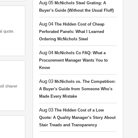
Aug 05
McNichols Steel Grating: A
Buyer’s Guide (Without the Usual Fluff)
Aug 04
The Hidden Cost of Cheap
al quote.
Perforated Panels: What I Learned
Ordering McNichols Steel
Aug 04
McNichols Co FAQ: What a
Procurement Manager Wants You to
Know
Aug 03
McNichols vs. The Competition:
oil shaver
A Buyer's Guide from Someone Who's
Made Every Mistake
Aug 03
The Hidden Cost of a Low
Quote: A Quality Manager’s Story About
Stair Treads and Transparency