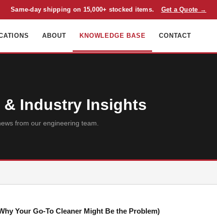
Same-day shipping on 15,000+ stocked items.
Get a Quote →
CATIONS
ABOUT
KNOWLEDGE BASE
CONTACT
& Industry Insights
ry news from our engineering team.
d Why Your Go-To Cleaner Might Be the Problem)