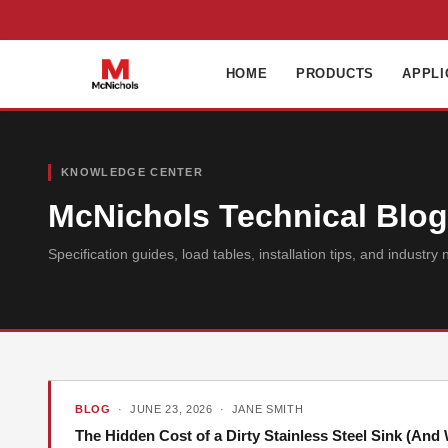
HOME
PRODUCTS
APPLI
KNOWLEDGE CENTER
McNichols Technical Blog 
Specification guides, load tables, installation tips, and indust
BLOG
· JUNE 23, 2026 · JANE SMITH
The Hidden Cost of a Dirty Stainless Steel Sink (An