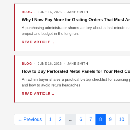
BLOG
· JUNE 16, 2026 · JANE SMITH
Why I Now Pay More for Grating Orders That Must Ar
A purchasing administrator shares a story about a last-minute s
project and budget in the long run.
READ ARTICLE →
BLOG
· JUNE 16, 2026 · JANE SMITH
How to Buy Perforated Metal Panels for Your Next Co
An admin buyer shares a practical 5-step checklist for sourcing 
and how to avoid return headaches.
READ ARTICLE →
← Previous
1
2
...
6
7
8
9
10