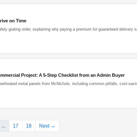
rive on Time
afety grating order, explaining why paying a premium for guaranteed delivery 
mmercial Project: A 5-Step Checklist from an Admin Buyer
perforated metal panels from McNichols, including common pitfalls, cost-savin
...
17
18
Next →