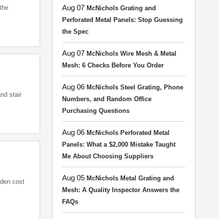
Aug 07
the
McNichols Grating and
Perforated Metal Panels: Stop Guessing
the Spec
Aug 07
McNichols Wire Mesh & Metal
Mesh: 6 Checks Before You Order
Aug 06
McNichols Steel Grating, Phone
nd stair
Numbers, and Random Office
Purchasing Questions
Aug 06
McNichols Perforated Metal
Panels: What a $2,000 Mistake Taught
Me About Choosing Suppliers
Aug 05
McNichols Metal Grating and
dden cost
Mesh: A Quality Inspector Answers the
FAQs