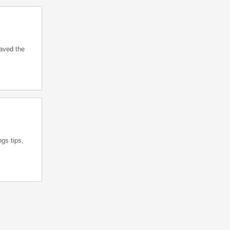
saved the
gs tips,