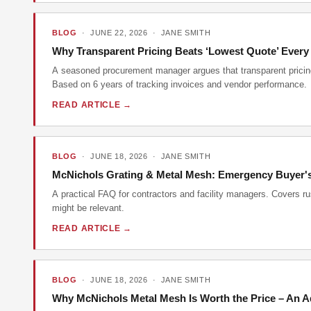
BLOG
· JUNE 22, 2026 · JANE SMITH
Why Transparent Pricing Beats ‘Lowest Quote’ Every
A seasoned procurement manager argues that transparent pricing 
Based on 6 years of tracking invoices and vendor performance.
READ ARTICLE →
BLOG
· JUNE 18, 2026 · JANE SMITH
McNichols Grating & Metal Mesh: Emergency Buyer's
A practical FAQ for contractors and facility managers. Covers r
might be relevant.
READ ARTICLE →
BLOG
· JUNE 18, 2026 · JANE SMITH
Why McNichols Metal Mesh Is Worth the Price – An A