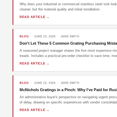
Why does your industrial or commercial stainless steel sink look 
cleaner, but the material quality and initial installation.
READ ARTICLE →
BLOG
· JUNE 23, 2026 · JANE SMITH
Don't Let These 5 Common Grating Purchasing Mista
A seasoned project manager shares the five most expensive mist
treads. Includes a practical pre-order checklist to save time, 
READ ARTICLE →
BLOG
· JUNE 22, 2026 · JANE SMITH
McNichols Gratings in a Pinch: Why I've Paid for Rus
An administrative buyer's perspective on navigating urgent procu
of delay, drawing on specific experiences with vendor consolidat
READ ARTICLE →