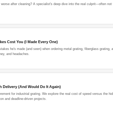
worse after cleaning? A specialist's deep dive into the real culprit—often not 
kes Cost You (I Made Every One)
akes he's made (and seen) when ordering metal grating, fiberglass grating, a
money, and headaches.
h Delivery (And Would Do It Again)
rement for industrial grating. We explore the real cost of speed versus the hi
ion and deadline-driven projects.