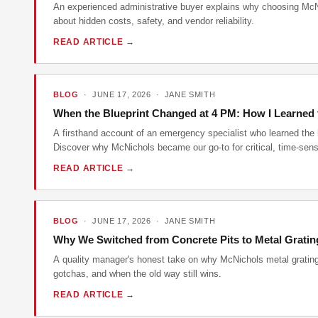
An experienced administrative buyer explains why choosing McNi
about hidden costs, safety, and vendor reliability.
READ ARTICLE →
BLOG
· JUNE 17, 2026 · JANE SMITH
When the Blueprint Changed at 4 PM: How I Learned t
A firsthand account of an emergency specialist who learned the 
Discover why McNichols became our go-to for critical, time-sensi
READ ARTICLE →
BLOG
· JUNE 17, 2026 · JANE SMITH
Why We Switched from Concrete Pits to Metal Grating
A quality manager's honest take on why McNichols metal grating ou
gotchas, and when the old way still wins.
READ ARTICLE →