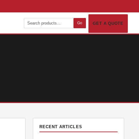
Go
GET A QUOTE
RECENT ARTICLES