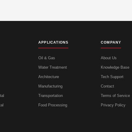
APPLICATIONS
COMPANY
Oil & Gas
About Us
Water Treatment
Knowledge Base
Architecture
Tech Support
Manufacturing
Contact
tal
Transportation
Terms of Service
al
Food Processing
Privacy Policy