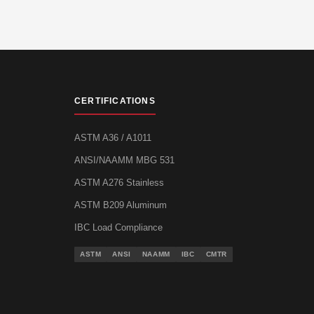
CERTIFICATIONS
ASTM A36 / A1011
ANSI/NAAMM MBG 531
ASTM A276 Stainless
ASTM B209 Aluminum
IBC Load Compliance
ASTM
ANSI
NAAMM
IBC
CMTR