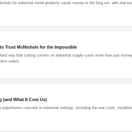
chols for industrial metal products saves money in the long run, with real e
o Trust McNichols for the Impossible
hard way that cutting corners on industrial supply costs more than just money
tive orders.
 (and What It Cost Us)
tperforms concrete in industrial settings, including the real costs, installat