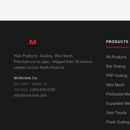
PRODUCTS
Hole Products. Grating. Wire Mesh.
All Products
Precision-cut to spec, shipped from 19 service
Bar Grating
centers across North America.
FRP Grating
McNichols Co.
Est. 1952 · Tampa, FL
Wire Mesh
Toll-Free:
1-844-645-6200
Perforated Me
info@mcnichols.com
Expanded Met
Stair Treads
Plank Grating