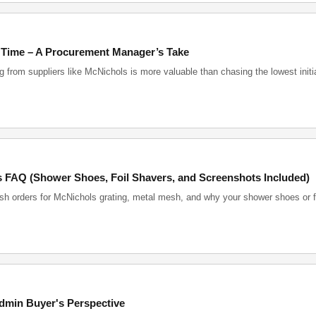
 Time – A Procurement Manager’s Take
from suppliers like McNichols is more valuable than chasing the lowest initi
 FAQ (Shower Shoes, Foil Shavers, and Screenshots Included)
ush orders for McNichols grating, metal mesh, and why your shower shoes or f
dmin Buyer's Perspective