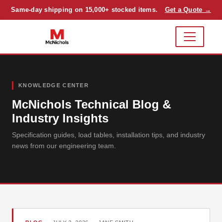
Same-day shipping on 15,000+ stocked items.
Get a Quote →
KNOWLEDGE CENTER
McNichols Technical Blog &
Industry Insights
Specification guides, load tables, installation tips, and industry
news from our engineering team.