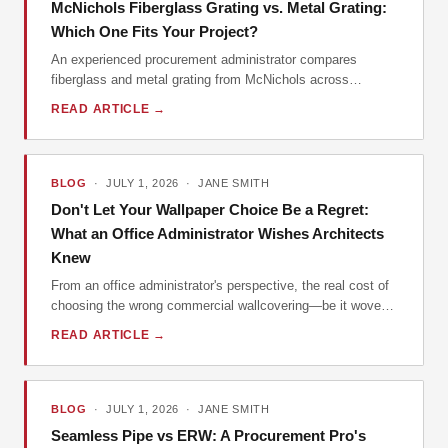
McNichols Fiberglass Grating vs. Metal Grating:
Which One Fits Your Project?
An experienced procurement administrator compares
fiberglass and metal grating from McNichols across
durability, cost, and installation. Includes practical tips and
READ ARTICLE →
real-world examples.
BLOG
· JULY 1, 2026 · JANE SMITH
Don't Let Your Wallpaper Choice Be a Regret:
What an Office Administrator Wishes Architects
Knew
From an office administrator's perspective, the real cost of
choosing the wrong commercial wallcovering—be it woven
vinyl, custom mural, or modern embossed wallpaper—isn't
READ ARTICLE →
the per-yard price. It's the hidden costs of installation,
maintenance, and replacement. Here's what I've learned
managing orders for our office spaces.
BLOG
· JULY 1, 2026 · JANE SMITH
Seamless Pipe vs ERW: A Procurement Pro's