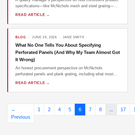
specifications—like McNichols mesh and steel grating—
directly impact your brand's professional image and bottom
READ ARTICLE →
line.
BLOG
· JUNE 29, 2026 · JANE SMITH
What No One Tells You About Specifying
Perforated Panels (And Why My Team Almost Got
It Wrong)
An honest procurement perspective on McNichols
perforated panels and plank grating, including what most
buyers miss, why specs matter more than price, and when
READ ARTICLE →
to walk away from a 'deal'.
←
1
2
4
5
6
7
8
...
17
Previous