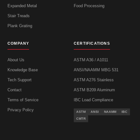
Expanded Metal
Food Processing
Stair Treads
Plank Grating
COMPANY
CERTIFICATIONS
About Us
ASTM A36 / A1011
Knowledge Base
ANSI/NAAMM MBG 531
Tech Support
ASTM A276 Stainless
Contact
ASTM B209 Aluminum
Terms of Service
IBC Load Compliance
Privacy Policy
ASTM
ANSI
NAAMM
IBC
CMTR