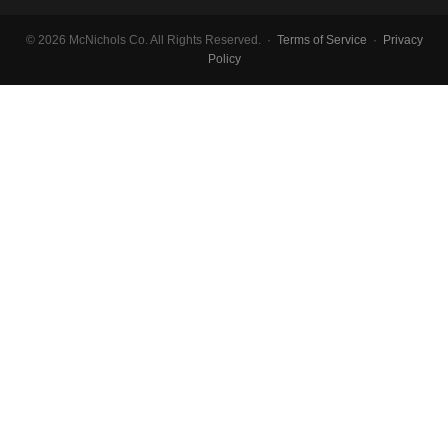
© 2026 McNichols Co. All Rights Reserved. ·
Terms of Service
·
Privacy
Policy