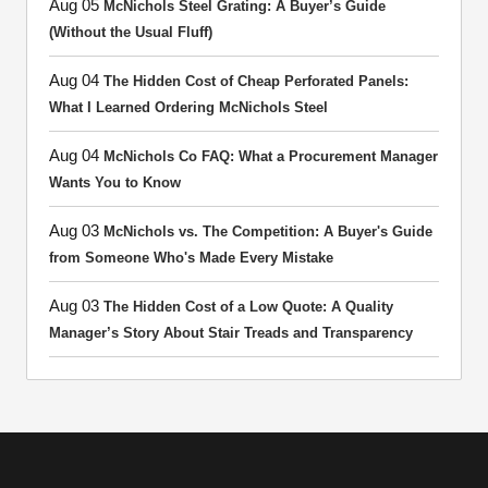
Aug 05
McNichols Steel Grating: A Buyer’s Guide
(Without the Usual Fluff)
Aug 04
The Hidden Cost of Cheap Perforated Panels:
What I Learned Ordering McNichols Steel
Aug 04
McNichols Co FAQ: What a Procurement Manager
Wants You to Know
Aug 03
McNichols vs. The Competition: A Buyer's Guide
from Someone Who's Made Every Mistake
Aug 03
The Hidden Cost of a Low Quote: A Quality
Manager’s Story About Stair Treads and Transparency