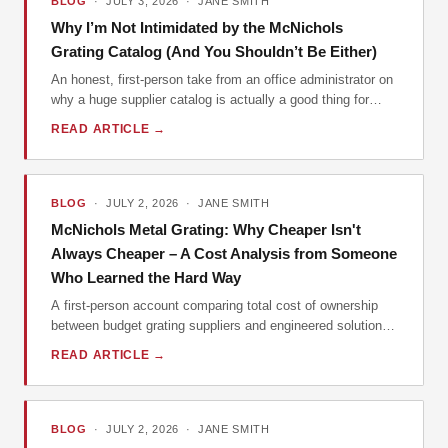
BLOG
· JULY 3, 2026 · JANE SMITH
Why I’m Not Intimidated by the McNichols
Grating Catalog (And You Shouldn’t Be Either)
An honest, first-person take from an office administrator on
why a huge supplier catalog is actually a good thing for
small buyers, using McNichols as the example.
READ ARTICLE →
BLOG
· JULY 2, 2026 · JANE SMITH
McNichols Metal Grating: Why Cheaper Isn't
Always Cheaper – A Cost Analysis from Someone
Who Learned the Hard Way
A first-person account comparing total cost of ownership
between budget grating suppliers and engineered solutions
from McNichols. Includes hidden costs, specification
READ ARTICLE →
pitfalls, and practical advice for contractors and engineers.
BLOG
· JULY 2, 2026 · JANE SMITH