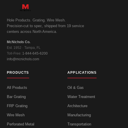
Hole Products. Grating. Wire Mesh.
Precision-cut to spec, shipped from 19 service
centers across North America.
McNichols Co.
Est. 1952 · Tampa, FL
Toll-Free:
1-844-645-6200
info@mcnichols.com
PRODUCTS
APPLICATIONS
All Products
Oil & Gas
Bar Grating
Water Treatment
FRP Grating
Architecture
Wire Mesh
Manufacturing
Perforated Metal
Transportation