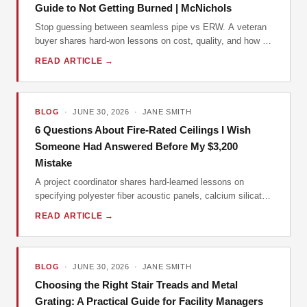
Guide to Not Getting Burned | McNichols
Stop guessing between seamless pipe vs ERW. A veteran
buyer shares hard-won lessons on cost, quality, and how to
avoid a $12,000 mistake on your next order.
READ ARTICLE →
BLOG
· JUNE 30, 2026 · JANE SMITH
6 Questions About Fire-Rated Ceilings I Wish
Someone Had Answered Before My $3,200
Mistake
A project coordinator shares hard-learned lessons on
specifying polyester fiber acoustic panels, calcium silicate
boards, and cold-formed steel framing after a costly error in
READ ARTICLE →
Q1 2024.
BLOG
· JUNE 30, 2026 · JANE SMITH
Choosing the Right Stair Treads and Metal
Grating: A Practical Guide for Facility Managers