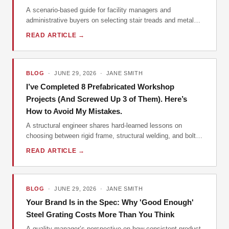
A scenario-based guide for facility managers and
administrative buyers on selecting stair treads and metal
grating, with real-world pitfalls and vendor insights.
READ ARTICLE →
BLOG
· JUNE 29, 2026 · JANE SMITH
I’ve Completed 8 Prefabricated Workshop
Projects (And Screwed Up 3 of Them). Here’s
How to Avoid My Mistakes.
A structural engineer shares hard-learned lessons on
choosing between rigid frame, structural welding, and bolted
connections for prefabricated workshops, farm machinery
READ ARTICLE →
storage buildings, and manufactured warehouses.
BLOG
· JUNE 29, 2026 · JANE SMITH
Your Brand Is in the Spec: Why 'Good Enough'
Steel Grating Costs More Than You Think
A quality manager’s perspective on how consistent product