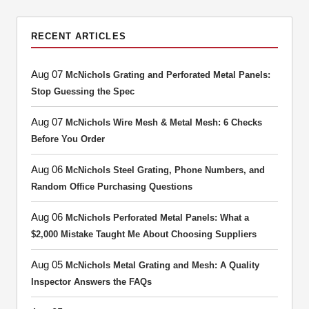
RECENT ARTICLES
Aug 07
McNichols Grating and Perforated Metal Panels:
Stop Guessing the Spec
Aug 07
McNichols Wire Mesh & Metal Mesh: 6 Checks
Before You Order
Aug 06
McNichols Steel Grating, Phone Numbers, and
Random Office Purchasing Questions
Aug 06
McNichols Perforated Metal Panels: What a
$2,000 Mistake Taught Me About Choosing Suppliers
Aug 05
McNichols Metal Grating and Mesh: A Quality
Inspector Answers the FAQs