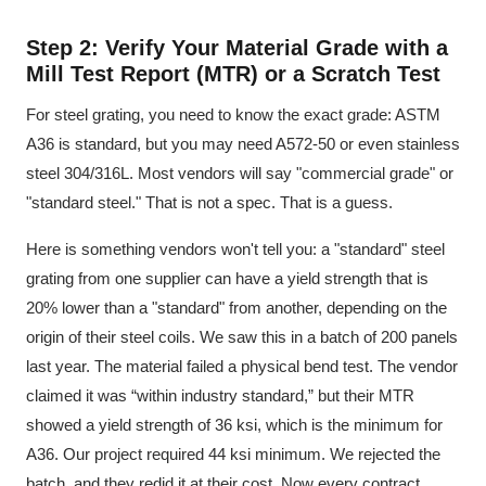
Step 2: Verify Your Material Grade with a
Mill Test Report (MTR) or a Scratch Test
For steel grating, you need to know the exact grade: ASTM
A36 is standard, but you may need A572-50 or even stainless
steel 304/316L. Most vendors will say "commercial grade" or
"standard steel." That is not a spec. That is a guess.
Here is something vendors won't tell you: a "standard" steel
grating from one supplier can have a yield strength that is
20% lower than a "standard" from another, depending on the
origin of their steel coils. We saw this in a batch of 200 panels
last year. The material failed a physical bend test. The vendor
claimed it was “within industry standard,” but their MTR
showed a yield strength of 36 ksi, which is the minimum for
A36. Our project required 44 ksi minimum. We rejected the
batch, and they redid it at their cost. Now every contract