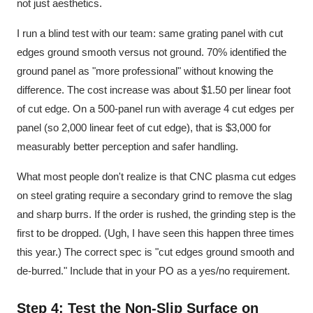
not just aesthetics.
I run a blind test with our team: same grating panel with cut
edges ground smooth versus not ground. 70% identified the
ground panel as "more professional" without knowing the
difference. The cost increase was about $1.50 per linear foot
of cut edge. On a 500-panel run with average 4 cut edges per
panel (so 2,000 linear feet of cut edge), that is $3,000 for
measurably better perception and safer handling.
What most people don't realize is that CNC plasma cut edges
on steel grating require a secondary grind to remove the slag
and sharp burrs. If the order is rushed, the grinding step is the
first to be dropped. (Ugh, I have seen this happen three times
this year.) The correct spec is "cut edges ground smooth and
de-burred." Include that in your PO as a yes/no requirement.
Step 4: Test the Non-Slip Surface on