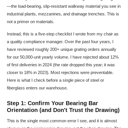
—the load-bearing, slip-resistant walkway material you see in
industrial plants, mezzanines, and drainage trenches. This is
not a primer on materials.
Instead, this is a five-step checklist I wrote from my chair as
a quality compliance manager. Over the past four years, I
have reviewed roughly 200+ unique grating orders annually
for our 50,000-unit yearly volume. I have rejected about 12%
of first deliveries in 2024 (the rate dropped this year; it was
closer to 18% in 2023). Most rejections were preventable.
Here is what I check before a single piece of steel or
fiberglass enters our warehouse.
Step 1: Confirm Your Bearing Bar
Orientation (and Don't Trust the Drawing)
This is the single most common error I see, and it is almost