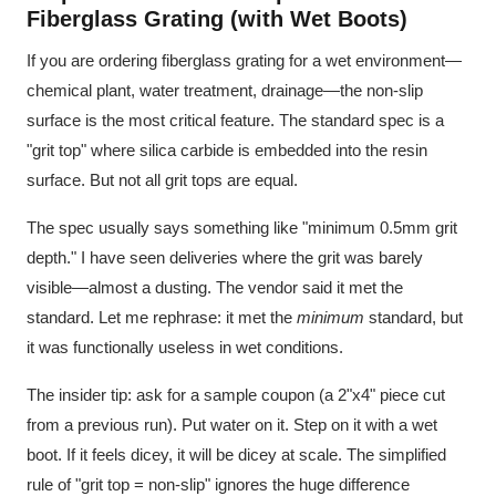
Fiberglass Grating (with Wet Boots)
If you are ordering fiberglass grating for a wet environment—
chemical plant, water treatment, drainage—the non-slip
surface is the most critical feature. The standard spec is a
"grit top" where silica carbide is embedded into the resin
surface. But not all grit tops are equal.
The spec usually says something like "minimum 0.5mm grit
depth." I have seen deliveries where the grit was barely
visible—almost a dusting. The vendor said it met the
standard. Let me rephrase: it met the
minimum
standard, but
it was functionally useless in wet conditions.
The insider tip: ask for a sample coupon (a 2"x4" piece cut
from a previous run). Put water on it. Step on it with a wet
boot. If it feels dicey, it will be dicey at scale. The simplified
rule of "grit top = non-slip" ignores the huge difference