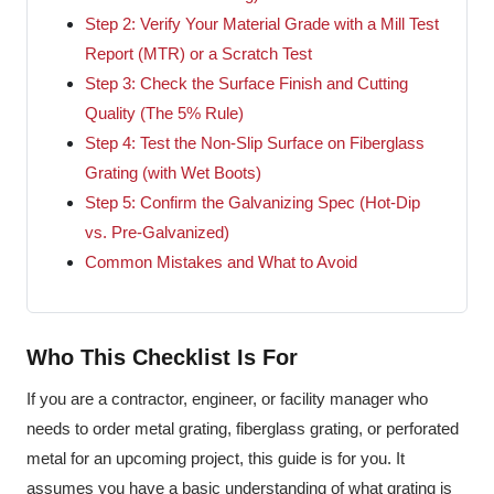
Step 2: Verify Your Material Grade with a Mill Test
Report (MTR) or a Scratch Test
Step 3: Check the Surface Finish and Cutting
Quality (The 5% Rule)
Step 4: Test the Non-Slip Surface on Fiberglass
Grating (with Wet Boots)
Step 5: Confirm the Galvanizing Spec (Hot-Dip
vs. Pre-Galvanized)
Common Mistakes and What to Avoid
Who This Checklist Is For
If you are a contractor, engineer, or facility manager who
needs to order metal grating, fiberglass grating, or perforated
metal for an upcoming project, this guide is for you. It
assumes you have a basic understanding of what grating is