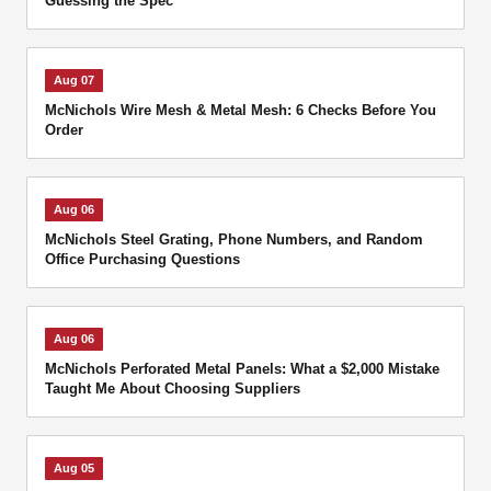
Guessing the Spec
Aug 07
McNichols Wire Mesh & Metal Mesh: 6 Checks Before You
Order
Aug 06
McNichols Steel Grating, Phone Numbers, and Random
Office Purchasing Questions
Aug 06
McNichols Perforated Metal Panels: What a $2,000 Mistake
Taught Me About Choosing Suppliers
Aug 05