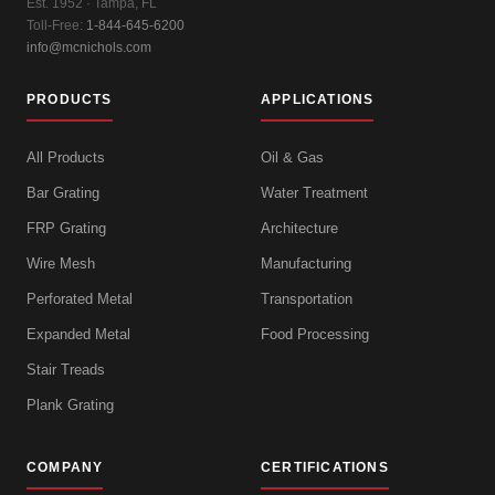
Est. 1952 · Tampa, FL
Toll-Free:
1-844-645-6200
info@mcnichols.com
PRODUCTS
APPLICATIONS
All Products
Oil & Gas
Bar Grating
Water Treatment
FRP Grating
Architecture
Wire Mesh
Manufacturing
Perforated Metal
Transportation
Expanded Metal
Food Processing
Stair Treads
Plank Grating
COMPANY
CERTIFICATIONS