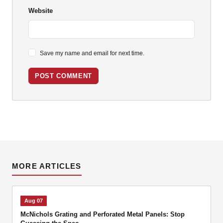
Website
Save my name and email for next time.
POST COMMENT
MORE ARTICLES
Aug 07
McNichols Grating and Perforated Metal Panels: Stop