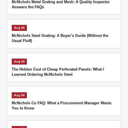
McNichols Metal Grating and Mesh: A Quality Inspector
Answers the FAQs
Aug 05
McNichols Steel Grating: A Buyer’s Guide (Without the
Usual Fluff)
Aug 04
The Hidden Cost of Cheap Perforated Panels: What I
Learned Ordering McNichols Steel
Aug 04
McNichols Co FAQ: What a Procurement Manager Wants
You to Know