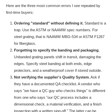
Here are the three most common errors I see repeated by
first-time buyers:
Ordering "standard" without defining it.
Standard is a
trap. Use the ASTM or NAAMM spec numbers. For
steel grating, that is NAAMM MBG-534 or ASTM F1267
for fiberglass.
Forgetting to specify the banding and packaging.
Unbanded grating panels shift in transit, damaging the
edges. Specify steel banding at both ends, edge
protectors, and a weatherproof cover if stored outside.
Not verifying the supplier's Quality System.
Ask if
they have a documented QA checklist. A vendor who
says "we have a QC guy who checks things" is different
from one who says "our QC process includes a
dimensional check, a material verification, and a finish
inspection with a written sign-off." The latter can be