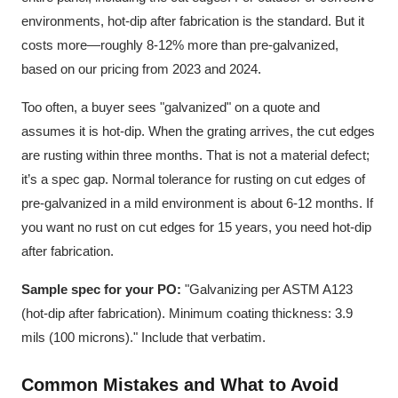
environments, hot-dip after fabrication is the standard. But it
costs more—roughly 8-12% more than pre-galvanized,
based on our pricing from 2023 and 2024.
Too often, a buyer sees "galvanized" on a quote and
assumes it is hot-dip. When the grating arrives, the cut edges
are rusting within three months. That is not a material defect;
it’s a spec gap. Normal tolerance for rusting on cut edges of
pre-galvanized in a mild environment is about 6-12 months. If
you want no rust on cut edges for 15 years, you need hot-dip
after fabrication.
Sample spec for your PO:
"Galvanizing per ASTM A123
(hot-dip after fabrication). Minimum coating thickness: 3.9
mils (100 microns)." Include that verbatim.
Common Mistakes and What to Avoid