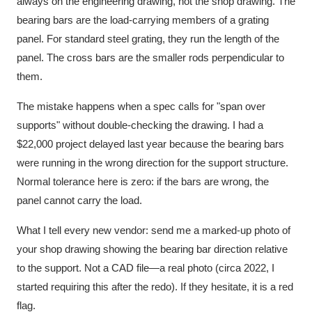
always on the engineering drawing, not the shop drawing. The
bearing bars are the load-carrying members of a grating
panel. For standard steel grating, they run the length of the
panel. The cross bars are the smaller rods perpendicular to
them.
The mistake happens when a spec calls for "span over
supports" without double-checking the drawing. I had a
$22,000 project delayed last year because the bearing bars
were running in the wrong direction for the support structure.
Normal tolerance here is zero: if the bars are wrong, the
panel cannot carry the load.
What I tell every new vendor: send me a marked-up photo of
your shop drawing showing the bearing bar direction relative
to the support. Not a CAD file—a real photo (circa 2022, I
started requiring this after the redo). If they hesitate, it is a red
flag.