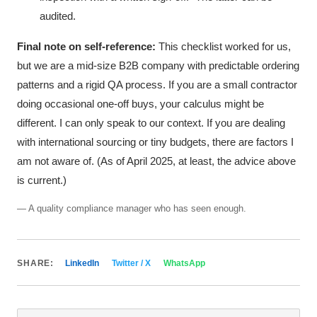
audited.
Final note on self-reference:
This checklist worked for us,
but we are a mid-size B2B company with predictable ordering
patterns and a rigid QA process. If you are a small contractor
doing occasional one-off buys, your calculus might be
different. I can only speak to our context. If you are dealing
with international sourcing or tiny budgets, there are factors I
am not aware of. (As of April 2025, at least, the advice above
is current.)
— A quality compliance manager who has seen enough.
SHARE:
LinkedIn
Twitter / X
WhatsApp