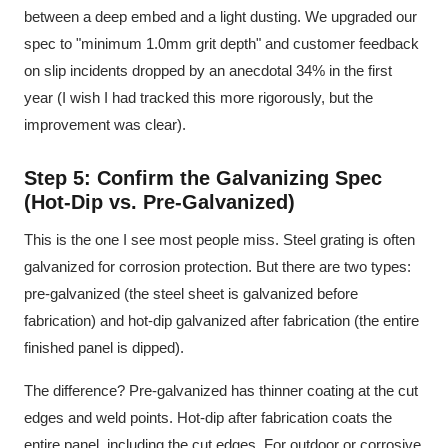
between a deep embed and a light dusting. We upgraded our
spec to "minimum 1.0mm grit depth" and customer feedback
on slip incidents dropped by an anecdotal 34% in the first
year (I wish I had tracked this more rigorously, but the
improvement was clear).
Step 5: Confirm the Galvanizing Spec
(Hot-Dip vs. Pre-Galvanized)
This is the one I see most people miss. Steel grating is often
galvanized for corrosion protection. But there are two types:
pre-galvanized (the steel sheet is galvanized before
fabrication) and hot-dip galvanized after fabrication (the entire
finished panel is dipped).
The difference? Pre-galvanized has thinner coating at the cut
edges and weld points. Hot-dip after fabrication coats the
entire panel, including the cut edges. For outdoor or corrosive