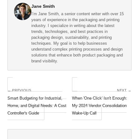
Jane Smith
I’m Jane Smith, a senior content writer with over 15
years of experience in the packaging and printing
industry. I specialize in writing about the latest
trends, technologies, and best practices in
packaging design, sustainability, and printing
techniques. My goal is to help businesses
understand complex printing processes and design
solutions that enhance both product packaging and
brand visibility.
← PREVIOUS
NEXT →
Smart Budgeting for Industrial,
When 'One Click' Isn't Enough:
Home, and Digital Needs: A Cost
My 2024 Vendor Consolidation
Controller's Guide
Wake-Up Call