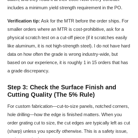
includes a minimum yield strength requirement in the PO.
Verification tip:
Ask for the MTR before the order ships. For
smaller orders where an MTR is cost-prohibitive, ask for a
physical scratch test on a cut-off piece (if it scratches easily
like aluminum, it is not high-strength steel). I do not have hard
data on how often the grade is wrong industry-wide, but
based on our experience, it is roughly 1 in 15 orders that has
a grade discrepancy.
Step 3: Check the Surface Finish and
Cutting Quality (The 5% Rule)
For custom fabrication—cut-to-size panels, notched corners,
hole drilling—how the edge is finished matters. When you
order grating cut to size, the cut edges are typically left as cut
(sharp) unless you specify otherwise. This is a safety issue,