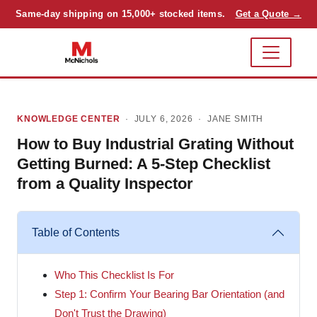
Same-day shipping on 15,000+ stocked items.
Get a Quote →
KNOWLEDGE CENTER
· JULY 6, 2026 ·
JANE SMITH
How to Buy Industrial Grating Without
Getting Burned: A 5-Step Checklist
from a Quality Inspector
Table of Contents
Who This Checklist Is For
Step 1: Confirm Your Bearing Bar Orientation (and
Don't Trust the Drawing)