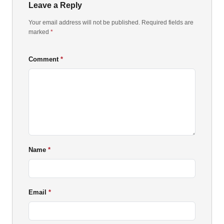
Leave a Reply
Your email address will not be published. Required fields are
marked
*
Comment
Name
Email