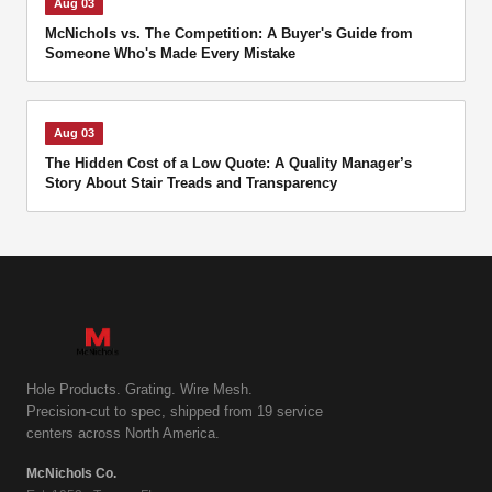
Aug 03
McNichols vs. The Competition: A Buyer's Guide from
Someone Who's Made Every Mistake
Aug 03
The Hidden Cost of a Low Quote: A Quality Manager’s
Story About Stair Treads and Transparency
Hole Products. Grating. Wire Mesh.
Precision-cut to spec, shipped from 19 service
centers across North America.
McNichols Co.