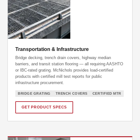
Transportation & Infrastructure
Bridge decking, trench drain covers, highway median
barriers, and transit station flooring — all requiring AASHTO
or IBC-rated grating. McNichols provides load-certified
products with certified mill test reports for public
infrastructure procurement.
BRIDGE GRATING
TRENCH COVERS
CERTIFIED MTR
GET PRODUCT SPECS