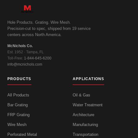
Hole Products. Grating. Wire Mesh.
Precision-cut to spec, shipped from 19 service
centers across North America.
McNichols Co.
Est. 1952 · Tampa, FL
Toll-Free:
1-844-645-6200
info@mcnichols.com
PRODUCTS
APPLICATIONS
All Products
Oil & Gas
Bar Grating
Water Treatment
FRP Grating
Architecture
Wire Mesh
Manufacturing
Perforated Metal
Transportation