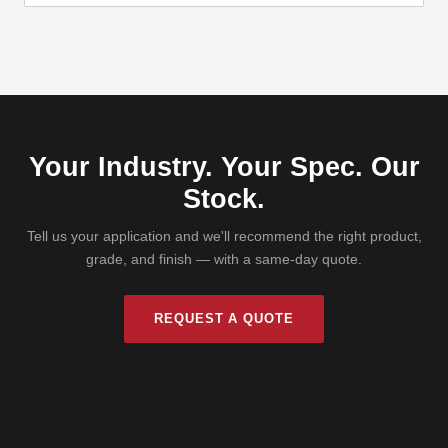
Your Industry. Your Spec. Our
Stock.
Tell us your application and we'll recommend the right product,
grade, and finish — with a same-day quote.
REQUEST A QUOTE