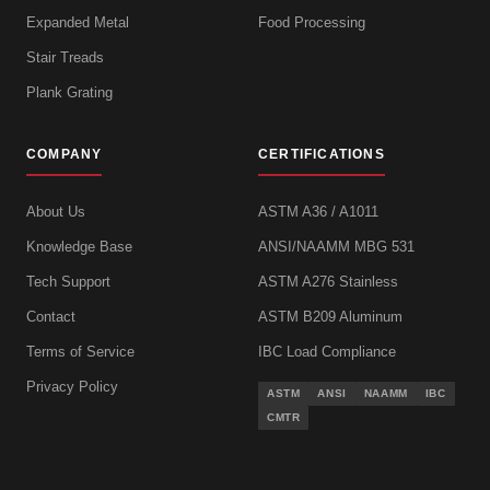
Expanded Metal
Food Processing
Stair Treads
Plank Grating
COMPANY
CERTIFICATIONS
About Us
ASTM A36 / A1011
Knowledge Base
ANSI/NAAMM MBG 531
Tech Support
ASTM A276 Stainless
Contact
ASTM B209 Aluminum
Terms of Service
IBC Load Compliance
Privacy Policy
ASTM
ANSI
NAAMM
IBC
CMTR