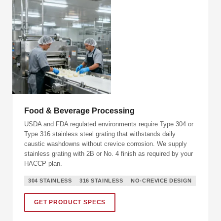
Food & Beverage Processing
USDA and FDA regulated environments require Type 304 or
Type 316 stainless steel grating that withstands daily
caustic washdowns without crevice corrosion. We supply
stainless grating with 2B or No. 4 finish as required by your
HACCP plan.
304 STAINLESS
316 STAINLESS
NO-CREVICE DESIGN
GET PRODUCT SPECS