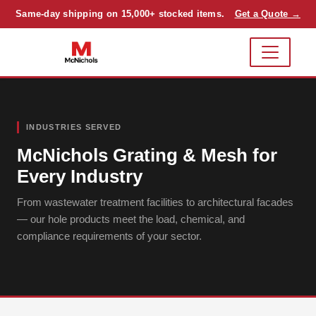
Same-day shipping on 15,000+ stocked items.
Get a Quote →
INDUSTRIES SERVED
McNichols Grating & Mesh for
Every Industry
From wastewater treatment facilities to architectural facades
— our hole products meet the load, chemical, and
compliance requirements of your sector.