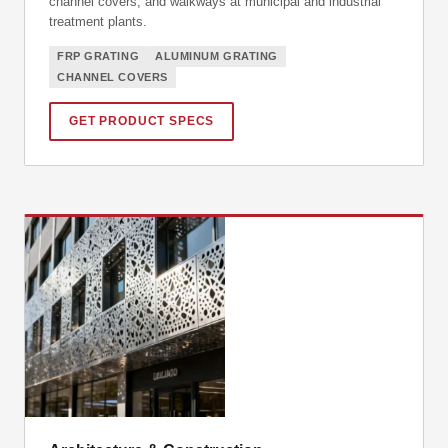
channel covers, and walkways at municipal and industrial
treatment plants.
FRP GRATING
ALUMINUM GRATING
CHANNEL COVERS
GET PRODUCT SPECS