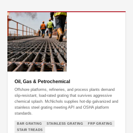
Oil, Gas & Petrochemical
Offshore platforms, refineries, and process plants demand
slip-resistant, load-rated grating that survives aggressive
chemical splash. McNichols supplies hot-dip galvanized and
stainless steel grating meeting API and OSHA platform
standards.
BAR GRATING
STAINLESS GRATING
FRP GRATING
STAIR TREADS