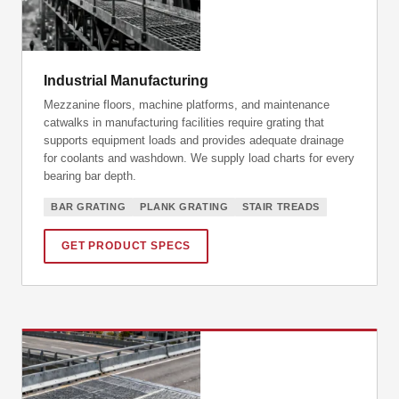
Industrial Manufacturing
Mezzanine floors, machine platforms, and maintenance
catwalks in manufacturing facilities require grating that
supports equipment loads and provides adequate drainage
for coolants and washdown. We supply load charts for every
bearing bar depth.
BAR GRATING
PLANK GRATING
STAIR TREADS
GET PRODUCT SPECS