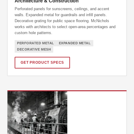
Architecture & Construction
Perforated panels for sunscreens, ceilings, and accent
walls. Expanded metal for guardrails and infill panels.
Decorative grating for public space flooring. McNichols
works with architects to select open-area percentages and
custom hole patterns.
PERFORATED METAL
EXPANDED METAL
DECORATIVE MESH
GET PRODUCT SPECS