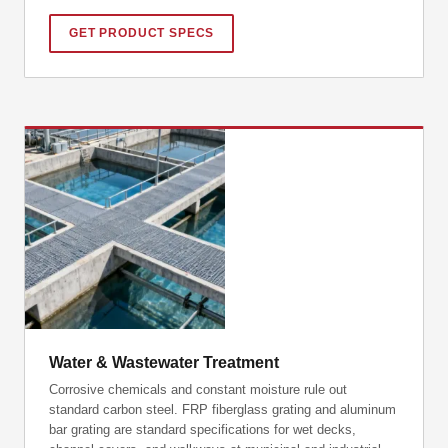
GET PRODUCT SPECS
Water & Wastewater Treatment
Corrosive chemicals and constant moisture rule out
standard carbon steel. FRP fiberglass grating and aluminum
bar grating are standard specifications for wet decks,