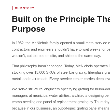
OUR STORY
Built on the Principle Th
Purpose
In 1952, the McNichols family opened a small metal service ce
contractors and engineers shouldn't have to wait weeks for b
wouldn't, cut to spec on site, and shipped the same day.
That philosophy hasn't changed. Today, McNichols operates 
stocking over 15,000 SKUs of steel bar grating, fiberglass gr
metal, and stair treads. Every service center carries deep inv
We serve structural engineers specifying grating for billion-
managers at municipal water utilities, architects designing 
teams needing one panel of replacement grating by Thursday. W
because in our business, an out-of-spec grating panel means a 