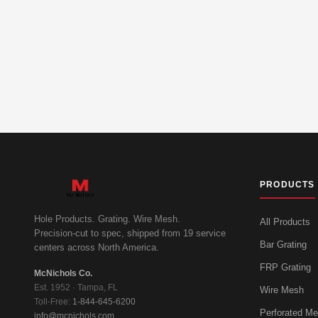
PRODUCTS
Hole Products. Grating. Wire Mesh.
All Products
Precision-cut to spec, shipped from 19 service
Bar Grating
centers across North America.
FRP Grating
McNichols Co.
Est. 1952 · Tampa, FL
Wire Mesh
Toll-Free:
1-844-645-6200
Perforated Me
info@mcnichols.com