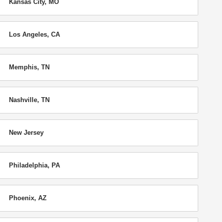
Kansas City, MO
Los Angeles, CA
Memphis, TN
Nashville, TN
New Jersey
Philadelphia, PA
Phoenix, AZ