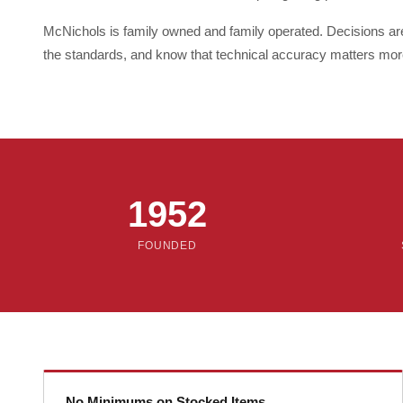
McNichols is family owned and family operated. Decisions a
the standards, and know that technical accuracy matters mor
1952
FOUNDED
No Minimums on Stocked Items