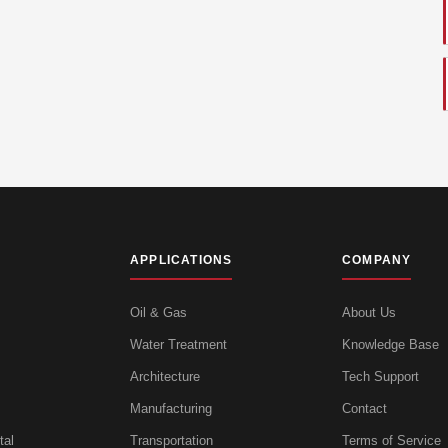
APPLICATIONS
COMPANY
Oil & Gas
About Us
Water Treatment
Knowledge Base
Architecture
Tech Support
Manufacturing
Contact
tal
Transportation
Terms of Service