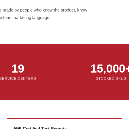
re made by people who know the product, know
e than marketing language.
19
15,000
SERVICE CENTERS
STOCKED SKUS
Mill-Certified Test Reports