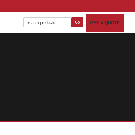
Go
GET A QUOTE