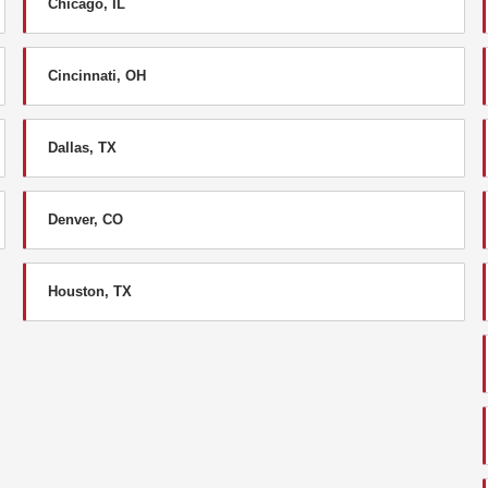
Chicago, IL
Cincinnati, OH
Dallas, TX
Denver, CO
Houston, TX