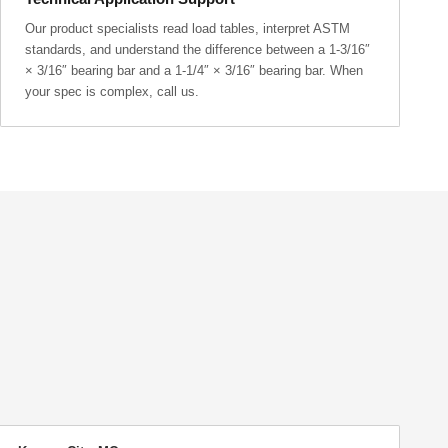
Our product specialists read load tables, interpret ASTM
standards, and understand the difference between a 1-3/16″
× 3/16″ bearing bar and a 1-1/4″ × 3/16″ bearing bar. When
your spec is complex, call us.