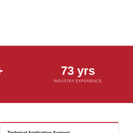
+
73 yrs
INDUSTRY EXPERIENCE
Technical Application Support