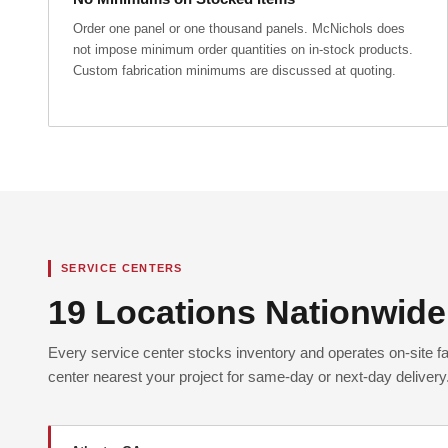
Order one panel or one thousand panels. McNichols does
not impose minimum order quantities on in-stock products.
Custom fabrication minimums are discussed at quoting.
SERVICE CENTERS
19 Locations Nationwide
Every service center stocks inventory and operates on-site fab
center nearest your project for same-day or next-day delivery