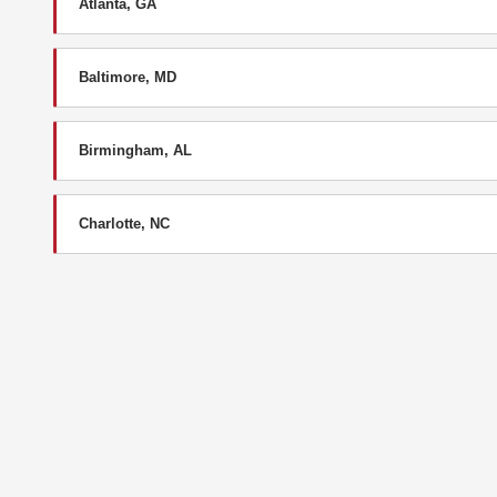
Atlanta, GA
Baltimore, MD
Birmingham, AL
Charlotte, NC