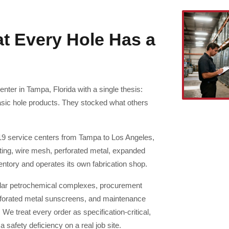
at Every Hole Has a
nter in Tampa, Florida with a single thesis:
asic hole products. They stocked what others
19 service centers from Tampa to Los Angeles,
ating, wire mesh, perforated metal, expanded
entory and operates its own fabrication shop.
dollar petrochemical complexes, procurement
perforated metal sunscreens, and maintenance
e treat every order as specification-critical,
safety deficiency on a real job site.