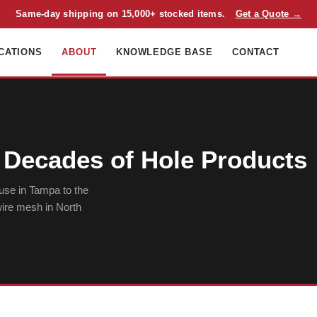
Same-day shipping on 15,000+ stocked items.
Get a Quote →
CATIONS
ABOUT
KNOWLEDGE BASE
CONTACT
Decades of Hole Products
use in Tampa to the
 wire mesh in North