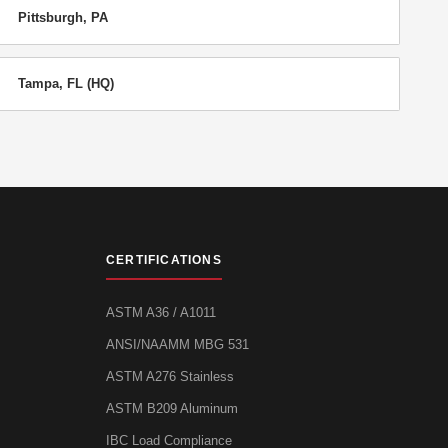
Pittsburgh, PA
Tampa, FL (HQ)
CERTIFICATIONS
ASTM A36 / A1011
ANSI/NAAMM MBG 531
ASTM A276 Stainless
ASTM B209 Aluminum
IBC Load Compliance