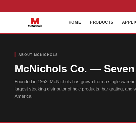
HOME
PRODUCTS
APPLI
ABOUT MCNICHOLS
McNichols Co. — Seven 
Founded in 1952, McNichols has grown from a single wareho
largest stocking distributor of hole products, bar grating, and
America.