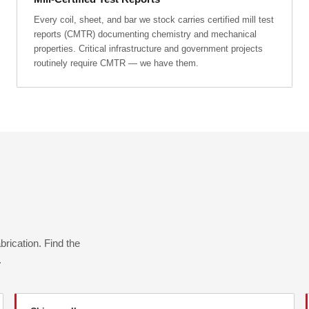
Every coil, sheet, and bar we stock carries certified mill test
reports (CMTR) documenting chemistry and mechanical
properties. Critical infrastructure and government projects
routinely require CMTR — we have them.
rication. Find the
.