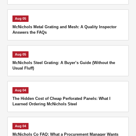
Aug 05
McNichols Metal Grating and Mesh: A Quality Inspector
Answers the FAQs
Aug 05
McNichols Steel Grating: A Buyer’s Guide (Without the
Usual Fluff)
Aug 04
The Hidden Cost of Cheap Perforated Panels: What I
Learned Ordering McNichols Steel
Aug 04
McNichols Co FAQ: What a Procurement Manager Wants