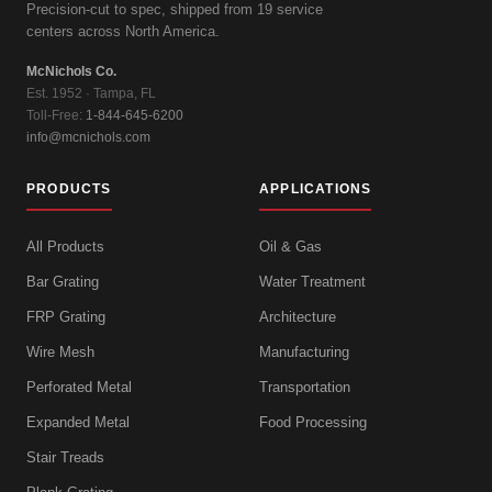
Precision-cut to spec, shipped from 19 service
centers across North America.
McNichols Co.
Est. 1952 · Tampa, FL
Toll-Free:
1-844-645-6200
info@mcnichols.com
PRODUCTS
APPLICATIONS
All Products
Oil & Gas
Bar Grating
Water Treatment
FRP Grating
Architecture
Wire Mesh
Manufacturing
Perforated Metal
Transportation
Expanded Metal
Food Processing
Stair Treads