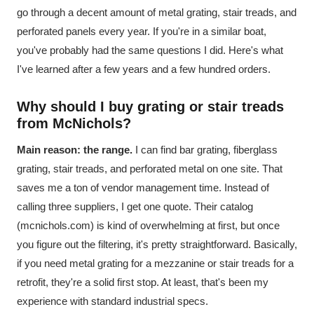
go through a decent amount of metal grating, stair treads, and
perforated panels every year. If you're in a similar boat,
you've probably had the same questions I did. Here's what
I've learned after a few years and a few hundred orders.
Why should I buy grating or stair treads
from McNichols?
Main reason: the range.
I can find bar grating, fiberglass
grating, stair treads, and perforated metal on one site. That
saves me a ton of vendor management time. Instead of
calling three suppliers, I get one quote. Their catalog
(mcnichols.com) is kind of overwhelming at first, but once
you figure out the filtering, it's pretty straightforward. Basically,
if you need metal grating for a mezzanine or stair treads for a
retrofit, they're a solid first stop. At least, that's been my
experience with standard industrial specs.