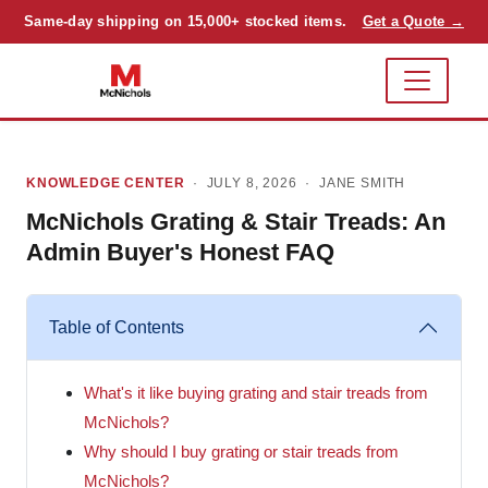
Same-day shipping on 15,000+ stocked items.
Get a Quote →
KNOWLEDGE CENTER
· JULY 8, 2026 ·
JANE SMITH
McNichols Grating & Stair Treads: An
Admin Buyer's Honest FAQ
Table of Contents
What's it like buying grating and stair treads from
McNichols?
Why should I buy grating or stair treads from
McNichols?