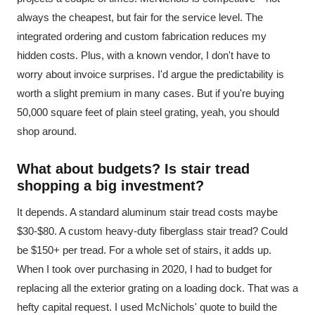
always the cheapest, but fair for the service level. The
integrated ordering and custom fabrication reduces my
hidden costs. Plus, with a known vendor, I don't have to
worry about invoice surprises. I'd argue the predictability is
worth a slight premium in many cases. But if you're buying
50,000 square feet of plain steel grating, yeah, you should
shop around.
What about budgets? Is stair tread
shopping a big investment?
It depends. A standard aluminum stair tread costs maybe
$30-$80. A custom heavy-duty fiberglass stair tread? Could
be $150+ per tread. For a whole set of stairs, it adds up.
When I took over purchasing in 2020, I had to budget for
replacing all the exterior grating on a loading dock. That was a
hefty capital request. I used McNichols' quote to build the