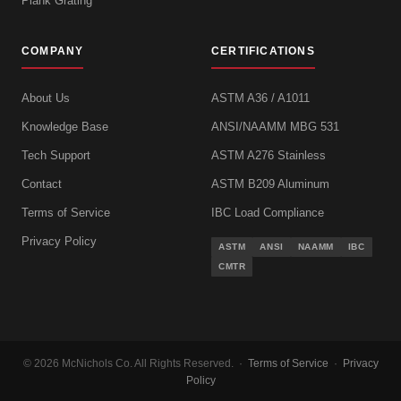
Plank Grating
COMPANY
CERTIFICATIONS
About Us
ASTM A36 / A1011
Knowledge Base
ANSI/NAAMM MBG 531
Tech Support
ASTM A276 Stainless
Contact
ASTM B209 Aluminum
Terms of Service
IBC Load Compliance
Privacy Policy
ASTM
ANSI
NAAMM
IBC
CMTR
© 2026 McNichols Co. All Rights Reserved. ·
Terms of Service
·
Privacy
Policy