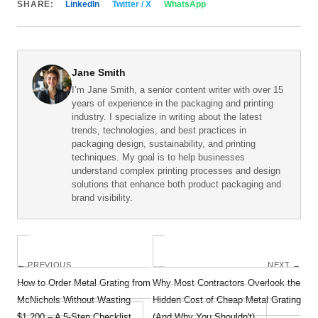
SHARE:
LinkedIn
Twitter / X
WhatsApp
Jane Smith
I’m Jane Smith, a senior content writer with over 15
years of experience in the packaging and printing
industry. I specialize in writing about the latest
trends, technologies, and best practices in
packaging design, sustainability, and printing
techniques. My goal is to help businesses
understand complex printing processes and design
solutions that enhance both product packaging and
brand visibility.
← PREVIOUS
NEXT →
How to Order Metal Grating from
Why Most Contractors Overlook the
McNichols Without Wasting
Hidden Cost of Cheap Metal Grating
$1,200 – A 5‑Step Checklist
(And Why You Shouldn't)