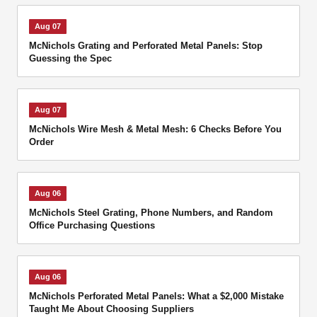
Aug 07
McNichols Grating and Perforated Metal Panels: Stop
Guessing the Spec
Aug 07
McNichols Wire Mesh & Metal Mesh: 6 Checks Before You
Order
Aug 06
McNichols Steel Grating, Phone Numbers, and Random
Office Purchasing Questions
Aug 06
McNichols Perforated Metal Panels: What a $2,000 Mistake
Taught Me About Choosing Suppliers