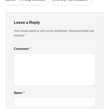
Leave a Reply
Your email address will not be published. Required fields are
marked
*
Comment
Name