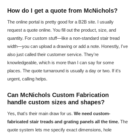
How do I get a quote from McNichols?
The online portal is pretty good for a B2B site. I usually
request a quote online. You fill out the product, size, and
quantity. For custom stuff—like a non-standard stair tread
width—you can upload a drawing or add a note. Honestly, I've
also just called their customer service. They're
knowledgeable, which is more than I can say for some
places. The quote turnaround is usually a day or two. If it's
urgent, calling helps.
Can McNichols Custom Fabrication
handle custom sizes and shapes?
Yes, that's their main draw for us.
We need custom-
fabricated stair treads and grating panels all the time.
The
quote system lets me specify exact dimensions, hole