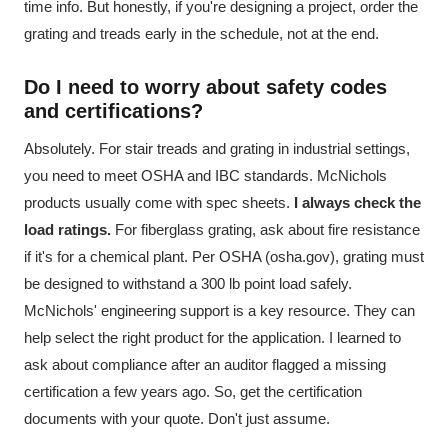
time info. But honestly, if you're designing a project, order the
grating and treads early in the schedule, not at the end.
Do I need to worry about safety codes
and certifications?
Absolutely. For stair treads and grating in industrial settings,
you need to meet OSHA and IBC standards. McNichols
products usually come with spec sheets.
I always check the
load ratings.
For fiberglass grating, ask about fire resistance
if it's for a chemical plant. Per OSHA (osha.gov), grating must
be designed to withstand a 300 lb point load safely.
McNichols' engineering support is a key resource. They can
help select the right product for the application. I learned to
ask about compliance after an auditor flagged a missing
certification a few years ago. So, get the certification
documents with your quote. Don't just assume.