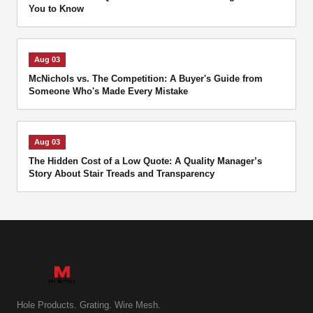
You to Know
Aug 03
McNichols vs. The Competition: A Buyer's Guide from
Someone Who's Made Every Mistake
Aug 03
The Hidden Cost of a Low Quote: A Quality Manager’s
Story About Stair Treads and Transparency
Hole Products. Grating. Wire Mesh.