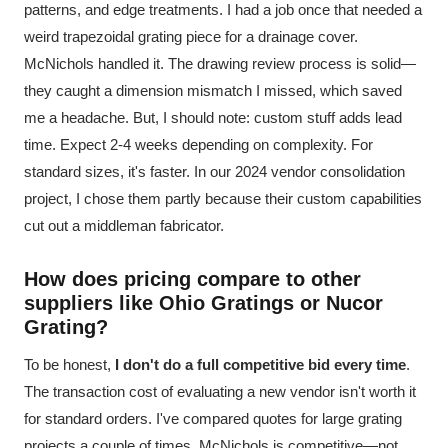
patterns, and edge treatments. I had a job once that needed a
weird trapezoidal grating piece for a drainage cover.
McNichols handled it. The drawing review process is solid—
they caught a dimension mismatch I missed, which saved
me a headache. But, I should note: custom stuff adds lead
time. Expect 2-4 weeks depending on complexity. For
standard sizes, it's faster. In our 2024 vendor consolidation
project, I chose them partly because their custom capabilities
cut out a middleman fabricator.
How does pricing compare to other
suppliers like Ohio Gratings or Nucor
Grating?
To be honest,
I don't do a full competitive bid every time
.
The transaction cost of evaluating a new vendor isn't worth it
for standard orders. I've compared quotes for large grating
projects a couple of times. McNichols is competitive—not