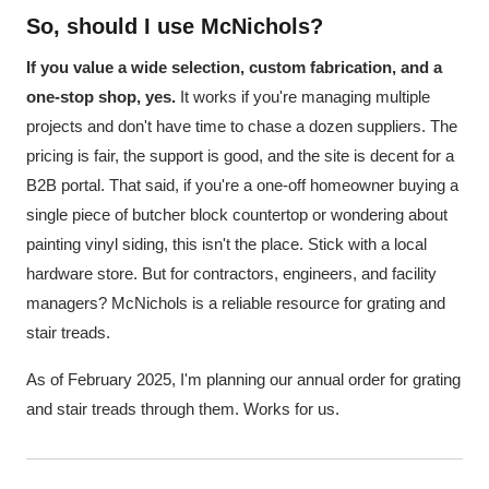
So, should I use McNichols?
If you value a wide selection, custom fabrication, and a
one-stop shop, yes.
It works if you're managing multiple
projects and don't have time to chase a dozen suppliers. The
pricing is fair, the support is good, and the site is decent for a
B2B portal. That said, if you're a one-off homeowner buying a
single piece of butcher block countertop or wondering about
painting vinyl siding, this isn't the place. Stick with a local
hardware store. But for contractors, engineers, and facility
managers? McNichols is a reliable resource for grating and
stair treads.
As of February 2025, I'm planning our annual order for grating
and stair treads through them. Works for us.