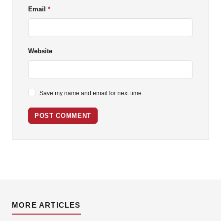
Email
Website
Save my name and email for next time.
POST COMMENT
MORE ARTICLES