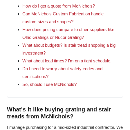
How do I get a quote from McNichols?
Can McNichols Custom Fabrication handle
custom sizes and shapes?
How does pricing compare to other suppliers like
Ohio Gratings or Nucor Grating?
What about budgets? Is stair tread shopping a big
investment?
What about lead times? I'm on a tight schedule.
Do I need to worry about safety codes and
certifications?
So, should I use McNichols?
What's it like buying grating and stair
treads from McNichols?
I manage purchasing for a mid-sized industrial contractor. We