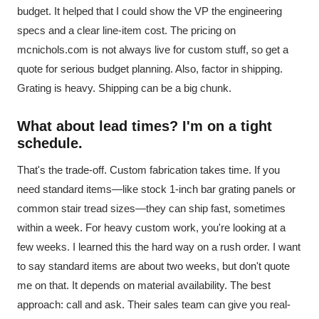
budget. It helped that I could show the VP the engineering
specs and a clear line-item cost. The pricing on
mcnichols.com is not always live for custom stuff, so get a
quote for serious budget planning. Also, factor in shipping.
Grating is heavy. Shipping can be a big chunk.
What about lead times? I'm on a tight
schedule.
That's the trade-off. Custom fabrication takes time. If you
need standard items—like stock 1-inch bar grating panels or
common stair tread sizes—they can ship fast, sometimes
within a week. For heavy custom work, you're looking at a
few weeks. I learned this the hard way on a rush order. I want
to say standard items are about two weeks, but don't quote
me on that. It depends on material availability. The best
approach: call and ask. Their sales team can give you real-