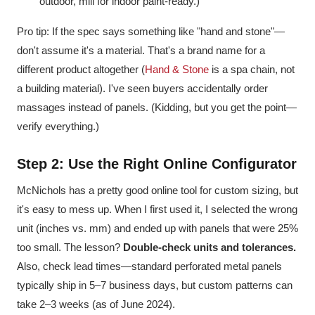
outdoor, mill for indoor paint-ready.)
Pro tip: If the spec says something like "hand and stone"—
don't assume it's a material. That's a brand name for a
different product altogether (
Hand & Stone
is a spa chain, not
a building material). I've seen buyers accidentally order
massages instead of panels. (Kidding, but you get the point—
verify everything.)
Step 2: Use the Right Online Configurator
McNichols has a pretty good online tool for custom sizing, but
it's easy to mess up. When I first used it, I selected the wrong
unit (inches vs. mm) and ended up with panels that were 25%
too small. The lesson?
Double-check units and tolerances.
Also, check lead times—standard perforated metal panels
typically ship in 5–7 business days, but custom patterns can
take 2–3 weeks (as of June 2024).