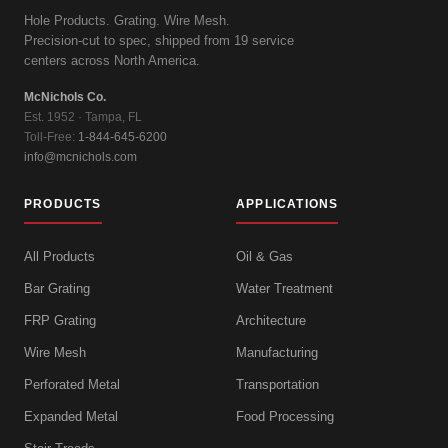
Hole Products. Grating. Wire Mesh.
Precision-cut to spec, shipped from 19 service
centers across North America.
McNichols Co.
Est. 1952 · Tampa, FL
Toll-Free:
1-844-645-6200
info@mcnichols.com
PRODUCTS
APPLICATIONS
All Products
Oil & Gas
Bar Grating
Water Treatment
FRP Grating
Architecture
Wire Mesh
Manufacturing
Perforated Metal
Transportation
Expanded Metal
Food Processing