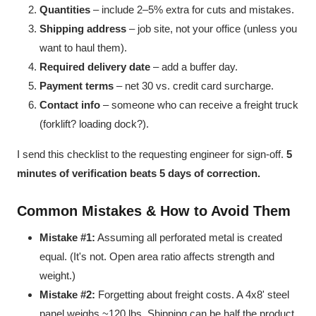
Quantities
– include 2–5% extra for cuts and mistakes.
Shipping address
– job site, not your office (unless you
want to haul them).
Required delivery date
– add a buffer day.
Payment terms
– net 30 vs. credit card surcharge.
Contact info
– someone who can receive a freight truck
(forklift? loading dock?).
I send this checklist to the requesting engineer for sign-off.
5
minutes of verification beats 5 days of correction.
Common Mistakes & How to Avoid Them
Mistake #1:
Assuming all perforated metal is created
equal. (It's not. Open area ratio affects strength and
weight.)
Mistake #2:
Forgetting about freight costs. A 4x8' steel
panel weighs ~120 lbs. Shipping can be half the product