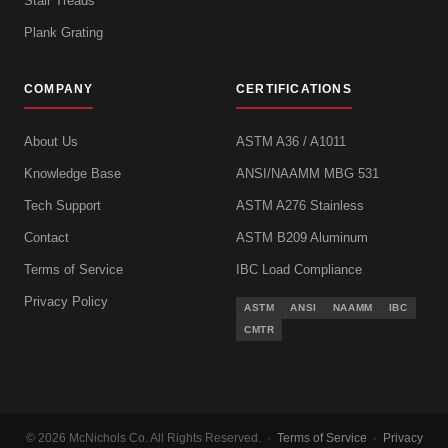
Stair Treads
Plank Grating
COMPANY
CERTIFICATIONS
About Us
ASTM A36 / A1011
Knowledge Base
ANSI/NAAMM MBG 531
Tech Support
ASTM A276 Stainless
Contact
ASTM B209 Aluminum
Terms of Service
IBC Load Compliance
Privacy Policy
ASTM
ANSI
NAAMM
IBC
CMTR
© 2026 McNichols Co. All Rights Reserved. ·
Terms of Service
·
Privacy