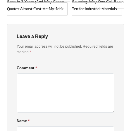
Spas in 3 Years (And Why Cheap
Sourcing: Why One Call Beats
Quotes Almost Cost Me My Job)
Ten for Industrial Materials
Leave a Reply
Your email address will not be published. Required fields are
marked
*
Comment
Name