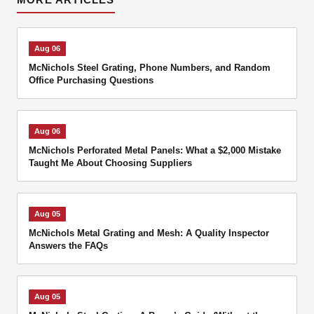
Aug 06
McNichols Steel Grating, Phone Numbers, and Random
Office Purchasing Questions
Aug 06
McNichols Perforated Metal Panels: What a $2,000 Mistake
Taught Me About Choosing Suppliers
Aug 05
McNichols Metal Grating and Mesh: A Quality Inspector
Answers the FAQs
Aug 05