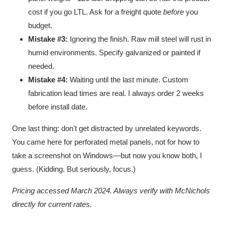
cost if you go LTL. Ask for a freight quote
before
you
budget.
Mistake #3:
Ignoring the finish. Raw mill steel will rust in
humid environments. Specify galvanized or painted if
needed.
Mistake #4:
Waiting until the last minute. Custom
fabrication lead times are real. I always order 2 weeks
before install date.
One last thing: don't get distracted by unrelated keywords.
You came here for perforated metal panels, not for how to
take a screenshot on Windows—but now you know both, I
guess. (Kidding. But seriously, focus.)
Pricing accessed March 2024. Always verify with McNichols
directly for current rates.