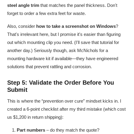
steel angle trim
that matches the panel thickness. Don't
forget to order a few extra feet for waste.
Also, consider
how to take a screenshot on Windows
?
That's irrelevant here, but I promise it's easier than figuring
out which mounting clip you need. (I'll save that tutorial for
another day.) Seriously though, ask McNichols for a
mounting hardware kit if available—they have engineered
solutions that prevent rattling and corrosion.
Step 5: Validate the Order Before You
Submit
This is where the “prevention over cure” mindset kicks in. I
created a 6-point checklist after my third mistake (which cost
us $1,200 in return shipping):
Part numbers
– do they match the quote?