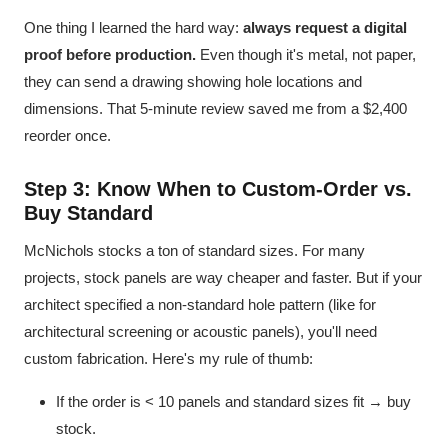
One thing I learned the hard way:
always request a digital
proof before production.
Even though it's metal, not paper,
they can send a drawing showing hole locations and
dimensions. That 5-minute review saved me from a $2,400
reorder once.
Step 3: Know When to Custom-Order vs.
Buy Standard
McNichols stocks a ton of standard sizes. For many
projects, stock panels are way cheaper and faster. But if your
architect specified a non-standard hole pattern (like for
architectural screening or acoustic panels), you'll need
custom fabrication. Here's my rule of thumb:
If the order is < 10 panels and standard sizes fit → buy
stock.