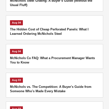
McNichols Steel Grating: A Buyer’s Guide (Without the
Usual Fluff)
Aug 04
The Hidden Cost of Cheap Perforated Panels: What I
Learned Ordering McNichols Steel
Aug 04
McNichols Co FAQ: What a Procurement Manager Wants
You to Know
Aug 03
McNichols vs. The Competition: A Buyer's Guide from
Someone Who's Made Every Mistake
Aug 03