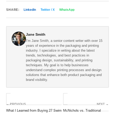
SHARE:
LinkedIn
Twitter / X
WhatsApp
Jane Smith
I’m Jane Smith, a senior content writer with over 15
years of experience in the packaging and printing
industry. I specialize in writing about the latest
trends, technologies, and best practices in
packaging design, sustainability, and printing
techniques. My goal is to help businesses
understand complex printing processes and design
solutions that enhance both product packaging and
brand visibility.
← PREVIOUS
NEXT →
What I Learned from Buying 27 Swim
McNichols vs. Traditional