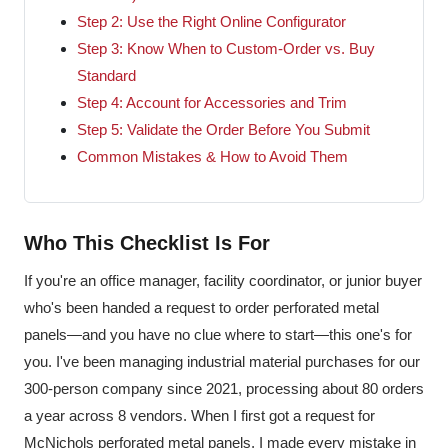
Step 2: Use the Right Online Configurator
Step 3: Know When to Custom-Order vs. Buy
Standard
Step 4: Account for Accessories and Trim
Step 5: Validate the Order Before You Submit
Common Mistakes & How to Avoid Them
Who This Checklist Is For
If you're an office manager, facility coordinator, or junior buyer
who's been handed a request to order perforated metal
panels—and you have no clue where to start—this one's for
you. I've been managing industrial material purchases for our
300-person company since 2021, processing about 80 orders
a year across 8 vendors. When I first got a request for
McNichols perforated metal panels, I made every mistake in