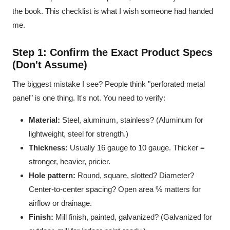
the book. This checklist is what I wish someone had handed
me.
Step 1: Confirm the Exact Product Specs
(Don't Assume)
The biggest mistake I see? People think "perforated metal
panel" is one thing. It's not. You need to verify:
Material:
Steel, aluminum, stainless? (Aluminum for
lightweight, steel for strength.)
Thickness:
Usually 16 gauge to 10 gauge. Thicker =
stronger, heavier, pricier.
Hole pattern:
Round, square, slotted? Diameter?
Center-to-center spacing? Open area % matters for
airflow or drainage.
Finish:
Mill finish, painted, galvanized? (Galvanized for