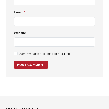
Email
Website
Save my name and email for next time.
POST COMMENT
MORE ARTICLES