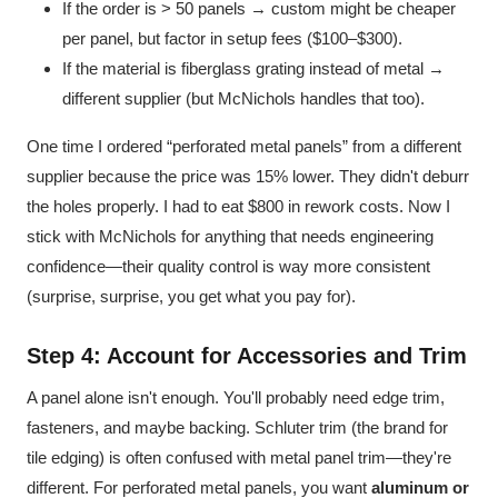
If the order is > 50 panels → custom might be cheaper
per panel, but factor in setup fees ($100–$300).
If the material is fiberglass grating instead of metal →
different supplier (but McNichols handles that too).
One time I ordered “perforated metal panels” from a different
supplier because the price was 15% lower. They didn't deburr
the holes properly. I had to eat $800 in rework costs. Now I
stick with McNichols for anything that needs engineering
confidence—their quality control is way more consistent
(surprise, surprise, you get what you pay for).
Step 4: Account for Accessories and Trim
A panel alone isn't enough. You'll probably need edge trim,
fasteners, and maybe backing. Schluter trim (the brand for
tile edging) is often confused with metal panel trim—they're
different. For perforated metal panels, you want
aluminum or