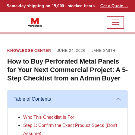
Same-day shipping on 15,000+ stocked items.
Get a Quote →
KNOWLEDGE CENTER
· JUNE 24, 2026 ·
JANE SMITH
How to Buy Perforated Metal Panels
for Your Next Commercial Project: A 5-
Step Checklist from an Admin Buyer
Table of Contents
Who This Checklist Is For
Step 1: Confirm the Exact Product Specs (Don't
Assume)