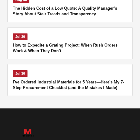
The Hidden Cost of a Low Quote: A Quality Manager’s
Story About Stair Treads and Transparency
Jul 30
How to Expedite a Grating Project: When Rush Orders
Work & When They Don’t
Jul 30
I've Ordered Industrial Materials for 5 Years—Here's My 7-
Step Procurement Checklist (and the Mistakes I Made)