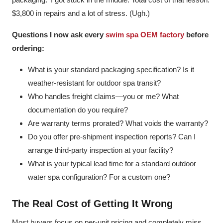
$3,800 in repairs and a lot of stress. (Ugh.)
Questions I now ask every
swim spa OEM factory
before
ordering:
What is your standard packaging specification? Is it
weather-resistant for outdoor spa transit?
Who handles freight claims—you or me? What
documentation do you require?
Are warranty terms prorated? What voids the warranty?
Do you offer pre-shipment inspection reports? Can I
arrange third-party inspection at your facility?
What is your typical lead time for a standard outdoor
water spa configuration? For a custom one?
The Real Cost of Getting It Wrong
Most buyers focus on per-unit pricing and completely miss