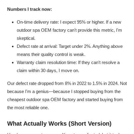
Numbers I track now:
On-time delivery rate: I expect 95% or higher. If a new
outdoor spa OEM factory can't provide this metric, I'm
skeptical.
Defect rate at arrival: Target under 2%. Anything above
means their quality control is weak.
Warranty claim resolution time: If they can't resolve a
claim within 30 days, I move on.
Our defect rate dropped from 8% in 2022 to 1.5% in 2024. Not
because I'm a genius—because I stopped buying from the
cheapest outdoor spa OEM factory and started buying from
the most reliable one.
What Actually Works (Short Version)