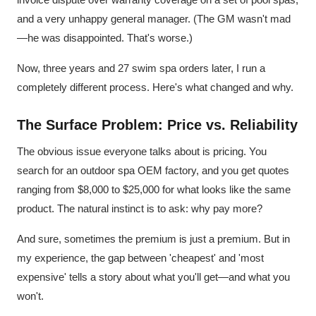
and a very unhappy general manager. (The GM wasn't mad
—he was disappointed. That's worse.)
Now, three years and 27 swim spa orders later, I run a
completely different process. Here's what changed and why.
The Surface Problem: Price vs. Reliability
The obvious issue everyone talks about is pricing. You
search for an outdoor spa OEM factory, and you get quotes
ranging from $8,000 to $25,000 for what looks like the same
product. The natural instinct is to ask: why pay more?
And sure, sometimes the premium is just a premium. But in
my experience, the gap between 'cheapest' and 'most
expensive' tells a story about what you'll get—and what you
won't.