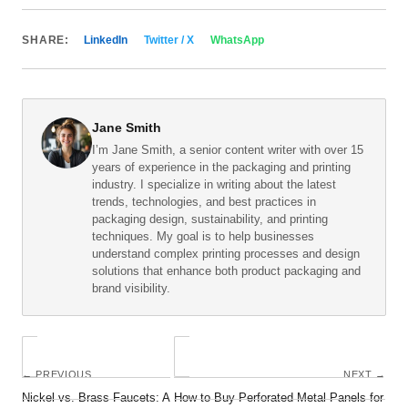
SHARE:
LinkedIn
Twitter / X
WhatsApp
Jane Smith
I’m Jane Smith, a senior content writer with over 15
years of experience in the packaging and printing
industry. I specialize in writing about the latest
trends, technologies, and best practices in
packaging design, sustainability, and printing
techniques. My goal is to help businesses
understand complex printing processes and design
solutions that enhance both product packaging and
brand visibility.
← PREVIOUS
NEXT →
Nickel vs. Brass Faucets: A
How to Buy Perforated Metal Panels for