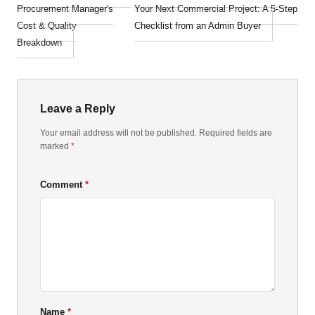
Procurement Manager's
Your Next Commercial Project: A 5-Step
Cost & Quality
Checklist from an Admin Buyer
Breakdown
Leave a Reply
Your email address will not be published. Required fields are
marked
*
Comment
Name