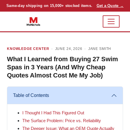
Same-day shipping on 15,000+ stocked items.
Get a Quote →
KNOWLEDGE CENTER
· JUNE 24, 2026 ·
JANE SMITH
What I Learned from Buying 27 Swim
Spas in 3 Years (And Why Cheap
Quotes Almost Cost Me My Job)
Table of Contents
I Thought I Had This Figured Out
The Surface Problem: Price vs. Reliability
The Deeper Issue: What an OEM Quote Actually