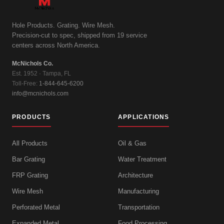
Hole Products. Grating. Wire Mesh.
Precision-cut to spec, shipped from 19 service
centers across North America.
McNichols Co.
Est. 1952 · Tampa, FL
Toll-Free:
1-844-645-6200
info@mcnichols.com
PRODUCTS
APPLICATIONS
All Products
Oil & Gas
Bar Grating
Water Treatment
FRP Grating
Architecture
Wire Mesh
Manufacturing
Perforated Metal
Transportation
Expanded Metal
Food Processing