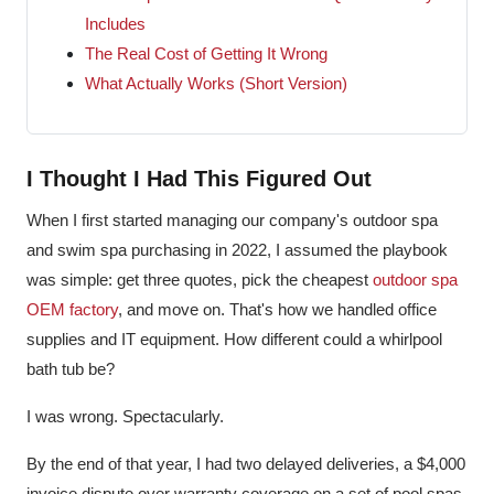
Includes
The Real Cost of Getting It Wrong
What Actually Works (Short Version)
I Thought I Had This Figured Out
When I first started managing our company's outdoor spa
and swim spa purchasing in 2022, I assumed the playbook
was simple: get three quotes, pick the cheapest
outdoor spa
OEM factory
, and move on. That's how we handled office
supplies and IT equipment. How different could a whirlpool
bath tub be?
I was wrong. Spectacularly.
By the end of that year, I had two delayed deliveries, a $4,000
invoice dispute over warranty coverage on a set of pool spas,