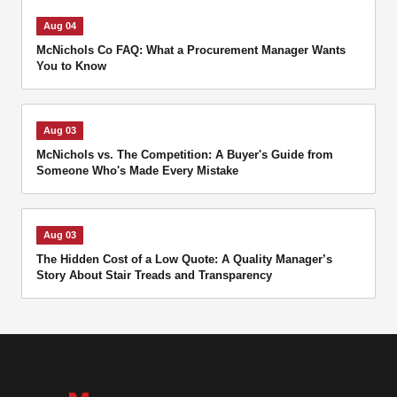
Aug 04
McNichols Co FAQ: What a Procurement Manager Wants
You to Know
Aug 03
McNichols vs. The Competition: A Buyer's Guide from
Someone Who's Made Every Mistake
Aug 03
The Hidden Cost of a Low Quote: A Quality Manager’s
Story About Stair Treads and Transparency