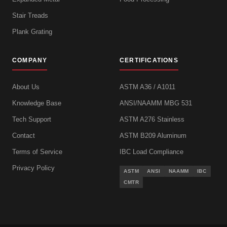
Stair Treads
Plank Grating
COMPANY
CERTIFICATIONS
About Us
ASTM A36 / A1011
Knowledge Base
ANSI/NAAMM MBG 531
Tech Support
ASTM A276 Stainless
Contact
ASTM B209 Aluminum
Terms of Service
IBC Load Compliance
Privacy Policy
ASTM
ANSI
NAAMM
IBC
CMTR