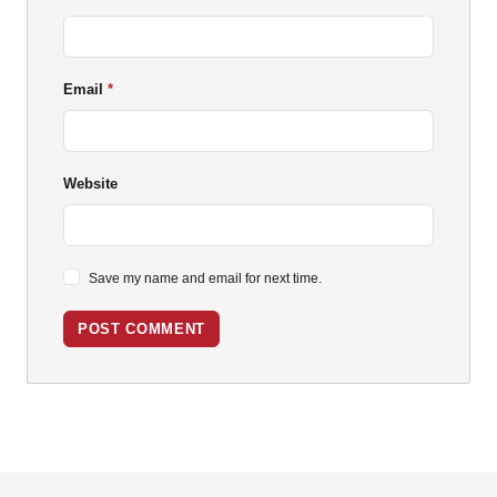
Email
Website
Save my name and email for next time.
POST COMMENT