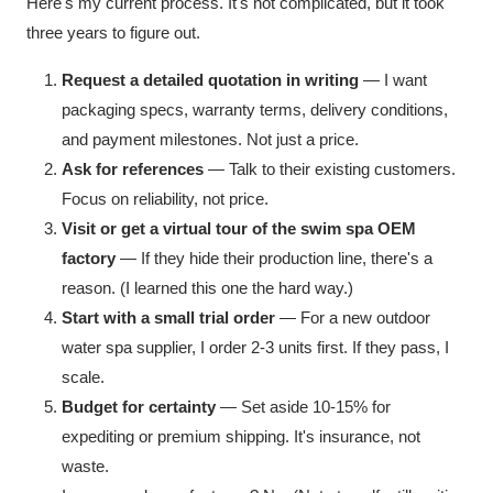
Here's my current process. It's not complicated, but it took
three years to figure out.
Request a detailed quotation in writing
— I want
packaging specs, warranty terms, delivery conditions,
and payment milestones. Not just a price.
Ask for references
— Talk to their existing customers.
Focus on reliability, not price.
Visit or get a virtual tour of the swim spa OEM
factory
— If they hide their production line, there's a
reason. (I learned this one the hard way.)
Start with a small trial order
— For a new outdoor
water spa supplier, I order 2-3 units first. If they pass, I
scale.
Budget for certainty
— Set aside 10-15% for
expediting or premium shipping. It's insurance, not
waste.