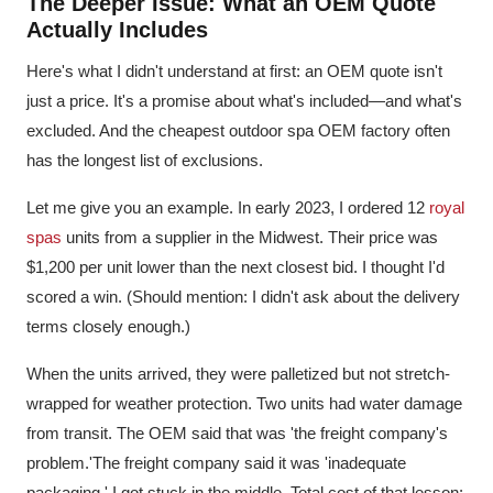
The Deeper Issue: What an OEM Quote
Actually Includes
Here's what I didn't understand at first: an OEM quote isn't
just a price. It's a promise about what's included—and what's
excluded. And the cheapest outdoor spa OEM factory often
has the longest list of exclusions.
Let me give you an example. In early 2023, I ordered 12
royal
spas
units from a supplier in the Midwest. Their price was
$1,200 per unit lower than the next closest bid. I thought I'd
scored a win. (Should mention: I didn't ask about the delivery
terms closely enough.)
When the units arrived, they were palletized but not stretch-
wrapped for weather protection. Two units had water damage
from transit. The OEM said that was 'the freight company's
problem.'The freight company said it was 'inadequate
packaging.' I got stuck in the middle. Total cost of that lesson: