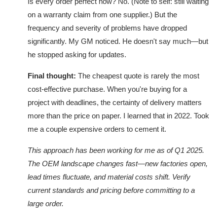
Is every order perfect now? No. (Note to self: still waiting
on a warranty claim from one supplier.) But the
frequency and severity of problems have dropped
significantly. My GM noticed. He doesn't say much—but
he stopped asking for updates.
Final thought:
The cheapest quote is rarely the most
cost-effective purchase. When you're buying for a
project with deadlines, the certainty of delivery matters
more than the price on paper. I learned that in 2022. Took
me a couple expensive orders to cement it.
This approach has been working for me as of Q1 2025.
The OEM landscape changes fast—new factories open,
lead times fluctuate, and material costs shift. Verify
current standards and pricing before committing to a
large order.