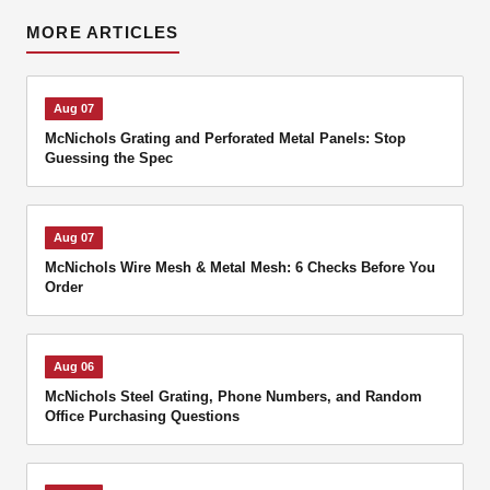
MORE ARTICLES
Aug 07
McNichols Grating and Perforated Metal Panels: Stop
Guessing the Spec
Aug 07
McNichols Wire Mesh & Metal Mesh: 6 Checks Before You
Order
Aug 06
McNichols Steel Grating, Phone Numbers, and Random
Office Purchasing Questions