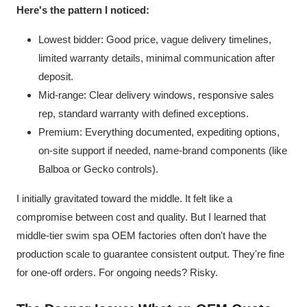
Here's the pattern I noticed:
Lowest bidder: Good price, vague delivery timelines,
limited warranty details, minimal communication after
deposit.
Mid-range: Clear delivery windows, responsive sales
rep, standard warranty with defined exceptions.
Premium: Everything documented, expediting options,
on-site support if needed, name-brand components (like
Balboa or Gecko controls).
I initially gravitated toward the middle. It felt like a
compromise between cost and quality. But I learned that
middle-tier swim spa OEM factories often don't have the
production scale to guarantee consistent output. They're fine
for one-off orders. For ongoing needs? Risky.