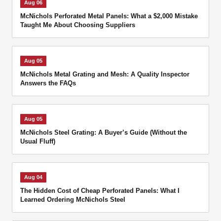
Aug 06
McNichols Perforated Metal Panels: What a $2,000 Mistake
Taught Me About Choosing Suppliers
Aug 05
McNichols Metal Grating and Mesh: A Quality Inspector
Answers the FAQs
Aug 05
McNichols Steel Grating: A Buyer’s Guide (Without the
Usual Fluff)
Aug 04
The Hidden Cost of Cheap Perforated Panels: What I
Learned Ordering McNichols Steel