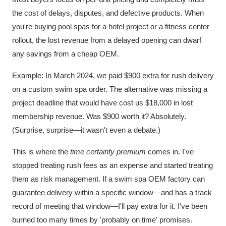
the cost of delays, disputes, and defective products. When
you're buying pool spas for a hotel project or a fitness center
rollout, the lost revenue from a delayed opening can dwarf
any savings from a cheap OEM.
Example: In March 2024, we paid $900 extra for rush delivery
on a custom swim spa order. The alternative was missing a
project deadline that would have cost us $18,000 in lost
membership revenue. Was $900 worth it? Absolutely.
(Surprise, surprise—it wasn't even a debate.)
This is where the
time certainty premium
comes in. I've
stopped treating rush fees as an expense and started treating
them as risk management. If a swim spa OEM factory can
guarantee delivery within a specific window—and has a track
record of meeting that window—I'll pay extra for it. I've been
burned too many times by 'probably on time' promises.