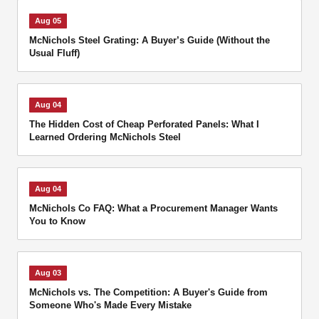
Aug 05
McNichols Steel Grating: A Buyer’s Guide (Without the
Usual Fluff)
Aug 04
The Hidden Cost of Cheap Perforated Panels: What I
Learned Ordering McNichols Steel
Aug 04
McNichols Co FAQ: What a Procurement Manager Wants
You to Know
Aug 03
McNichols vs. The Competition: A Buyer's Guide from
Someone Who's Made Every Mistake