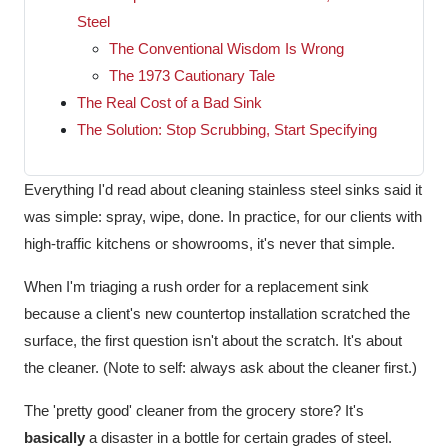
Steel
The Conventional Wisdom Is Wrong
The 1973 Cautionary Tale
The Real Cost of a Bad Sink
The Solution: Stop Scrubbing, Start Specifying
Everything I'd read about cleaning stainless steel sinks said it
was simple: spray, wipe, done. In practice, for our clients with
high-traffic kitchens or showrooms, it's never that simple.
When I'm triaging a rush order for a replacement sink
because a client's new countertop installation scratched the
surface, the first question isn't about the scratch. It's about
the cleaner. (Note to self: always ask about the cleaner first.)
The 'pretty good' cleaner from the grocery store? It's
basically
a disaster in a bottle for certain grades of steel.