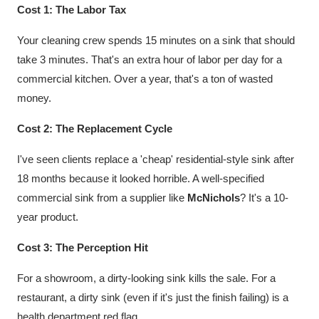
Cost 1: The Labor Tax
Your cleaning crew spends 15 minutes on a sink that should
take 3 minutes. That's an extra hour of labor per day for a
commercial kitchen. Over a year, that's a ton of wasted
money.
Cost 2: The Replacement Cycle
I've seen clients replace a 'cheap' residential-style sink after
18 months because it looked horrible. A well-specified
commercial sink from a supplier like
McNichols
? It's a 10-
year product.
Cost 3: The Perception Hit
For a showroom, a dirty-looking sink kills the sale. For a
restaurant, a dirty sink (even if it's just the finish failing) is a
health department red flag.