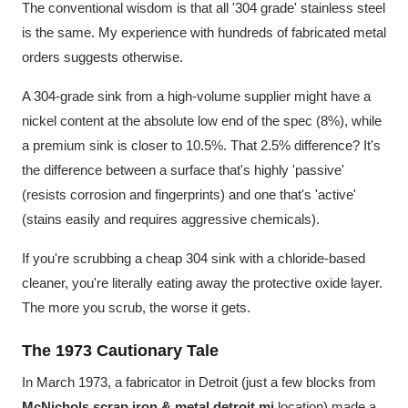
The conventional wisdom is that all '304 grade' stainless steel
is the same. My experience with hundreds of fabricated metal
orders suggests otherwise.
A 304-grade sink from a high-volume supplier might have a
nickel content at the absolute low end of the spec (8%), while
a premium sink is closer to 10.5%. That 2.5% difference? It's
the difference between a surface that's highly 'passive'
(resists corrosion and fingerprints) and one that's 'active'
(stains easily and requires aggressive chemicals).
If you're scrubbing a cheap 304 sink with a chloride-based
cleaner, you're literally eating away the protective oxide layer.
The more you scrub, the worse it gets.
The 1973 Cautionary Tale
In March 1973, a fabricator in Detroit (just a few blocks from
McNichols scrap iron & metal detroit mi
location) made a