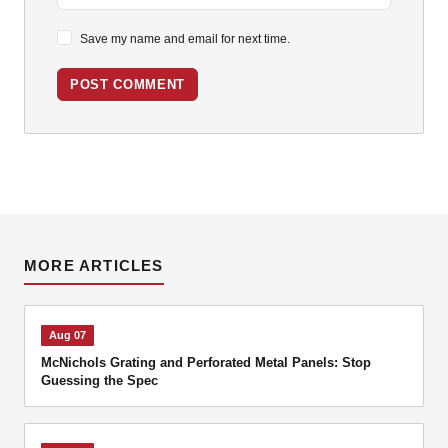
Save my name and email for next time.
POST COMMENT
MORE ARTICLES
Aug 07
McNichols Grating and Perforated Metal Panels: Stop
Guessing the Spec