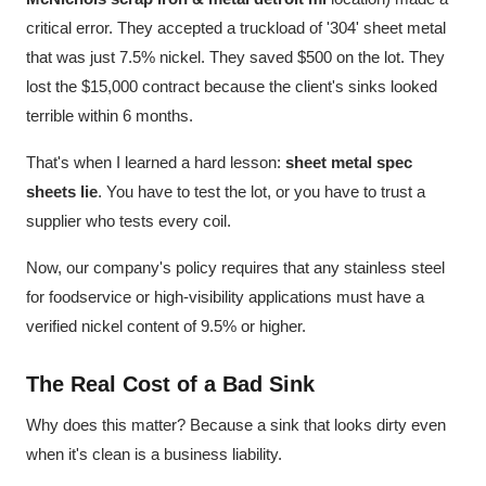
critical error. They accepted a truckload of '304' sheet metal
that was just 7.5% nickel. They saved $500 on the lot. They
lost the $15,000 contract because the client's sinks looked
terrible within 6 months.
That's when I learned a hard lesson:
sheet metal spec
sheets lie
. You have to test the lot, or you have to trust a
supplier who tests every coil.
Now, our company's policy requires that any stainless steel
for foodservice or high-visibility applications must have a
verified nickel content of 9.5% or higher.
The Real Cost of a Bad Sink
Why does this matter? Because a sink that looks dirty even
when it's clean is a business liability.