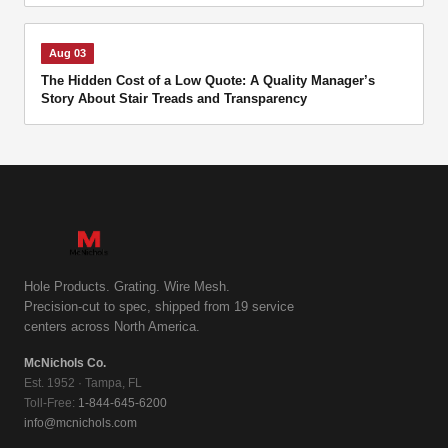
Aug 03
The Hidden Cost of a Low Quote: A Quality Manager’s
Story About Stair Treads and Transparency
Hole Products. Grating. Wire Mesh.
Precision-cut to spec, shipped from 19 service
centers across North America.
McNichols Co.
Est. 1952 · Tampa, FL
Toll-Free:
1-844-645-6200
info@mcnichols.com