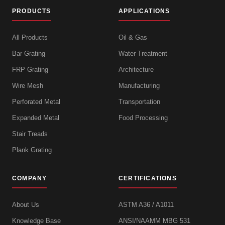
PRODUCTS
APPLICATIONS
All Products
Oil & Gas
Bar Grating
Water Treatment
FRP Grating
Architecture
Wire Mesh
Manufacturing
Perforated Metal
Transportation
Expanded Metal
Food Processing
Stair Treads
Plank Grating
COMPANY
CERTIFICATIONS
About Us
ASTM A36 / A1011
Knowledge Base
ANSI/NAAMM MBG 531