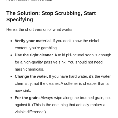
The Solution: Stop Scrubbing, Start
Specifying
Here's the short version of what works:
Verify your material.
If you don't know the nickel
content, you're gambling.
Use the right cleaner.
A mild pH-neutral soap is enough
for a high-quality passive sink. You should not need
harsh chemicals.
Change the water.
If you have hard water, it's the water
chemistry, not the cleaner. A softener is cheaper than a
new sink.
For the grain:
Always wipe along the brushed grain, not
against it. (This is the one thing that actually makes a
visible difference.)