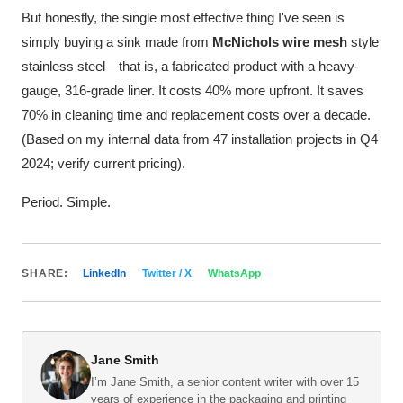
But honestly, the single most effective thing I've seen is
simply buying a sink made from
McNichols wire mesh
style
stainless steel—that is, a fabricated product with a heavy-
gauge, 316-grade liner. It costs 40% more upfront. It saves
70% in cleaning time and replacement costs over a decade.
(Based on my internal data from 47 installation projects in Q4
2024; verify current pricing).
Period. Simple.
SHARE:
LinkedIn
Twitter / X
WhatsApp
Jane Smith
I’m Jane Smith, a senior content writer with over 15
years of experience in the packaging and printing