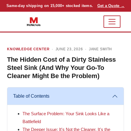
Same-day shipping on 15,000+ stocked items.
Get a Quote →
KNOWLEDGE CENTER
· JUNE 23, 2026 ·
JANE SMITH
The Hidden Cost of a Dirty Stainless
Steel Sink (And Why Your Go-To
Cleaner Might Be the Problem)
Table of Contents
The Surface Problem: Your Sink Looks Like a
Battlefield
The Deeper Issue: It's Not the Cleaner, It's the