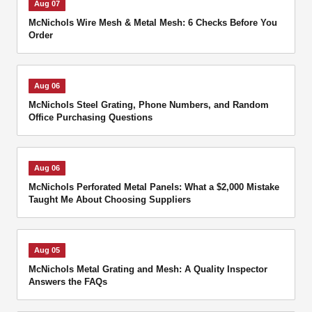
Aug 07
McNichols Wire Mesh & Metal Mesh: 6 Checks Before You
Order
Aug 06
McNichols Steel Grating, Phone Numbers, and Random
Office Purchasing Questions
Aug 06
McNichols Perforated Metal Panels: What a $2,000 Mistake
Taught Me About Choosing Suppliers
Aug 05
McNichols Metal Grating and Mesh: A Quality Inspector
Answers the FAQs