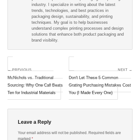
industry. I specialize in writing about the latest
trends, technologies, and best practices in
packaging design, sustainability, and printing
techniques. My goal is to help businesses
understand complex printing processes and design
solutions that enhance both product packaging and
brand visibility.
← PREVIOUS
NEXT →
McNichols vs. Traditional
Don't Let These 5 Common
Sourcing: Why One Call Beats
Grating Purchasing Mistakes Cost
Ten for Industrial Materials
You (I Made Every One)
Leave a Reply
Your email address will not be published. Required fields are
marked
*