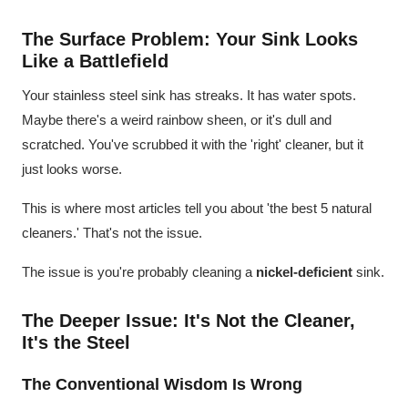
The Surface Problem: Your Sink Looks
Like a Battlefield
Your stainless steel sink has streaks. It has water spots.
Maybe there's a weird rainbow sheen, or it's dull and
scratched. You've scrubbed it with the 'right' cleaner, but it
just looks worse.
This is where most articles tell you about 'the best 5 natural
cleaners.' That's not the issue.
The issue is you're probably cleaning a
nickel-deficient
sink.
The Deeper Issue: It's Not the Cleaner,
It's the Steel
The Conventional Wisdom Is Wrong