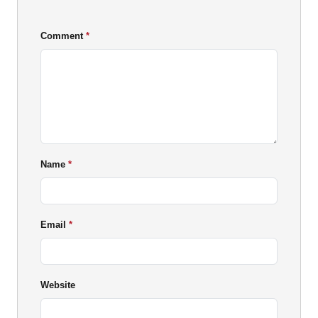
Comment
Name
Email
Website