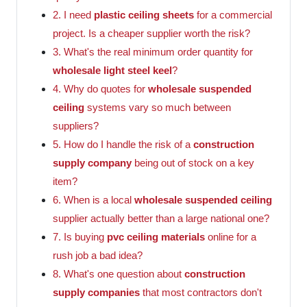
2. I need
plastic ceiling sheets
for a commercial
project. Is a cheaper supplier worth the risk?
3. What's the real minimum order quantity for
wholesale light steel keel
?
4. Why do quotes for
wholesale suspended
ceiling
systems vary so much between
suppliers?
5. How do I handle the risk of a
construction
supply company
being out of stock on a key
item?
6. When is a local
wholesale suspended ceiling
supplier actually better than a large national one?
7. Is buying
pvc ceiling materials
online for a
rush job a bad idea?
8. What's one question about
construction
supply companies
that most contractors don't