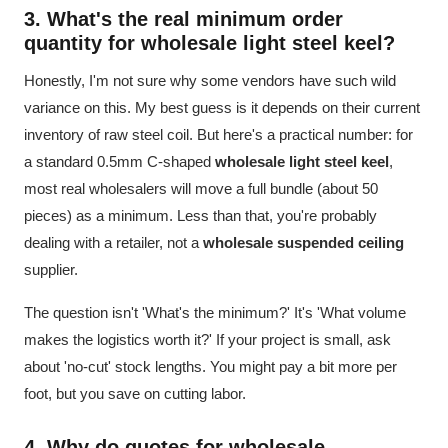
3. What's the real minimum order
quantity for
wholesale light steel keel
?
Honestly, I'm not sure why some vendors have such wild
variance on this. My best guess is it depends on their current
inventory of raw steel coil. But here's a practical number: for
a standard 0.5mm C-shaped
wholesale light steel keel
,
most real wholesalers will move a full bundle (about 50
pieces) as a minimum. Less than that, you're probably
dealing with a retailer, not a
wholesale suspended ceiling
supplier.
The question isn't 'What's the minimum?' It's 'What volume
makes the logistics worth it?' If your project is small, ask
about 'no-cut' stock lengths. You might pay a bit more per
foot, but you save on cutting labor.
4. Why do quotes for
wholesale