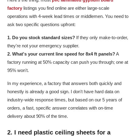
factory
listings you find online are either large-scale
operations with 4-week lead times or middlemen. You need to
ask two specific questions upfront:
1. Do you stock standard sizes?
If they only make-to-order,
they're not your emergency supplier.
2. What's your current line speed for 8x4 ft panels?
A
factory running at 50% capacity can push you through; one at
95% won't.
In my experience, a factory that answers both quickly and
honestly is already a good sign. I don't have hard data on
industry-wide response times, but based on our 5 years of
orders, a fast, specific answer correlates with on-time
delivery about 90% of the time.
2. I need
plastic ceiling sheets
for a