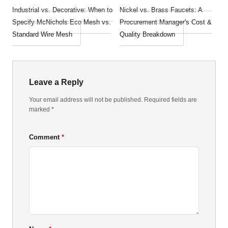
Industrial vs. Decorative: When to
Nickel vs. Brass Faucets: A
Specify McNichols Eco Mesh vs.
Procurement Manager's Cost &
Standard Wire Mesh
Quality Breakdown
Leave a Reply
Your email address will not be published. Required fields are
marked
*
Comment