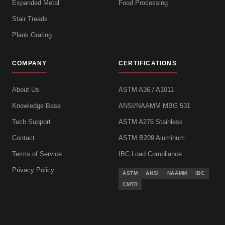
Expanded Metal
Food Processing
Stair Treads
Plank Grating
COMPANY
CERTIFICATIONS
About Us
ASTM A36 / A1011
Knowledge Base
ANSI/NAAMM MBG 531
Tech Support
ASTM A276 Stainless
Contact
ASTM B209 Aluminum
Terms of Service
IBC Load Compliance
Privacy Policy
ASTM
ANSI
NAAMM
IBC
CMTR