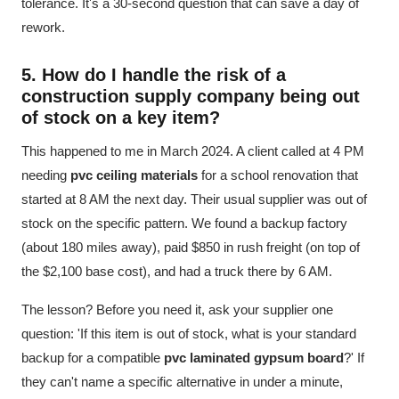
tolerance. It's a 30-second question that can save a day of
rework.
5. How do I handle the risk of a
construction supply company
being out
of stock on a key item?
This happened to me in March 2024. A client called at 4 PM
needing
pvc ceiling materials
for a school renovation that
started at 8 AM the next day. Their usual supplier was out of
stock on the specific pattern. We found a backup factory
(about 180 miles away), paid $850 in rush freight (on top of
the $2,100 base cost), and had a truck there by 6 AM.
The lesson? Before you need it, ask your supplier one
question: 'If this item is out of stock, what is your standard
backup for a compatible
pvc laminated gypsum board
?' If
they can't name a specific alternative in under a minute,