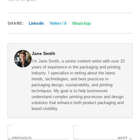
SHARE:
LinkedIn
Twitter / X
WhatsApp
Jane Smith
I’m Jane Smith, a senior content writer with over 15
years of experience in the packaging and printing
industry. I specialize in writing about the latest
trends, technologies, and best practices in
packaging design, sustainability, and printing
techniques. My goal is to help businesses
understand complex printing processes and design
solutions that enhance both product packaging and
brand visibility.
← PREVIOUS
NEXT →