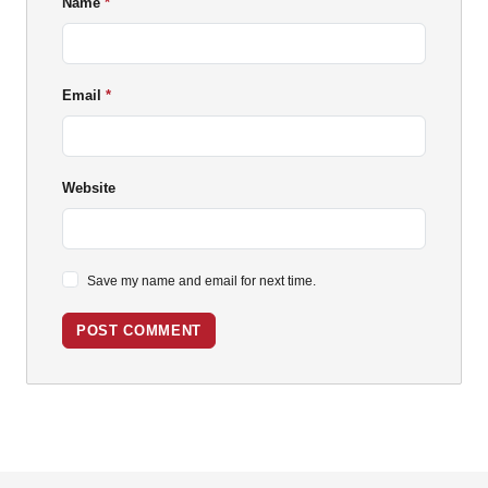
Name
Email
Website
Save my name and email for next time.
POST COMMENT