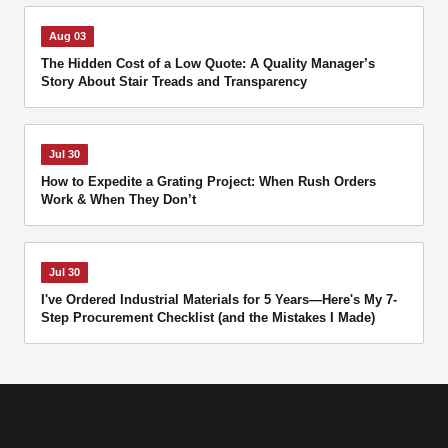
Aug 03
The Hidden Cost of a Low Quote: A Quality Manager’s
Story About Stair Treads and Transparency
Jul 30
How to Expedite a Grating Project: When Rush Orders
Work & When They Don’t
Jul 30
I've Ordered Industrial Materials for 5 Years—Here's My 7-
Step Procurement Checklist (and the Mistakes I Made)