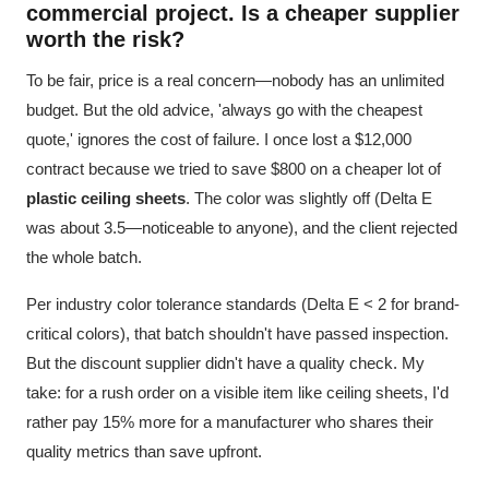
commercial project. Is a cheaper supplier
worth the risk?
To be fair, price is a real concern—nobody has an unlimited
budget. But the old advice, 'always go with the cheapest
quote,' ignores the cost of failure. I once lost a $12,000
contract because we tried to save $800 on a cheaper lot of
plastic ceiling sheets
. The color was slightly off (Delta E
was about 3.5—noticeable to anyone), and the client rejected
the whole batch.
Per industry color tolerance standards (Delta E < 2 for brand-
critical colors), that batch shouldn't have passed inspection.
But the discount supplier didn't have a quality check. My
take: for a rush order on a visible item like ceiling sheets, I'd
rather pay 15% more for a manufacturer who shares their
quality metrics than save upfront.