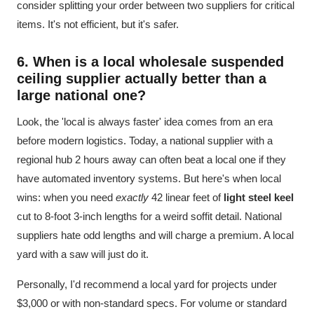
consider splitting your order between two suppliers for critical
items. It's not efficient, but it's safer.
6. When is a local
wholesale suspended
ceiling
supplier actually better than a
large national one?
Look, the 'local is always faster' idea comes from an era
before modern logistics. Today, a national supplier with a
regional hub 2 hours away can often beat a local one if they
have automated inventory systems. But here's when local
wins: when you need
exactly
42 linear feet of
light steel keel
cut to 8-foot 3-inch lengths for a weird soffit detail. National
suppliers hate odd lengths and will charge a premium. A local
yard with a saw will just do it.
Personally, I'd recommend a local yard for projects under
$3,000 or with non-standard specs. For volume or standard