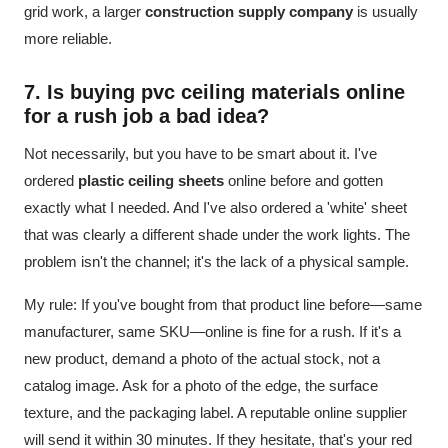
grid work, a larger
construction supply company
is usually
more reliable.
7. Is buying
pvc ceiling materials
online
for a rush job a bad idea?
Not necessarily, but you have to be smart about it. I've
ordered
plastic ceiling sheets
online before and gotten
exactly what I needed. And I've also ordered a 'white' sheet
that was clearly a different shade under the work lights. The
problem isn't the channel; it's the lack of a physical sample.
My rule: If you've bought from that product line before—same
manufacturer, same SKU—online is fine for a rush. If it's a
new product, demand a photo of the actual stock, not a
catalog image. Ask for a photo of the edge, the surface
texture, and the packaging label. A reputable online supplier
will send it within 30 minutes. If they hesitate, that's your red