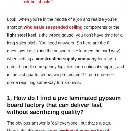
ask but should?
Look, when you're in the middle of a job and realize you're
short on
wholesale suspended ceiling
components or the
light steel keel
is the wrong gauge, you don't have time for a
long sales pitch. You need answers. So here are the 8
questions I ask (and the answers I've learned the hard way)
when vetting a
construction supply company
for a rush
order. I handle emergency logistics for a national supplier, and
in the last quarter alone, we processed 47 rush orders—
some requiring same-day turnarounds.
1. How do I find a pvc laminated gypsum
board factory that can deliver fast
without sacrificing quality?
The obvious answer is 'call everyone,' but that's a trap.
Here's the thing: most
pvc laminated gypsum board