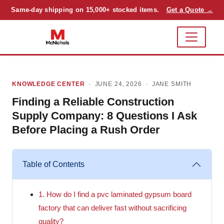
Same-day shipping on 15,000+ stocked items.
Get a Quote →
KNOWLEDGE CENTER
· JUNE 24, 2026 ·
JANE SMITH
Finding a Reliable Construction
Supply Company: 8 Questions I Ask
Before Placing a Rush Order
Table of Contents
1. How do I find a pvc laminated gypsum board
factory that can deliver fast without sacrificing
quality?