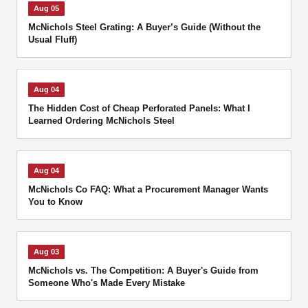
Aug 05
McNichols Steel Grating: A Buyer’s Guide (Without the
Usual Fluff)
Aug 04
The Hidden Cost of Cheap Perforated Panels: What I
Learned Ordering McNichols Steel
Aug 04
McNichols Co FAQ: What a Procurement Manager Wants
You to Know
Aug 03
McNichols vs. The Competition: A Buyer's Guide from
Someone Who's Made Every Mistake