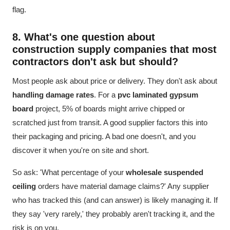
flag.
8. What's one question about
construction supply companies
that most
contractors don't ask but should?
Most people ask about price or delivery. They don't ask about
handling damage rates
. For a
pvc laminated gypsum
board
project, 5% of boards might arrive chipped or
scratched just from transit. A good supplier factors this into
their packaging and pricing. A bad one doesn't, and you
discover it when you're on site and short.
So ask: 'What percentage of your
wholesale suspended
ceiling
orders have material damage claims?' Any supplier
who has tracked this (and can answer) is likely managing it. If
they say 'very rarely,' they probably aren't tracking it, and the
risk is on you.