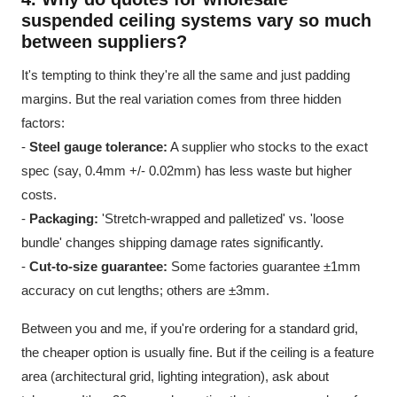
suspended ceiling
systems vary so much
between suppliers?
It's tempting to think they're all the same and just padding
margins. But the real variation comes from three hidden
factors:
-
Steel gauge tolerance:
A supplier who stocks to the exact
spec (say, 0.4mm +/- 0.02mm) has less waste but higher
costs.
-
Packaging:
'Stretch-wrapped and palletized' vs. 'loose
bundle' changes shipping damage rates significantly.
-
Cut-to-size guarantee:
Some factories guarantee ±1mm
accuracy on cut lengths; others are ±3mm.
Between you and me, if you're ordering for a standard grid,
the cheaper option is usually fine. But if the ceiling is a feature
area (architectural grid, lighting integration), ask about