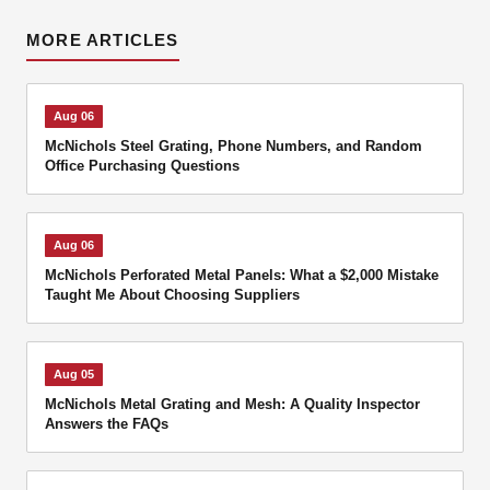
MORE ARTICLES
Aug 06
McNichols Steel Grating, Phone Numbers, and Random
Office Purchasing Questions
Aug 06
McNichols Perforated Metal Panels: What a $2,000 Mistake
Taught Me About Choosing Suppliers
Aug 05
McNichols Metal Grating and Mesh: A Quality Inspector
Answers the FAQs