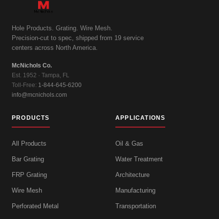
Hole Products. Grating. Wire Mesh.
Precision-cut to spec, shipped from 19 service
centers across North America.
McNichols Co.
Est. 1952 · Tampa, FL
Toll-Free:
1-844-645-6200
info@mcnichols.com
PRODUCTS
APPLICATIONS
All Products
Oil & Gas
Bar Grating
Water Treatment
FRP Grating
Architecture
Wire Mesh
Manufacturing
Perforated Metal
Transportation