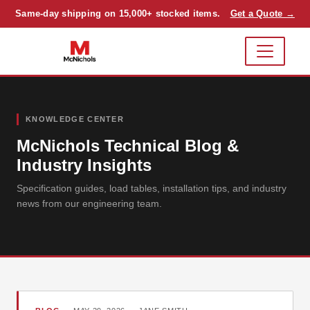
Same-day shipping on 15,000+ stocked items.
Get a Quote →
KNOWLEDGE CENTER
McNichols Technical Blog &
Industry Insights
Specification guides, load tables, installation tips, and industry
news from our engineering team.