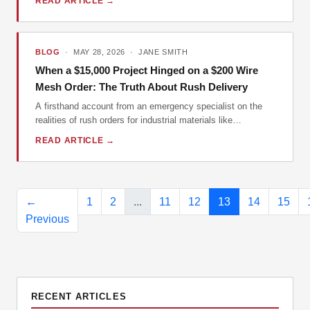
READ ARTICLE →
errors, and ensure the product you order is the one you
actually need.
BLOG
· MAY 28, 2026 · JANE SMITH
When a $15,000 Project Hinged on a $200 Wire
Mesh Order: The Truth About Rush Delivery
A firsthand account from an emergency specialist on the
realities of rush orders for industrial materials like
McNichols wire mesh and metal grating, debunking
READ ARTICLE →
common myths and sharing vital lessons for contractors
and engineers.
←
1
2
...
11
12
13
14
15
Previous
RECENT ARTICLES