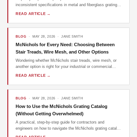
inconsistent specifications in metal and fiberglass grating,
and why McKichols' catalog depth matters more than you
READ ARTICLE →
think.
BLOG
· MAY 28, 2026 · JANE SMITH
McNichols for Every Need: Choosing Between
Stair Treads, Wire Mesh, and Other Options
Wondering whether McNichols stair treads, wire mesh, or
another option is right for your industrial or commercial
application? This guide breaks down the decision by
READ ARTICLE →
common scenarios, drawing on practical procurement
experience to help you choose the most cost-effective and
compliant solution for your specific situation. We cover
ordering, cleaning, and vendor selection.
BLOG
· MAY 28, 2026 · JANE SMITH
How to Use the McNichols Grating Catalog
(Without Getting Overwhelmed)
A practical, step-by-step guide for contractors and
engineers on how to navigate the McNichols grating catalog
to find exactly what you need, avoid common specification