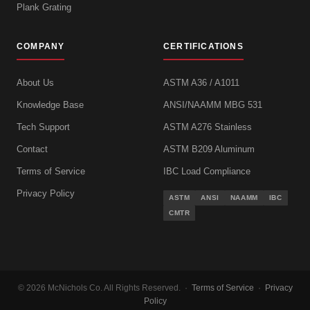
Plank Grating
COMPANY
CERTIFICATIONS
About Us
ASTM A36 / A1011
Knowledge Base
ANSI/NAAMM MBG 531
Tech Support
ASTM A276 Stainless
Contact
ASTM B209 Aluminum
Terms of Service
IBC Load Compliance
Privacy Policy
ASTM
ANSI
NAAMM
IBC
CMTR
© 2026 McNichols Co. All Rights Reserved. ·
Terms of Service
·
Privacy
Policy