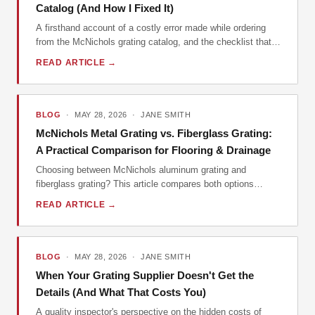
Catalog (And How I Fixed It)
A firsthand account of a costly error made while ordering
from the McNichols grating catalog, and the checklist that
prevented it from happening again.
READ ARTICLE →
BLOG
· MAY 28, 2026 · JANE SMITH
McNichols Metal Grating vs. Fiberglass Grating:
A Practical Comparison for Flooring & Drainage
Choosing between McNichols aluminum grating and
fiberglass grating? This article compares both options
across key dimensions like weight, corrosion resistance,
READ ARTICLE →
and cost, helping engineers and contractors make the right
choice.
BLOG
· MAY 28, 2026 · JANE SMITH
When Your Grating Supplier Doesn't Get the
Details (And What That Costs You)
A quality inspector's perspective on the hidden costs of