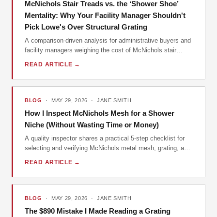
McNichols Stair Treads vs. the ‘Shower Shoe’
Mentality: Why Your Facility Manager Shouldn't
Pick Lowe's Over Structural Grating
A comparison-driven analysis for administrative buyers and
facility managers weighing the cost of McNichols stair
treads against cheaper alternatives like shower shoes and
READ ARTICLE →
hardware-store trim, with a data-driven look at total cost of
ownership.
BLOG
· MAY 29, 2026 · JANE SMITH
How I Inspect McNichols Mesh for a Shower
Niche (Without Wasting Time or Money)
A quality inspector shares a practical 5-step checklist for
selecting and verifying McNichols metal mesh, grating, and
related materials for a shower niche project, focusing on
READ ARTICLE →
total cost of ownership.
BLOG
· MAY 29, 2026 · JANE SMITH
The $890 Mistake I Made Reading a Grating