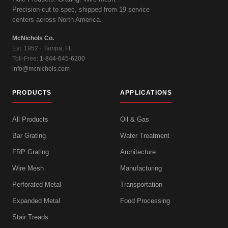
Precision-cut to spec, shipped from 19 service
centers across North America.
McNichols Co.
Est. 1952 · Tampa, FL
Toll-Free:
1-844-645-6200
info@mcnichols.com
PRODUCTS
APPLICATIONS
All Products
Oil & Gas
Bar Grating
Water Treatment
FRP Grating
Architecture
Wire Mesh
Manufacturing
Perforated Metal
Transportation
Expanded Metal
Food Processing
Stair Treads