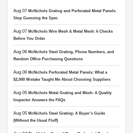
Aug 07
McNichols Grating and Perforated Metal Panels:
Stop Guessing the Spec
Aug 07
McNichols Wire Mesh & Metal Mesh: 6 Checks
Before You Order
Aug 06
McNichols Steel Grating, Phone Numbers, and
Random Office Purchasing Questions
Aug 06
McNichols Perforated Metal Panels: What a
$2,000 Mistake Taught Me About Choosing Suppliers
Aug 05
McNichols Metal Grating and Mesh: A Quality
Inspector Answers the FAQs
Aug 05
McNichols Steel Grating: A Buyer’s Guide
(Without the Usual Fluff)