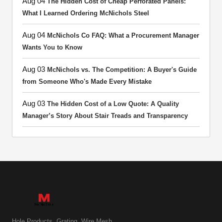
Aug 04
The Hidden Cost of Cheap Perforated Panels:
What I Learned Ordering McNichols Steel
Aug 04
McNichols Co FAQ: What a Procurement Manager
Wants You to Know
Aug 03
McNichols vs. The Competition: A Buyer's Guide
from Someone Who's Made Every Mistake
Aug 03
The Hidden Cost of a Low Quote: A Quality
Manager’s Story About Stair Treads and Transparency
Hole Products. Grating. Wire Mesh.