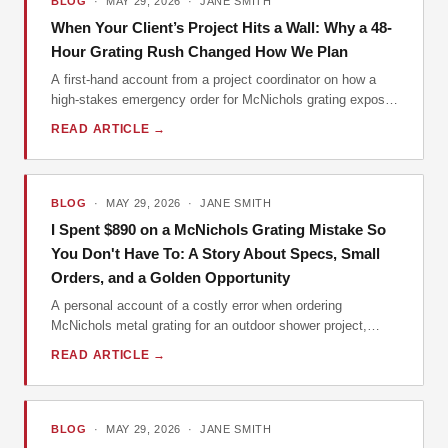
BLOG
· MAY 29, 2026 · JANE SMITH
When Your Client’s Project Hits a Wall: Why a 48-
Hour Grating Rush Changed How We Plan
A first-hand account from a project coordinator on how a
high-stakes emergency order for McNichols grating exposed
a critical planning flaw and led to a new company policy. A
READ ARTICLE →
practical look at why prevention beats cure in construction
and industrial procurement.
BLOG
· MAY 29, 2026 · JANE SMITH
I Spent $890 on a McNichols Grating Mistake So
You Don't Have To: A Story About Specs, Small
Orders, and a Golden Opportunity
A personal account of a costly error when ordering
McNichols metal grating for an outdoor shower project,
detailing the lessons learned about specification, vendor
READ ARTICLE →
communication, and how small orders can lead to big
opportunities.
BLOG
· MAY 29, 2026 · JANE SMITH