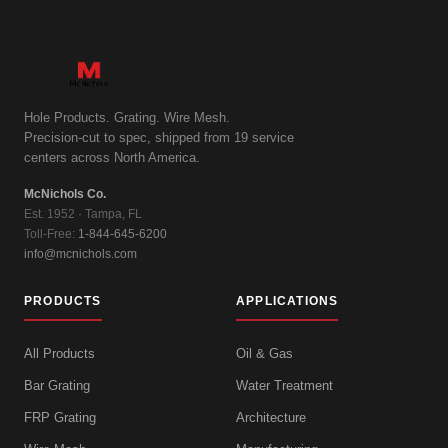
Hole Products. Grating. Wire Mesh.
Precision-cut to spec, shipped from 19 service
centers across North America.
McNichols Co.
Est. 1952 · Tampa, FL
Toll-Free:
1-844-645-6200
info@mcnichols.com
PRODUCTS
APPLICATIONS
All Products
Oil & Gas
Bar Grating
Water Treatment
FRP Grating
Architecture