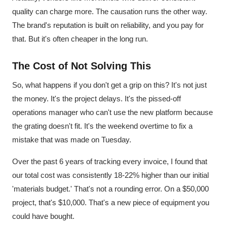
quality can charge more. The causation runs the other way.
The brand's reputation is built on reliability, and you pay for
that. But it's often cheaper in the long run.
The Cost of Not Solving This
So, what happens if you don't get a grip on this? It's not just
the money. It's the project delays. It's the pissed-off
operations manager who can't use the new platform because
the grating doesn't fit. It's the weekend overtime to fix a
mistake that was made on Tuesday.
Over the past 6 years of tracking every invoice, I found that
our total cost was consistently 18-22% higher than our initial
'materials budget.' That's not a rounding error. On a $50,000
project, that's $10,000. That's a new piece of equipment you
could have bought.