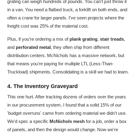
grating can weigh hundreds of pounds. You can't just throw it
in a van. You need a flatbed truck, a forklift on both ends, and
often a crane for larger panels. I've seen projects where the
freight cost was 25% of the material cost.
Plus, if you're ordering a mix of
plank grating
,
stair treads
,
and
perforated metal
, they often ship from different
distribution centers. McNichols has a massive network, but
that means you're paying for multiple LTL (Less-Than-
Truckload) shipments. Consolidating is a skill we had to learn.
4. The Inventory Graveyard
This one hurt. After tracking dozens of orders over the years
in our procurement system, I found that a solid 15% of our
'budget overruns' came from ordering material we didn't use.
We'd spec a specific
McNichols mesh
for a job, order a box
of panels, and then the design would change. Now we're