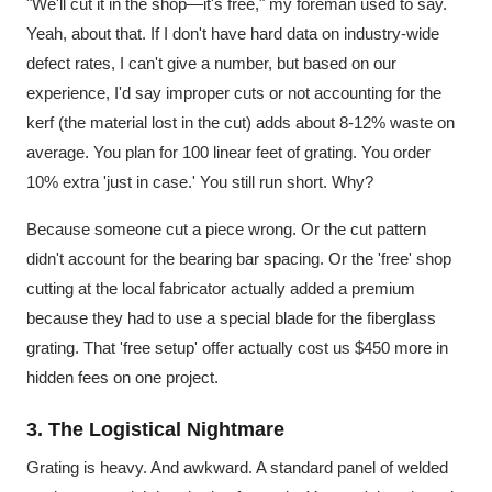
"We'll cut it in the shop—it's free," my foreman used to say.
Yeah, about that. If I don't have hard data on industry-wide
defect rates, I can't give a number, but based on our
experience, I'd say improper cuts or not accounting for the
kerf (the material lost in the cut) adds about 8-12% waste on
average. You plan for 100 linear feet of grating. You order
10% extra 'just in case.' You still run short. Why?
Because someone cut a piece wrong. Or the cut pattern
didn't account for the bearing bar spacing. Or the 'free' shop
cutting at the local fabricator actually added a premium
because they had to use a special blade for the fiberglass
grating. That 'free setup' offer actually cost us $450 more in
hidden fees on one project.
3. The Logistical Nightmare
Grating is heavy. And awkward. A standard panel of welded