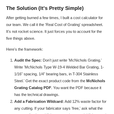
The Solution (It's Pretty Simple)
After getting burned a few times, I built a cost calculator for
our team. We call it the 'Real Cost of Grating' spreadsheet.
It's not rocket science. It just forces you to account for the
five things above.
Here's the framework:
Audit the Spec:
Don't just write 'McNichols Grating.'
Write 'McNichols Type W-19-4 Welded Bar Grating, 1-
1/16" spacing, 1/4" bearing bars, in T-304 Stainless
Steel.' Get the exact product code from the
McNichols
Grating Catalog PDF
. You want the PDF because it
has the technical drawings.
Add a Fabrication Wildcard:
Add 12% waste factor for
any cutting. If your fabricator says 'free,' ask what the