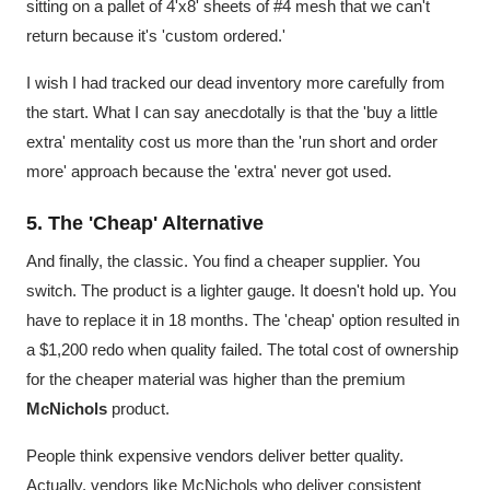
sitting on a pallet of 4'x8' sheets of #4 mesh that we can't
return because it's 'custom ordered.'
I wish I had tracked our dead inventory more carefully from
the start. What I can say anecdotally is that the 'buy a little
extra' mentality cost us more than the 'run short and order
more' approach because the 'extra' never got used.
5. The 'Cheap' Alternative
And finally, the classic. You find a cheaper supplier. You
switch. The product is a lighter gauge. It doesn't hold up. You
have to replace it in 18 months. The 'cheap' option resulted in
a $1,200 redo when quality failed. The total cost of ownership
for the cheaper material was higher than the premium
McNichols
product.
People think expensive vendors deliver better quality.
Actually, vendors like McNichols who deliver consistent