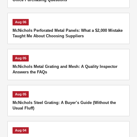
Aug 06
McNichols Perforated Metal Panels: What a $2,000 Mistake
Taught Me About Choosing Suppliers
Aug 05
McNichols Metal Grating and Mesh: A Quality Inspector
Answers the FAQs
Aug 05
McNichols Steel Grating: A Buyer’s Guide (Without the
Usual Fluff)
Aug 04