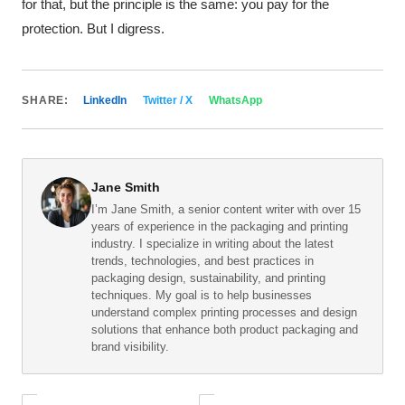
for that, but the principle is the same: you pay for the
protection. But I digress.
SHARE:
LinkedIn
Twitter / X
WhatsApp
Jane Smith
I’m Jane Smith, a senior content writer with over 15
years of experience in the packaging and printing
industry. I specialize in writing about the latest
trends, technologies, and best practices in
packaging design, sustainability, and printing
techniques. My goal is to help businesses
understand complex printing processes and design
solutions that enhance both product packaging and
brand visibility.