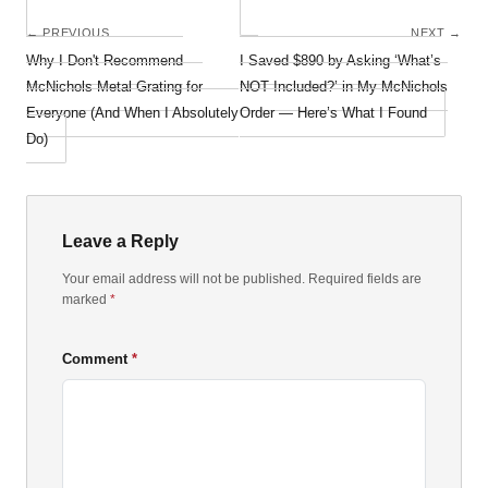
← PREVIOUS
NEXT →
Why I Don't Recommend
I Saved $890 by Asking ‘What’s
McNichols Metal Grating for
NOT Included?’ in My McNichols
Everyone (And When I Absolutely
Order — Here’s What I Found
Do)
Leave a Reply
Your email address will not be published. Required fields are
marked
*
Comment