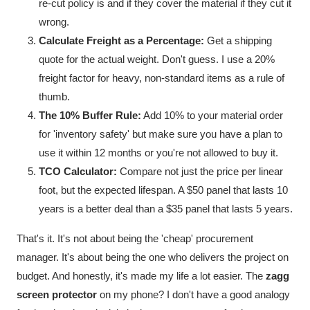
re-cut policy is and if they cover the material if they cut it
wrong.
Calculate Freight as a Percentage:
Get a shipping
quote for the actual weight. Don't guess. I use a 20%
freight factor for heavy, non-standard items as a rule of
thumb.
The 10% Buffer Rule:
Add 10% to your material order
for 'inventory safety' but make sure you have a plan to
use it within 12 months or you're not allowed to buy it.
TCO Calculator:
Compare not just the price per linear
foot, but the expected lifespan. A $50 panel that lasts 10
years is a better deal than a $35 panel that lasts 5 years.
That's it. It's not about being the 'cheap' procurement
manager. It's about being the one who delivers the project on
budget. And honestly, it's made my life a lot easier. The
zagg
screen protector
on my phone? I don't have a good analogy