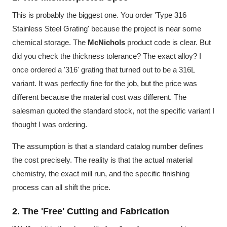
This is probably the biggest one. You order 'Type 316
Stainless Steel Grating' because the project is near some
chemical storage. The
McNichols
product code is clear. But
did you check the thickness tolerance? The exact alloy? I
once ordered a '316' grating that turned out to be a 316L
variant. It was perfectly fine for the job, but the price was
different because the material cost was different. The
salesman quoted the standard stock, not the specific variant I
thought I was ordering.
The assumption is that a standard catalog number defines
the cost precisely. The reality is that the actual material
chemistry, the exact mill run, and the specific finishing
process can all shift the price.
2. The 'Free' Cutting and Fabrication