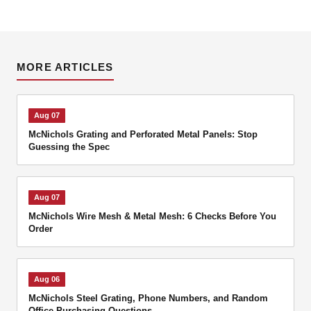
MORE ARTICLES
Aug 07
McNichols Grating and Perforated Metal Panels: Stop
Guessing the Spec
Aug 07
McNichols Wire Mesh & Metal Mesh: 6 Checks Before You
Order
Aug 06
McNichols Steel Grating, Phone Numbers, and Random
Office Purchasing Questions