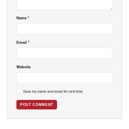
Name
Email
Website
Save my name and email for next time.
POST COMMENT