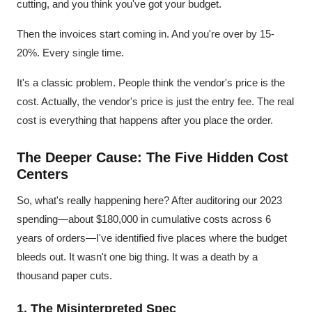
cutting, and you think you've got your budget.
Then the invoices start coming in. And you're over by 15-
20%. Every single time.
It's a classic problem. People think the vendor's price is the
cost. Actually, the vendor's price is just the entry fee. The real
cost is everything that happens after you place the order.
The Deeper Cause: The Five Hidden Cost
Centers
So, what's really happening here? After auditoring our 2023
spending—about $180,000 in cumulative costs across 6
years of orders—I've identified five places where the budget
bleeds out. It wasn't one big thing. It was a death by a
thousand paper cuts.
1. The Misinterpreted Spec