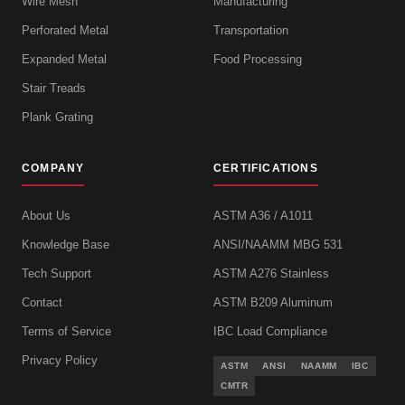
Wire Mesh
Manufacturing
Perforated Metal
Transportation
Expanded Metal
Food Processing
Stair Treads
Plank Grating
COMPANY
CERTIFICATIONS
About Us
ASTM A36 / A1011
Knowledge Base
ANSI/NAAMM MBG 531
Tech Support
ASTM A276 Stainless
Contact
ASTM B209 Aluminum
Terms of Service
IBC Load Compliance
Privacy Policy
ASTM
ANSI
NAAMM
IBC
CMTR