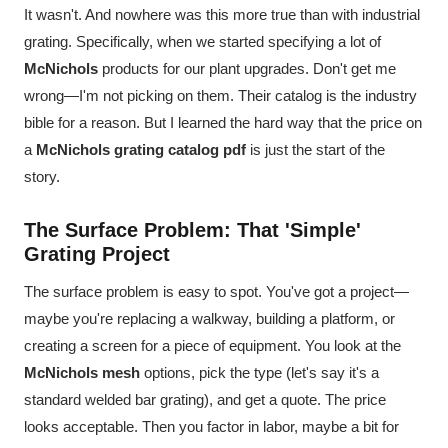
It wasn't. And nowhere was this more true than with industrial
grating. Specifically, when we started specifying a lot of
McNichols
products for our plant upgrades. Don't get me
wrong—I'm not picking on them. Their catalog is the industry
bible for a reason. But I learned the hard way that the price on
a
McNichols grating catalog pdf
is just the start of the
story.
The Surface Problem: That 'Simple'
Grating Project
The surface problem is easy to spot. You've got a project—
maybe you're replacing a walkway, building a platform, or
creating a screen for a piece of equipment. You look at the
McNichols mesh
options, pick the type (let's say it's a
standard welded bar grating), and get a quote. The price
looks acceptable. Then you factor in labor, maybe a bit for