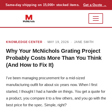
Same-day shipping on 15,000+ stocked items.
Get a Quote →
KNOWLEDGE CENTER
· MAY 19, 2026 ·
JANE SMITH
Why Your McNichols Grating Project
Probably Costs More Than You Think
(And How to Fix It)
I've been managing procurement for a mid-sized
manufacturing outfit for about six years now. When I first
started, I thought I had a handle on things. You get a quote for
a product, you compare it to a few others, and you go with the
best price for the spec. Simple, right?