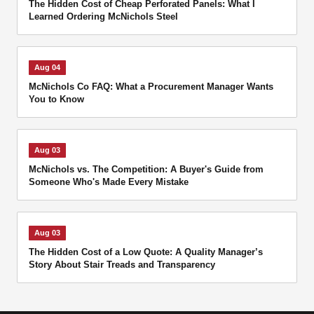
The Hidden Cost of Cheap Perforated Panels: What I
Learned Ordering McNichols Steel
Aug 04
McNichols Co FAQ: What a Procurement Manager Wants
You to Know
Aug 03
McNichols vs. The Competition: A Buyer's Guide from
Someone Who's Made Every Mistake
Aug 03
The Hidden Cost of a Low Quote: A Quality Manager’s
Story About Stair Treads and Transparency