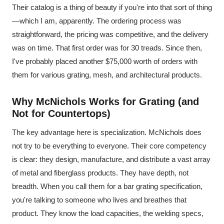
Their catalog is a thing of beauty if you're into that sort of thing
—which I am, apparently. The ordering process was
straightforward, the pricing was competitive, and the delivery
was on time. That first order was for 30 treads. Since then,
I've probably placed another $75,000 worth of orders with
them for various grating, mesh, and architectural products.
Why McNichols Works for Grating (and
Not for Countertops)
The key advantage here is specialization. McNichols does
not try to be everything to everyone. Their core competency
is clear: they design, manufacture, and distribute a vast array
of metal and fiberglass products. They have depth, not
breadth. When you call them for a bar grating specification,
you're talking to someone who lives and breathes that
product. They know the load capacities, the welding specs,