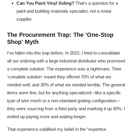
Can You Paint Vinyl Siding?
That's a question for a
paint and building materials specialist, not a metal
supplier.
The Procurement Trap: The 'One-Stop
Shop' Myth
I've fallen into this trap before. In 2022, I tried to consolidate
all our ordering with a large industrial distributor who promised
a complete solution. The experience was a nightmare. Their
'complete solution' meant they offered 70% of what we
needed well, and 30% of what we needed terribly. The general
items were fine, but for anything specialized—like a specific
type of wire mesh or a non-standard grating configuration—
they were sourcing from a third party and marking it up 40%. I
ended up paying more and waiting longer.
That experience solidified my belief in the “expertise