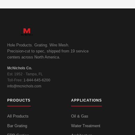
Hole Products. Grating. Wire Mesh.
Precision-cut to spec, shipped from 19 service
centers across North America.
McNichols Co.
Est. 1952 · Tampa, FL
Toll-Free:
1-844-645-6200
info@mcnichols.com
PRODUCTS
APPLICATIONS
All Products
Oil & Gas
Bar Grating
Water Treatment