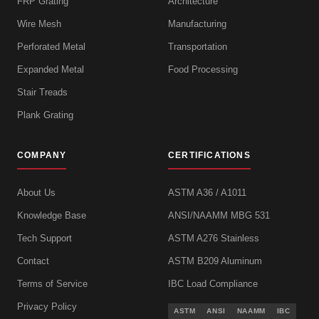
FRP Grating
Architecture
Wire Mesh
Manufacturing
Perforated Metal
Transportation
Expanded Metal
Food Processing
Stair Treads
Plank Grating
COMPANY
CERTIFICATIONS
About Us
ASTM A36 / A1011
Knowledge Base
ANSI/NAAMM MBG 531
Tech Support
ASTM A276 Stainless
Contact
ASTM B209 Aluminum
Terms of Service
IBC Load Compliance
Privacy Policy
ASTM
ANSI
NAAMM
IBC