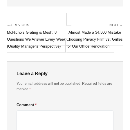
← PREVIOUS
NEXT →
McNichols Grating & Mesh: 8
I Almost Made a $4,500 Mistake
Questions We Answer Every Week
Choosing Privacy Film vs. Grilles
(Quality Manager's Perspective)
for Our Office Renovation
Leave a Reply
Your email address will not be published. Required fields are
marked
*
Comment