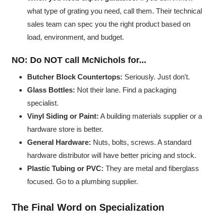
what type of grating you need, call them. Their technical
sales team can spec you the right product based on
load, environment, and budget.
NO: Do NOT call McNichols for...
Butcher Block Countertops:
Seriously. Just don't.
Glass Bottles:
Not their lane. Find a packaging
specialist.
Vinyl Siding or Paint:
A building materials supplier or a
hardware store is better.
General Hardware:
Nuts, bolts, screws. A standard
hardware distributor will have better pricing and stock.
Plastic Tubing or PVC:
They are metal and fiberglass
focused. Go to a plumbing supplier.
The Final Word on Specialization