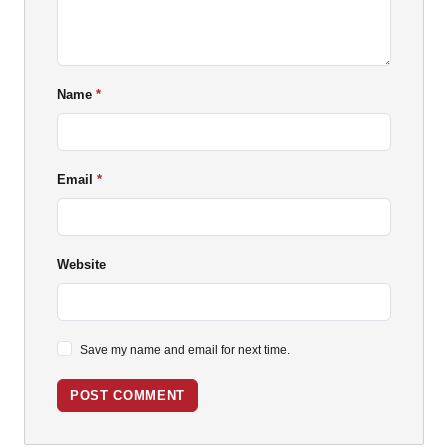
Name
Email
Website
Save my name and email for next time.
POST COMMENT