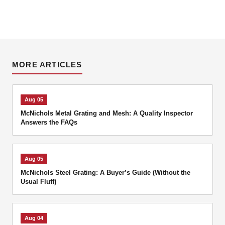
MORE ARTICLES
Aug 05
McNichols Metal Grating and Mesh: A Quality Inspector
Answers the FAQs
Aug 05
McNichols Steel Grating: A Buyer’s Guide (Without the
Usual Fluff)
Aug 04