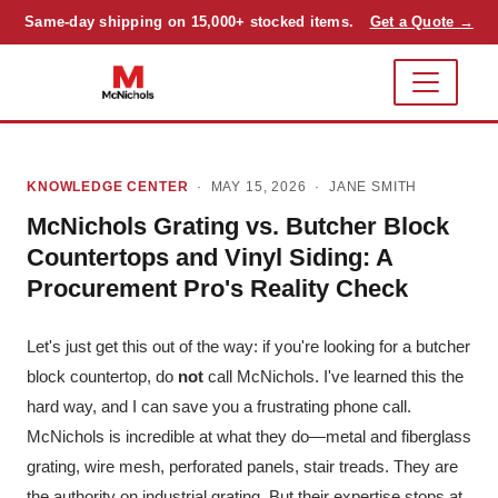
Same-day shipping on 15,000+ stocked items.
Get a Quote →
KNOWLEDGE CENTER
· MAY 15, 2026 ·
JANE SMITH
McNichols Grating vs. Butcher Block
Countertops and Vinyl Siding: A
Procurement Pro's Reality Check
Let's just get this out of the way: if you're looking for a butcher
block countertop, do
not
call McNichols. I've learned this the
hard way, and I can save you a frustrating phone call.
McNichols is incredible at what they do—metal and fiberglass
grating, wire mesh, perforated panels, stair treads. They are
the authority on industrial grating. But their expertise stops at