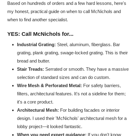
Based on hundreds of orders and a few hard lessons, here's
my honest, practical guide on when to call McNichols and
when to find another specialist.
YES: Call McNichols for...
Industrial Grating:
Steel, aluminum, fiberglass. Bar
grating, plank grating, swage-locked grating. This is their
bread and butter.
Stair Treads:
Serrated or smooth. They have a massive
selection of standard sizes and can do custom.
Wire Mesh & Perforated Metal:
For safety barriers,
filters, architectural features. It's not a sideline for them;
it's a core product.
Architectural Mesh:
For building facades or interior
design. I used their 'McNichols' architectural mesh for a
lobby project—it looked fantastic.
When you need expert guidance:
If you don't know