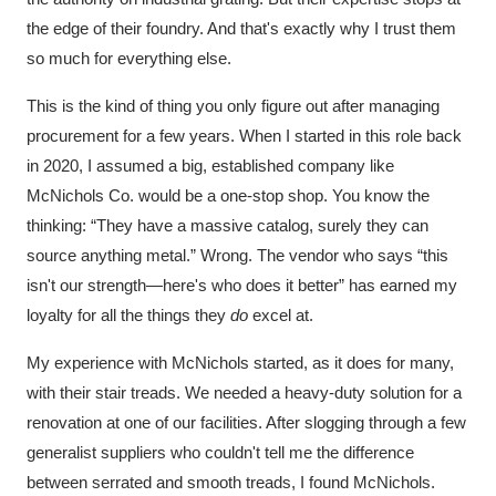
the edge of their foundry. And that's exactly why I trust them
so much for everything else.
This is the kind of thing you only figure out after managing
procurement for a few years. When I started in this role back
in 2020, I assumed a big, established company like
McNichols Co. would be a one-stop shop. You know the
thinking: “They have a massive catalog, surely they can
source anything metal.” Wrong. The vendor who says “this
isn't our strength—here's who does it better” has earned my
loyalty for all the things they
do
excel at.
My experience with McNichols started, as it does for many,
with their stair treads. We needed a heavy-duty solution for a
renovation at one of our facilities. After slogging through a few
generalist suppliers who couldn't tell me the difference
between serrated and smooth treads, I found McNichols.