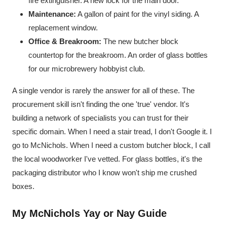
fire extinguisher. A new lock for the main door.
Maintenance:
A gallon of paint for the vinyl siding. A
replacement window.
Office & Breakroom:
The new butcher block
countertop for the breakroom. An order of glass bottles
for our microbrewery hobbyist club.
A single vendor is rarely the answer for all of these. The
procurement skill isn't finding the one 'true' vendor. It's
building a network of specialists you can trust for their
specific domain. When I need a stair tread, I don't Google it. I
go to McNichols. When I need a custom butcher block, I call
the local woodworker I've vetted. For glass bottles, it's the
packaging distributor who I know won't ship me crushed
boxes.
My McNichols Yay or Nay Guide