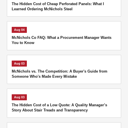
The Hidden Cost of Cheap Perforated Panels: What I
Learned Ordering McNichols Steel
Aug 04
McNichols Co FAQ: What a Procurement Manager Wants
You to Know
Aug 03
McNichols vs. The Competition: A Buyer's Guide from
Someone Who's Made Every Mistake
Aug 03
The Hidden Cost of a Low Quote: A Quality Manager’s
Story About Stair Treads and Transparency