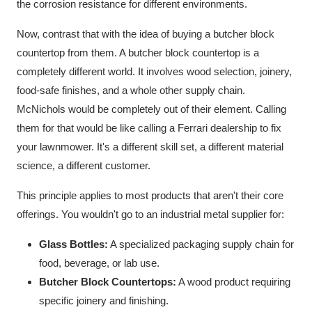
the corrosion resistance for different environments.
Now, contrast that with the idea of buying a butcher block
countertop from them. A butcher block countertop is a
completely different world. It involves wood selection, joinery,
food-safe finishes, and a whole other supply chain.
McNichols would be completely out of their element. Calling
them for that would be like calling a Ferrari dealership to fix
your lawnmower. It's a different skill set, a different material
science, a different customer.
This principle applies to most products that aren't their core
offerings. You wouldn't go to an industrial metal supplier for:
Glass Bottles:
A specialized packaging supply chain for
food, beverage, or lab use.
Butcher Block Countertops:
A wood product requiring
specific joinery and finishing.