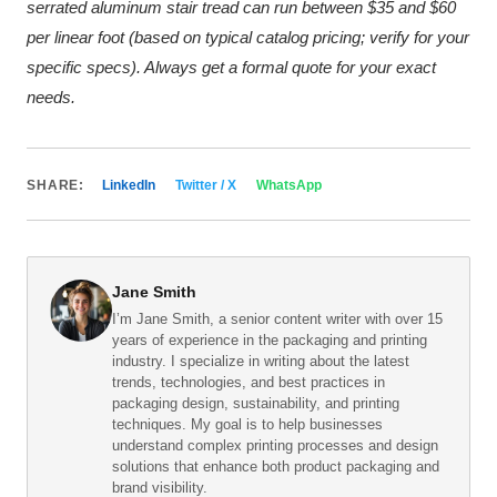
serrated aluminum stair tread can run between $35 and $60
per linear foot (based on typical catalog pricing; verify for your
specific specs). Always get a formal quote for your exact
needs.
SHARE:
LinkedIn
Twitter / X
WhatsApp
Jane Smith
I’m Jane Smith, a senior content writer with over 15
years of experience in the packaging and printing
industry. I specialize in writing about the latest
trends, technologies, and best practices in
packaging design, sustainability, and printing
techniques. My goal is to help businesses
understand complex printing processes and design
solutions that enhance both product packaging and
brand visibility.