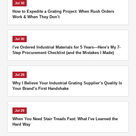
Jul 30
How to Expedite a Grating Project: When Rush Orders
Work & When They Don’t
Jul 30
I've Ordered Industrial Materials for 5 Years—Here's My 7-
Step Procurement Checklist (and the Mistakes I Made)
Jul 29
Why I Believe Your Industrial Grating Supplier’s Quality Is
Your Brand’s First Handshake
Jul 29
When You Need Stair Treads Fast: What I've Learned the
Hard Way