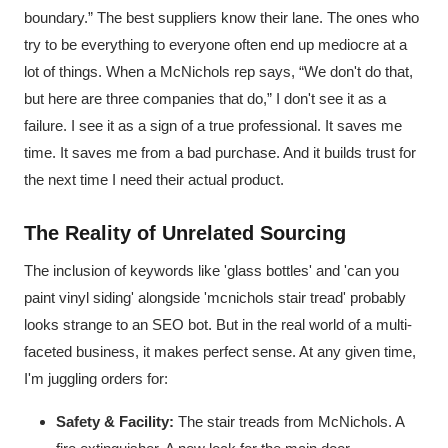
boundary.” The best suppliers know their lane. The ones who
try to be everything to everyone often end up mediocre at a
lot of things. When a McNichols rep says, “We don't do that,
but here are three companies that do,” I don't see it as a
failure. I see it as a sign of a true professional. It saves me
time. It saves me from a bad purchase. And it builds trust for
the next time I need their actual product.
The Reality of Unrelated Sourcing
The inclusion of keywords like 'glass bottles' and 'can you
paint vinyl siding' alongside 'mcnichols stair tread' probably
looks strange to an SEO bot. But in the real world of a multi-
faceted business, it makes perfect sense. At any given time,
I'm juggling orders for:
Safety & Facility:
The stair treads from McNichols. A