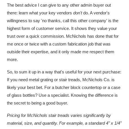
The best advice I can give to any other admin buyer out
there: learn what your key vendors
don't
do. A vendor's
willingness to say 'no thanks, call this other company' is the
highest form of customer service. It shows they value your
trust over a quick commission. McNichols has done that for
me once or twice with a custom fabrication job that was
outside their expertise, and it only made me respect them
more.
So, to sum it up in a way that's useful for your next purchase:
If you need metal grating or stair treads, McNichols Co. is
likely your best bet. For a butcher block countertop or a case
of glass bottles? Use a specialist. Knowing the difference is
the secret to being a good buyer.
Pricing for McNichols stair treads varies significantly by
material, size, and quantity. For example, a standard 4" x 1/4"