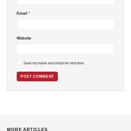
Email
Website
Save my name and email for next time.
POST COMMENT
MORE ARTICLES