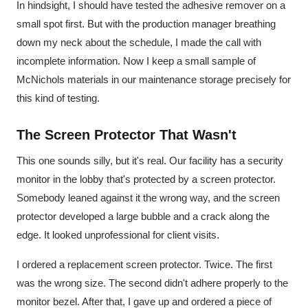
In hindsight, I should have tested the adhesive remover on a
small spot first. But with the production manager breathing
down my neck about the schedule, I made the call with
incomplete information. Now I keep a small sample of
McNichols materials in our maintenance storage precisely for
this kind of testing.
The Screen Protector That Wasn't
This one sounds silly, but it's real. Our facility has a security
monitor in the lobby that's protected by a screen protector.
Somebody leaned against it the wrong way, and the screen
protector developed a large bubble and a crack along the
edge. It looked unprofessional for client visits.
I ordered a replacement screen protector. Twice. The first
was the wrong size. The second didn't adhere properly to the
monitor bezel. After that, I gave up and ordered a piece of