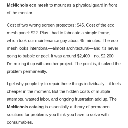
McNichols eco mesh
to mount as a physical guard in front
of the monitor.
Cost of two wrong screen protectors: $45. Cost of the eco
mesh panel: $22. Plus I had to fabricate a simple frame,
which took our maintenance guy about 45 minutes. The eco
mesh looks intentional—almost architectural—and it's never
going to bubble or peel. It was around $2,400—no, $2,200,
I'm mixing it up with another project. The point is, it solved the
problem permanently.
I get why people try to repair these things individually—it feels
cheaper in the moment. But the hidden costs of multiple
attempts, wasted labor, and ongoing frustration add up. The
McNichols catalog
is essentially a library of permanent
solutions for problems you think you have to solve with
consumables.