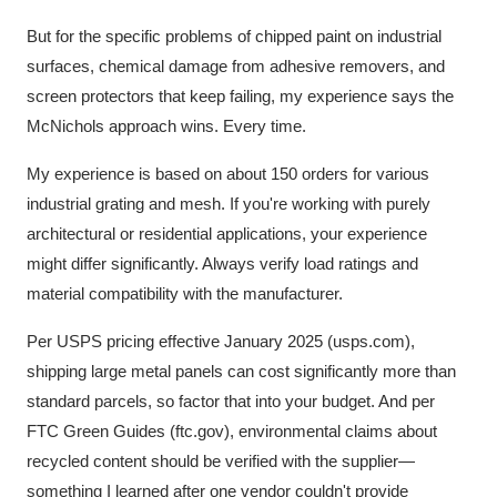
But for the specific problems of chipped paint on industrial
surfaces, chemical damage from adhesive removers, and
screen protectors that keep failing, my experience says the
McNichols approach wins. Every time.
My experience is based on about 150 orders for various
industrial grating and mesh. If you're working with purely
architectural or residential applications, your experience
might differ significantly. Always verify load ratings and
material compatibility with the manufacturer.
Per USPS pricing effective January 2025 (usps.com),
shipping large metal panels can cost significantly more than
standard parcels, so factor that into your budget. And per
FTC Green Guides (ftc.gov), environmental claims about
recycled content should be verified with the supplier—
something I learned after one vendor couldn't provide