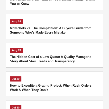
You to Know
Aug 03
McNichols vs. The Competition: A Buyer's Guide from
Someone Who's Made Every Mistake
Aug 03
The Hidden Cost of a Low Quote: A Quality Manager’s
Story About Stair Treads and Transparency
Jul 30
How to Expedite a Grating Project: When Rush Orders
Work & When They Don’t
Jul 30