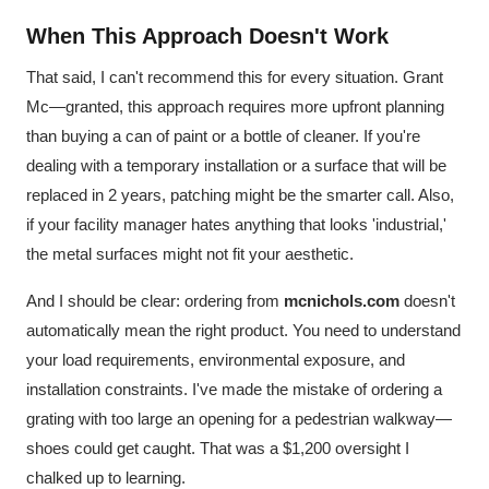
When This Approach Doesn't Work
That said, I can't recommend this for every situation. Grant
Mc—granted, this approach requires more upfront planning
than buying a can of paint or a bottle of cleaner. If you're
dealing with a temporary installation or a surface that will be
replaced in 2 years, patching might be the smarter call. Also,
if your facility manager hates anything that looks 'industrial,'
the metal surfaces might not fit your aesthetic.
And I should be clear: ordering from
mcnichols.com
doesn't
automatically mean the right product. You need to understand
your load requirements, environmental exposure, and
installation constraints. I've made the mistake of ordering a
grating with too large an opening for a pedestrian walkway—
shoes could get caught. That was a $1,200 oversight I
chalked up to learning.