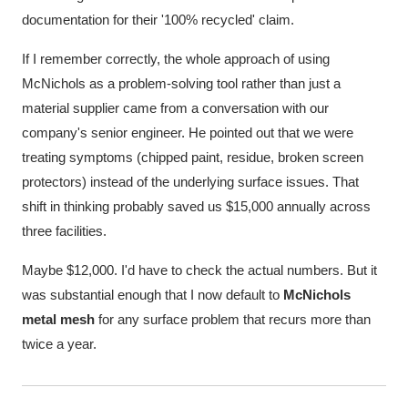
documentation for their '100% recycled' claim.
If I remember correctly, the whole approach of using
McNichols as a problem-solving tool rather than just a
material supplier came from a conversation with our
company's senior engineer. He pointed out that we were
treating symptoms (chipped paint, residue, broken screen
protectors) instead of the underlying surface issues. That
shift in thinking probably saved us $15,000 annually across
three facilities.
Maybe $12,000. I'd have to check the actual numbers. But it
was substantial enough that I now default to
McNichols
metal mesh
for any surface problem that recurs more than
twice a year.