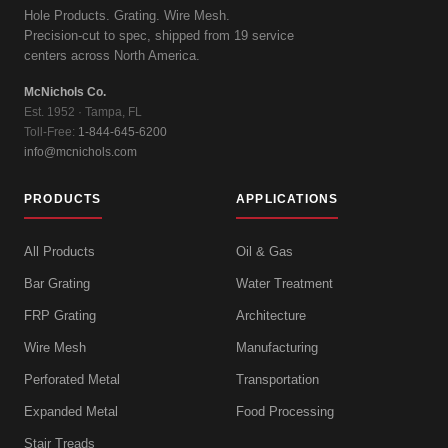
Hole Products. Grating. Wire Mesh.
Precision-cut to spec, shipped from 19 service
centers across North America.
McNichols Co.
Est. 1952 · Tampa, FL
Toll-Free:
1-844-645-6200
info@mcnichols.com
PRODUCTS
APPLICATIONS
All Products
Oil & Gas
Bar Grating
Water Treatment
FRP Grating
Architecture
Wire Mesh
Manufacturing
Perforated Metal
Transportation
Expanded Metal
Food Processing
Stair Treads