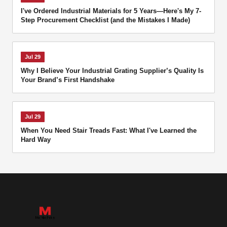
I've Ordered Industrial Materials for 5 Years—Here's My 7-
Step Procurement Checklist (and the Mistakes I Made)
Jul 29
Why I Believe Your Industrial Grating Supplier’s Quality Is
Your Brand’s First Handshake
Jul 29
When You Need Stair Treads Fast: What I've Learned the
Hard Way