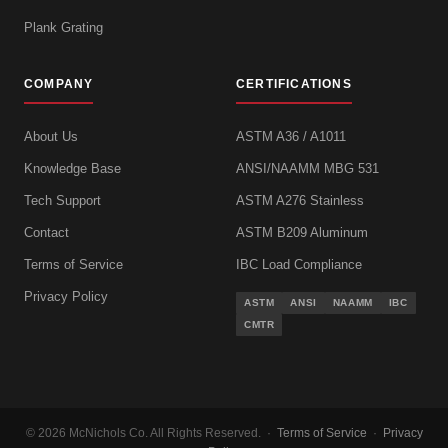
Plank Grating
COMPANY
CERTIFICATIONS
About Us
ASTM A36 / A1011
Knowledge Base
ANSI/NAAMM MBG 531
Tech Support
ASTM A276 Stainless
Contact
ASTM B209 Aluminum
Terms of Service
IBC Load Compliance
Privacy Policy
ASTM
ANSI
NAAMM
IBC
CMTR
© 2026 McNichols Co. All Rights Reserved. ·
Terms of Service
·
Privacy