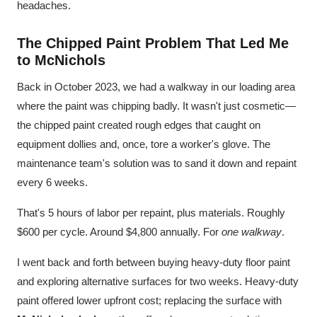
headaches.
The Chipped Paint Problem That Led Me
to McNichols
Back in October 2023, we had a walkway in our loading area
where the paint was chipping badly. It wasn't just cosmetic—
the chipped paint created rough edges that caught on
equipment dollies and, once, tore a worker's glove. The
maintenance team's solution was to sand it down and repaint
every 6 weeks.
That's 5 hours of labor per repaint, plus materials. Roughly
$600 per cycle. Around $4,800 annually. For
one walkway
.
I went back and forth between buying heavy-duty floor paint
and exploring alternative surfaces for two weeks. Heavy-duty
paint offered lower upfront cost; replacing the surface with