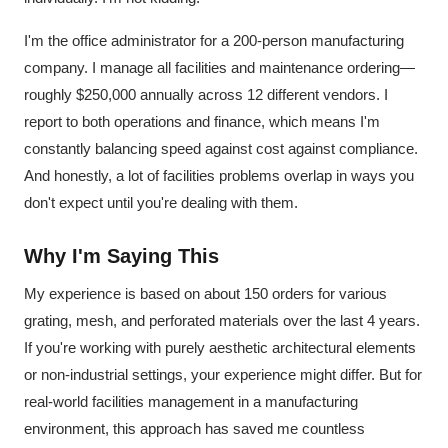
I'm the office administrator for a 200-person manufacturing
company. I manage all facilities and maintenance ordering—
roughly $250,000 annually across 12 different vendors. I
report to both operations and finance, which means I'm
constantly balancing speed against cost against compliance.
And honestly, a lot of facilities problems overlap in ways you
don't expect until you're dealing with them.
Why I'm Saying This
My experience is based on about 150 orders for various
grating, mesh, and perforated materials over the last 4 years.
If you're working with purely aesthetic architectural elements
or non-industrial settings, your experience might differ. But for
real-world facilities management in a manufacturing
environment, this approach has saved me countless