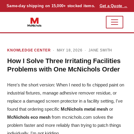
Same-day shipping on 15,000+ stocked items.
Get a Quote →
KNOWLEDGE CENTER
· MAY 18, 2026 ·
JANE SMITH
How I Solve Three Irritating Facilities
Problems with One McNichols Order
Here's the short version: When I need to fix chipped paint on
industrial fixtures, manage adhesive remover residue, or
replace a damaged screen protector in a facility setting, I've
found that ordering specific
McNichols metal mesh
or
McNichols eco mesh
from mcnichols.com solves the
problem faster and more reliably than trying to patch things
individually. I'm not kidding.