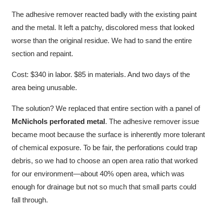
The adhesive remover reacted badly with the existing paint
and the metal. It left a patchy, discolored mess that looked
worse than the original residue. We had to sand the entire
section and repaint.
Cost: $340 in labor. $85 in materials. And two days of the
area being unusable.
The solution? We replaced that entire section with a panel of
McNichols perforated metal
. The adhesive remover issue
became moot because the surface is inherently more tolerant
of chemical exposure. To be fair, the perforations could trap
debris, so we had to choose an open area ratio that worked
for our environment—about 40% open area, which was
enough for drainage but not so much that small parts could
fall through.