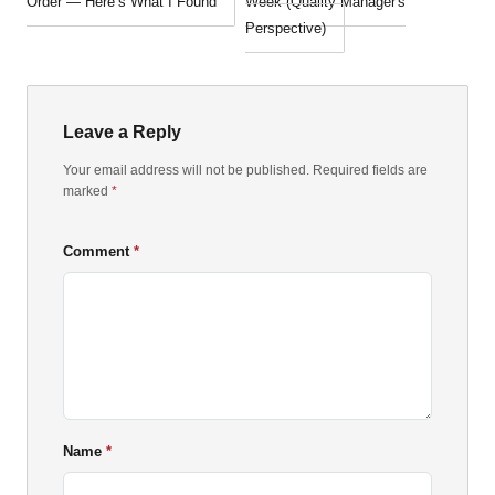
Order — Here’s What I Found
Week (Quality Manager's
Perspective)
Leave a Reply
Your email address will not be published. Required fields are
marked
*
Comment
Name