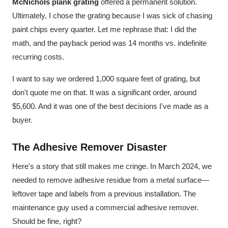
McNichols plank grating
offered a permanent solution.
Ultimately, I chose the grating because I was sick of chasing
paint chips every quarter. Let me rephrase that: I did the
math, and the payback period was 14 months vs. indefinite
recurring costs.
I want to say we ordered 1,000 square feet of grating, but
don't quote me on that. It was a significant order, around
$5,600. And it was one of the best decisions I've made as a
buyer.
The Adhesive Remover Disaster
Here's a story that still makes me cringe. In March 2024, we
needed to remove adhesive residue from a metal surface—
leftover tape and labels from a previous installation. The
maintenance guy used a commercial adhesive remover.
Should be fine, right?