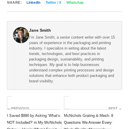
SHARE:
LinkedIn
Twitter / X
WhatsApp
Jane Smith
I’m Jane Smith, a senior content writer with over 15
years of experience in the packaging and printing
industry. I specialize in writing about the latest
trends, technologies, and best practices in
packaging design, sustainability, and printing
techniques. My goal is to help businesses
understand complex printing processes and design
solutions that enhance both product packaging and
brand visibility.
← PREVIOUS
NEXT →
I Saved $890 by Asking ‘What’s
McNichols Grating & Mesh: 8
NOT Included?’ in My McNichols
Questions We Answer Every