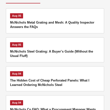
Aug 05
McNichols Metal Grating and Mesh: A Quality Inspector
Answers the FAQs
Aug 05
McNichols Steel Grating: A Buyer’s Guide (Without the
Usual Fluff)
Aug 04
The Hidden Cost of Cheap Perforated Panels: What I
Learned Ordering McNichols Steel
Aug 04
McNichols Co FAQ: What a Procurement Manager Wants