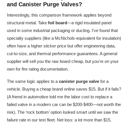
and Canister Purge Valves?
Interestingly, this comparison framework applies beyond
structural metal. Take
foil board
—a rigid insulated panel
used in some industrial packaging or ducting. I've found that
specialty suppliers (like a McNichols-equivalent for insulation)
often have a higher sticker price but offer engineering data,
cut-to-size, and thermal performance guarantees. A general
supplier will sell you the raw board cheap, but you're on your
own for fire rating documentation.
The same logic applies to a
canister purge valve
for a
vehicle. Buying a cheap brand online saves $15. But if it fails?
(A friend in automotive told me the labor cost to replace a
failed valve in a modern car can be $200-$400—not worth the
risk). The ‘rock bottom’ option looked smart until we saw the
failure rate in our test fleet. Net loss: a lot more than $15.