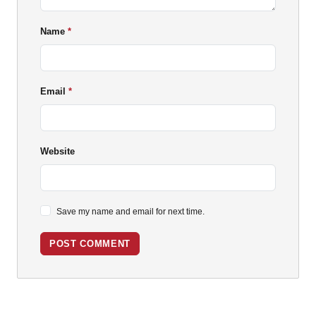
Name
Email
Website
Save my name and email for next time.
POST COMMENT