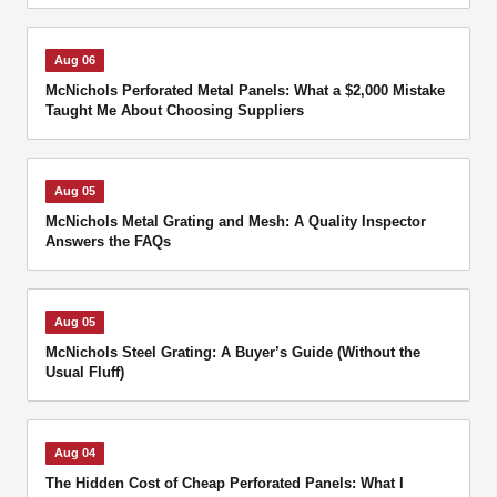
Aug 06
McNichols Perforated Metal Panels: What a $2,000 Mistake
Taught Me About Choosing Suppliers
Aug 05
McNichols Metal Grating and Mesh: A Quality Inspector
Answers the FAQs
Aug 05
McNichols Steel Grating: A Buyer’s Guide (Without the
Usual Fluff)
Aug 04
The Hidden Cost of Cheap Perforated Panels: What I