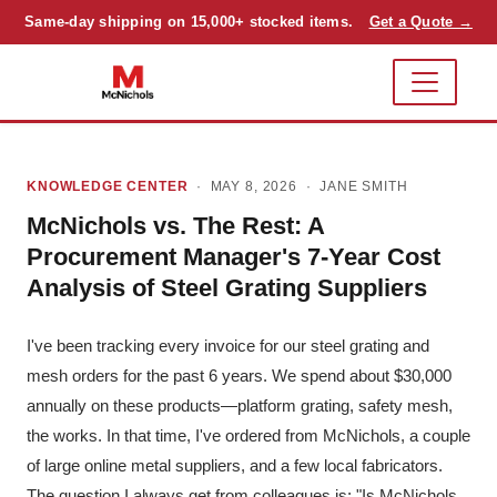
Same-day shipping on 15,000+ stocked items.
Get a Quote →
KNOWLEDGE CENTER
· MAY 8, 2026 ·
JANE SMITH
McNichols vs. The Rest: A
Procurement Manager's 7-Year Cost
Analysis of Steel Grating Suppliers
I've been tracking every invoice for our steel grating and
mesh orders for the past 6 years. We spend about $30,000
annually on these products—platform grating, safety mesh,
the works. In that time, I've ordered from McNichols, a couple
of large online metal suppliers, and a few local fabricators.
The question I always get from colleagues is: "Is McNichols