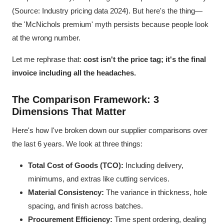
(Source: Industry pricing data 2024). But here's the thing—
the 'McNichols premium' myth persists because people look
at the wrong number.
Let me rephrase that:
cost isn't the price tag; it's the final
invoice including all the headaches.
The Comparison Framework: 3
Dimensions That Matter
Here's how I've broken down our supplier comparisons over
the last 6 years. We look at three things:
Total Cost of Goods (TCO):
Including delivery,
minimums, and extras like cutting services.
Material Consistency:
The variance in thickness, hole
spacing, and finish across batches.
Procurement Efficiency:
Time spent ordering, dealing