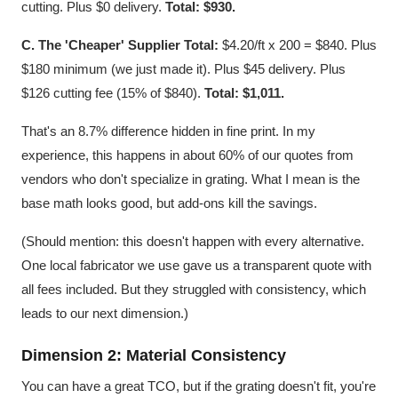
cutting. Plus $0 delivery.
Total: $930.
C. The 'Cheaper' Supplier Total:
$4.20/ft x 200 = $840. Plus
$180 minimum (we just made it). Plus $45 delivery. Plus
$126 cutting fee (15% of $840).
Total: $1,011.
That's an 8.7% difference hidden in fine print. In my
experience, this happens in about 60% of our quotes from
vendors who don't specialize in grating. What I mean is the
base math looks good, but add-ons kill the savings.
(Should mention: this doesn't happen with every alternative.
One local fabricator we use gave us a transparent quote with
all fees included. But they struggled with consistency, which
leads to our next dimension.)
Dimension 2: Material Consistency
You can have a great TCO, but if the grating doesn't fit, you're