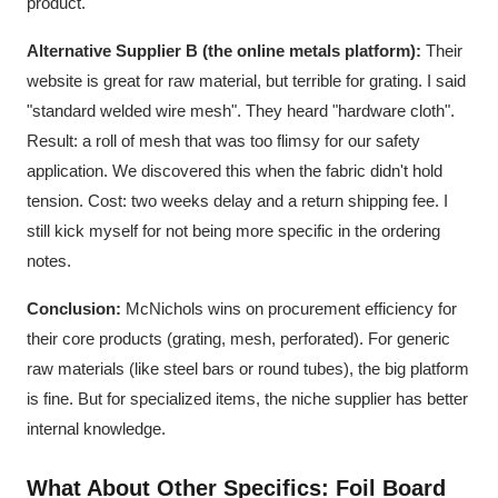
product.
Alternative Supplier B (the online metals platform):
Their
website is great for raw material, but terrible for grating. I said
"standard welded wire mesh". They heard "hardware cloth".
Result: a roll of mesh that was too flimsy for our safety
application. We discovered this when the fabric didn't hold
tension. Cost: two weeks delay and a return shipping fee. I
still kick myself for not being more specific in the ordering
notes.
Conclusion:
McNichols wins on procurement efficiency for
their core products (grating, mesh, perforated). For generic
raw materials (like steel bars or round tubes), the big platform
is fine. But for specialized items, the niche supplier has better
internal knowledge.
What About Other Specifics: Foil Board