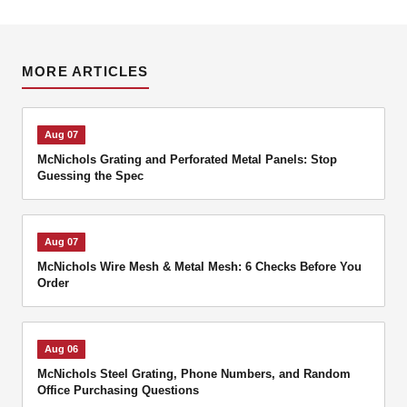
MORE ARTICLES
Aug 07
McNichols Grating and Perforated Metal Panels: Stop
Guessing the Spec
Aug 07
McNichols Wire Mesh & Metal Mesh: 6 Checks Before You
Order
Aug 06
McNichols Steel Grating, Phone Numbers, and Random
Office Purchasing Questions