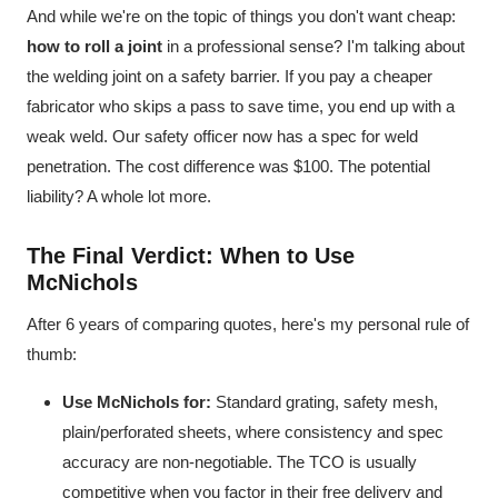
And while we're on the topic of things you don't want cheap:
how to roll a joint
in a professional sense? I'm talking about
the welding joint on a safety barrier. If you pay a cheaper
fabricator who skips a pass to save time, you end up with a
weak weld. Our safety officer now has a spec for weld
penetration. The cost difference was $100. The potential
liability? A whole lot more.
The Final Verdict: When to Use
McNichols
After 6 years of comparing quotes, here's my personal rule of
thumb:
Use McNichols for:
Standard grating, safety mesh,
plain/perforated sheets, where consistency and spec
accuracy are non-negotiable. The TCO is usually
competitive when you factor in their free delivery and