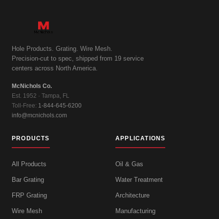
Hole Products. Grating. Wire Mesh.
Precision-cut to spec, shipped from 19 service
centers across North America.
McNichols Co.
Est. 1952 · Tampa, FL
Toll-Free:
1-844-645-6200
info@mcnichols.com
PRODUCTS
APPLICATIONS
All Products
Oil & Gas
Bar Grating
Water Treatment
FRP Grating
Architecture
Wire Mesh
Manufacturing