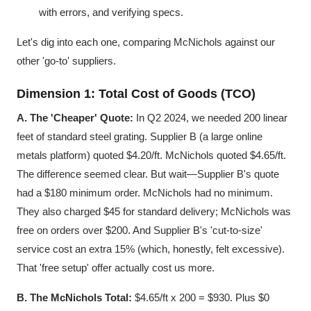
with errors, and verifying specs.
Let's dig into each one, comparing McNichols against our
other 'go-to' suppliers.
Dimension 1: Total Cost of Goods (TCO)
A. The 'Cheaper' Quote:
In Q2 2024, we needed 200 linear
feet of standard steel grating. Supplier B (a large online
metals platform) quoted $4.20/ft. McNichols quoted $4.65/ft.
The difference seemed clear. But wait—Supplier B's quote
had a $180 minimum order. McNichols had no minimum.
They also charged $45 for standard delivery; McNichols was
free on orders over $200. And Supplier B's 'cut-to-size'
service cost an extra 15% (which, honestly, felt excessive).
That 'free setup' offer actually cost us more.
B. The McNichols Total:
$4.65/ft x 200 = $930. Plus $0