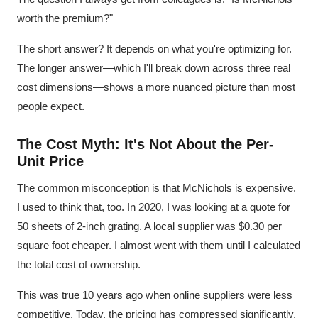
worth the premium?"
The short answer? It depends on what you're optimizing for.
The longer answer—which I'll break down across three real
cost dimensions—shows a more nuanced picture than most
people expect.
The Cost Myth: It's Not About the Per-
Unit Price
The common misconception is that McNichols is expensive.
I used to think that, too. In 2020, I was looking at a quote for
50 sheets of 2-inch grating. A local supplier was $0.30 per
square foot cheaper. I almost went with them until I calculated
the total cost of ownership.
This was true 10 years ago when online suppliers were less
competitive. Today, the pricing has compressed significantly.