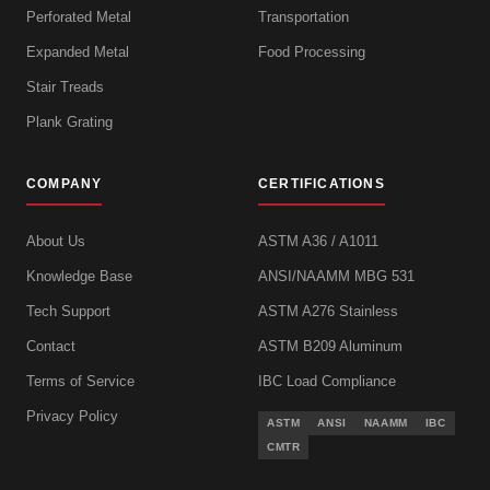
Perforated Metal
Transportation
Expanded Metal
Food Processing
Stair Treads
Plank Grating
COMPANY
CERTIFICATIONS
About Us
ASTM A36 / A1011
Knowledge Base
ANSI/NAAMM MBG 531
Tech Support
ASTM A276 Stainless
Contact
ASTM B209 Aluminum
Terms of Service
IBC Load Compliance
Privacy Policy
ASTM
ANSI
NAAMM
IBC
CMTR