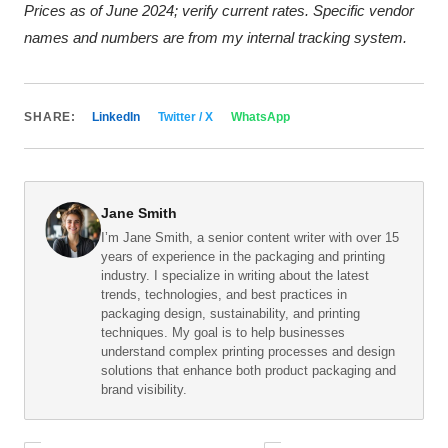
Prices as of June 2024; verify current rates. Specific vendor
names and numbers are from my internal tracking system.
SHARE:
LinkedIn
Twitter / X
WhatsApp
Jane Smith
I’m Jane Smith, a senior content writer with over 15
years of experience in the packaging and printing
industry. I specialize in writing about the latest
trends, technologies, and best practices in
packaging design, sustainability, and printing
techniques. My goal is to help businesses
understand complex printing processes and design
solutions that enhance both product packaging and
brand visibility.