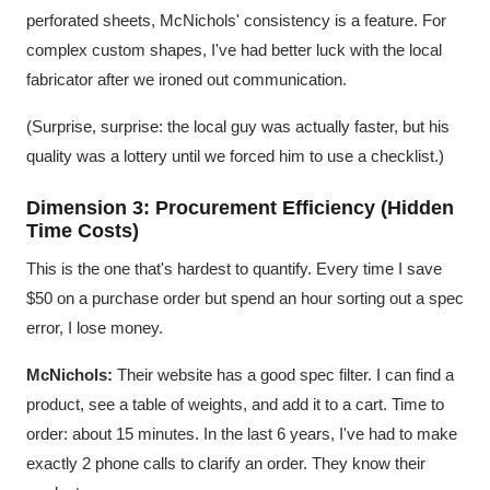
perforated sheets, McNichols' consistency is a feature. For
complex custom shapes, I've had better luck with the local
fabricator after we ironed out communication.
(Surprise, surprise: the local guy was actually faster, but his
quality was a lottery until we forced him to use a checklist.)
Dimension 3: Procurement Efficiency (Hidden
Time Costs)
This is the one that's hardest to quantify. Every time I save
$50 on a purchase order but spend an hour sorting out a spec
error, I lose money.
McNichols:
Their website has a good spec filter. I can find a
product, see a table of weights, and add it to a cart. Time to
order: about 15 minutes. In the last 6 years, I've had to make
exactly 2 phone calls to clarify an order. They know their