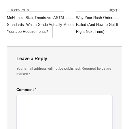
← PREVIOUS
NEXT →
McNichols Stair Treads vs. ASTM
Why Your Rush Order
Standards: Which Grade Actually Meets
Failed (And How to Get It
Your Job Requirements?
Right Next Time)
Leave a Reply
Your email address will not be published. Required fields are
marked
*
Comment