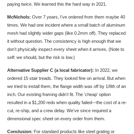
paying twice. We learned this the hard way in 2021.
McNichols:
Over 7 years, I've ordered from them maybe 40
times. We had one incident where a small batch of aluminum
mesh had slightly wider gaps (like 0.2mm off). They replaced
it without question. The consistency is high enough that we
don't physically inspect every sheet when it arrives. (Note to
self: we should, but the risk is low.)
Alternative Supplier C (a local fabricator):
In 2022, we
ordered 15 stair treads. They looked fine on arrival. But when
we tried to install them, the flange width was off by 1/8th of an
inch. Our existing framing didn't fit. The 'cheap' option
resulted in a $1,200 redo when quality failed—the cost of a re-
cut, re-ship, and a crew delay. We've since required a
dimensional spec sheet on every order from them.
Conclusion:
For standard products like steel grating or