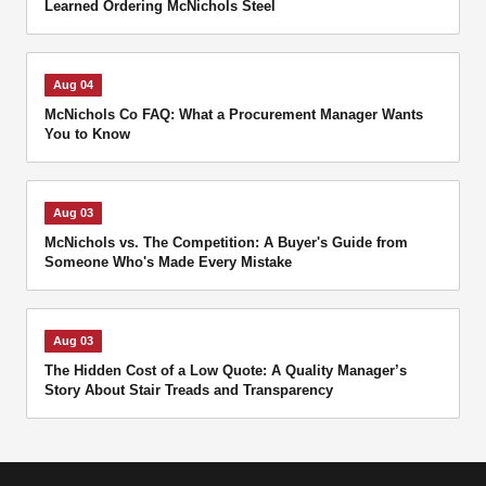
Learned Ordering McNichols Steel
Aug 04
McNichols Co FAQ: What a Procurement Manager Wants
You to Know
Aug 03
McNichols vs. The Competition: A Buyer's Guide from
Someone Who's Made Every Mistake
Aug 03
The Hidden Cost of a Low Quote: A Quality Manager’s
Story About Stair Treads and Transparency