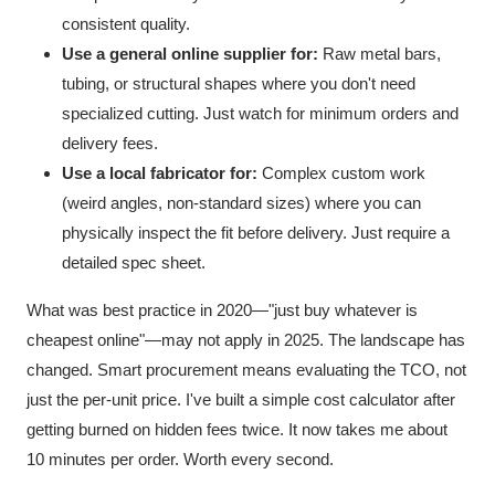
consistent quality.
Use a general online supplier for:
Raw metal bars,
tubing, or structural shapes where you don't need
specialized cutting. Just watch for minimum orders and
delivery fees.
Use a local fabricator for:
Complex custom work
(weird angles, non-standard sizes) where you can
physically inspect the fit before delivery. Just require a
detailed spec sheet.
What was best practice in 2020—"just buy whatever is
cheapest online"—may not apply in 2025. The landscape has
changed. Smart procurement means evaluating the TCO, not
just the per-unit price. I've built a simple cost calculator after
getting burned on hidden fees twice. It now takes me about
10 minutes per order. Worth every second.