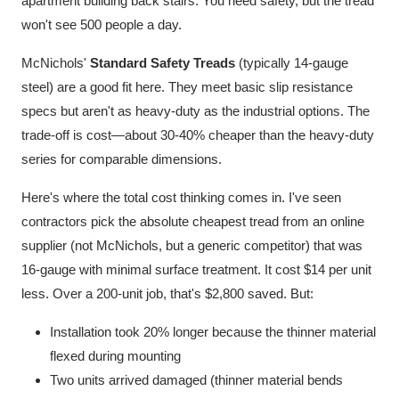
apartment building back stairs. You need safety, but the tread
won't see 500 people a day.
McNichols'
Standard Safety Treads
(typically 14-gauge
steel) are a good fit here. They meet basic slip resistance
specs but aren't as heavy-duty as the industrial options. The
trade-off is cost—about 30-40% cheaper than the heavy-duty
series for comparable dimensions.
Here's where the total cost thinking comes in. I've seen
contractors pick the absolute cheapest tread from an online
supplier (not McNichols, but a generic competitor) that was
16-gauge with minimal surface treatment. It cost $14 per unit
less. Over a 200-unit job, that's $2,800 saved. But:
Installation took 20% longer because the thinner material
flexed during mounting
Two units arrived damaged (thinner material bends