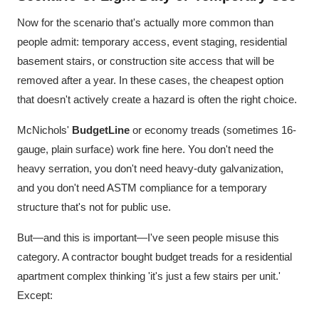
Now for the scenario that's actually more common than
people admit: temporary access, event staging, residential
basement stairs, or construction site access that will be
removed after a year. In these cases, the cheapest option
that doesn't actively create a hazard is often the right choice.
McNichols'
BudgetLine
or economy treads (sometimes 16-
gauge, plain surface) work fine here. You don't need the
heavy serration, you don't need heavy-duty galvanization,
and you don't need ASTM compliance for a temporary
structure that's not for public use.
But—and this is important—I've seen people misuse this
category. A contractor bought budget treads for a residential
apartment complex thinking 'it's just a few stairs per unit.'
Except: