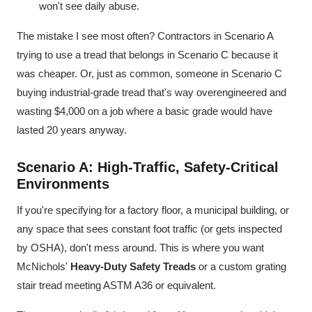
won't see daily abuse.
The mistake I see most often? Contractors in Scenario A
trying to use a tread that belongs in Scenario C because it
was cheaper. Or, just as common, someone in Scenario C
buying industrial-grade tread that's way overengineered and
wasting $4,000 on a job where a basic grade would have
lasted 20 years anyway.
Scenario A: High-Traffic, Safety-Critical
Environments
If you're specifying for a factory floor, a municipal building, or
any space that sees constant foot traffic (or gets inspected
by OSHA), don't mess around. This is where you want
McNichols'
Heavy-Duty Safety Treads
or a custom grating
stair tread meeting ASTM A36 or equivalent.