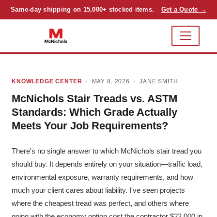
Same-day shipping on 15,000+ stocked items.
Get a Quote →
KNOWLEDGE CENTER
· MAY 8, 2026 ·
JANE SMITH
McNichols Stair Treads vs. ASTM
Standards: Which Grade Actually
Meets Your Job Requirements?
There's no single answer to which McNichols stair tread you
should buy. It depends entirely on your situation—traffic load,
environmental exposure, warranty requirements, and how
much your client cares about liability. I've seen projects
where the cheapest tread was perfect, and others where
going with the economy option cost the contractor $22,000 in