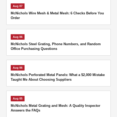
Aug 07
McNichols Wire Mesh & Metal Mesh: 6 Checks Before You
Order
Aug 06
McNichols Steel Grating, Phone Numbers, and Random
Office Purchasing Questions
Aug 06
McNichols Perforated Metal Panels: What a $2,000 Mistake
Taught Me About Choosing Suppliers
Aug 05
McNichols Metal Grating and Mesh: A Quality Inspector
Answers the FAQs