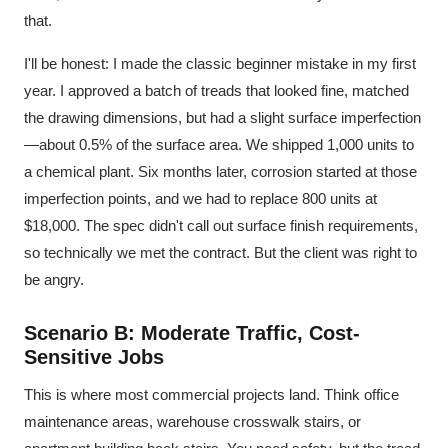
that.
I'll be honest: I made the classic beginner mistake in my first
year. I approved a batch of treads that looked fine, matched
the drawing dimensions, but had a slight surface imperfection
—about 0.5% of the surface area. We shipped 1,000 units to
a chemical plant. Six months later, corrosion started at those
imperfection points, and we had to replace 800 units at
$18,000. The spec didn't call out surface finish requirements,
so technically we met the contract. But the client was right to
be angry.
Scenario B: Moderate Traffic, Cost-
Sensitive Jobs
This is where most commercial projects land. Think office
maintenance areas, warehouse crosswalk stairs, or