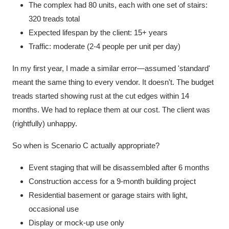
The complex had 80 units, each with one set of stairs:
320 treads total
Expected lifespan by the client: 15+ years
Traffic: moderate (2-4 people per unit per day)
In my first year, I made a similar error—assumed 'standard'
meant the same thing to every vendor. It doesn't. The budget
treads started showing rust at the cut edges within 14
months. We had to replace them at our cost. The client was
(rightfully) unhappy.
So when is Scenario C actually appropriate?
Event staging that will be disassembled after 6 months
Construction access for a 9-month building project
Residential basement or garage stairs with light,
occasional use
Display or mock-up use only