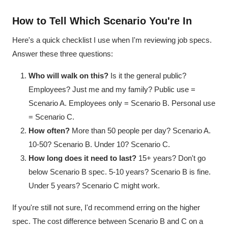
How to Tell Which Scenario You're In
Here's a quick checklist I use when I'm reviewing job specs.
Answer these three questions:
Who will walk on this?
Is it the general public?
Employees? Just me and my family? Public use =
Scenario A. Employees only = Scenario B. Personal use
= Scenario C.
How often?
More than 50 people per day? Scenario A.
10-50? Scenario B. Under 10? Scenario C.
How long does it need to last?
15+ years? Don't go
below Scenario B spec. 5-10 years? Scenario B is fine.
Under 5 years? Scenario C might work.
If you're still not sure, I'd recommend erring on the higher
spec. The cost difference between Scenario B and C on a