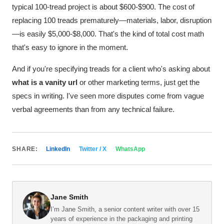
typical 100-tread project is about $600-$900. The cost of
replacing 100 treads prematurely—materials, labor, disruption
—is easily $5,000-$8,000. That's the kind of total cost math
that's easy to ignore in the moment.
And if you're specifying treads for a client who's asking about
what is a vanity url
or other marketing terms, just get the
specs in writing. I've seen more disputes come from vague
verbal agreements than from any technical failure.
SHARE:
LinkedIn
Twitter / X
WhatsApp
Jane Smith
I’m Jane Smith, a senior content writer with over 15
years of experience in the packaging and printing