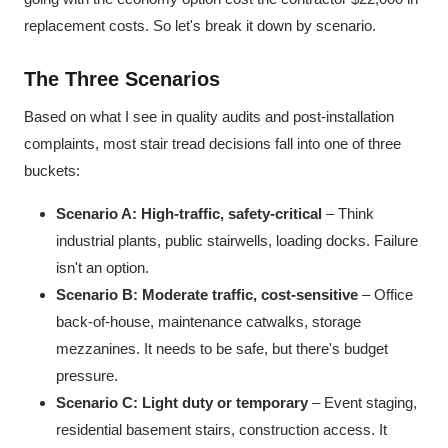
replacement costs. So let's break it down by scenario.
The Three Scenarios
Based on what I see in quality audits and post-installation
complaints, most stair tread decisions fall into one of three
buckets:
Scenario A: High-traffic, safety-critical
– Think
industrial plants, public stairwells, loading docks. Failure
isn't an option.
Scenario B: Moderate traffic, cost-sensitive
– Office
back-of-house, maintenance catwalks, storage
mezzanines. It needs to be safe, but there's budget
pressure.
Scenario C: Light duty or temporary
– Event staging,
residential basement stairs, construction access. It