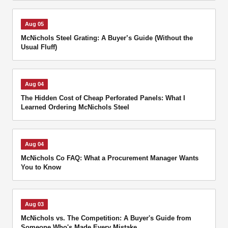
Aug 05
McNichols Steel Grating: A Buyer’s Guide (Without the
Usual Fluff)
Aug 04
The Hidden Cost of Cheap Perforated Panels: What I
Learned Ordering McNichols Steel
Aug 04
McNichols Co FAQ: What a Procurement Manager Wants
You to Know
Aug 03
McNichols vs. The Competition: A Buyer's Guide from
Someone Who's Made Every Mistake