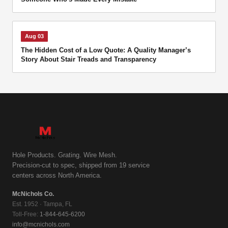
Aug 03
The Hidden Cost of a Low Quote: A Quality Manager’s
Story About Stair Treads and Transparency
Hole Products. Grating. Wire Mesh.
Precision-cut to spec, shipped from 19 service
centers across North America.
McNichols Co.
Est. 1952 · Tampa, FL
Toll-Free:
1-844-645-6200
info@mcnichols.com