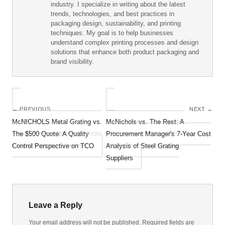
industry. I specialize in writing about the latest
trends, technologies, and best practices in
packaging design, sustainability, and printing
techniques. My goal is to help businesses
understand complex printing processes and design
solutions that enhance both product packaging and
brand visibility.
← PREVIOUS
NEXT →
McNICHOLS Metal Grating vs.
McNichols vs. The Rest: A
The $500 Quote: A Quality
Procurement Manager's 7-Year Cost
Control Perspective on TCO
Analysis of Steel Grating
Suppliers
Leave a Reply
Your email address will not be published. Required fields are