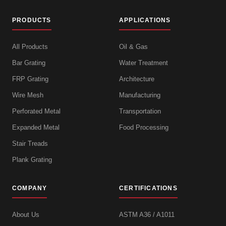
PRODUCTS
APPLICATIONS
All Products
Oil & Gas
Bar Grating
Water Treatment
FRP Grating
Architecture
Wire Mesh
Manufacturing
Perforated Metal
Transportation
Expanded Metal
Food Processing
Stair Treads
Plank Grating
COMPANY
CERTIFICATIONS
About Us
ASTM A36 / A1011