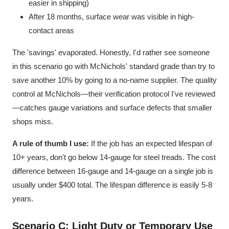
easier in shipping)
After 18 months, surface wear was visible in high-
contact areas
The 'savings' evaporated. Honestly, I'd rather see someone
in this scenario go with McNichols' standard grade than try to
save another 10% by going to a no-name supplier. The quality
control at McNichols—their verification protocol I've reviewed
—catches gauge variations and surface defects that smaller
shops miss.
A rule of thumb I use:
If the job has an expected lifespan of
10+ years, don't go below 14-gauge for steel treads. The cost
difference between 16-gauge and 14-gauge on a single job is
usually under $400 total. The lifespan difference is easily 5-8
years.
Scenario C: Light Duty or Temporary Use