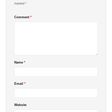
marked
*
Comment
Name
Email
Website