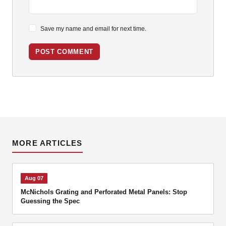
Save my name and email for next time.
POST COMMENT
MORE ARTICLES
Aug 07
McNichols Grating and Perforated Metal Panels: Stop
Guessing the Spec