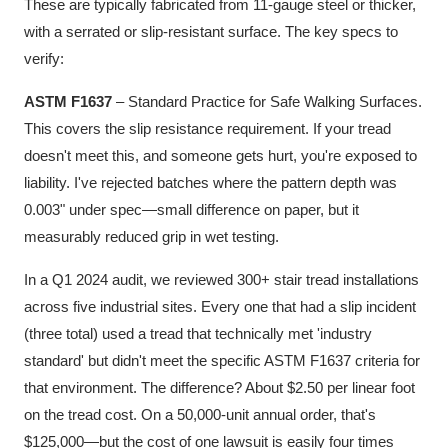
These are typically fabricated from 11-gauge steel or thicker,
with a serrated or slip-resistant surface. The key specs to
verify:
ASTM F1637
– Standard Practice for Safe Walking Surfaces.
This covers the slip resistance requirement. If your tread
doesn't meet this, and someone gets hurt, you're exposed to
liability. I've rejected batches where the pattern depth was
0.003" under spec—small difference on paper, but it
measurably reduced grip in wet testing.
In a Q1 2024 audit, we reviewed 300+ stair tread installations
across five industrial sites. Every one that had a slip incident
(three total) used a tread that technically met 'industry
standard' but didn't meet the specific ASTM F1637 criteria for
that environment. The difference? About $2.50 per linear foot
on the tread cost. On a 50,000-unit annual order, that's
$125,000—but the cost of one lawsuit is easily four times