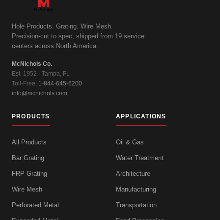
Hole Products. Grating. Wire Mesh.
Precision-cut to spec, shipped from 19 service
centers across North America.
McNichols Co.
Est. 1952 · Tampa, FL
Toll-Free:
1-844-645-6200
info@mcnichols.com
PRODUCTS
APPLICATIONS
All Products
Oil & Gas
Bar Grating
Water Treatment
FRP Grating
Architecture
Wire Mesh
Manufacturing
Perforated Metal
Transportation