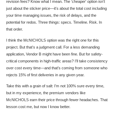
revision fees? Know what I mean. The 'cheaper' option isn't
just about the sticker price—it's about the total cost including
your time managing issues, the risk of delays, and the
potential for redos. Three things: specs. Timeline. Risk. In
that order.
I think the McNICHOLS option was the right one for this
project. But that's a judgment call. For a less demanding
application, Vendor B might have been fine. But for safety-
critical components in high-traffic areas? I’ll take consistency
over cost every time—and that’s coming from someone who
rejects 15% of first deliveries in any given year.
Take this with a grain of salt: I’m not 100% sure every time,
but in my experience, the premium vendors like
McNICHOLS earn their price through fewer headaches. That
lesson cost me, but now I know better.