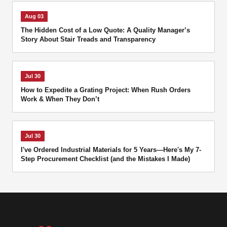
Aug 03
The Hidden Cost of a Low Quote: A Quality Manager’s
Story About Stair Treads and Transparency
Jul 30
How to Expedite a Grating Project: When Rush Orders
Work & When They Don’t
Jul 30
I've Ordered Industrial Materials for 5 Years—Here's My 7-
Step Procurement Checklist (and the Mistakes I Made)