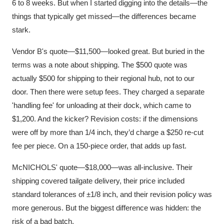
6 to 8 weeks. But when I started digging into the details—the
things that typically get missed—the differences became
stark.
Vendor B's quote—$11,500—looked great. But buried in the
terms was a note about shipping. The $500 quote was
actually $500 for shipping to their regional hub, not to our
door. Then there were setup fees. They charged a separate
'handling fee' for unloading at their dock, which came to
$1,200. And the kicker? Revision costs: if the dimensions
were off by more than 1/4 inch, they’d charge a $250 re-cut
fee per piece. On a 150-piece order, that adds up fast.
McNICHOLS' quote—$18,000—was all-inclusive. Their
shipping covered tailgate delivery, their price included
standard tolerances of ±1/8 inch, and their revision policy was
more generous. But the biggest difference was hidden: the
risk of a bad batch.