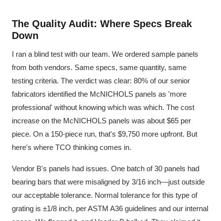
The Quality Audit: Where Specs Break
Down
I ran a blind test with our team. We ordered sample panels
from both vendors. Same specs, same quantity, same
testing criteria. The verdict was clear: 80% of our senior
fabricators identified the McNICHOLS panels as 'more
professional' without knowing which was which. The cost
increase on the McNICHOLS panels was about $65 per
piece. On a 150-piece run, that's $9,750 more upfront. But
here's where TCO thinking comes in.
Vendor B's panels had issues. One batch of 30 panels had
bearing bars that were misaligned by 3/16 inch—just outside
our acceptable tolerance. Normal tolerance for this type of
grating is ±1/8 inch, per ASTM A36 guidelines and our internal