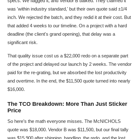
specs. We flagged it, and Vendor B balked. They claimed it
was 'within industry standard,' but their own quote said ±1/4
inch. We rejected the batch, and they redid it at their cost. But
that added 4 weeks to our timeline. On a project with a hard
deadline (the client's grand opening), that delay was a
significant risk.
That quality issue cost us a $22,000 redo on a separate part
of the project and delayed our launch by 2 weeks. The vendor
paid for the re-grating, but we absorbed the lost productivity
and overtime. In the end, the $11,500 quote turned into nearly
$16,000.
The TCO Breakdown: More Than Just Sticker
Price
So here’s the math everyone misses. The McNICHOLS
quote was $18,000. Vendor B was $11,500, but our final tally
was $15,900 after shipping, handling, the redo, and the lost