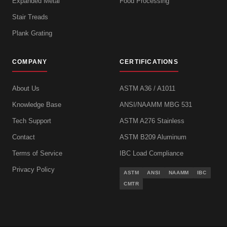
Expanded Metal
Food Processing
Stair Treads
Plank Grating
COMPANY
CERTIFICATIONS
About Us
ASTM A36 / A1011
Knowledge Base
ANSI/NAAMM MBG 531
Tech Support
ASTM A276 Stainless
Contact
ASTM B209 Aluminum
Terms of Service
IBC Load Compliance
Privacy Policy
ASTM
ANSI
NAAMM
IBC
CMTR