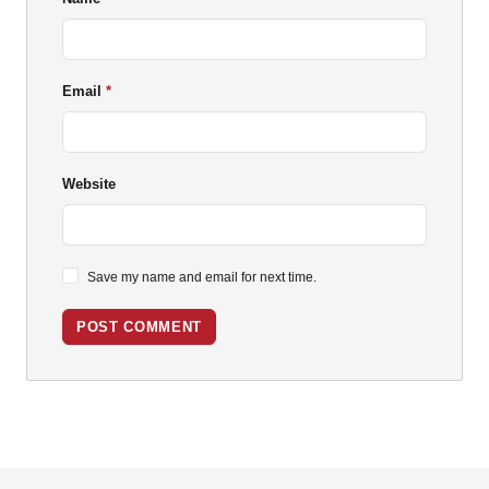
Email
Website
Save my name and email for next time.
POST COMMENT