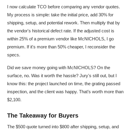
I now calculate TCO before comparing any vendor quotes.
My process is simple: take the initial price, add 30% for
shipping, setup, and potential rework. Then multiply that by
the vendor's historical defect rate. If the adjusted cost is
within 25% of a premium vendor like McNICHOLS, I go
premium. If it's more than 50% cheaper, I reconsider the
specs.
Did we save money going with McNICHOLS? On the
surface, no. Was it worth the hassle? Jury's still out, but I
know this: the project launched on time, the grating passed
inspection, and the client was happy. That’s worth more than
$2,100.
The Takeaway for Buyers
The $500 quote turned into $800 after shipping, setup, and