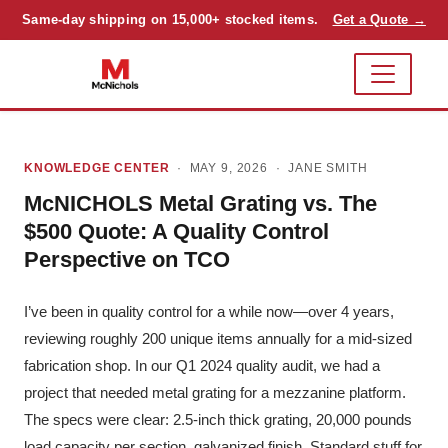
Same-day shipping on 15,000+ stocked items.
Get a Quote →
KNOWLEDGE CENTER
· MAY 9, 2026 ·
JANE SMITH
McNICHOLS Metal Grating vs. The
$500 Quote: A Quality Control
Perspective on TCO
I’ve been in quality control for a while now—over 4 years,
reviewing roughly 200 unique items annually for a mid-sized
fabrication shop. In our Q1 2024 quality audit, we had a
project that needed metal grating for a mezzanine platform.
The specs were clear: 2.5-inch thick grating, 20,000 pounds
load capacity per section, galvanized finish. Standard stuff for