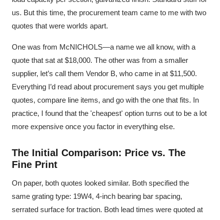
us. But this time, the procurement team came to me with two
quotes that were worlds apart.
One was from McNICHOLS—a name we all know, with a
quote that sat at $18,000. The other was from a smaller
supplier, let’s call them Vendor B, who came in at $11,500.
Everything I’d read about procurement says you get multiple
quotes, compare line items, and go with the one that fits. In
practice, I found that the 'cheapest' option turns out to be a lot
more expensive once you factor in everything else.
The Initial Comparison: Price vs. The
Fine Print
On paper, both quotes looked similar. Both specified the
same grating type: 19W4, 4-inch bearing bar spacing,
serrated surface for traction. Both lead times were quoted at