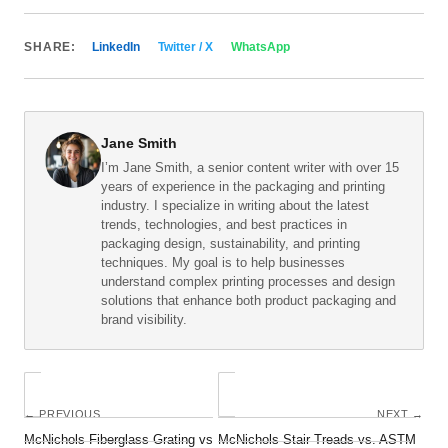
SHARE:
LinkedIn
Twitter / X
WhatsApp
Jane Smith
I’m Jane Smith, a senior content writer with over 15
years of experience in the packaging and printing
industry. I specialize in writing about the latest
trends, technologies, and best practices in
packaging design, sustainability, and printing
techniques. My goal is to help businesses
understand complex printing processes and design
solutions that enhance both product packaging and
brand visibility.
← PREVIOUS
NEXT →
McNichols Fiberglass Grating vs
McNichols Stair Treads vs. ASTM