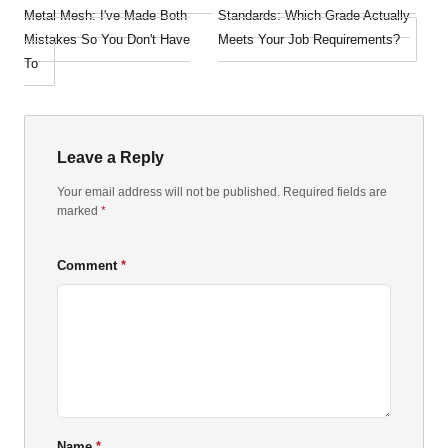
Metal Mesh: I've Made Both
Standards: Which Grade Actually
Mistakes So You Don't Have
Meets Your Job Requirements?
To
Leave a Reply
Your email address will not be published. Required fields are
marked
*
Comment
Name