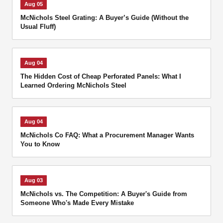
Aug 05
McNichols Steel Grating: A Buyer’s Guide (Without the
Usual Fluff)
Aug 04
The Hidden Cost of Cheap Perforated Panels: What I
Learned Ordering McNichols Steel
Aug 04
McNichols Co FAQ: What a Procurement Manager Wants
You to Know
Aug 03
McNichols vs. The Competition: A Buyer's Guide from
Someone Who's Made Every Mistake