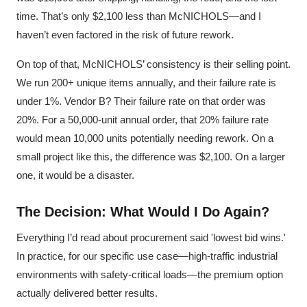
time. That’s only $2,100 less than McNICHOLS—and I
haven’t even factored in the risk of future rework.
On top of that, McNICHOLS’ consistency is their selling point.
We run 200+ unique items annually, and their failure rate is
under 1%. Vendor B? Their failure rate on that order was
20%. For a 50,000-unit annual order, that 20% failure rate
would mean 10,000 units potentially needing rework. On a
small project like this, the difference was $2,100. On a larger
one, it would be a disaster.
The Decision: What Would I Do Again?
Everything I’d read about procurement said 'lowest bid wins.'
In practice, for our specific use case—high-traffic industrial
environments with safety-critical loads—the premium option
actually delivered better results.