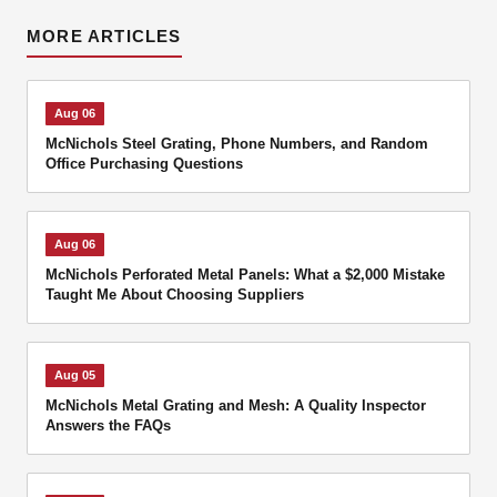
MORE ARTICLES
Aug 06
McNichols Steel Grating, Phone Numbers, and Random
Office Purchasing Questions
Aug 06
McNichols Perforated Metal Panels: What a $2,000 Mistake
Taught Me About Choosing Suppliers
Aug 05
McNichols Metal Grating and Mesh: A Quality Inspector
Answers the FAQs