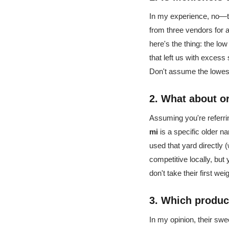
In my experience, no—th
from three vendors for 
here's the thing: the lo
that left us with excess
Don't assume the lowest
2. What about o
Assuming you're referring
mi
is a specific older na
used that yard directly 
competitive locally, but
don't take their first w
3. Which produc
In my opinion, their swe