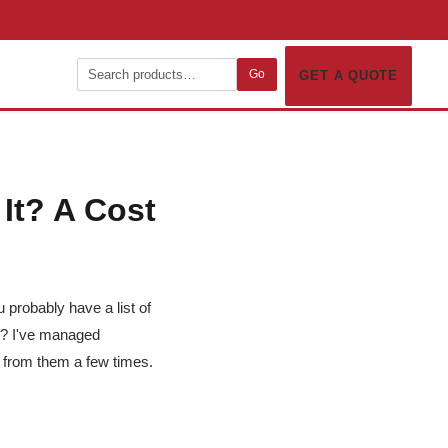
Go
GET A QUOTE
It? A Cost
u probably have a list of
nt? I've managed
 from them a few times.