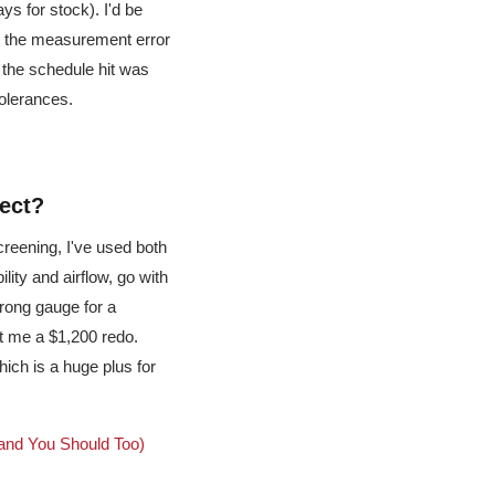
ys for stock). I'd be
d the measurement error
t the schedule hit was
tolerances.
ject?
creening, I've used both
ility and airflow, go with
wrong gauge for a
t me a $1,200 redo.
ich is a huge plus for
and You Should Too)