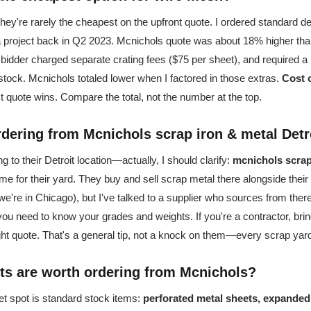
ey're rarely the cheapest on the upfront quote. I ordered standard d
a project back in Q2 2023. Mcnichols quote was about 18% higher than
w bidder charged separate crating fees ($75 per sheet), and required 
 stock. Mcnichols totaled lower when I factored in those extras.
Cost 
 quote wins. Compare the total, not the number at the top.
rdering from Mcnichols scrap iron & metal Detr
 to their Detroit location—actually, I should clarify:
mcnichols scrap 
me for their yard. They buy and sell scrap metal there alongside their d
(we're in Chicago), but I've talked to a supplier who sources from ther
 you need to know your grades and weights. If you're a contractor, br
eight quote. That's a general tip, not a knock on them—every scrap yar
ts are worth ordering from Mcnichols?
et spot is standard stock items:
perforated metal sheets, expanded 