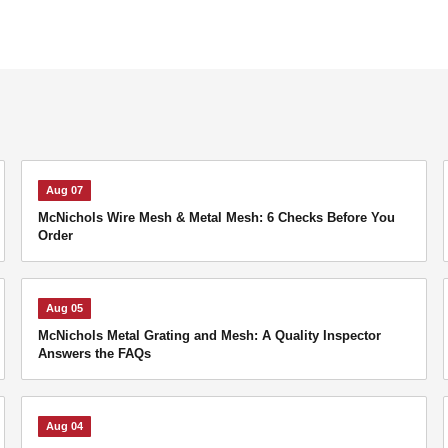
Aug 07
McNichols Wire Mesh & Metal Mesh: 6 Checks Before You
Order
Aug 05
McNichols Metal Grating and Mesh: A Quality Inspector
Answers the FAQs
Aug 04