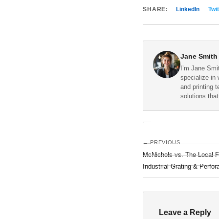
SHARE:
LinkedIn
Twit
Jane Smith
I’m Jane Smit
specialize in 
and printing 
solutions tha
← PREVIOUS
McNichols vs. The Local F
Industrial Grating & Perfor
Leave a Reply