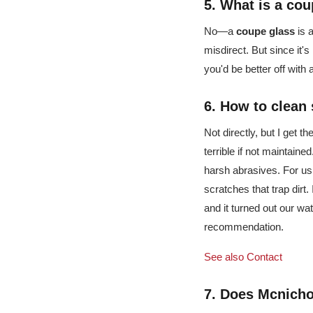
5. What is a
cou
No—a
coupe glass
is a
misdirect. But since it's
you'd be better off with
6. How to clean
Not directly, but I get 
terrible if not maintained
harsh abrasives. For us
scratches that trap dirt.
and it turned out our wat
recommendation.
See also
Contact
7. Does Mcnichol