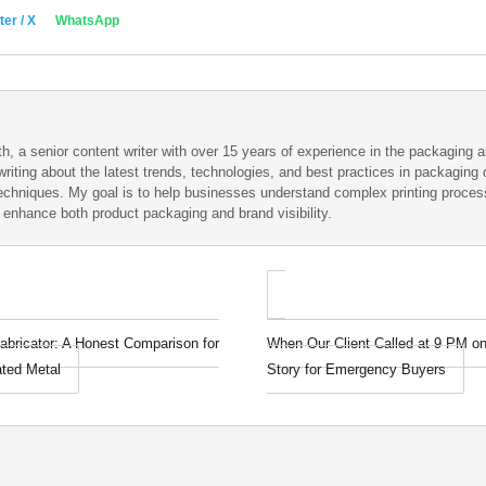
ter / X
WhatsApp
h, a senior content writer with over 15 years of experience in the packaging an
writing about the latest trends, technologies, and best practices in packaging d
techniques. My goal is to help businesses understand complex printing proce
t enhance both product packaging and brand visibility.
abricator: A Honest Comparison for
When Our Client Called at 9 PM on
ated Metal
Story for Emergency Buyers