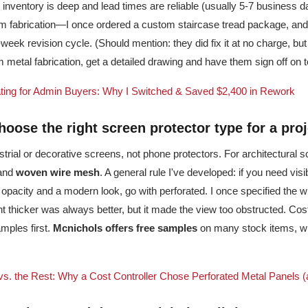
r inventory is deep and lead times are reliable (usually 5-7 business da
m fabrication—I once ordered a custom staircase tread package, an
-week revision cycle. (Should mention: they did fix it at no charge, bu
m metal fabrication, get a detailed drawing and have them sign off on 
ting for Admin Buyers: Why I Switched & Saved $2,400 in Rework
hoose the right
screen protector
type for a pro
strial or decorative screens, not phone protectors. For architectural s
and
woven wire mesh
. A general rule I've developed: if you need visib
 opacity and a modern look, go with perforated. I once specified the 
 thicker was always better, but it made the view too obstructed. Cos
mples first.
Mcnichols offers free samples
on many stock items, wh
 the Rest: Why a Cost Controller Chose Perforated Metal Panels (