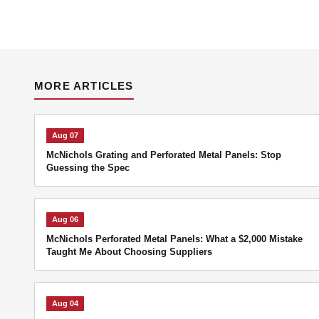
MORE ARTICLES
Aug 07
McNichols Grating and Perforated Metal Panels: Stop
Guessing the Spec
Aug 06
McNichols Perforated Metal Panels: What a $2,000 Mistake
Taught Me About Choosing Suppliers
Aug 04