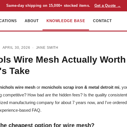
Same-day shipping on 15,000+ stocked items.
Get a Quote →
CATIONS
ABOUT
KNOWLEDGE BASE
CONTACT
 APRIL 30, 2026 ·
JANE SMITH
ols Wire Mesh Actually Worth 
's Take
nichols wire mesh
or
mcnichols scrap iron & metal detroit mi
, yo
ing competitive? How bad are the hidden fees? Is the quality consiste
ized manufacturing company for about 7 years now, and I've ordered
experience-based FAQ.
 the cheapest option for wire mesh?