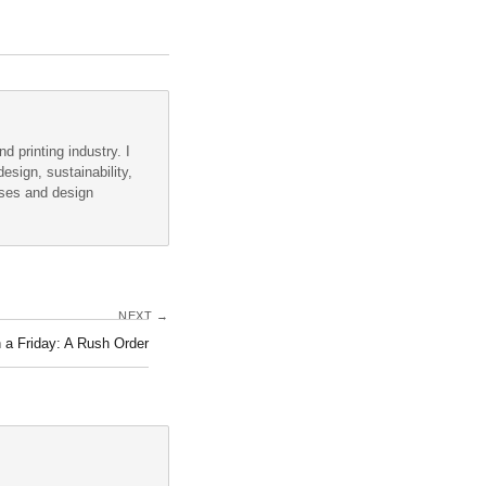
d printing industry. I
esign, sustainability,
sses and design
NEXT →
 a Friday: A Rush Order