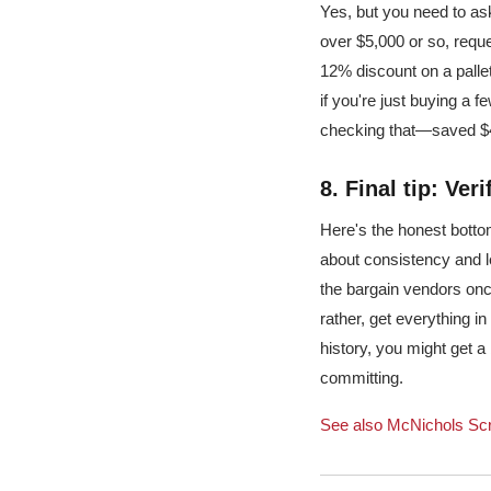
Yes, but you need to ask
over $5,000 or so, reque
12% discount on a pallet 
if you're just buying a f
checking that—saved $40
8. Final tip: Ver
Here's the honest botto
about consistency and le
the bargain vendors once
rather, get everything in
history, you might get a
committing.
See also
McNichols Scr