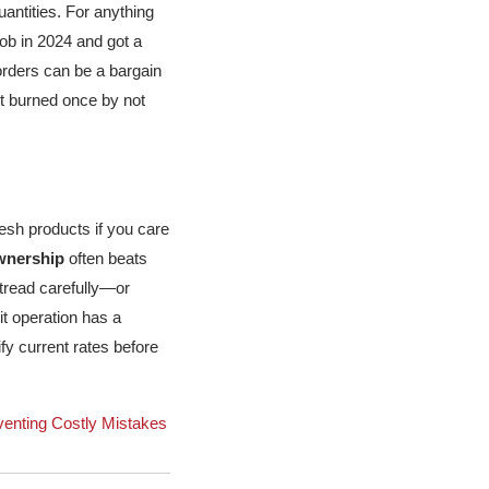
uantities. For anything
job in 2024 and got a
 orders can be a bargain
got burned once by not
mesh products if you care
ownership
often beats
 tread carefully—or
oit operation has a
ify current rates before
venting Costly Mistakes