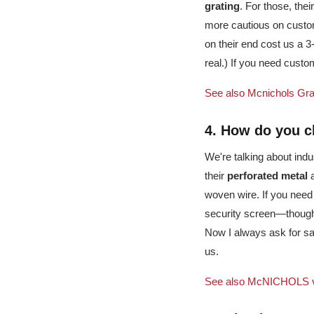
grating
. For those, thei
more cautious on custo
on their end cost us a 3
real.) If you need custo
See also
Mcnichols Gra
4. How do you c
We're talking about indu
their
perforated metal
woven wire. If you need
security screen—thought
Now I always ask for sa
us.
See also
McNICHOLS vs.