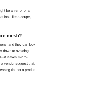
ght be an error or a
hat look like a coupe,
wire mesh?
chens, and they can look
s down to avoiding
l—it leaves micro-
ad a vendor suggest that,
leaning tip, not a product