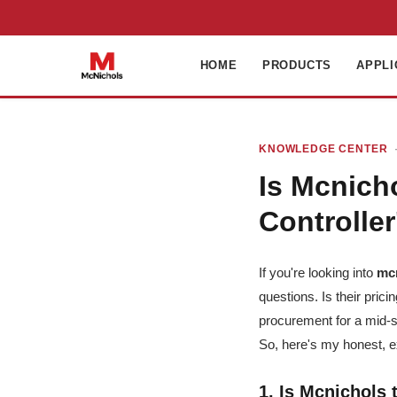
HOME
PRODUCTS
APPLI
KNOWLEDGE CENTER
·
Is Mcnich
Controller
If you're looking into
mc
questions. Is their pric
procurement for a mid-s
So, here's my honest, 
1. Is Mcnichols