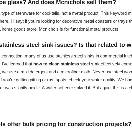
pe glass
? And does Mcnichols sell them?
 type of stemware for cocktails, not a metal product. This keyword mi
 here, I'll say: if you're looking for decorative metal coasters or trays t
 a home goods store. Mcnichols is for functional metal products.
stainless steel sink
issues? Is that related to 
the connection: many of us use stainless steel sinks in commercial kit
. I've learned that
how to clean stainless steel sink
effectively come
, we use a mild detergent and a microfiber cloth. Never use steel woo
 If you're getting pitting or rust spots, check your water quality. We h
er was slightly acidic. A water softener solved it. But again, this is a c
s offer bulk pricing for construction projects?