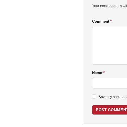
Your email address wil
Comment
Name
Save my name and 
POST COMMEN