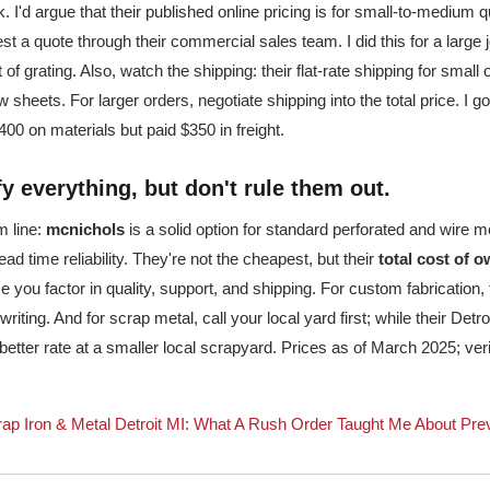
. I'd argue that their published online pricing is for small-to-medium q
st a quote through their commercial sales team. I did this for a large 
of grating. Also, watch the shipping: their flat-rate shipping for small
ew sheets. For larger orders, negotiate shipping into the total price. I 
0 on materials but paid $350 in freight.
ify everything, but don't rule them out.
m line:
mcnichols
is a solid option for standard perforated and wire 
ad time reliability. They're not the cheapest, but their
total cost of 
 you factor in quality, support, and shipping. For custom fabrication,
 writing. And for scrap metal, call your local yard first; while their Detr
 better rate at a smaller local scrapyard. Prices as of March 2025; ver
ap Iron & Metal Detroit MI: What A Rush Order Taught Me About Pre