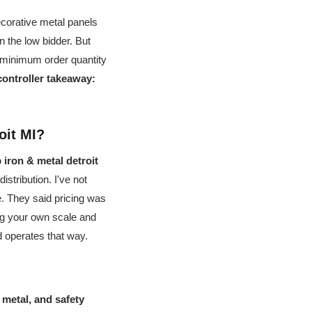
ecorative metal panels
 the low bidder. But
a minimum order quantity
controller takeaway:
oit MI?
iron & metal detroit
istribution. I've not
e. They said pricing was
ing your own scale and
d operates that way.
metal, and safety