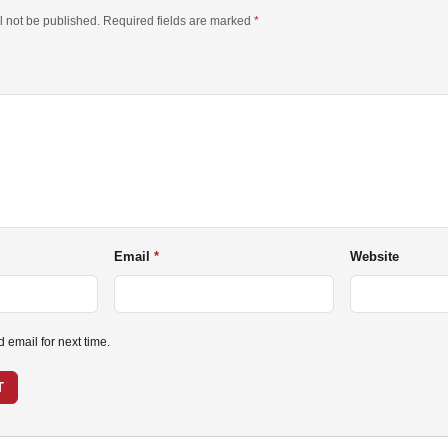
l not be published. Required fields are marked
*
Email
Website
email for next time.
T