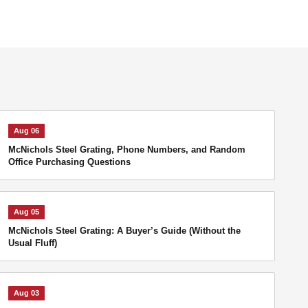
Aug 06
McNichols Steel Grating, Phone Numbers, and Random
Office Purchasing Questions
Aug 05
McNichols Steel Grating: A Buyer’s Guide (Without the
Usual Fluff)
Aug 03