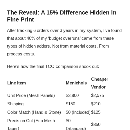
The Reveal: A 15% Difference Hidden in
Fine Print
After tracking 6 orders over 3 years in my system, I’ve found
that about 40% of my ‘budget overruns’ came from these
types of hidden adders. Not from material costs. From
process costs.
Here’s how the final TCO comparison shook out:
Cheaper
Line Item
Mcnichols
Vendor
Unit Price (Mesh Panels)
$3,800
$2,975
Shipping
$150
$210
Color Match (Hand & Stone)
$0 (Included)
$125
Precision Cut (Eco Mesh
$0
$350
Taper)
(Standard)