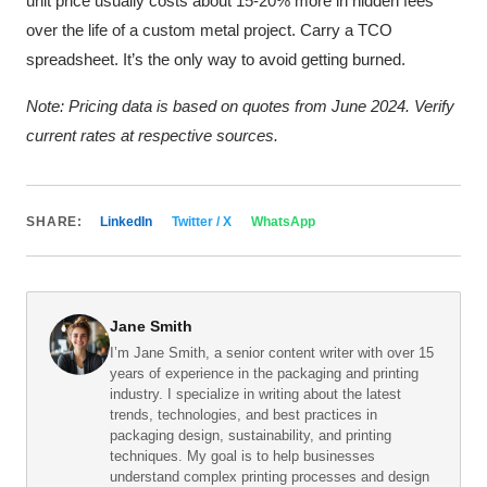
unit price usually costs about 15-20% more in hidden fees
over the life of a custom metal project. Carry a TCO
spreadsheet. It’s the only way to avoid getting burned.
Note: Pricing data is based on quotes from June 2024. Verify
current rates at respective sources.
SHARE:
LinkedIn
Twitter / X
WhatsApp
Jane Smith
I’m Jane Smith, a senior content writer with over 15
years of experience in the packaging and printing
industry. I specialize in writing about the latest
trends, technologies, and best practices in
packaging design, sustainability, and printing
techniques. My goal is to help businesses
understand complex printing processes and design