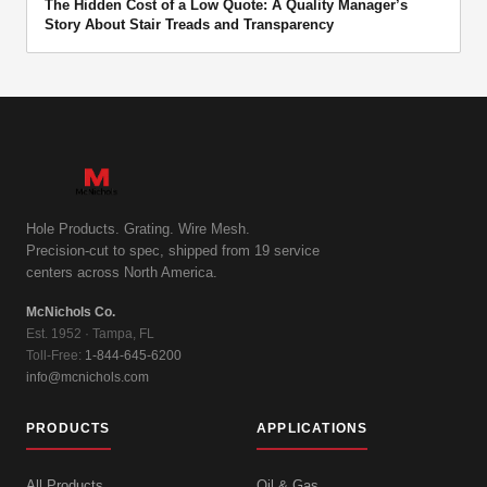
The Hidden Cost of a Low Quote: A Quality Manager’s
Story About Stair Treads and Transparency
Hole Products. Grating. Wire Mesh.
Precision-cut to spec, shipped from 19 service
centers across North America.
McNichols Co.
Est. 1952 · Tampa, FL
Toll-Free:
1-844-645-6200
info@mcnichols.com
PRODUCTS
APPLICATIONS
All Products
Oil & Gas