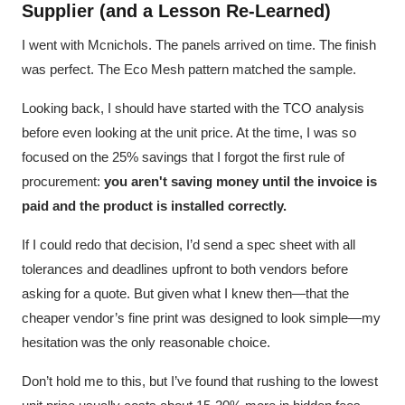
Supplier (and a Lesson Re-Learned)
I went with Mcnichols. The panels arrived on time. The finish
was perfect. The Eco Mesh pattern matched the sample.
Looking back, I should have started with the TCO analysis
before even looking at the unit price. At the time, I was so
focused on the 25% savings that I forgot the first rule of
procurement:
you aren't saving money until the invoice is
paid and the product is installed correctly.
If I could redo that decision, I’d send a spec sheet with all
tolerances and deadlines upfront to both vendors before
asking for a quote. But given what I knew then—that the
cheaper vendor’s fine print was designed to look simple—my
hesitation was the only reasonable choice.
Don’t hold me to this, but I’ve found that rushing to the lowest