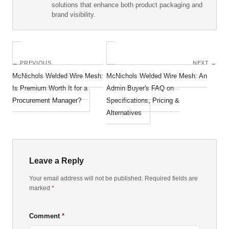
solutions that enhance both product packaging and
brand visibility.
← PREVIOUS
NEXT →
McNichols Welded Wire Mesh:
McNichols Welded Wire Mesh: An
Is Premium Worth It for a
Admin Buyer's FAQ on
Procurement Manager?
Specifications, Pricing &
Alternatives
Leave a Reply
Your email address will not be published. Required fields are
marked
*
Comment