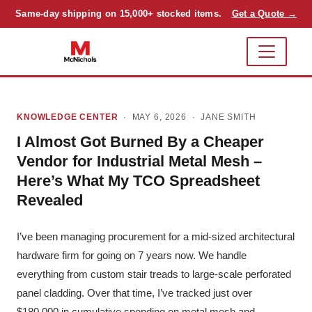
Same-day shipping on 15,000+ stocked items.
Get a Quote →
KNOWLEDGE CENTER
· MAY 6, 2026 ·
JANE SMITH
I Almost Got Burned By a Cheaper
Vendor for Industrial Metal Mesh –
Here’s What My TCO Spreadsheet
Revealed
I’ve been managing procurement for a mid-sized architectural
hardware firm for going on 7 years now. We handle
everything from custom stair treads to large-scale perforated
panel cladding. Over that time, I’ve tracked just over
$180,000 in cumulative spending on metal mesh and