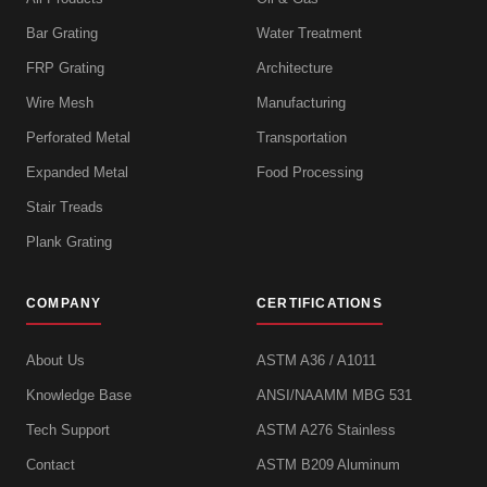
Bar Grating
Water Treatment
FRP Grating
Architecture
Wire Mesh
Manufacturing
Perforated Metal
Transportation
Expanded Metal
Food Processing
Stair Treads
Plank Grating
COMPANY
CERTIFICATIONS
About Us
ASTM A36 / A1011
Knowledge Base
ANSI/NAAMM MBG 531
Tech Support
ASTM A276 Stainless
Contact
ASTM B209 Aluminum