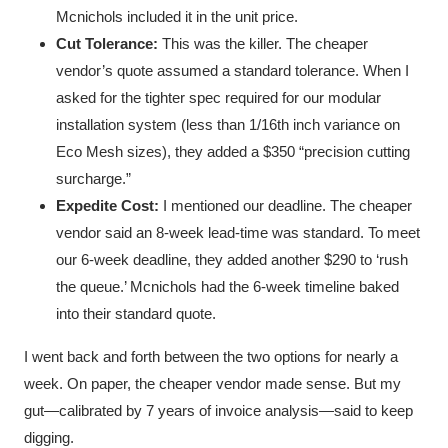
Mcnichols included it in the unit price.
Cut Tolerance:
This was the killer. The cheaper
vendor’s quote assumed a standard tolerance. When I
asked for the tighter spec required for our modular
installation system (less than 1/16th inch variance on
Eco Mesh sizes), they added a $350 “precision cutting
surcharge.”
Expedite Cost:
I mentioned our deadline. The cheaper
vendor said an 8-week lead-time was standard. To meet
our 6-week deadline, they added another $290 to ‘rush
the queue.’ Mcnichols had the 6-week timeline baked
into their standard quote.
I went back and forth between the two options for nearly a
week. On paper, the cheaper vendor made sense. But my
gut—calibrated by 7 years of invoice analysis—said to keep
digging.