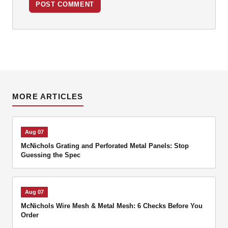
POST COMMENT
MORE ARTICLES
Aug 07
McNichols Grating and Perforated Metal Panels: Stop
Guessing the Spec
Aug 07
McNichols Wire Mesh & Metal Mesh: 6 Checks Before You
Order