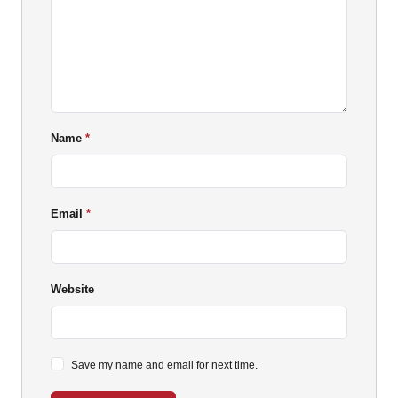
Name
Email
Website
Save my name and email for next time.