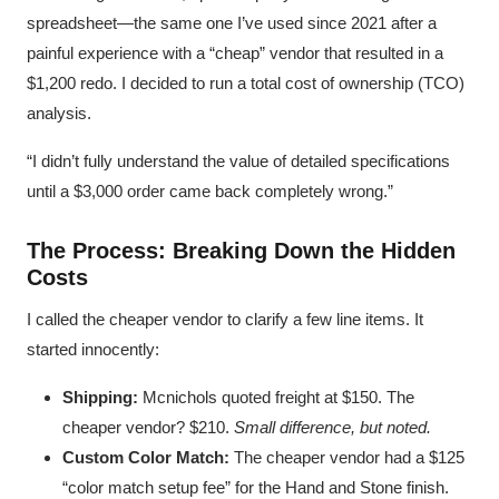
spreadsheet—the same one I’ve used since 2021 after a
painful experience with a “cheap” vendor that resulted in a
$1,200 redo. I decided to run a total cost of ownership (TCO)
analysis.
“I didn’t fully understand the value of detailed specifications
until a $3,000 order came back completely wrong.”
The Process: Breaking Down the Hidden
Costs
I called the cheaper vendor to clarify a few line items. It
started innocently:
Shipping:
Mcnichols quoted freight at $150. The
cheaper vendor? $210.
Small difference, but noted.
Custom Color Match:
The cheaper vendor had a $125
“color match setup fee” for the Hand and Stone finish.