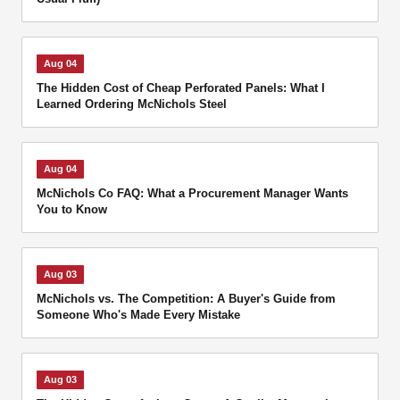
Aug 04
The Hidden Cost of Cheap Perforated Panels: What I
Learned Ordering McNichols Steel
Aug 04
McNichols Co FAQ: What a Procurement Manager Wants
You to Know
Aug 03
McNichols vs. The Competition: A Buyer's Guide from
Someone Who's Made Every Mistake
Aug 03