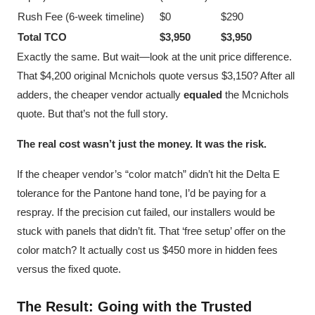
Rush Fee (6-week timeline)
$0
$290
Total TCO
$3,950
$3,950
Exactly the same. But wait—look at the unit price difference.
That $4,200 original Mcnichols quote versus $3,150? After all
adders, the cheaper vendor actually
equaled
the Mcnichols
quote. But that’s not the full story.
The real cost wasn’t just the money. It was the risk.
If the cheaper vendor’s “color match” didn’t hit the Delta E
tolerance for the Pantone hand tone, I’d be paying for a
respray. If the precision cut failed, our installers would be
stuck with panels that didn’t fit. That ‘free setup’ offer on the
color match? It actually cost us $450 more in hidden fees
versus the fixed quote.
The Result: Going with the Trusted