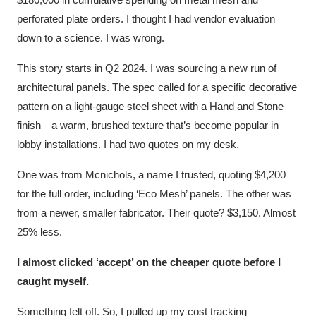
perforated plate orders. I thought I had vendor evaluation
down to a science. I was wrong.
This story starts in Q2 2024. I was sourcing a new run of
architectural panels. The spec called for a specific decorative
pattern on a light-gauge steel sheet with a Hand and Stone
finish—a warm, brushed texture that’s become popular in
lobby installations. I had two quotes on my desk.
One was from Mcnichols, a name I trusted, quoting $4,200
for the full order, including ‘Eco Mesh’ panels. The other was
from a newer, smaller fabricator. Their quote? $3,150. Almost
25% less.
I almost clicked ‘accept’ on the cheaper quote before I
caught myself.
Something felt off. So, I pulled up my cost tracking