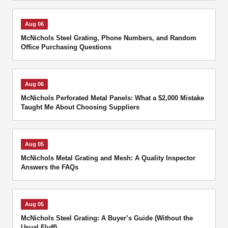
Aug 06
McNichols Steel Grating, Phone Numbers, and Random
Office Purchasing Questions
Aug 06
McNichols Perforated Metal Panels: What a $2,000 Mistake
Taught Me About Choosing Suppliers
Aug 05
McNichols Metal Grating and Mesh: A Quality Inspector
Answers the FAQs
Aug 05
McNichols Steel Grating: A Buyer’s Guide (Without the
Usual Fluff)