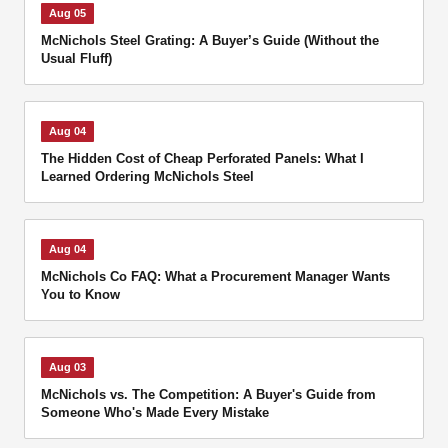
Aug 05
McNichols Steel Grating: A Buyer’s Guide (Without the
Usual Fluff)
Aug 04
The Hidden Cost of Cheap Perforated Panels: What I
Learned Ordering McNichols Steel
Aug 04
McNichols Co FAQ: What a Procurement Manager Wants
You to Know
Aug 03
McNichols vs. The Competition: A Buyer's Guide from
Someone Who's Made Every Mistake