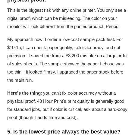
This is the biggest risk with any online printer. You only see a
digital proof, which can be misleading. The color on your
monitor will look different from the printed product. Period.
My approach now: I order a low-cost sample pack first. For
$10-15, I can check paper quality, color accuracy, and cut
precision. It saved me from a $3,200 mistake on a large order
of sales sheets. The sample showed the paper I chose was
too thin—it looked flimsy. I upgraded the paper stock before
the main run.
Here's the thing
: you can't fix color accuracy without a
physical proof. 48 Hour Print's print quality is generally good
for standard jobs, but if color is critical, ask about a hard-copy
proof (though it adds time and cost).
5. Is the lowest price always the best value?