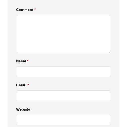
Comment
Name
Email
Website