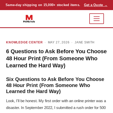
Same-day shipping on 15,000+ stocked items.
Get a Quote →
KNOWLEDGE CENTER
· MAY 27, 2026 ·
JANE SMITH
6 Questions to Ask Before You Choose
48 Hour Print (From Someone Who
Learned the Hard Way)
Six Questions to Ask Before You Choose
48 Hour Print (From Someone Who
Learned the Hard Way)
Look, I'll be honest. My first order with an online printer was a
disaster. In September 2022, I submitted a rush order for 500