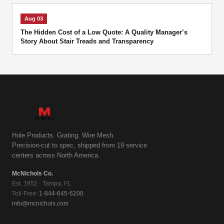
Aug 03
The Hidden Cost of a Low Quote: A Quality Manager’s
Story About Stair Treads and Transparency
Hole Products. Grating. Wire Mesh.
Precision-cut to spec, shipped from 19 service
centers across North America.
McNichols Co.
Est. 1952 · Tampa, FL
Toll-Free:
1-844-645-6200
info@mcnichols.com