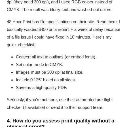
dpi (they need 300 dpi), and I used RGB colors instead of
CMYK. The result was blurry text and washed-out colors.
48 Hour Print has file specifications on their site. Read them. I
basically wasted $450 on a reprint + a week of delay because
of a file issue I could have fixed in 10 minutes. Here's my
quick checklist:
Convert all text to outlines (or embed fonts).
Set color mode to CMYK.
Images must be 300 dpi at final size.
Include 0.125" bleed on all sides.
Save as a high-quality PDF.
Seriously, if you're not sure, use their automated pre-flight
checker (if available) or send it to their support team.
4. How do you assess print quality without a
physical proof?