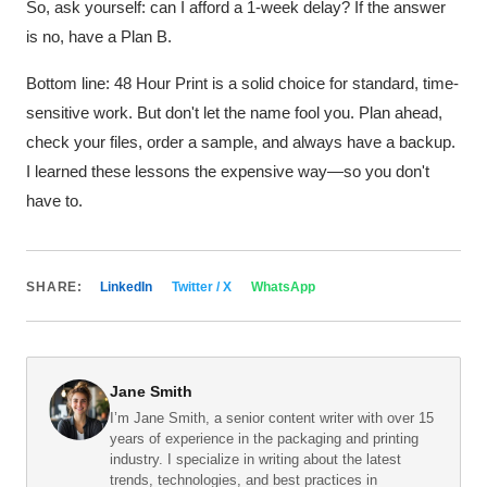
So, ask yourself: can I afford a 1-week delay? If the answer
is no, have a Plan B.
Bottom line: 48 Hour Print is a solid choice for standard, time-
sensitive work. But don't let the name fool you. Plan ahead,
check your files, order a sample, and always have a backup.
I learned these lessons the expensive way—so you don't
have to.
SHARE:
LinkedIn
Twitter / X
WhatsApp
Jane Smith
I’m Jane Smith, a senior content writer with over 15
years of experience in the packaging and printing
industry. I specialize in writing about the latest
trends, technologies, and best practices in