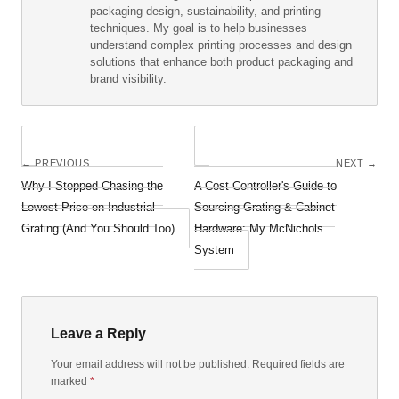
packaging design, sustainability, and printing
techniques. My goal is to help businesses
understand complex printing processes and design
solutions that enhance both product packaging and
brand visibility.
← PREVIOUS
NEXT →
Why I Stopped Chasing the
A Cost Controller's Guide to
Lowest Price on Industrial
Sourcing Grating & Cabinet
Grating (And You Should Too)
Hardware: My McNichols
System
Leave a Reply
Your email address will not be published. Required fields are
marked
*