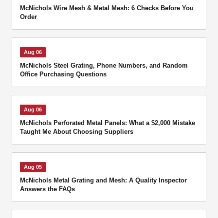
McNichols Wire Mesh & Metal Mesh: 6 Checks Before You
Order
Aug 06
McNichols Steel Grating, Phone Numbers, and Random
Office Purchasing Questions
Aug 06
McNichols Perforated Metal Panels: What a $2,000 Mistake
Taught Me About Choosing Suppliers
Aug 05
McNichols Metal Grating and Mesh: A Quality Inspector
Answers the FAQs