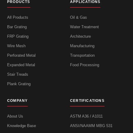
PRODUCTS
APPLICATIONS
All Products
Oil & Gas
Bar Grating
Water Treatment
FRP Grating
Architecture
Wire Mesh
Manufacturing
Perforated Metal
Transportation
Expanded Metal
Food Processing
Stair Treads
Plank Grating
COMPANY
CERTIFICATIONS
About Us
ASTM A36 / A1011
Knowledge Base
ANSI/NAAMM MBG 531