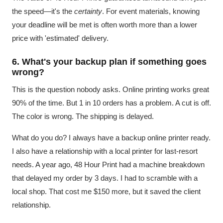
the speed—it's the
certainty
. For event materials, knowing
your deadline will be met is often worth more than a lower
price with 'estimated' delivery.
6. What's your backup plan if something goes
wrong?
This is the question nobody asks. Online printing works great
90% of the time. But 1 in 10 orders has a problem. A cut is off.
The color is wrong. The shipping is delayed.
What do you do? I always have a backup online printer ready.
I also have a relationship with a local printer for last-resort
needs. A year ago, 48 Hour Print had a machine breakdown
that delayed my order by 3 days. I had to scramble with a
local shop. That cost me $150 more, but it saved the client
relationship.