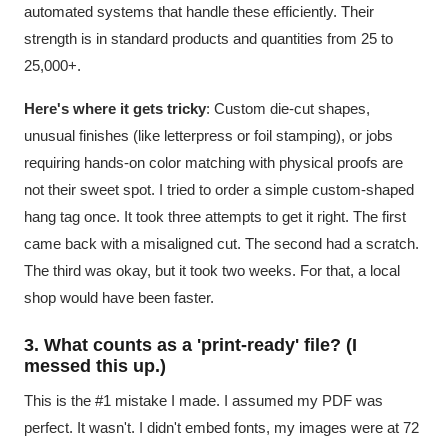
automated systems that handle these efficiently. Their
strength is in standard products and quantities from 25 to
25,000+.
Here's where it gets tricky
: Custom die-cut shapes,
unusual finishes (like letterpress or foil stamping), or jobs
requiring hands-on color matching with physical proofs are
not their sweet spot. I tried to order a simple custom-shaped
hang tag once. It took three attempts to get it right. The first
came back with a misaligned cut. The second had a scratch.
The third was okay, but it took two weeks. For that, a local
shop would have been faster.
3. What counts as a 'print-ready' file? (I
messed this up.)
This is the #1 mistake I made. I assumed my PDF was
perfect. It wasn't. I didn't embed fonts, my images were at 72