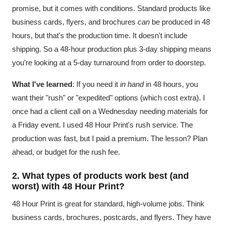
promise, but it comes with conditions. Standard products like
business cards, flyers, and brochures
can
be produced in 48
hours, but that's the production time. It doesn't include
shipping. So a 48-hour production plus 3-day shipping means
you're looking at a 5-day turnaround from order to doorstep.
What I've learned
: If you need it
in hand
in 48 hours, you
want their "rush" or "expedited" options (which cost extra). I
once had a client call on a Wednesday needing materials for
a Friday event. I used 48 Hour Print's rush service. The
production was fast, but I paid a premium. The lesson? Plan
ahead, or budget for the rush fee.
2. What types of products work best (and
worst) with 48 Hour Print?
48 Hour Print is great for standard, high-volume jobs. Think
business cards, brochures, postcards, and flyers. They have