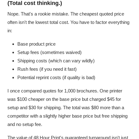
(Total cost thinking.)
Nope. That's a rookie mistake. The cheapest quoted price
often isn't the lowest total cost. You have to factor everything
in:
Base product price
Setup fees (sometimes waived)
Shipping costs (which can vary wildly)
Rush fees (if you need it fast)
Potential reprint costs (if quality is bad)
I once compared quotes for 1,000 brochures. One printer
was $100 cheaper on the base price but charged $45 for
setup and $30 for shipping. The total was $80 more than a
competitor with a slightly higher base price but free shipping
and no setup fee.
The value of 48 Hour Print's guaranteed turnaround isn't just