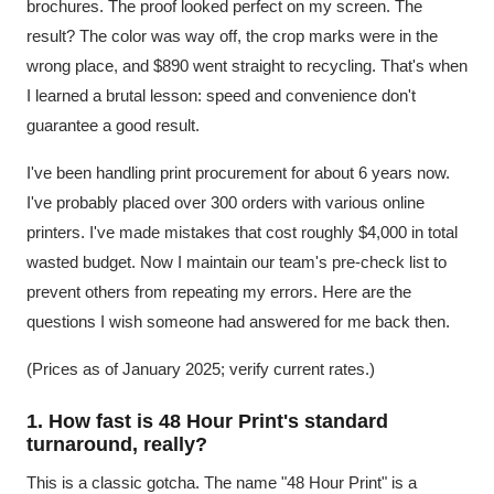
brochures. The proof looked perfect on my screen. The
result? The color was way off, the crop marks were in the
wrong place, and $890 went straight to recycling. That's when
I learned a brutal lesson: speed and convenience don't
guarantee a good result.
I've been handling print procurement for about 6 years now.
I've probably placed over 300 orders with various online
printers. I've made mistakes that cost roughly $4,000 in total
wasted budget. Now I maintain our team's pre-check list to
prevent others from repeating my errors. Here are the
questions I wish someone had answered for me back then.
(Prices as of January 2025; verify current rates.)
1. How fast is 48 Hour Print's standard
turnaround, really?
This is a classic gotcha. The name "48 Hour Print" is a