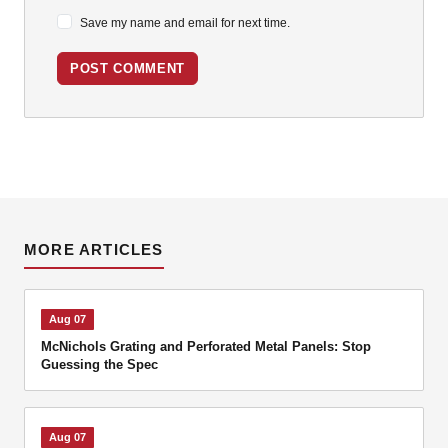
Save my name and email for next time.
POST COMMENT
MORE ARTICLES
Aug 07
McNichols Grating and Perforated Metal Panels: Stop
Guessing the Spec
Aug 07