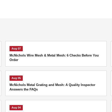
Aug 07
McNichols Wire Mesh & Metal Mesh: 6 Checks Before You
Order
Aug 05
McNichols Metal Grating and Mesh: A Quality Inspector
Answers the FAQs
Aug 04