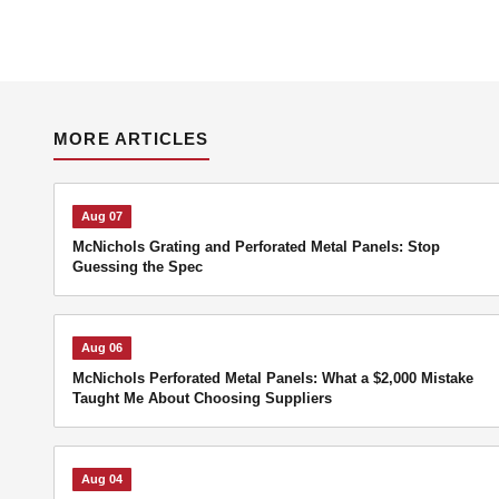
MORE ARTICLES
Aug 07
McNichols Grating and Perforated Metal Panels: Stop
Guessing the Spec
Aug 06
McNichols Perforated Metal Panels: What a $2,000 Mistake
Taught Me About Choosing Suppliers
Aug 04