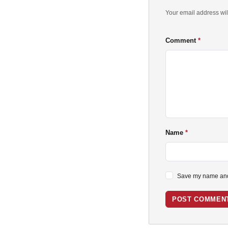
Your email address wil
Comment
Name
Save my name and 
POST COMMEN