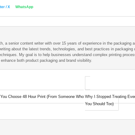
ter / X
WhatsApp
h, a senior content writer with over 15 years of experience in the packaging an
writing about the latest trends, technologies, and best practices in packaging d
techniques. My goal is to help businesses understand complex printing proce
t enhance both product packaging and brand visibility.
e You Choose 48 Hour Print (From Someone Who
Why I Stopped Treating Ever
You Should Too)