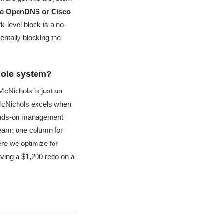
like OpenDNS or Cisco
-level block is a no-
entally blocking the
whole system?
 McNichols is just an
McNichols excels when
hands-on management
 team: one column for
re we optimize for
aving a $1,200 redo on a