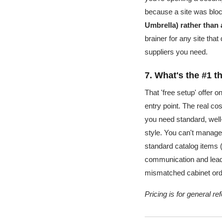
because a site was bloc
Umbrella) rather than
brainer for any site tha
suppliers you need.
7. What's the #1 
That 'free setup' offer o
entry point. The real cos
you need standard, wel
style. You can't manage 
standard catalog items 
communication and lead t
mismatched cabinet ord
Pricing is for general r