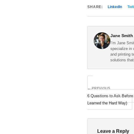
SHARE:
LinkedIn
Twit
Jane Smith
I’m Jane Smit
specialize in 
and printing 
solutions tha
← PREVIOUS
6 Questions to Ask Befor
Learned the Hard Way)
Leave a Reply