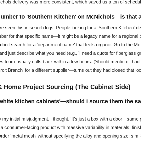
chols delivery was more consistent, which saved us a ton of schedu
number to 'Southern Kitchen' on McNichols—is that 
I've seen this in search logs. People looking for a 'Southern Kitchen' 
mber for that specific name—it might be a legacy name for a regional 
on't search for a 'department name' that feels organic. Go to the M
 and just describe what you need (e.g., 'I need a quote for fiberglass 
ales team usually calls back within a few hours. (Should mention: I ha
troit Branch' for a different supplier—turns out they had closed that loc
 & Home Project Sourcing (The Cabinet Side)
r 'white kitchen cabinets'—should I source them the 
?
 my initial misjudgment. I thought, 'It's just a box with a door—same 
 a consumer-facing product with massive variability in materials, fini
der 'metal mesh' without specifying the alloy and opening size; simila