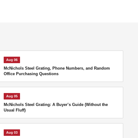
Aug 06
McNichols Steel Grating, Phone Numbers, and Random
Office Purchasing Questions
Aug 05
McNichols Steel Grating: A Buyer’s Guide (Without the
Usual Fluff)
Aug 03