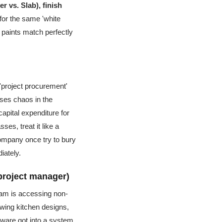
r vs. Slab), finish
for the same 'white
' paints match perfectly
g 'project procurement'
auses chaos in the
apital expenditure for
ses, treat it like a
 company once try to bury
iately.
project manager)
team is accessing non-
ewing kitchen designs,
lware got into a system