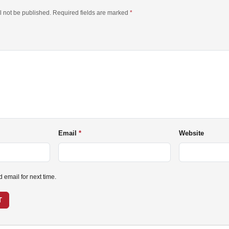
l not be published. Required fields are marked
*
Email
Website
email for next time.
T