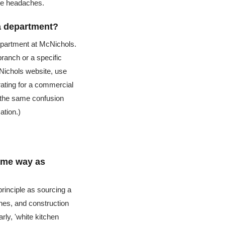
le headaches.
a department?
department at McNichols.
branch or a specific
cNichols website, use
grating for a commercial
d the same confusion
ation.)
same way as
principle as sourcing a
shes, and construction
rly, 'white kitchen