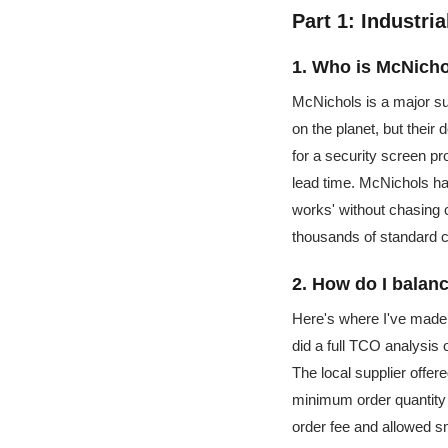
Part 1: Industri
1. Who is McNicho
McNichols is a major sup
on the planet, but their
for a security screen pr
lead time. McNichols had
works' without chasing c
thousands of standard co
2. How do I balanc
Here's where I've made 
did a full TCO analysis 
The local supplier offer
minimum order quantity 
order fee and allowed sm