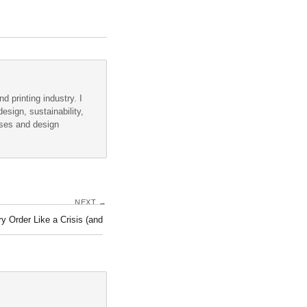
d printing industry. I
esign, sustainability,
sses and design
NEXT →
y Order Like a Crisis (and