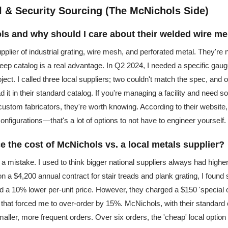
al & Security Sourcing (The McNichols Side)
ls and why should I care about their welded wire m
plier of industrial grating, wire mesh, and perforated metal. They're 
 deep catalog is a real advantage. In Q2 2024, I needed a specific ga
oject. I called three local suppliers; two couldn't match the spec, and
 it in their standard catalog. If you're managing a facility and need so
ustom fabricators, they're worth knowing. According to their website, t
nfigurations—that's a lot of options to not have to engineer yourself.
e the cost of McNichols vs. a local metals supplier?
a mistake. I used to think bigger national suppliers always had highe
on a $4,200 annual contract for stair treads and plank grating, I found
ed a 10% lower per-unit price. However, they charged a $150 'special 
that forced me to over-order by 15%. McNichols, with their standard 
aller, more frequent orders. Over six orders, the 'cheap' local option