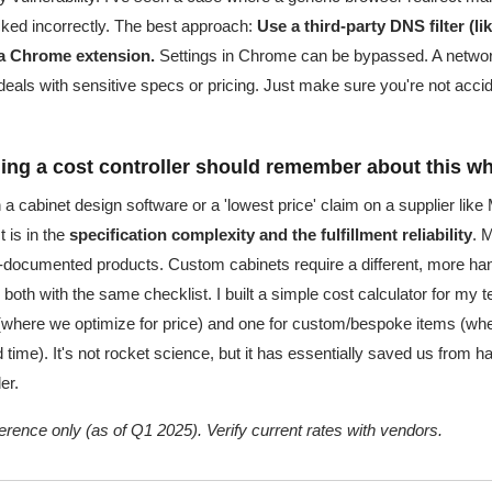
ked incorrectly. The best approach:
Use a third-party DNS filter (
 a Chrome extension.
Settings in Chrome can be bypassed. A network
t deals with sensitive specs or pricing. Just make sure you're not accid
thing a cost controller should remember about this 
n a cabinet design software or a 'lowest price' claim on a supplier like
t is in the
specification complexity and the fulfillment reliability
. 
l-documented products. Custom cabinets require a different, more 
both with the same checklist. I built a simple cost calculator for my
(where we optimize for price) and one for custom/bespoke items (whe
ime). It's not rocket science, but it has essentially saved us from h
er.
eference only (as of Q1 2025). Verify current rates with vendors.