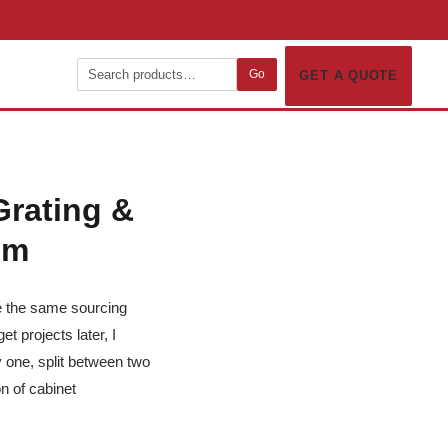
Go
GET A QUOTE
Grating &
em
se the same sourcing
t projects later, I
 one, split between two
n of cabinet