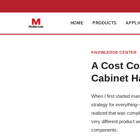
HOME
PRODUCTS
APPLI
KNOWLEDGE CENTER
·
A Cost Co
Cabinet H
When I first started ma
strategy for everything—
realized that was compl
very different product wo
components.