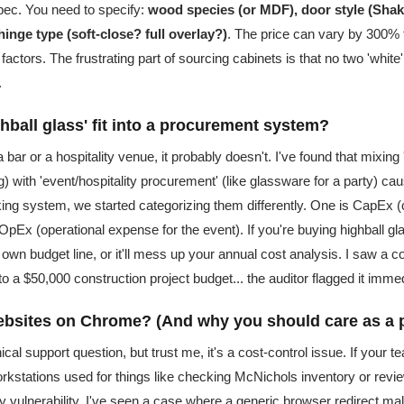
spec. You need to specify:
wood species (or MDF), door style (Shake
hinge type (soft-close? full overlay?)
. The price can vary by 300% 
factors. The frustrating part of sourcing cabinets is that no two 'white
.
hball glass' fit into a procurement system?
a bar or a hospitality venue, it probably doesn't. I've found that mixin
ing) with 'event/hospitality procurement' (like glassware for a party) c
king system, we started categorizing them differently. One is CapEx (c
is OpEx (operational expense for the event). If you're buying highball glas
s own budget line, or it'll mess up your annual cost analysis. I saw a
to a $50,000 construction project budget... the auditor flagged it immed
ebsites on Chrome? (And why you should care as a 
ical support question, but trust me, it's a cost-control issue. If your 
rkstations used for things like checking McNichols inventory or revi
y vulnerability. I've seen a case where a generic browser redirect ma