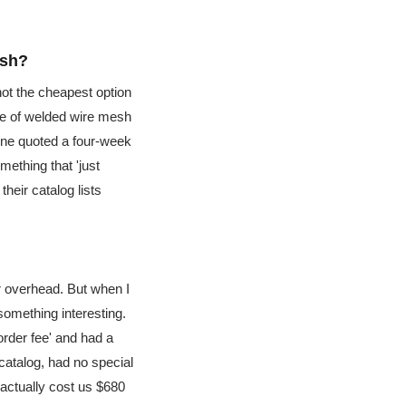
esh?
not the cheapest option
uge of welded wire mesh
 one quoted a four-week
mething that 'just
heir catalog lists
r overhead. But when I
 something interesting.
order fee' and had a
catalog, had no special
 actually cost us $680