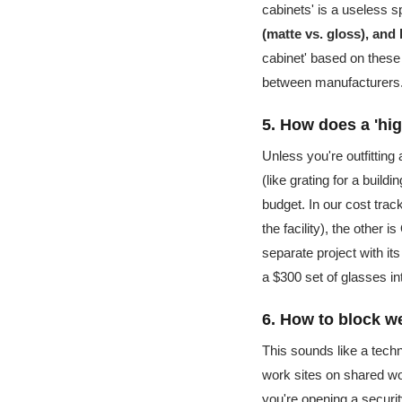
cabinets' is a useless 
(matte vs. gloss), and 
cabinet' based on these 
between manufacturers
5. How does a 'hig
Unless you're outfitting 
(like grating for a build
budget. In our cost trac
the facility), the other 
separate project with it
a $300 set of glasses in
6. How to block w
This sounds like a techn
work sites on shared wo
you're opening a securit