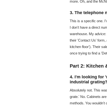
more. Oh, and the McNi
3. The telephone 
This is a specific one. 
I don't have a direct nu
warehouse. My advice: d
their 'Contact Us' form,
kitchen floor'). Their s
once trying to find a 'De
Part 2: Kitchen
4. I'm looking fo
industrial grating
Absolutely not. This was
grate.' No. Cabinets are
methods. You wouldn't or