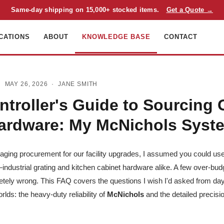
Same-day shipping on 15,000+ stocked items.
Get a Quote →
CATIONS
ABOUT
KNOWLEDGE BASE
CONTACT
 MAY 26, 2026 ·
JANE SMITH
ntroller's Guide to Sourcing 
ardware: My McNichols Syst
naging procurement for our facility upgrades, I assumed you could u
industrial grating and kitchen cabinet hardware alike. A few over-budge
etely wrong. This FAQ covers the questions I wish I'd asked from day
rlds: the heavy-duty reliability of
McNichols
and the detailed precisio