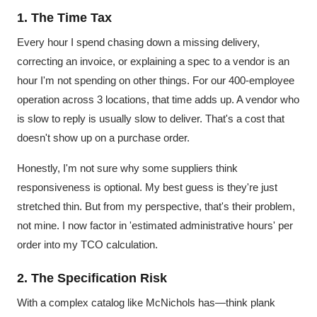
1. The Time Tax
Every hour I spend chasing down a missing delivery,
correcting an invoice, or explaining a spec to a vendor is an
hour I'm not spending on other things. For our 400-employee
operation across 3 locations, that time adds up. A vendor who
is slow to reply is usually slow to deliver. That's a cost that
doesn't show up on a purchase order.
Honestly, I'm not sure why some suppliers think
responsiveness is optional. My best guess is they're just
stretched thin. But from my perspective, that's their problem,
not mine. I now factor in 'estimated administrative hours' per
order into my TCO calculation.
2. The Specification Risk
With a complex catalog like McNichols has—think plank