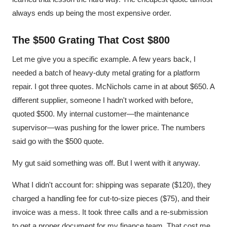
always ends up being the most expensive order.
The $500 Grating That Cost $800
Let me give you a specific example. A few years back, I
needed a batch of heavy-duty metal grating for a platform
repair. I got three quotes. McNichols came in at about $650. A
different supplier, someone I hadn't worked with before,
quoted $500. My internal customer—the maintenance
supervisor—was pushing for the lower price. The numbers
said go with the $500 quote.
My gut said something was off. But I went with it anyway.
What I didn't account for: shipping was separate ($120), they
charged a handling fee for cut-to-size pieces ($75), and their
invoice was a mess. It took three calls and a re-submission
to get a proper document for my finance team. That cost me