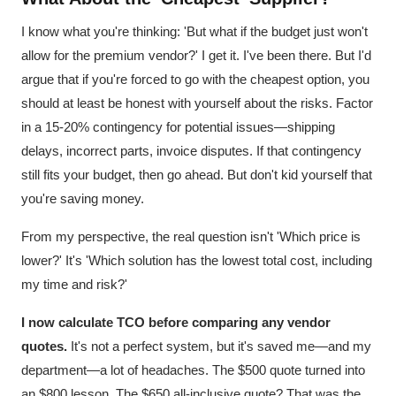
I know what you're thinking: 'But what if the budget just won't
allow for the premium vendor?' I get it. I've been there. But I'd
argue that if you're forced to go with the cheapest option, you
should at least be honest with yourself about the risks. Factor
in a 15-20% contingency for potential issues—shipping
delays, incorrect parts, invoice disputes. If that contingency
still fits your budget, then go ahead. But don't kid yourself that
you're saving money.
From my perspective, the real question isn't 'Which price is
lower?' It's 'Which solution has the lowest total cost, including
my time and risk?'
I now calculate TCO before comparing any vendor
quotes.
It's not a perfect system, but it's saved me—and my
department—a lot of headaches. The $500 quote turned into
an $800 lesson. The $650 all-inclusive quote? That was the