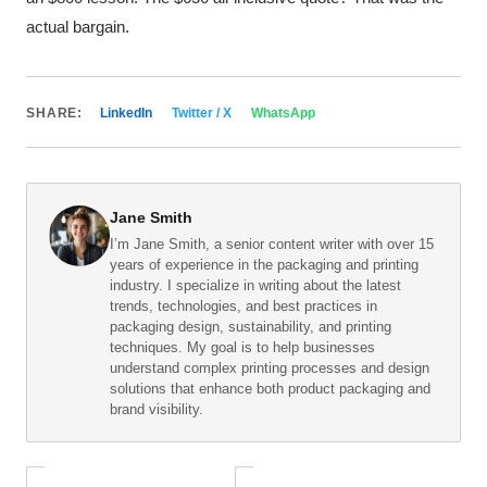
actual bargain.
SHARE:
LinkedIn
Twitter / X
WhatsApp
Jane Smith
I’m Jane Smith, a senior content writer with over 15
years of experience in the packaging and printing
industry. I specialize in writing about the latest
trends, technologies, and best practices in
packaging design, sustainability, and printing
techniques. My goal is to help businesses
understand complex printing processes and design
solutions that enhance both product packaging and
brand visibility.