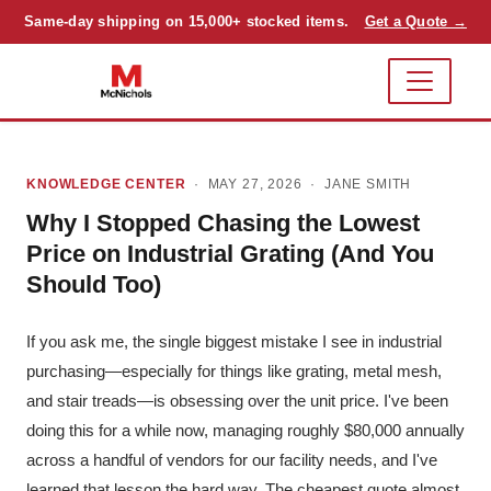
Same-day shipping on 15,000+ stocked items.
Get a Quote →
KNOWLEDGE CENTER
· MAY 27, 2026 ·
JANE SMITH
Why I Stopped Chasing the Lowest
Price on Industrial Grating (And You
Should Too)
If you ask me, the single biggest mistake I see in industrial
purchasing—especially for things like grating, metal mesh,
and stair treads—is obsessing over the unit price. I've been
doing this for a while now, managing roughly $80,000 annually
across a handful of vendors for our facility needs, and I've
learned that lesson the hard way. The cheapest quote almost