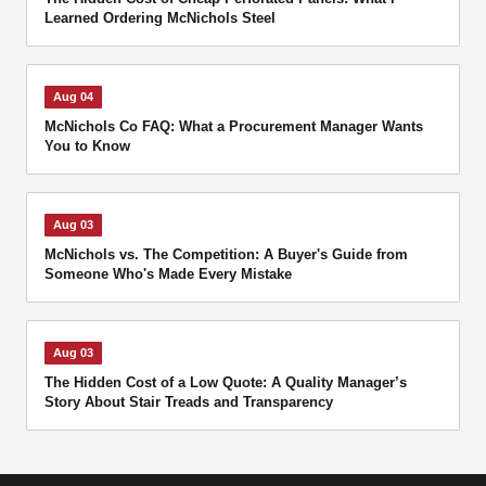
Learned Ordering McNichols Steel
Aug 04
McNichols Co FAQ: What a Procurement Manager Wants
You to Know
Aug 03
McNichols vs. The Competition: A Buyer's Guide from
Someone Who's Made Every Mistake
Aug 03
The Hidden Cost of a Low Quote: A Quality Manager’s
Story About Stair Treads and Transparency