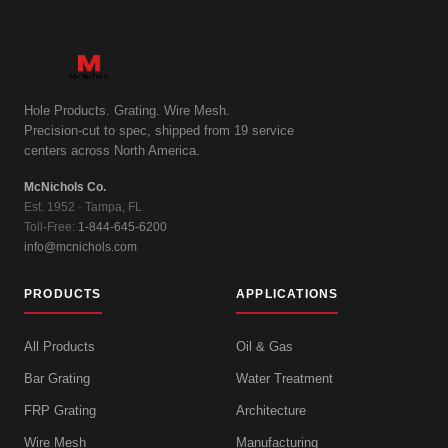
Hole Products. Grating. Wire Mesh.
Precision-cut to spec, shipped from 19 service
centers across North America.
McNichols Co.
Est. 1952 · Tampa, FL
Toll-Free:
1-844-645-6200
info@mcnichols.com
PRODUCTS
APPLICATIONS
All Products
Oil & Gas
Bar Grating
Water Treatment
FRP Grating
Architecture
Wire Mesh
Manufacturing