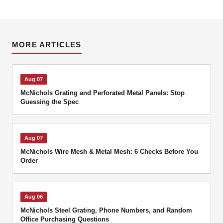
MORE ARTICLES
Aug 07
McNichols Grating and Perforated Metal Panels: Stop
Guessing the Spec
Aug 07
McNichols Wire Mesh & Metal Mesh: 6 Checks Before You
Order
Aug 06
McNichols Steel Grating, Phone Numbers, and Random
Office Purchasing Questions