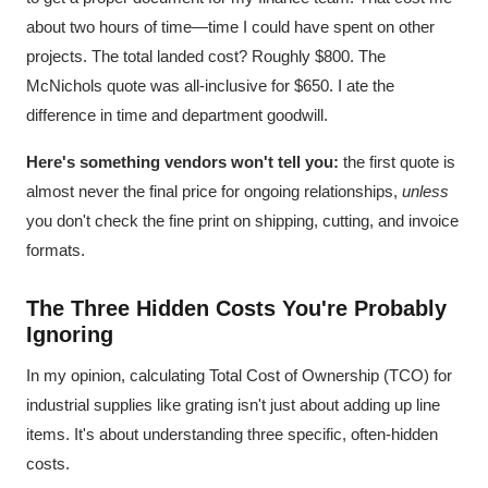
about two hours of time—time I could have spent on other
projects. The total landed cost? Roughly $800. The
McNichols quote was all-inclusive for $650. I ate the
difference in time and department goodwill.
Here's something vendors won't tell you:
the first quote is
almost never the final price for ongoing relationships,
unless
you don't check the fine print on shipping, cutting, and invoice
formats.
The Three Hidden Costs You're Probably
Ignoring
In my opinion, calculating Total Cost of Ownership (TCO) for
industrial supplies like grating isn't just about adding up line
items. It's about understanding three specific, often-hidden
costs.