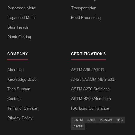
Perforated Metal
Transportation
Expanded Metal
Food Processing
Stair Treads
Plank Grating
COMPANY
CERTIFICATIONS
About Us
ASTM A36 / A1011
Knowledge Base
ANSI/NAAMM MBG 531
Tech Support
ASTM A276 Stainless
Contact
ASTM B209 Aluminum
Terms of Service
IBC Load Compliance
Privacy Policy
ASTM
ANSI
NAAMM
IBC
CMTR