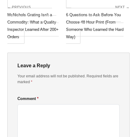
← PREVIOUS
NEXT →
McNichols Grating Isn't a
6 Questions to Ask Before You
Commodity: What a Quality
Choose 48 Hour Print (From
Inspector Learned After 200+
Someone Who Learned the Hard
Orders
Way)
Leave a Reply
Your email address will not be published. Required fields are
marked
*
Comment