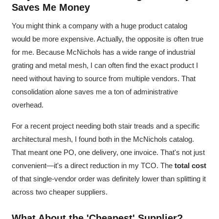
Saves Me Money
You might think a company with a huge product catalog
would be more expensive. Actually, the opposite is often true
for me. Because McNichols has a wide range of industrial
grating and metal mesh, I can often find the exact product I
need without having to source from multiple vendors. That
consolidation alone saves me a ton of administrative
overhead.
For a recent project needing both stair treads and a specific
architectural mesh, I found both in the McNichols catalog.
That meant one PO, one delivery, one invoice. That's not just
convenient—it's a direct reduction in my TCO. The
total cost
of that single-vendor order was definitely lower than splitting it
across two cheaper suppliers.
What About the 'Cheapest' Supplier?