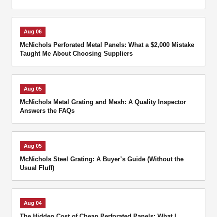
Aug 06
McNichols Perforated Metal Panels: What a $2,000 Mistake
Taught Me About Choosing Suppliers
Aug 05
McNichols Metal Grating and Mesh: A Quality Inspector
Answers the FAQs
Aug 05
McNichols Steel Grating: A Buyer’s Guide (Without the
Usual Fluff)
Aug 04
The Hidden Cost of Cheap Perforated Panels: What I