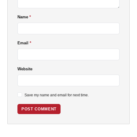
Name
Email
Website
Save my name and email for next time.
POST COMMENT