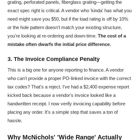
grating, perforated panels, fiberglass grating—getting the
exact spec right is critical. A vendor who 'kinda' has what you
need might save you $50, but if the load rating is off by 10%
or the hole pattern doesn't match your existing structure,
you're looking at re-ordering and down-time.
The cost of a
mistake often dwarfs the initial price difference.
3. The Invoice Compliance Penalty
This is a big one for anyone reporting to finance. A vendor
who can't provide a proper PO-linked invoice with the correct
tax codes? That's a reject. I've had a $2,400 expense report
kicked back because a vendor's invoice looked like a
handwritten receipt. I now verify invoicing capability before
placing any order. It's a simple step that saves a ton of
hassle.
Why McNichols' 'Wide Range' Actually