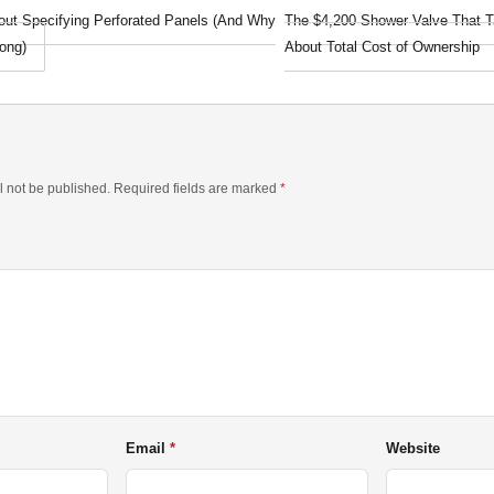
out Specifying Perforated Panels (And Why
The $4,200 Shower Valve That T
ong)
About Total Cost of Ownership
l not be published. Required fields are marked
*
Email
Website