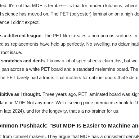
ed. It's not that MDF is terrible—it's that for modern kitchens, where
rial science has moved on. The PET (polyester) lamination on a high-d
ance I didn't expect.
s a different league.
The PET film creates a non-porous surface. In t
 as replacements have held up perfectly. No swelling, no delamina
root issue.
t scratches and dents.
I know a lot of spec sheets claim this, but we 
on pan across a white PET board and a standard melamine board. Th
the PET barely had a trace. That matters for cabinet doors that kids or
ibitive as I thought.
Three years ago, PET laminated board was sign
lamine MDF. Not anymore. We're seeing price premiums shrink to 1
 late 2024), and for the longevity, that's a no-brainer for us.
ommon Pushback: "But MDF Is Easier to Machine an
lot from cabinet makers. They argue that MDF has a consistent density