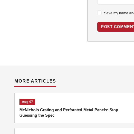
Save my name and 
POST COMMEN
MORE ARTICLES
Aug 07
McNichols Grating and Perforated Metal Panels: Stop
Guessing the Spec