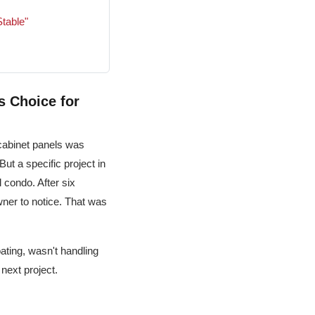
table"
s Choice for
cabinet panels was
 But a specific project in
 condo. After six
wner to notice. That was
ating, wasn't handling
 next project.