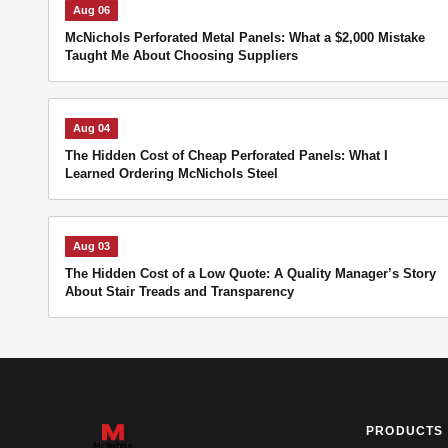
Aug 06
McNichols Perforated Metal Panels: What a $2,000 Mistake
Taught Me About Choosing Suppliers
Aug 04
The Hidden Cost of Cheap Perforated Panels: What I
Learned Ordering McNichols Steel
Aug 03
The Hidden Cost of a Low Quote: A Quality Manager’s Story
About Stair Treads and Transparency
PRODUCTS