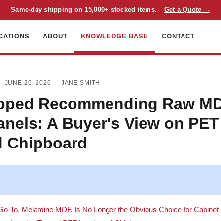
Same-day shipping on 15,000+ stocked items.
Get a Quote →
CATIONS
ABOUT
KNOWLEDGE BASE
CONTACT
 JUNE 26, 2026 ·
JANE SMITH
opped Recommending Raw MD
anels: A Buyer's View on PET
d Chipboard
 Go-To, Melamine MDF, Is No Longer the Obvious Choice for Cabinet I