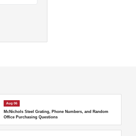
Aug 06
McNichols Steel Grating, Phone Numbers, and Random
Office Purchasing Questions