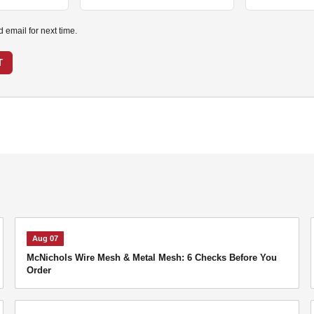
email for next time.
T
Aug 07
McNichols Wire Mesh & Metal Mesh: 6 Checks Before You
Order