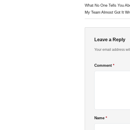
What No One Tells You Ab
My Team Almost Got It Wr
Leave a Reply
Your email address wil
Comment
Name