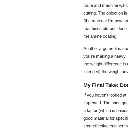
route and machine witho
cutting. The objection i
(the material I'm now spe
machines almost identic
melamine coating.
Another argument is abou
you're making a heavy, s
the weight difference is
intended) the weight ad
My Final Take: Do
If you haven't looked a
improved. The price gap
a factor (which is basi
good material for specifi
cost-effective cabinet 