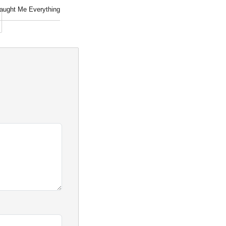
aught Me Everything