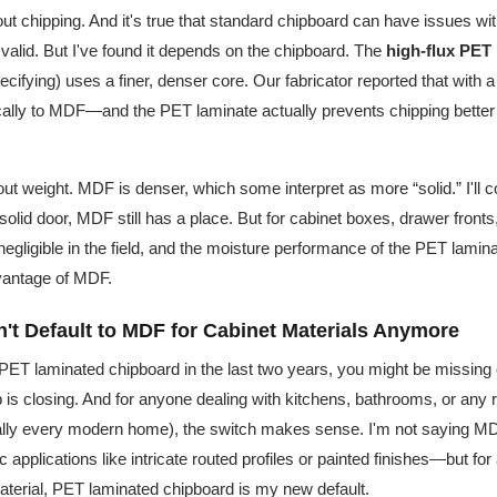
ut chipping. And it's true that standard chipboard can have issues wi
s valid. But I've found it depends on the chipboard. The
high-flux PET
cifying) uses a finer, denser core. Our fabricator reported that with a 
ally to MDF—and the PET laminate actually prevents chipping better
t weight. MDF is denser, which some interpret as more “solid.” I'll co
olid door, MDF still has a place. But for cabinet boxes, drawer fronts
 negligible in the field, and the moisture performance of the PET lamin
vantage of MDF.
n't Default to MDF for Cabinet Materials Anymore
t PET laminated chipboard in the last two years, you might be missing
 is closing. And for anyone dealing with kitchens, bathrooms, or any
cally every modern home), the switch makes sense. I'm not saying MDF
c applications like intricate routed profiles or painted finishes—but for
material, PET laminated chipboard is my new default.