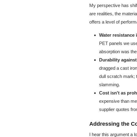
My perspective has shift
are realities, the mate
offers a level of perform
Water resistance i
PET panels we used
absorption was the 
Durability agains
dragged a cast ir
dull scratch mark; 
slamming.
Cost isn't as proh
expensive than me
supplier quotes from
Addressing the C
I hear this argument a 