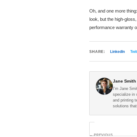
Oh, and one more thing:
look, but the high-gloss
performance warranty on
SHARE:
LinkedIn
Twit
Jane Smith
I’m Jane Smit
specialize in 
and printing 
solutions tha
← PREVIOUS