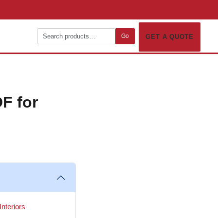
Go
GET A QUOTE
F for
nteriors