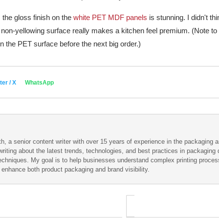
 the gloss finish on the
white PET MDF panels
is stunning. I didn't th
, non-yellowing surface really makes a kitchen feel premium. (Note to s
 the PET surface before the next big order.)
ter / X
WhatsApp
h, a senior content writer with over 15 years of experience in the packaging an
writing about the latest trends, technologies, and best practices in packaging d
techniques. My goal is to help businesses understand complex printing proce
t enhance both product packaging and brand visibility.