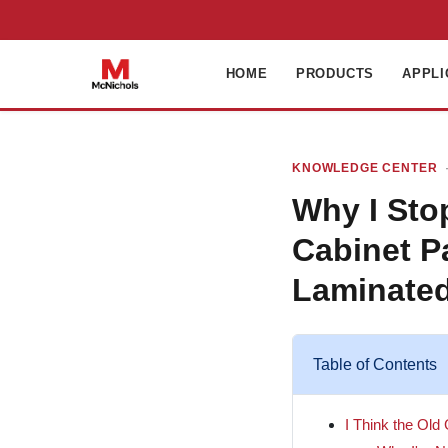
HOME
PRODUCTS
APPLI
KNOWLEDGE CENTER
·
Why I St
Cabinet P
Laminate
Table of Contents
I Think the Old