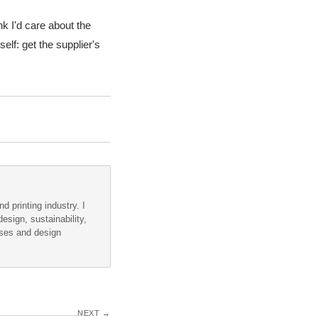
ink I'd care about the
elf: get the supplier's
d printing industry. I
esign, sustainability,
sses and design
NEXT →