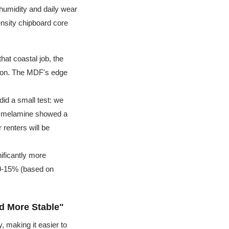
 humidity and daily wear
ensity chipboard core
hat coastal job, the
tion. The MDF's edge
did a small test: we
e melamine showed a
 renters will be
ificantly more
0-15% (based on
d More Stable"
, making it easier to