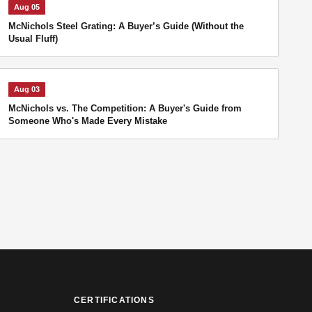
Aug 05
McNichols Steel Grating: A Buyer’s Guide (Without the
Usual Fluff)
Aug 03
McNichols vs. The Competition: A Buyer's Guide from
Someone Who's Made Every Mistake
CERTIFICATIONS