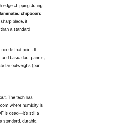
th edge chipping during
 laminated chipboard
sharp blade, it
 than a standard
ncede that point. If
, and basic door panels,
ate far outweighs (pun
 out. The tech has
 room where humidity is
 is dead—it's still a
 a standard, durable,