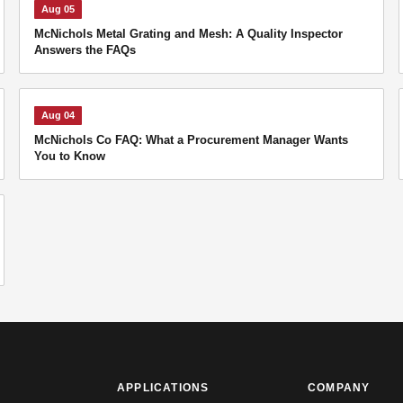
Aug 05
McNichols Metal Grating and Mesh: A Quality Inspector
Answers the FAQs
Aug 04
McNichols Co FAQ: What a Procurement Manager Wants
You to Know
APPLICATIONS
COMPANY