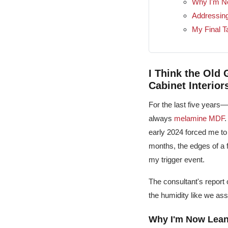
Why I'm N
Addressin
My Final T
I Think the Old
Cabinet Interior
For the last five years
always
melamine MDF
.
early 2024 forced me to 
months, the edges of a 
my trigger event.
The consultant's report
the humidity like we a
Why I'm Now Lean