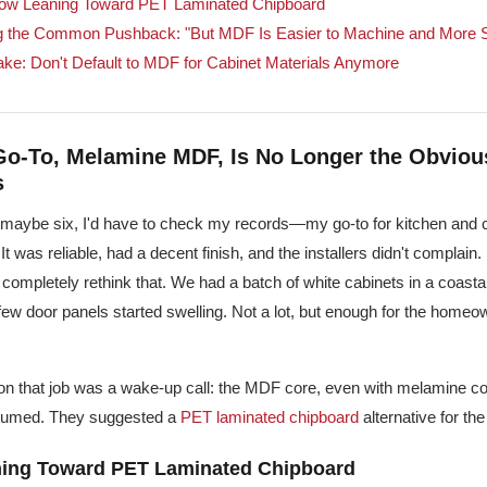
ow Leaning Toward PET Laminated Chipboard
g the Common Pushback: "But MDF Is Easier to Machine and More S
ake: Don't Default to MDF for Cabinet Materials Anymore
 Go-To, Melamine MDF, Is No Longer the Obviou
s
—maybe six, I'd have to check my records—my go-to for kitchen and 
 It was reliable, had a decent finish, and the installers didn't complain.
completely rethink that. We had a batch of white cabinets in a coastal
few door panels started swelling. Not a lot, but enough for the homeo
 on that job was a wake-up call: the MDF core, even with melamine co
ssumed. They suggested a
PET laminated chipboard
alternative for the
ing Toward PET Laminated Chipboard