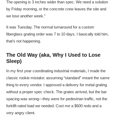
The opening is 3 inches wider than spec. We need a solution
by Friday morning, or the concrete crew leaves the site and
we lose another week.”
It was Tuesday. The normal turnaround for a custom
fiberglass grating order was 7 to 10 days. I basically told him,
that’s not happening.
The Old Way (aka, Why I Used to Lose
Sleep)
In my first year coordinating industrial materials, I made the
classic rookie mistake: assuming “standard” meant the same
thing to every vendor. I approved a delivery for metal grating
without a proper spec check. The grates arrived, but the bar
spacing was wrong—they were for pedestrian traffic, not the
forklift-rated load we needed. Cost me a $600 redo and a
very angry client.