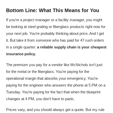
Bottom Line: What This Means for You
If you’re a project manager or a facility manager, you might
be looking at steel grating or fiberglass products right now for
your next job. You’re probably thinking about price. And I get
it. But take it from someone who has paid for 47 rush orders
in a single quarter:
a reliable supply chain is your cheapest
insurance policy.
The premium you pay for a vendor like McNichols isn’t just
for the metal or the fiberglass. You’re paying for the
operational margin that absorbs your emergency. You’re
paying for the engineer who answers the phone at 5 PM on a
Tuesday. You’re paying for the fact that when the blueprint
changes at 4 PM, you don’t have to panic.
Prices vary, and you should always get a quote. But my rule