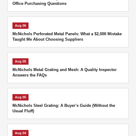
Office Purchasing Questions
Aug 06
McNichols Perforated Metal Panels: What a $2,000 Mistake
Taught Me About Choosing Suppliers
Aug 05
McNichols Metal Grating and Mesh: A Quality Inspector
Answers the FAQs
Aug 05
McNichols Steel Grating: A Buyer’s Guide (Without the
Usual Fluff)
Aug 04