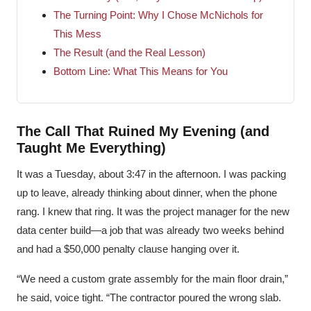
The Turning Point: Why I Chose McNichols for
This Mess
The Result (and the Real Lesson)
Bottom Line: What This Means for You
The Call That Ruined My Evening (and
Taught Me Everything)
It was a Tuesday, about 3:47 in the afternoon. I was packing
up to leave, already thinking about dinner, when the phone
rang. I knew that ring. It was the project manager for the new
data center build—a job that was already two weeks behind
and had a $50,000 penalty clause hanging over it.
“We need a custom grate assembly for the main floor drain,”
he said, voice tight. “The contractor poured the wrong slab.