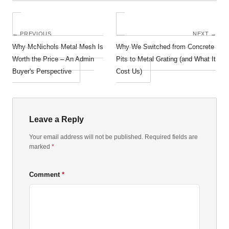
← PREVIOUS
NEXT →
Why McNichols Metal Mesh Is
Why We Switched from Concrete
Worth the Price – An Admin
Pits to Metal Grating (and What It
Buyer's Perspective
Cost Us)
Leave a Reply
Your email address will not be published. Required fields are
marked
*
Comment