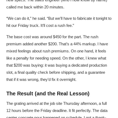
called me back within 20 minutes.
“We can do it,” he said. “But we’ll have to fabricate it tonight to
hit our Friday truck. It’ll cost a rush fee.”
The base cost was around $450 for the part. The rush
premium added another $200. That’s a 44% markup. I have
mixed feelings about rush premiums. On one hand, it feels
like a penalty for needing speed. On the other, I knew what
that $200 was buying: it was buying a dedicated production
slot, a final quality check before shipping, and a guarantee
that if it was wrong, they’d fix it overnight.
The Result (and the Real Lesson)
The grating arrived at the job site Thursday afternoon, a full
12 hours before the Friday deadline. It fit perfectly. The data
center concrete pour happened on schedule. I got a thank-