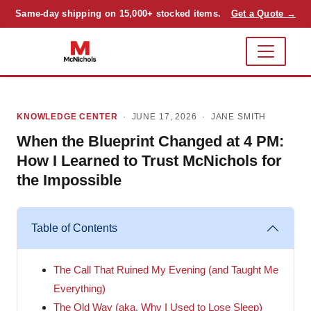
Same-day shipping on 15,000+ stocked items.
Get a Quote →
KNOWLEDGE CENTER
· JUNE 17, 2026 ·
JANE SMITH
When the Blueprint Changed at 4 PM:
How I Learned to Trust McNichols for
the Impossible
Table of Contents
The Call That Ruined My Evening (and Taught Me
Everything)
The Old Way (aka, Why I Used to Lose Sleep)