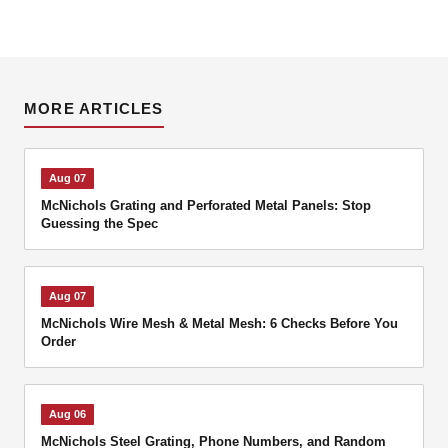
MORE ARTICLES
Aug 07
McNichols Grating and Perforated Metal Panels: Stop
Guessing the Spec
Aug 07
McNichols Wire Mesh & Metal Mesh: 6 Checks Before You
Order
Aug 06
McNichols Steel Grating, Phone Numbers, and Random