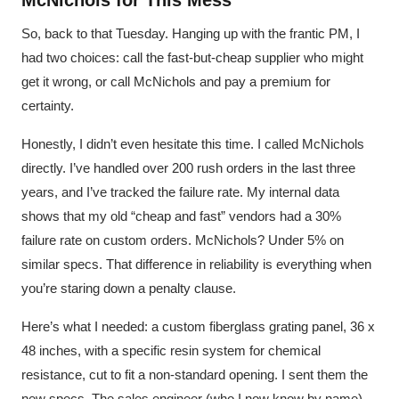
McNichols for This Mess
So, back to that Tuesday. Hanging up with the frantic PM, I
had two choices: call the fast-but-cheap supplier who might
get it wrong, or call McNichols and pay a premium for
certainty.
Honestly, I didn’t even hesitate this time. I called McNichols
directly. I’ve handled over 200 rush orders in the last three
years, and I’ve tracked the failure rate. My internal data
shows that my old “cheap and fast” vendors had a 30%
failure rate on custom orders. McNichols? Under 5% on
similar specs. That difference in reliability is everything when
you’re staring down a penalty clause.
Here’s what I needed: a custom fiberglass grating panel, 36 x
48 inches, with a specific resin system for chemical
resistance, cut to fit a non-standard opening. I sent them the
new specs. The sales engineer (who I now know by name)