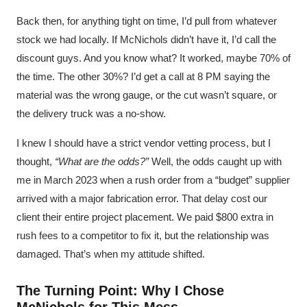
Back then, for anything tight on time, I’d pull from whatever
stock we had locally. If McNichols didn’t have it, I’d call the
discount guys. And you know what? It worked, maybe 70% of
the time. The other 30%? I’d get a call at 8 PM saying the
material was the wrong gauge, or the cut wasn’t square, or
the delivery truck was a no-show.
I knew I should have a strict vendor vetting process, but I
thought,
“What are the odds?”
Well, the odds caught up with
me in March 2023 when a rush order from a “budget” supplier
arrived with a major fabrication error. That delay cost our
client their entire project placement. We paid $800 extra in
rush fees to a competitor to fix it, but the relationship was
damaged. That’s when my attitude shifted.
The Turning Point: Why I Chose