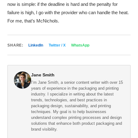
now is simple: if the deadline is hard and the penalty for
failure is high, I go with the provider who can handle the heat.
For me, that’s McNichols.
SHARE:
LinkedIn
Twitter / X
WhatsApp
Jane Smith
I’m Jane Smith, a senior content writer with over 15
years of experience in the packaging and printing
industry. I specialize in writing about the latest
trends, technologies, and best practices in
packaging design, sustainability, and printing
techniques. My goal is to help businesses
understand complex printing processes and design
solutions that enhance both product packaging and
brand visibility.