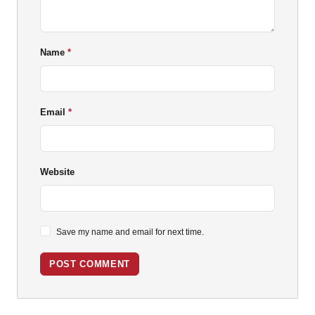
Name
Email
Website
Save my name and email for next time.
POST COMMENT