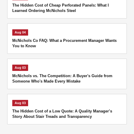
The Hidden Cost of Cheap Perforated Panels: What I
Learned Ordering McNichols Steel
Aug 04
McNichols Co FAQ: What a Procurement Manager Wants
You to Know
Aug 03
McNichols vs. The Competition: A Buyer's Guide from
Someone Who's Made Every Mistake
Aug 03
The Hidden Cost of a Low Quote: A Quality Manager’s
Story About Stair Treads and Transparency