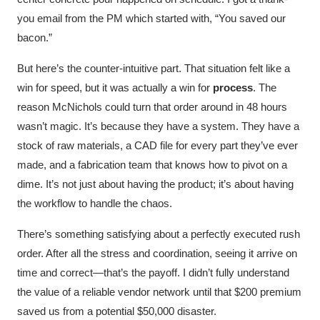
you email from the PM which started with, “You saved our
bacon.”
But here’s the counter-intuitive part. That situation felt like a
win for speed, but it was actually a win for
process
. The
reason McNichols could turn that order around in 48 hours
wasn’t magic. It’s because they have a system. They have a
stock of raw materials, a CAD file for every part they’ve ever
made, and a fabrication team that knows how to pivot on a
dime. It’s not just about having the product; it’s about having
the workflow to handle the chaos.
There’s something satisfying about a perfectly executed rush
order. After all the stress and coordination, seeing it arrive on
time and correct—that’s the payoff. I didn’t fully understand
the value of a reliable vendor network until that $200 premium
saved us from a potential $50,000 disaster.