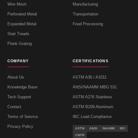
Wire Mesh
Manufacturing
Perforated Metal
Transportation
Expanded Metal
Food Processing
Stair Treads
Plank Grating
COMPANY
CERTIFICATIONS
About Us
ASTM A36 / A1011
Knowledge Base
ANSI/NAAMM MBG 531
Tech Support
ASTM A276 Stainless
Contact
ASTM B209 Aluminum
Terms of Service
IBC Load Compliance
Privacy Policy
ASTM
ANSI
NAAMM
IBC
CMTR