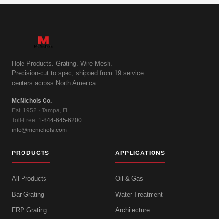
Hole Products. Grating. Wire Mesh.
Precision-cut to spec, shipped from 19 service
centers across North America.
McNichols Co.
Est. 1952 · Tampa, FL
Toll-Free:
1-844-645-6200
info@mcnichols.com
PRODUCTS
APPLICATIONS
All Products
Oil & Gas
Bar Grating
Water Treatment
FRP Grating
Architecture