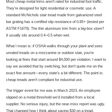
Most cheap metal trims aren’t rated for industrial foot traffic.
They’re designed for light residential or cosmetic use. A
standard McNichols stair tread made from galvanized steel
bar grating has a certified slip resistance of 0.85+ (tested per
ASTM F1679). The thin aluminum trim from a big-box store?
It usually sits around 0.4–0.5 when wet.
What I mean is: if OSHA walks through your plant and sees
unrated treads on a mezzanine or outdoor stair, you’re
looking at fines that start around $4,000 per violation. I want to
say we avoided that by switching, but don’t quote me on the
exact fine amount—every state’s a bit different. The point is:
cheap treads aren’t compliant for industrial use.
The trigger event for me was in March 2023. An employee
slipped on a metal threshold we’d installed from a local
supplier. No serious injury, but the near-miss report was ugly.
That changed how I think about saving $30 on a tread.