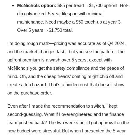
McNichols option:
$85 per tread = $1,700 upfront. Hot-
dip galvanized. 5-year lifespan with minimal
maintenance. Need maybe a $50 touch-up at year 3.
Over 5 years: ~$1,750 total.
I’m doing rough math—pricing was accurate as of Q4 2024,
and the market changes fast—but you see the pattern. The
upfront premium is a wash over 5 years, except with
McNichols you get the safety compliance and the peace of
mind. Oh, and the cheap treads’ coating might chip off and
create a trip hazard. That’s a hidden cost that doesn’t show
on the purchase order.
Even after I made the recommendation to switch, I kept
second-guessing. What if I overengineered and the finance
team pushed back? The two weeks until I got approval on the
new budget were stressful. But when I presented the 5-year