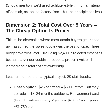
(Should mention: we’d used Schluter-style trim on an interior
office stair, not on the factory floor—but the principle applies.)
Dimension 2: Total Cost Over 5 Years –
The Cheap Option Is Pricier
This is the dimension where most admin buyers get tripped
up. I assumed the lowest quote was the best choice. Three
budget overruns later—including $2,400 in rejected expenses
because a vendor couldn’t produce a proper invoice—I
learned about total cost of ownership.
Let’s run numbers on a typical project: 20 stair treads.
Cheap option:
$25 per tread = $500 upfront. But they
corrode in 18–24 months outdoors. Replacement cost
(labor + material) every 2 years = $750. Over 5 years:
~$1,750 total.