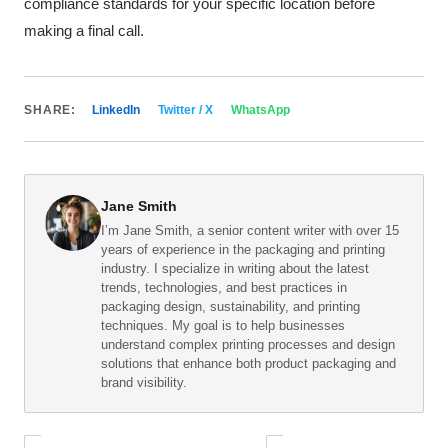
compliance standards for your specific location before
making a final call.
SHARE:
LinkedIn
Twitter / X
WhatsApp
Jane Smith
I’m Jane Smith, a senior content writer with over 15
years of experience in the packaging and printing
industry. I specialize in writing about the latest
trends, technologies, and best practices in
packaging design, sustainability, and printing
techniques. My goal is to help businesses
understand complex printing processes and design
solutions that enhance both product packaging and
brand visibility.