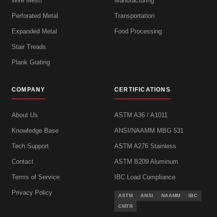
Wire Mesh
Manufacturing
Perforated Metal
Transportation
Expanded Metal
Food Processing
Stair Treads
Plank Grating
COMPANY
CERTIFICATIONS
About Us
ASTM A36 / A1011
Knowledge Base
ANSI/NAAMM MBG 531
Tech Support
ASTM A276 Stainless
Contact
ASTM B209 Aluminum
Terms of Service
IBC Load Compliance
Privacy Policy
ASTM
ANSI
NAAMM
IBC
CMTR