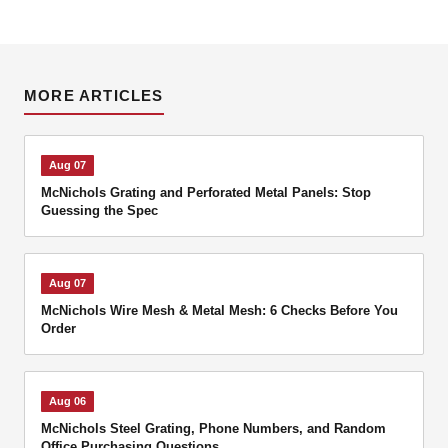
MORE ARTICLES
Aug 07
McNichols Grating and Perforated Metal Panels: Stop
Guessing the Spec
Aug 07
McNichols Wire Mesh & Metal Mesh: 6 Checks Before You
Order
Aug 06
McNichols Steel Grating, Phone Numbers, and Random
Office Purchasing Questions