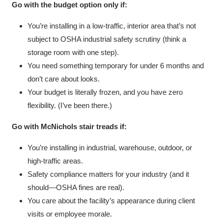
Go with the budget option only if:
You’re installing in a low-traffic, interior area that’s not
subject to OSHA industrial safety scrutiny (think a
storage room with one step).
You need something temporary for under 6 months and
don’t care about looks.
Your budget is literally frozen, and you have zero
flexibility. (I’ve been there.)
Go with McNichols stair treads if:
You’re installing in industrial, warehouse, outdoor, or
high-traffic areas.
Safety compliance matters for your industry (and it
should—OSHA fines are real).
You care about the facility’s appearance during client
visits or employee morale.