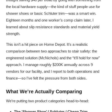
the local hardware supply—the kind of stuff people use for
shower shoes or basic Schluter trim—was a smart win.
Eighteen months and one worker’s comp claim later, I
learned about slip resistance standards and material yield
strength.
This isn’t a hit piece on Home Depot. It’s a realistic
comparison between two approaches to stair safety: the
engineered solution (McNichols) and the “it’ll hold for now”
approach. I manage roughly $200K annually across 9
vendors for our facility, and I report to both operations and
finance—so I’ve felt the pressure from both sides.
What We’re Actually Comparing
We’re putting two product categories head-to-head:
The ‘Shower Shoe’ / Schluter / Cheap Trim