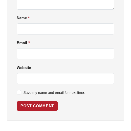
Name
Email
Website
Save my name and email for next time.
POST COMMENT