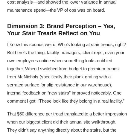
cost analysis—and showed the lower variance in annual
maintenance spend—the VP of ops was on board.
Dimension 3: Brand Perception – Yes,
Your Stair Treads Reflect on You
I know this sounds weird. Who’s looking at stair treads, right?
But here’s the thing: facility managers, client reps, even your
own employees notice when something looks cobbled
together. When I switched from budget to premium treads
from McNichols (specifically their plank grating with a
serrated surface for slip resistance in our warehouse),
internal feedback on “new stairs” improved noticeably. One
comment I got: “These look like they belong in a real facility.”
That $60 difference per tread translated to a better impression
when our biggest client did their annual site walkthrough.
They didn’t say anything directly about the stairs, but the