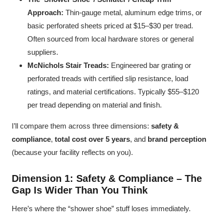
Approach:
Thin-gauge metal, aluminum edge trims, or
basic perforated sheets priced at $15–$30 per tread.
Often sourced from local hardware stores or general
suppliers.
McNichols Stair Treads:
Engineered bar grating or
perforated treads with certified slip resistance, load
ratings, and material certifications. Typically $55–$120
per tread depending on material and finish.
I’ll compare them across three dimensions:
safety &
compliance
,
total cost over 5 years
, and
brand perception
(because your facility reflects on you).
Dimension 1: Safety & Compliance – The
Gap Is Wider Than You Think
Here’s where the “shower shoe” stuff loses immediately.