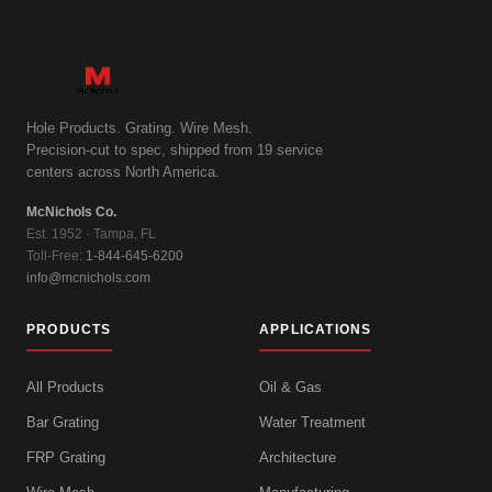
Hole Products. Grating. Wire Mesh.
Precision-cut to spec, shipped from 19 service
centers across North America.
McNichols Co.
Est. 1952 · Tampa, FL
Toll-Free:
1-844-645-6200
info@mcnichols.com
PRODUCTS
APPLICATIONS
All Products
Oil & Gas
Bar Grating
Water Treatment
FRP Grating
Architecture