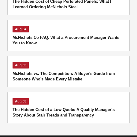
The Hidden Cost of Cheap Perforated Panels: What I
Learned Ordering McNichols Steel
Aug 04
McNichols Co FAQ: What a Procurement Manager Wants
You to Know
Aug 03
McNichols vs. The Competition: A Buyer's Guide from
Someone Who's Made Every Mistake
Aug 03
The Hidden Cost of a Low Quote: A Quality Manager’s
Story About Stair Treads and Transparency