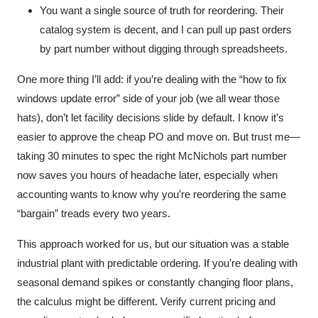
You want a single source of truth for reordering. Their
catalog system is decent, and I can pull up past orders
by part number without digging through spreadsheets.
One more thing I’ll add: if you’re dealing with the “how to fix
windows update error” side of your job (we all wear those
hats), don’t let facility decisions slide by default. I know it’s
easier to approve the cheap PO and move on. But trust me—
taking 30 minutes to spec the right McNichols part number
now saves you hours of headache later, especially when
accounting wants to know why you’re reordering the same
“bargain” treads every two years.
This approach worked for us, but our situation was a stable
industrial plant with predictable ordering. If you’re dealing with
seasonal demand spikes or constantly changing floor plans,
the calculus might be different. Verify current pricing and