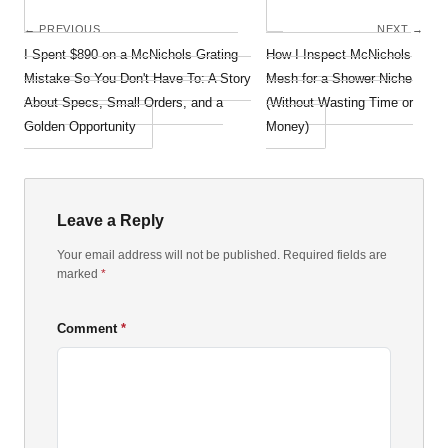
← PREVIOUS
NEXT →
I Spent $890 on a McNichols Grating
How I Inspect McNichols
Mistake So You Don't Have To: A Story
Mesh for a Shower Niche
About Specs, Small Orders, and a
(Without Wasting Time or
Golden Opportunity
Money)
Leave a Reply
Your email address will not be published. Required fields are
marked
*
Comment