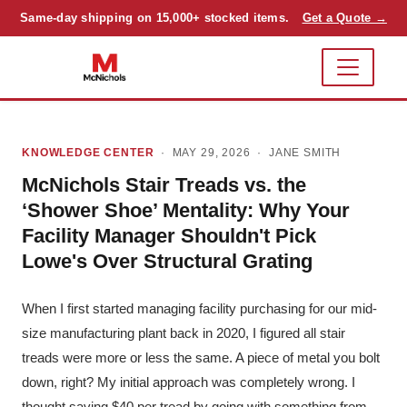
Same-day shipping on 15,000+ stocked items.
Get a Quote →
KNOWLEDGE CENTER
· MAY 29, 2026 ·
JANE SMITH
McNichols Stair Treads vs. the
‘Shower Shoe’ Mentality: Why Your
Facility Manager Shouldn't Pick
Lowe's Over Structural Grating
When I first started managing facility purchasing for our mid-
size manufacturing plant back in 2020, I figured all stair
treads were more or less the same. A piece of metal you bolt
down, right? My initial approach was completely wrong. I
thought saving $40 per tread by going with something from