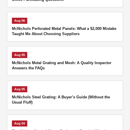
Aug 06
McNichols Perforated Metal Panels: What a $2,000 Mistake
Taught Me About Choosing Suppliers
Aug 05
McNichols Metal Grating and Mesh: A Quality Inspector
Answers the FAQs
Aug 05
McNichols Steel Grating: A Buyer’s Guide (Without the
Usual Fluff)
Aug 04