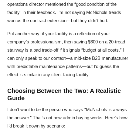
operations director mentioned the “good condition of the
facility” in their feedback. I’m not saying McNichols treads
won us the contract extension—but they didn’t hurt.
Put another way: if your facility is a reflection of your
company’s professionalism, then saving $600 on a 20-tread
stairway is a bad trade-off if it signals “budget at all costs.” I
can only speak to our context—a mid-size B2B manufacturer
with predictable maintenance patterns—but I’d guess the
effect is similar in any client-facing facility.
Choosing Between the Two: A Realistic
Guide
I don’t want to be the person who says “McNichols is always
the answer.” That’s not how admin buying works. Here’s how
I’d break it down by scenario: