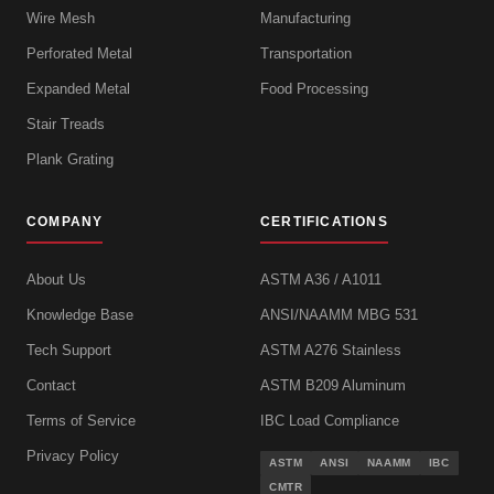
Wire Mesh
Manufacturing
Perforated Metal
Transportation
Expanded Metal
Food Processing
Stair Treads
Plank Grating
COMPANY
CERTIFICATIONS
About Us
ASTM A36 / A1011
Knowledge Base
ANSI/NAAMM MBG 531
Tech Support
ASTM A276 Stainless
Contact
ASTM B209 Aluminum
Terms of Service
IBC Load Compliance
Privacy Policy
ASTM
ANSI
NAAMM
IBC
CMTR