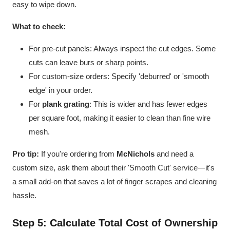
easy to wipe down.
What to check:
For pre-cut panels: Always inspect the cut edges. Some
cuts can leave burs or sharp points.
For custom-size orders: Specify 'deburred' or 'smooth
edge' in your order.
For
plank grating
: This is wider and has fewer edges
per square foot, making it easier to clean than fine wire
mesh.
Pro tip:
If you're ordering from
McNichols
and need a
custom size, ask them about their 'Smooth Cut' service—it's
a small add-on that saves a lot of finger scrapes and cleaning
hassle.
Step 5: Calculate Total Cost of Ownership