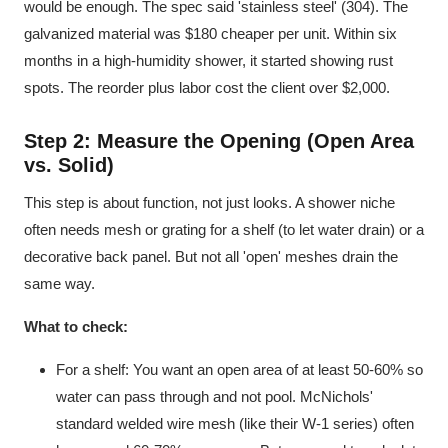
would be enough. The spec said 'stainless steel' (304). The
galvanized material was $180 cheaper per unit. Within six
months in a high-humidity shower, it started showing rust
spots. The reorder plus labor cost the client over $2,000.
Step 2: Measure the Opening (Open Area
vs. Solid)
This step is about function, not just looks. A shower niche
often needs mesh or grating for a shelf (to let water drain) or a
decorative back panel. But not all 'open' meshes drain the
same way.
What to check:
For a shelf: You want an open area of at least 50-60% so
water can pass through and not pool. McNichols'
standard welded wire mesh (like their W-1 series) often