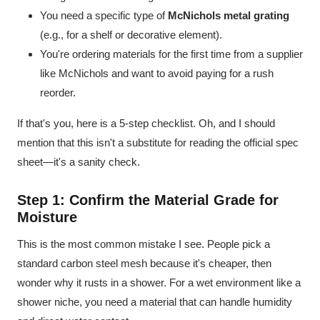
You need a specific type of
McNichols metal grating
(e.g., for a shelf or decorative element).
You're ordering materials for the first time from a supplier
like McNichols and want to avoid paying for a rush
reorder.
If that's you, here is a 5-step checklist. Oh, and I should
mention that this isn't a substitute for reading the official spec
sheet—it's a sanity check.
Step 1: Confirm the Material Grade for
Moisture
This is the most common mistake I see. People pick a
standard carbon steel mesh because it's cheaper, then
wonder why it rusts in a shower. For a wet environment like a
shower niche, you need a material that can handle humidity