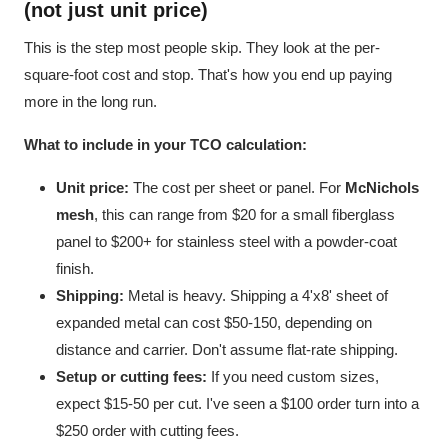
(not just unit price)
This is the step most people skip. They look at the per-
square-foot cost and stop. That's how you end up paying
more in the long run.
What to include in your TCO calculation:
Unit price:
The cost per sheet or panel. For
McNichols
mesh
, this can range from $20 for a small fiberglass
panel to $200+ for stainless steel with a powder-coat
finish.
Shipping:
Metal is heavy. Shipping a 4'x8' sheet of
expanded metal can cost $50-150, depending on
distance and carrier. Don't assume flat-rate shipping.
Setup or cutting fees:
If you need custom sizes,
expect $15-50 per cut. I've seen a $100 order turn into a
$250 order with cutting fees.