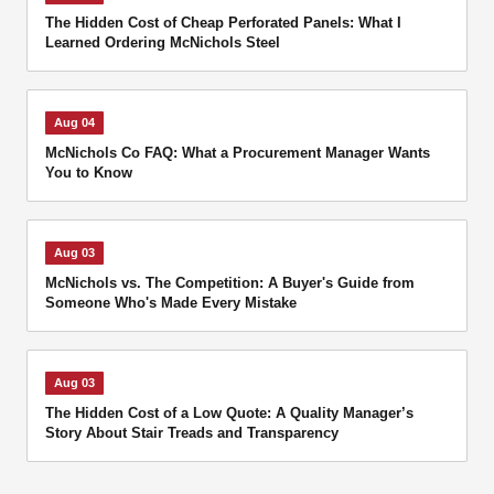
The Hidden Cost of Cheap Perforated Panels: What I
Learned Ordering McNichols Steel
Aug 04
McNichols Co FAQ: What a Procurement Manager Wants
You to Know
Aug 03
McNichols vs. The Competition: A Buyer's Guide from
Someone Who's Made Every Mistake
Aug 03
The Hidden Cost of a Low Quote: A Quality Manager’s
Story About Stair Treads and Transparency