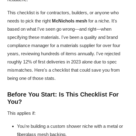
This checklist is for contractors, builders, or anyone who
needs to pick the right
McNichols mesh
for a niche. It's
based on what I've seen go wrong—and right—when
specifying these materials. I've been a quality and brand
compliance manager for a materials supplier for over four
years, reviewing hundreds of items annually. I've rejected
roughly 12% of first deliveries in 2023 alone due to spec
mismatches. Here's a checklist that could save you from
being one of those stats.
Before You Start: Is This Checklist For
You?
This applies if:
You're building a custom shower niche with a metal or
fiberglass mesh backing.