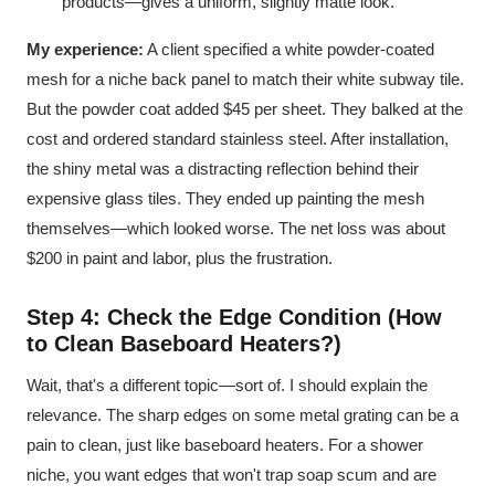
products—gives a uniform, slightly matte look.
My experience:
A client specified a white powder-coated
mesh for a niche back panel to match their white subway tile.
But the powder coat added $45 per sheet. They balked at the
cost and ordered standard stainless steel. After installation,
the shiny metal was a distracting reflection behind their
expensive glass tiles. They ended up painting the mesh
themselves—which looked worse. The net loss was about
$200 in paint and labor, plus the frustration.
Step 4: Check the Edge Condition (How
to Clean Baseboard Heaters?)
Wait, that's a different topic—sort of. I should explain the
relevance. The sharp edges on some metal grating can be a
pain to clean, just like baseboard heaters. For a shower
niche, you want edges that won't trap soap scum and are