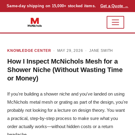
Same-day shipping on 15,000+ stocked items.
Get a Quote →
KNOWLEDGE CENTER
· MAY 29, 2026 ·
JANE SMITH
How I Inspect McNichols Mesh for a
Shower Niche (Without Wasting Time
or Money)
If you're building a shower niche and you've landed on using
McNichols metal mesh or grating as part of the design, you're
probably not looking for a lecture on design theory. You want
a practical, step-by-step process to make sure what you
order actually works—without hidden costs or a return
headache.