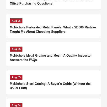
Office Purchasing Questions
Aug 06
McNichols Perforated Metal Panels: What a $2,000 Mistake
Taught Me About Choosing Suppliers
Aug 05
McNichols Metal Grating and Mesh: A Quality Inspector
Answers the FAQs
Aug 05
McNichols Steel Grating: A Buyer’s Guide (Without the
Usual Fluff)
Aug 04