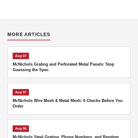
MORE ARTICLES
Aug 07
McNichols Grating and Perforated Metal Panels: Stop
Guessing the Spec
Aug 07
McNichols Wire Mesh & Metal Mesh: 6 Checks Before You
Order
Aug 06
McNichols Steel Grating, Phone Numbers, and Random