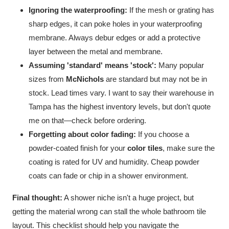
Ignoring the waterproofing:
If the mesh or grating has
sharp edges, it can poke holes in your waterproofing
membrane. Always debur edges or add a protective
layer between the metal and membrane.
Assuming 'standard' means 'stock':
Many popular
sizes from
McNichols
are standard but may not be in
stock. Lead times vary. I want to say their warehouse in
Tampa has the highest inventory levels, but don't quote
me on that—check before ordering.
Forgetting about color fading:
If you choose a
powder-coated finish for your
color tiles
, make sure the
coating is rated for UV and humidity. Cheap powder
coats can fade or chip in a shower environment.
Final thought:
A shower niche isn't a huge project, but
getting the material wrong can stall the whole bathroom tile
layout. This checklist should help you navigate the