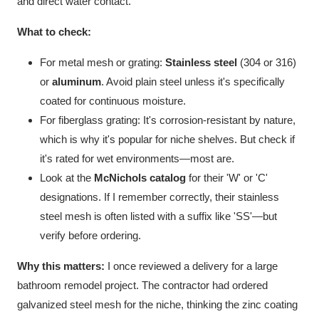
and direct water contact.
What to check:
For metal mesh or grating:
Stainless steel
(304 or 316)
or
aluminum
. Avoid plain steel unless it's specifically
coated for continuous moisture.
For fiberglass grating: It's corrosion-resistant by nature,
which is why it's popular for niche shelves. But check if
it's rated for wet environments—most are.
Look at the
McNichols catalog
for their 'W' or 'C'
designations. If I remember correctly, their stainless
steel mesh is often listed with a suffix like 'SS'—but
verify before ordering.
Why this matters:
I once reviewed a delivery for a large
bathroom remodel project. The contractor had ordered
galvanized steel mesh for the niche, thinking the zinc coating