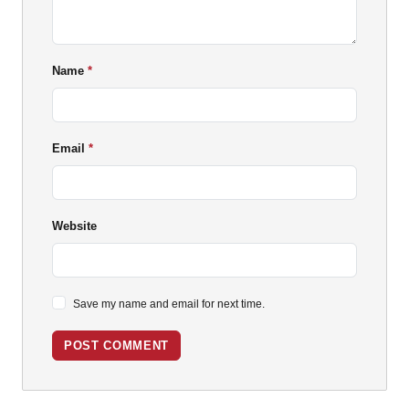
Name
Email
Website
Save my name and email for next time.
POST COMMENT