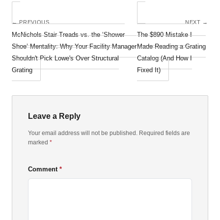
← PREVIOUS
NEXT →
McNichols Stair Treads vs. the ‘Shower
The $890 Mistake I
Shoe’ Mentality: Why Your Facility Manager
Made Reading a Grating
Shouldn't Pick Lowe's Over Structural
Catalog (And How I
Grating
Fixed It)
Leave a Reply
Your email address will not be published. Required fields are
marked
*
Comment