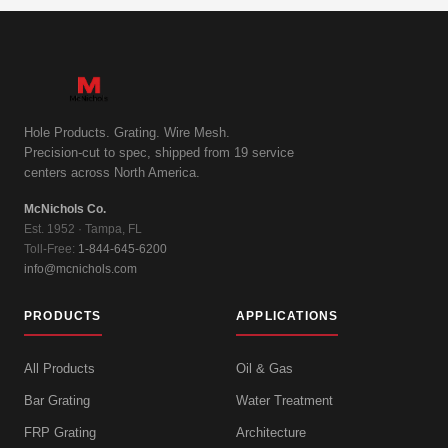
Hole Products. Grating. Wire Mesh.
Precision-cut to spec, shipped from 19 service
centers across North America.
McNichols Co.
Est. 1952 · Tampa, FL
Toll-Free:
1-844-645-6200
info@mcnichols.com
PRODUCTS
APPLICATIONS
All Products
Oil & Gas
Bar Grating
Water Treatment
FRP Grating
Architecture