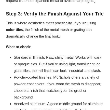
request flattened expanded metal to avoid sharp edges.)
Step 3: Verify the Finish Against Your Tile
This is where aesthetics meet practicality. If you're using
color tiles
, the finish of the metal mesh or grating can
dramatically change the final look.
What to check:
Standard mill finish: Raw, shiny metal. Works with dark
or opaque tiles. But if you're using light, translucent, or
glass tiles, the mill finish can look 'industrial' and clash.
Powder-coated finishes: McNichols offers a variety of
powder-coat colors. If you want the mesh to disappear,
choose a finish that matches your tile grout or
background.
Anodized aluminum: A good middle ground for aluminum