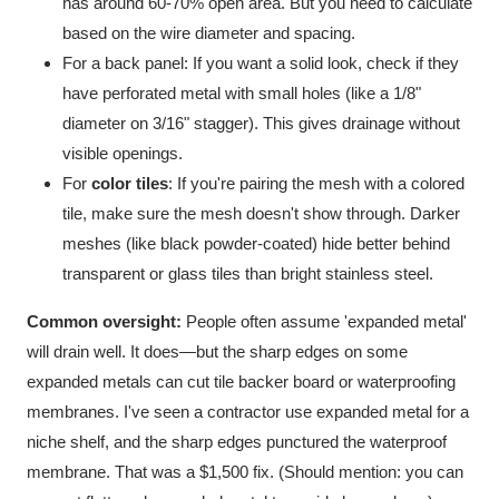
has around 60-70% open area. But you need to calculate
based on the wire diameter and spacing.
For a back panel: If you want a solid look, check if they
have perforated metal with small holes (like a 1/8"
diameter on 3/16" stagger). This gives drainage without
visible openings.
For
color tiles
: If you're pairing the mesh with a colored
tile, make sure the mesh doesn't show through. Darker
meshes (like black powder-coated) hide better behind
transparent or glass tiles than bright stainless steel.
Common oversight:
People often assume 'expanded metal'
will drain well. It does—but the sharp edges on some
expanded metals can cut tile backer board or waterproofing
membranes. I've seen a contractor use expanded metal for a
niche shelf, and the sharp edges punctured the waterproof
membrane. That was a $1,500 fix. (Should mention: you can