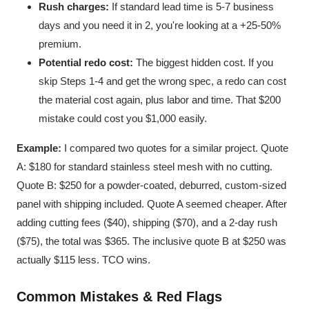
Rush charges:
If standard lead time is 5-7 business
days and you need it in 2, you're looking at a +25-50%
premium.
Potential redo cost:
The biggest hidden cost. If you
skip Steps 1-4 and get the wrong spec, a redo can cost
the material cost again, plus labor and time. That $200
mistake could cost you $1,000 easily.
Example:
I compared two quotes for a similar project. Quote
A: $180 for standard stainless steel mesh with no cutting.
Quote B: $250 for a powder-coated, deburred, custom-sized
panel with shipping included. Quote A seemed cheaper. After
adding cutting fees ($40), shipping ($70), and a 2-day rush
($75), the total was $365. The inclusive quote B at $250 was
actually $115 less. TCO wins.
Common Mistakes & Red Flags