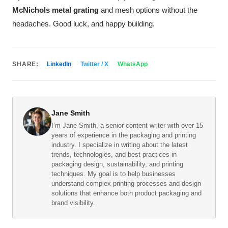
McNichols metal grating
and mesh options without the
headaches. Good luck, and happy building.
SHARE:
LinkedIn
Twitter / X
WhatsApp
Jane Smith
I’m Jane Smith, a senior content writer with over 15
years of experience in the packaging and printing
industry. I specialize in writing about the latest
trends, technologies, and best practices in
packaging design, sustainability, and printing
techniques. My goal is to help businesses
understand complex printing processes and design
solutions that enhance both product packaging and
brand visibility.