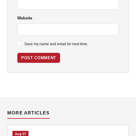
Website
Save my name and email for next time.
POST COMMENT
MORE ARTICLES
Aug 07