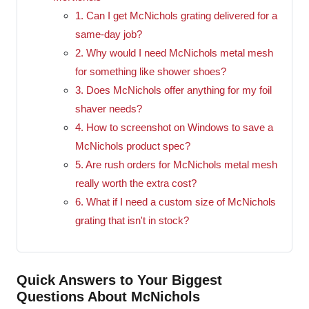
1. Can I get McNichols grating delivered for a
same-day job?
2. Why would I need McNichols metal mesh
for something like shower shoes?
3. Does McNichols offer anything for my foil
shaver needs?
4. How to screenshot on Windows to save a
McNichols product spec?
5. Are rush orders for McNichols metal mesh
really worth the extra cost?
6. What if I need a custom size of McNichols
grating that isn't in stock?
Quick Answers to Your Biggest
Questions About McNichols