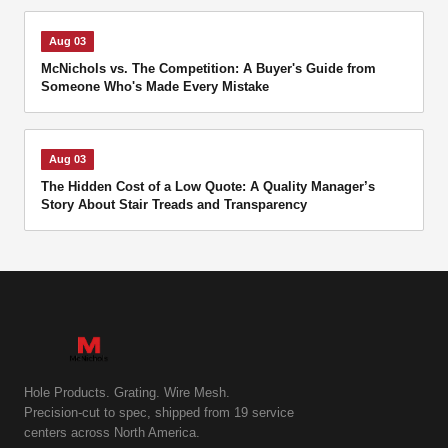
Aug 03
McNichols vs. The Competition: A Buyer's Guide from
Someone Who's Made Every Mistake
Aug 03
The Hidden Cost of a Low Quote: A Quality Manager’s
Story About Stair Treads and Transparency
Hole Products. Grating. Wire Mesh.
Precision-cut to spec, shipped from 19 service
centers across North America.