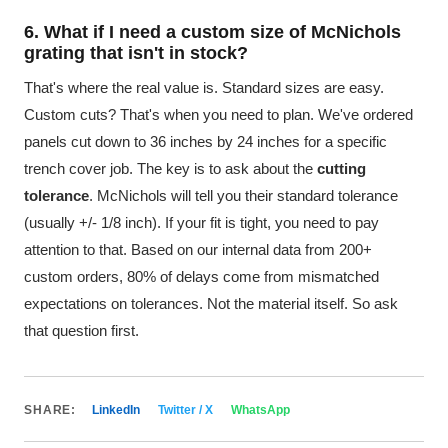
6. What if I need a custom size of McNichols
grating that isn't in stock?
That's where the real value is. Standard sizes are easy.
Custom cuts? That's when you need to plan. We've ordered
panels cut down to 36 inches by 24 inches for a specific
trench cover job. The key is to ask about the
cutting
tolerance
. McNichols will tell you their standard tolerance
(usually +/- 1/8 inch). If your fit is tight, you need to pay
attention to that. Based on our internal data from 200+
custom orders, 80% of delays come from mismatched
expectations on tolerances. Not the material itself. So ask
that question first.
SHARE:
LinkedIn
Twitter / X
WhatsApp