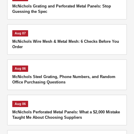
McNichols Grating and Perforated Metal Panels: Stop
Guessing the Spec
Aug 07
McNichols Wire Mesh & Metal Mesh: 6 Checks Before You
Order
Aug 06
McNichols Steel Grating, Phone Numbers, and Random
Office Purchasing Questions
Aug 06
McNichols Perforated Metal Panels: What a $2,000 Mistake
Taught Me About Choosing Suppliers