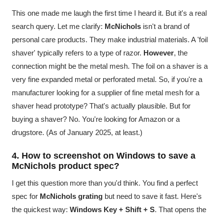
This one made me laugh the first time I heard it. But it's a real
search query. Let me clarify:
McNichols
isn't a brand of
personal care products. They make industrial materials. A 'foil
shaver' typically refers to a type of razor.
However
, the
connection might be the metal mesh. The foil on a shaver is a
very fine expanded metal or perforated metal. So, if you're a
manufacturer looking for a supplier of fine metal mesh for a
shaver head prototype? That's actually plausible. But for
buying a shaver? No. You're looking for Amazon or a
drugstore. (As of January 2025, at least.)
4. How to screenshot on Windows to save a
McNichols product spec?
I get this question more than you'd think. You find a perfect
spec for
McNichols grating
but need to save it fast. Here's
the quickest way:
Windows Key + Shift + S
. That opens the