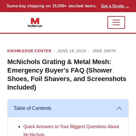
Same-day shipping on 15,000+ stocked items.
Get a Quote →
KNOWLEDGE CENTER
· JUNE 18, 2026 ·
JANE SMITH
McNichols Grating & Metal Mesh:
Emergency Buyer's FAQ (Shower
Shoes, Foil Shavers, and Screenshots
Included)
Table of Contents
Quick Answers to Your Biggest Questions About
McNichols