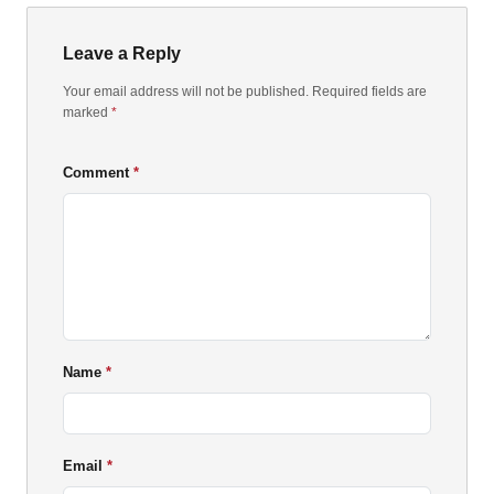
Leave a Reply
Your email address will not be published. Required fields are
marked
*
Comment
Name
Email