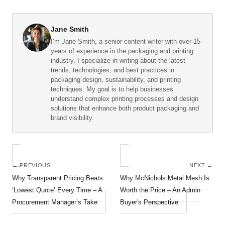
Jane Smith
I’m Jane Smith, a senior content writer with over 15
years of experience in the packaging and printing
industry. I specialize in writing about the latest
trends, technologies, and best practices in
packaging design, sustainability, and printing
techniques. My goal is to help businesses
understand complex printing processes and design
solutions that enhance both product packaging and
brand visibility.
← PREVIOUS
NEXT →
Why Transparent Pricing Beats
Why McNichols Metal Mesh Is
‘Lowest Quote’ Every Time – A
Worth the Price – An Admin
Procurement Manager’s Take
Buyer's Perspective