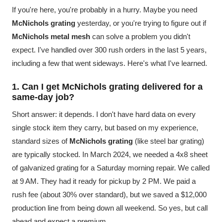
If you're here, you're probably in a hurry. Maybe you need
McNichols grating
yesterday, or you're trying to figure out if
McNichols metal mesh
can solve a problem you didn't
expect. I've handled over 300 rush orders in the last 5 years,
including a few that went sideways. Here's what I've learned.
1. Can I get McNichols grating delivered for a
same-day job?
Short answer: it depends. I don't have hard data on every
single stock item they carry, but based on my experience,
standard sizes of
McNichols grating
(like steel bar grating)
are typically stocked. In March 2024, we needed a 4x8 sheet
of galvanized grating for a Saturday morning repair. We called
at 9 AM. They had it ready for pickup by 2 PM. We paid a
rush fee (about 30% over standard), but we saved a $12,000
production line from being down all weekend. So yes, but call
ahead and expect a premium.