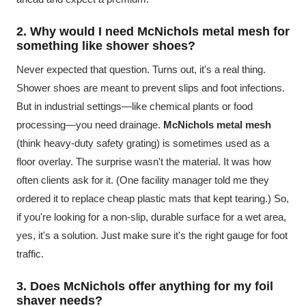
2. Why would I need McNichols metal mesh for
something like shower shoes?
Never expected that question. Turns out, it's a real thing.
Shower shoes are meant to prevent slips and foot infections.
But in industrial settings—like chemical plants or food
processing—you need drainage.
McNichols metal mesh
(think heavy-duty safety grating) is sometimes used as a
floor overlay. The surprise wasn't the material. It was how
often clients ask for it. (One facility manager told me they
ordered it to replace cheap plastic mats that kept tearing.) So,
if you're looking for a non-slip, durable surface for a wet area,
yes, it's a solution. Just make sure it's the right gauge for foot
traffic.
3. Does McNichols offer anything for my foil
shaver needs?