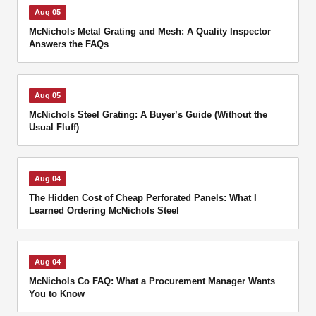
Aug 05
McNichols Metal Grating and Mesh: A Quality Inspector
Answers the FAQs
Aug 05
McNichols Steel Grating: A Buyer’s Guide (Without the
Usual Fluff)
Aug 04
The Hidden Cost of Cheap Perforated Panels: What I
Learned Ordering McNichols Steel
Aug 04
McNichols Co FAQ: What a Procurement Manager Wants
You to Know