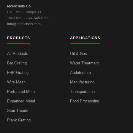
McNichols Co.
Est. 1952 · Tampa, FL
Toll-Free:
1-844-645-6200
info@mcnichols.com
PRODUCTS
APPLICATIONS
All Products
Oil & Gas
Bar Grating
Water Treatment
FRP Grating
Architecture
Wire Mesh
Manufacturing
Perforated Metal
Transportation
Expanded Metal
Food Processing
Stair Treads
Plank Grating