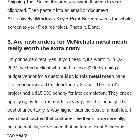
Snipping Tool. Select the area you want. It saves to your
clipboard. Then paste it into an email or document.
Alternatively,
Windows Key + Print Screen
saves the whole
screen to your Pictures folder. That's it. Done.
5. Are rush orders for McNichols metal mesh
really worth the extra cost?
I'm gonna be direct: yes. If you need it, it's worth it. In Q2
2024, we had a client who tried to save $200 by using a
budget vendor for a custom
McNichols metal mesh
panel.
The vendor missed the deadline by 3 days. The client's
project had a $15,000 penalty for late completion. They ended
up paying us for a rush order anyway, plus the penalty. The
cost of uncertainty is way higher than the cost of a rush fee. I
wish I had tracked that customer feedback more carefully,
but anecdotally, we've seen that pattern at least 6 times in
two years.