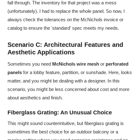
fall through. The inventory for that project was a mess
(unfortunately). I had to replace the whole panel. So now, I
always check the tolerances on the McNichols invoice or
catalog to ensure the 'standard' spec meets my needs.
Scenario C: Architectural Features and
Aesthetic Applications
Sometimes you need
McNichols wire mesh
or
perforated
panels
for a lobby feature, partition, or sunshade. Here, looks
matter, and you might be dealing with a designer. In this
scenario, you might be less concerned about cost and more
about aesthetics and finish.
Fiberglass Grating: An Unusual Choice
This might sound counterintuitive, but fiberglass grating is
sometimes the best choice for an outdoor balcony or a