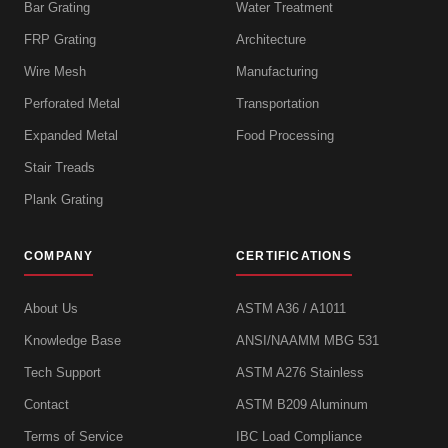
Bar Grating
Water Treatment
FRP Grating
Architecture
Wire Mesh
Manufacturing
Perforated Metal
Transportation
Expanded Metal
Food Processing
Stair Treads
Plank Grating
COMPANY
CERTIFICATIONS
About Us
ASTM A36 / A1011
Knowledge Base
ANSI/NAAMM MBG 531
Tech Support
ASTM A276 Stainless
Contact
ASTM B209 Aluminum
Terms of Service
IBC Load Compliance