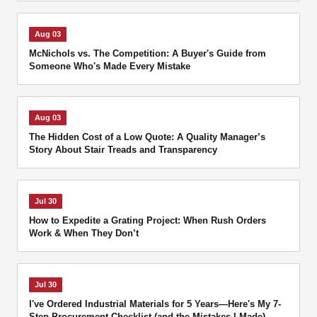
Aug 03
McNichols vs. The Competition: A Buyer's Guide from
Someone Who's Made Every Mistake
Aug 03
The Hidden Cost of a Low Quote: A Quality Manager’s
Story About Stair Treads and Transparency
Jul 30
How to Expedite a Grating Project: When Rush Orders
Work & When They Don’t
Jul 30
I've Ordered Industrial Materials for 5 Years—Here's My 7-
Step Procurement Checklist (and the Mistakes I Made)