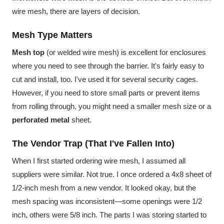
wire mesh, there are layers of decision.
Mesh Type Matters
Mesh top
(or welded wire mesh) is excellent for enclosures
where you need to see through the barrier. It's fairly easy to
cut and install, too. I've used it for several security cages.
However, if you need to store small parts or prevent items
from rolling through, you might need a smaller mesh size or a
perforated metal
sheet.
The Vendor Trap (That I've Fallen Into)
When I first started ordering wire mesh, I assumed all
suppliers were similar. Not true. I once ordered a 4x8 sheet of
1/2-inch mesh from a new vendor. It looked okay, but the
mesh spacing was inconsistent—some openings were 1/2
inch, others were 5/8 inch. The parts I was storing started to