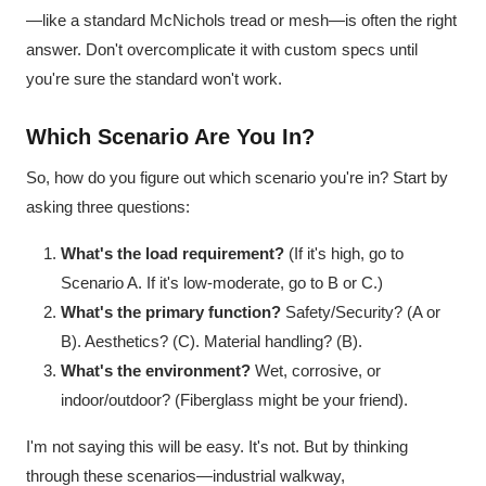
—like a standard McNichols tread or mesh—is often the right
answer. Don't overcomplicate it with custom specs until
you're sure the standard won't work.
Which Scenario Are You In?
So, how do you figure out which scenario you're in? Start by
asking three questions:
What's the load requirement?
(If it's high, go to
Scenario A. If it's low-moderate, go to B or C.)
What's the primary function?
Safety/Security? (A or
B). Aesthetics? (C). Material handling? (B).
What's the environment?
Wet, corrosive, or
indoor/outdoor? (Fiberglass might be your friend).
I'm not saying this will be easy. It's not. But by thinking
through these scenarios—industrial walkway,