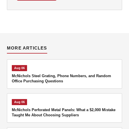
MORE ARTICLES
Aug 06
McNichols Steel Grating, Phone Numbers, and Random
Office Purchasing Questions
Aug 06
McNichols Perforated Metal Panels: What a $2,000 Mistake
Taught Me About Choosing Suppliers