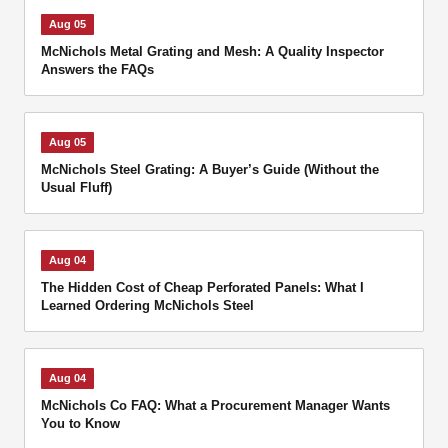
Aug 05
McNichols Metal Grating and Mesh: A Quality Inspector
Answers the FAQs
Aug 05
McNichols Steel Grating: A Buyer’s Guide (Without the
Usual Fluff)
Aug 04
The Hidden Cost of Cheap Perforated Panels: What I
Learned Ordering McNichols Steel
Aug 04
McNichols Co FAQ: What a Procurement Manager Wants
You to Know