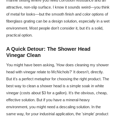
marine setting where you need corrosion resistance and an
attractive, non-slip surface. I know it sounds weird—you think
of metal for looks—but the smooth finish and color options of
fiberglass grating can be a design solution, especially in a wet
environment. Most people don't consider it, but it's a solid,
practical option.
A Quick Detour: The Shower Head
Vinegar Clean
You might have been asking, 'How does cleaning my shower
head with vinegar relate to McNichols?' It doesn't, directly.
But it's a perfect metaphor for choosing the right product. The
best way to clean a shower head is a simple soak in white
vinegar (costs about $3 for a gallon). It's the obvious, cheap,
effective solution. But if you have a mineral-heavy
environment, you might need a descaling solution. In the
same way, for your industrial application, the 'simple' product