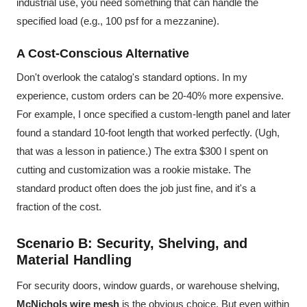
industrial use, you need something that can handle the
specified load (e.g., 100 psf for a mezzanine).
A Cost-Conscious Alternative
Don't overlook the catalog's standard options. In my
experience, custom orders can be 20-40% more expensive.
For example, I once specified a custom-length panel and later
found a standard 10-foot length that worked perfectly. (Ugh,
that was a lesson in patience.) The extra $300 I spent on
cutting and customization was a rookie mistake. The
standard product often does the job just fine, and it's a
fraction of the cost.
Scenario B: Security, Shelving, and
Material Handling
For security doors, window guards, or warehouse shelving,
McNichols wire mesh
is the obvious choice. But even within