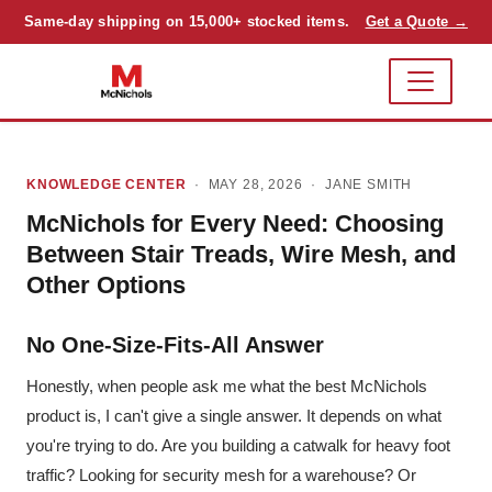
Same-day shipping on 15,000+ stocked items.
Get a Quote →
KNOWLEDGE CENTER
· MAY 28, 2026 ·
JANE SMITH
McNichols for Every Need: Choosing
Between Stair Treads, Wire Mesh, and
Other Options
No One-Size-Fits-All Answer
Honestly, when people ask me what the best McNichols
product is, I can't give a single answer. It depends on what
you're trying to do. Are you building a catwalk for heavy foot
traffic? Looking for security mesh for a warehouse? Or