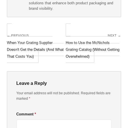
solutions that enhance both product packaging and
brand visibility.
← PREVIOUS
NEXT →
When Your Grating Supplier
How to Use the McNichols
Doesn't Get the Details (And What
Grating Catalog (Without Getting
That Costs You)
Overwhelmed)
Leave a Reply
Your email address will not be published. Required fields are
marked
*
Comment