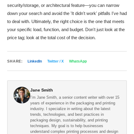
security/storage, or architectural feature—you can narrow
down your search and avoid the 'It didn't work' pitfalls I've had
to deal with. Ultimately, the right choice is the one that meets
your specific load, function, and budget. Don't just look at the
price tag; look at the total cost of the decision.
SHARE:
LinkedIn
Twitter / X
WhatsApp
Jane Smith
I’m Jane Smith, a senior content writer with over 15
years of experience in the packaging and printing
industry. I specialize in writing about the latest
trends, technologies, and best practices in
packaging design, sustainability, and printing
techniques. My goal is to help businesses
understand complex printing processes and design