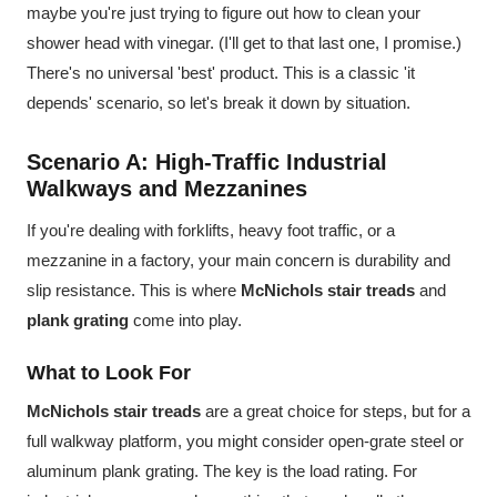
maybe you're just trying to figure out how to clean your
shower head with vinegar. (I'll get to that last one, I promise.)
There's no universal 'best' product. This is a classic 'it
depends' scenario, so let's break it down by situation.
Scenario A: High-Traffic Industrial
Walkways and Mezzanines
If you're dealing with forklifts, heavy foot traffic, or a
mezzanine in a factory, your main concern is durability and
slip resistance. This is where
McNichols stair treads
and
plank grating
come into play.
What to Look For
McNichols stair treads
are a great choice for steps, but for a
full walkway platform, you might consider open-grate steel or
aluminum plank grating. The key is the load rating. For