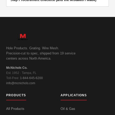
Hole Products. Grating. Wire Mesh.
Precision-cut to spec, shipped from 19 service
centers across North America.
McNichols Co.
Est. 1952 · Tampa, FL
Toll-Free:
1-844-645-6200
info@mcnichols.com
PRODUCTS
APPLICATIONS
All Products
Oil & Gas