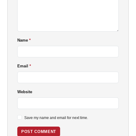
Name
Email
Website
Save my name and email for next time.
POST COMMENT