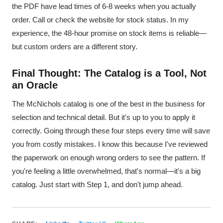
the PDF have lead times of 6-8 weeks when you actually
order. Call or check the website for stock status. In my
experience, the 48-hour promise on stock items is reliable—
but custom orders are a different story.
Final Thought: The Catalog is a Tool, Not
an Oracle
The McNichols catalog is one of the best in the business for
selection and technical detail. But it's up to you to apply it
correctly. Going through these four steps every time will save
you from costly mistakes. I know this because I've reviewed
the paperwork on enough wrong orders to see the pattern. If
you're feeling a little overwhelmed, that's normal—it's a big
catalog. Just start with Step 1, and don't jump ahead.