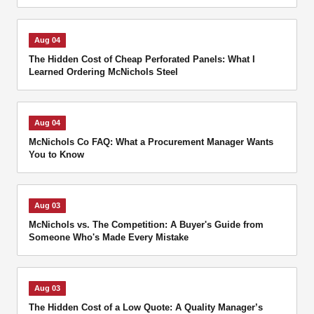
Aug 04
The Hidden Cost of Cheap Perforated Panels: What I
Learned Ordering McNichols Steel
Aug 04
McNichols Co FAQ: What a Procurement Manager Wants
You to Know
Aug 03
McNichols vs. The Competition: A Buyer's Guide from
Someone Who's Made Every Mistake
Aug 03
The Hidden Cost of a Low Quote: A Quality Manager’s