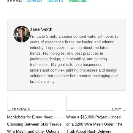
SHARE:
LinkedIn
Twitter / X
WhatsApp
Jane Smith
I’m Jane Smith, a senior content writer with over 15
years of experience in the packaging and printing
industry. I specialize in writing about the latest
trends, technologies, and best practices in
packaging design, sustainability, and printing
techniques. My goal is to help businesses
understand complex printing processes and design
solutions that enhance both product packaging and
brand visibility.
← PREVIOUS
NEXT →
McNichols for Every Need:
When a $15,000 Project Hinged
Choosing Between Stair Treads,
on a $200 Wire Mesh Order: The
Wire Mesh, and Other Options
Truth About Rush Delivery