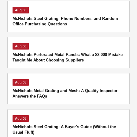
Aug 06
McNichols Steel Grating, Phone Numbers, and Random
Office Purchasing Questions
Aug 06
McNichols Perforated Metal Panels: What a $2,000 Mistake
Taught Me About Choosing Suppliers
Aug 05
McNichols Metal Grating and Mesh: A Quality Inspector
Answers the FAQs
Aug 05
McNichols Steel Grating: A Buyer’s Guide (Without the
Usual Fluff)