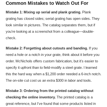
Common Mistakes to Watch Out For
Mistake 1: Mixing up serial and plank grating.
Plank
grating has closed sides; serial grating has open sides. They
look similar in pictures. The catalog separates them, but if
you're looking at a screenshot from a colleague—double-
check.
Mistake 2: Forgetting about cutouts and banding.
If you
need a hole or a notch in your grate, think about it before you
order. McNichols offers custom fabrication, but it's easier to
specify it upfront than to field-modify a steel grate. I learned
this the hard way when a $1,200 order needed a 6-inch notch.
The on-site cut cost us an extra $300 in labor and tools.
Mistake 3: Ordering from the printed catalog without
checking the online inventory.
The printed catalog is a
great reference, but I've found that some products listed in