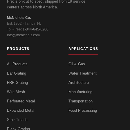
Precision-cut to spec, shipped from 19 service
centers across North America.
McNichols Co.
Est. 1952 · Tampa, FL
Toll-Free:
1-844-645-6200
info@mcnichols.com
PRODUCTS
APPLICATIONS
All Products
Oil & Gas
Bar Grating
Water Treatment
FRP Grating
Architecture
Wire Mesh
Manufacturing
Perforated Metal
Transportation
Expanded Metal
Food Processing
Stair Treads
Plank Grating