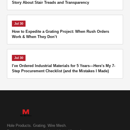
Story About Stair Treads and Transparency
Jul 30
How to Expedite a Grating Project: When Rush Orders
Work & When They Don’t
Jul 30
I've Ordered Industrial Materials for 5 Years—Here's My 7-
Step Procurement Checklist (and the Mistakes I Made)
Hole Products. Grating. Wire Mesh.