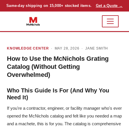
Same-day shipping on 15,000+ stocked items.
Get a Quote →
KNOWLEDGE CENTER
· MAY 28, 2026 ·
JANE SMITH
How to Use the McNichols Grating
Catalog (Without Getting
Overwhelmed)
Who This Guide Is For (And Why You
Need It)
If you're a contractor, engineer, or facility manager who's ever
opened the McNichols catalog and felt like you needed a map
and a machete, this is for you. The catalog is comprehensive