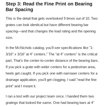
Step 3: Read the Fine Print on Bearing
Bar Spacing
This is the detail that gets overlooked 9 times out of 10. Two
grates can look identical but have different bearing bar
spacing—and that changes the load rating and the opening
size.
In the McNichols catalog, you'll see specifications like "1-
3/16" x 3/16" at 4" centers." The "at 4" centers" is the critical
part. That's the center-to-center distance of the bearing bars.
If you pick a grate with wider centers for a pedestrian area,
heels get caught. If you pick one with narrower centers for a
drainage application, you'll get clogging. I said "read the fine
print" and I meant it.
I ran a test with our project team once. I handed them two
gratings that looked the same. One had bearing bars at 4"