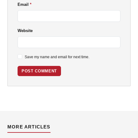
Email
Website
Save my name and email for next time.
POST COMMENT
MORE ARTICLES