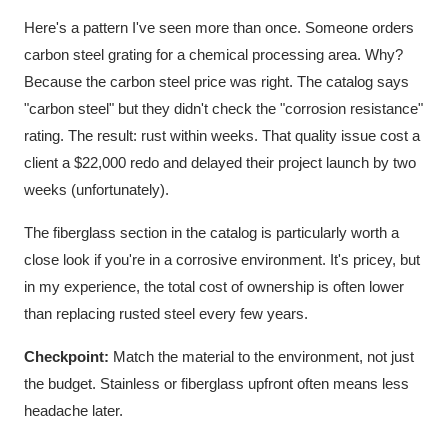
Here's a pattern I've seen more than once. Someone orders
carbon steel grating for a chemical processing area. Why?
Because the carbon steel price was right. The catalog says
"carbon steel" but they didn't check the "corrosion resistance"
rating. The result: rust within weeks. That quality issue cost a
client a $22,000 redo and delayed their project launch by two
weeks (unfortunately).
The fiberglass section in the catalog is particularly worth a
close look if you're in a corrosive environment. It's pricey, but
in my experience, the total cost of ownership is often lower
than replacing rusted steel every few years.
Checkpoint:
Match the material to the environment, not just
the budget. Stainless or fiberglass upfront often means less
headache later.