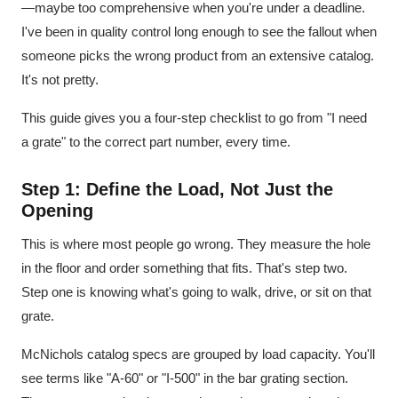
—maybe too comprehensive when you're under a deadline.
I've been in quality control long enough to see the fallout when
someone picks the wrong product from an extensive catalog.
It's not pretty.
This guide gives you a four-step checklist to go from "I need
a grate" to the correct part number, every time.
Step 1: Define the Load, Not Just the
Opening
This is where most people go wrong. They measure the hole
in the floor and order something that fits. That's step two.
Step one is knowing what's going to walk, drive, or sit on that
grate.
McNichols catalog specs are grouped by load capacity. You'll
see terms like "A-60" or "I-500" in the bar grating section.