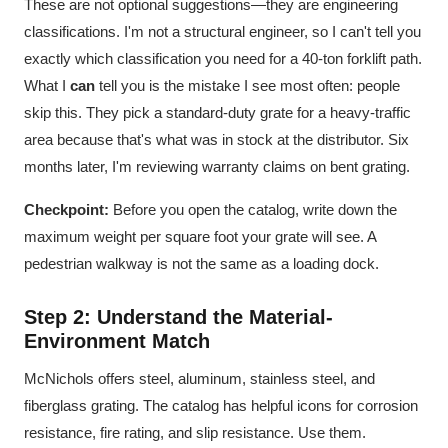
These are not optional suggestions—they are engineering
classifications. I'm not a structural engineer, so I can't tell you
exactly which classification you need for a 40-ton forklift path.
What I
can
tell you is the mistake I see most often: people
skip this. They pick a standard-duty grate for a heavy-traffic
area because that's what was in stock at the distributor. Six
months later, I'm reviewing warranty claims on bent grating.
Checkpoint:
Before you open the catalog, write down the
maximum weight per square foot your grate will see. A
pedestrian walkway is not the same as a loading dock.
Step 2: Understand the Material-
Environment Match
McNichols offers steel, aluminum, stainless steel, and
fiberglass grating. The catalog has helpful icons for corrosion
resistance, fire rating, and slip resistance. Use them.