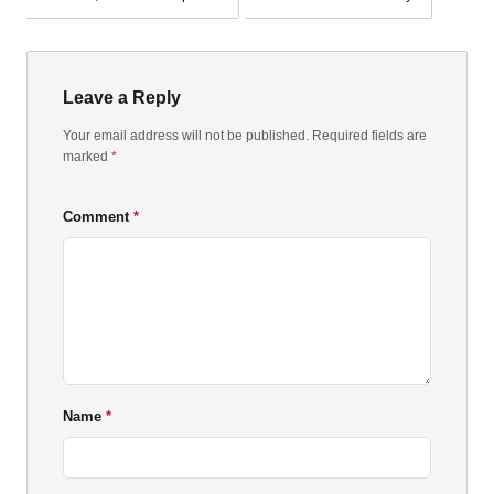
Leave a Reply
Your email address will not be published. Required fields are
marked
*
Comment
Name