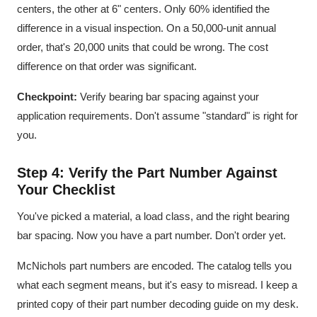
centers, the other at 6" centers. Only 60% identified the
difference in a visual inspection. On a 50,000-unit annual
order, that's 20,000 units that could be wrong. The cost
difference on that order was significant.
Checkpoint:
Verify bearing bar spacing against your
application requirements. Don't assume "standard" is right for
you.
Step 4: Verify the Part Number Against
Your Checklist
You've picked a material, a load class, and the right bearing
bar spacing. Now you have a part number. Don't order yet.
McNichols part numbers are encoded. The catalog tells you
what each segment means, but it's easy to misread. I keep a
printed copy of their part number decoding guide on my desk.