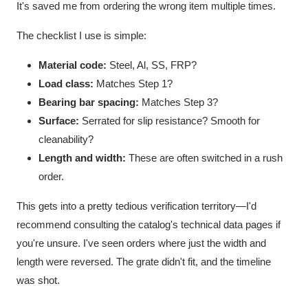
It's saved me from ordering the wrong item multiple times.
The checklist I use is simple:
Material code:
Steel, Al, SS, FRP?
Load class:
Matches Step 1?
Bearing bar spacing:
Matches Step 3?
Surface:
Serrated for slip resistance? Smooth for
cleanability?
Length and width:
These are often switched in a rush
order.
This gets into a pretty tedious verification territory—I'd
recommend consulting the catalog's technical data pages if
you're unsure. I've seen orders where just the width and
length were reversed. The grate didn't fit, and the timeline
was shot.