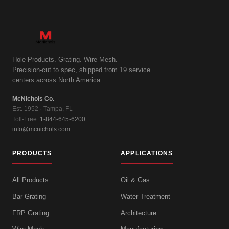
Hole Products. Grating. Wire Mesh.
Precision-cut to spec, shipped from 19 service
centers across North America.
McNichols Co.
Est. 1952 · Tampa, FL
Toll-Free:
1-844-645-6200
info@mcnichols.com
PRODUCTS
APPLICATIONS
All Products
Oil & Gas
Bar Grating
Water Treatment
FRP Grating
Architecture