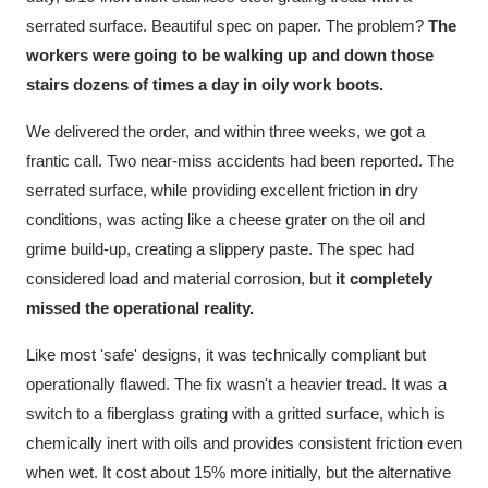
serrated surface. Beautiful spec on paper. The problem?
The
workers were going to be walking up and down those
stairs dozens of times a day in oily work boots.
We delivered the order, and within three weeks, we got a
frantic call. Two near-miss accidents had been reported. The
serrated surface, while providing excellent friction in dry
conditions, was acting like a cheese grater on the oil and
grime build-up, creating a slippery paste. The spec had
considered load and material corrosion, but
it completely
missed the operational reality.
Like most 'safe' designs, it was technically compliant but
operationally flawed. The fix wasn't a heavier tread. It was a
switch to a fiberglass grating with a gritted surface, which is
chemically inert with oils and provides consistent friction even
when wet. It cost about 15% more initially, but the alternative