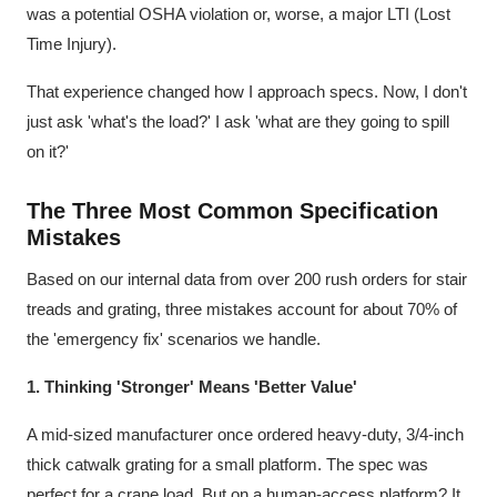
was a potential OSHA violation or, worse, a major LTI (Lost
Time Injury).
That experience changed how I approach specs. Now, I don't
just ask 'what's the load?' I ask 'what are they going to spill
on it?'
The Three Most Common Specification
Mistakes
Based on our internal data from over 200 rush orders for stair
treads and grating, three mistakes account for about 70% of
the 'emergency fix' scenarios we handle.
1. Thinking 'Stronger' Means 'Better Value'
A mid-sized manufacturer once ordered heavy-duty, 3/4-inch
thick catwalk grating for a small platform. The spec was
perfect for a crane load. But on a human-access platform? It