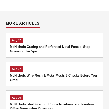
MORE ARTICLES
Aug 07
McNichols Grating and Perforated Metal Panels: Stop
Guessing the Spec
Aug 07
McNichols Wire Mesh & Metal Mesh: 6 Checks Before You
Order
Aug 06
McNichols Steel Grating, Phone Numbers, and Random
Office Purchasing Questions