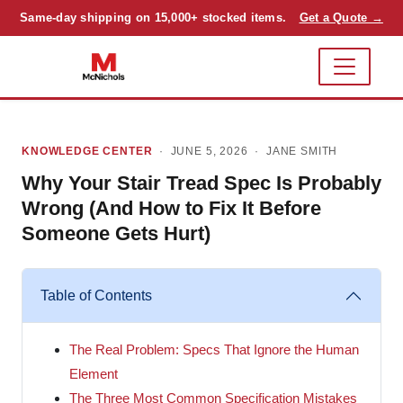
Same-day shipping on 15,000+ stocked items.
Get a Quote →
KNOWLEDGE CENTER
· JUNE 5, 2026 ·
JANE SMITH
Why Your Stair Tread Spec Is Probably
Wrong (And How to Fix It Before
Someone Gets Hurt)
Table of Contents
The Real Problem: Specs That Ignore the Human
Element
The Three Most Common Specification Mistakes