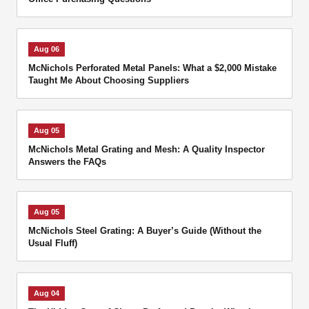
Aug 06
McNichols Perforated Metal Panels: What a $2,000 Mistake
Taught Me About Choosing Suppliers
Aug 05
McNichols Metal Grating and Mesh: A Quality Inspector
Answers the FAQs
Aug 05
McNichols Steel Grating: A Buyer’s Guide (Without the
Usual Fluff)
Aug 04