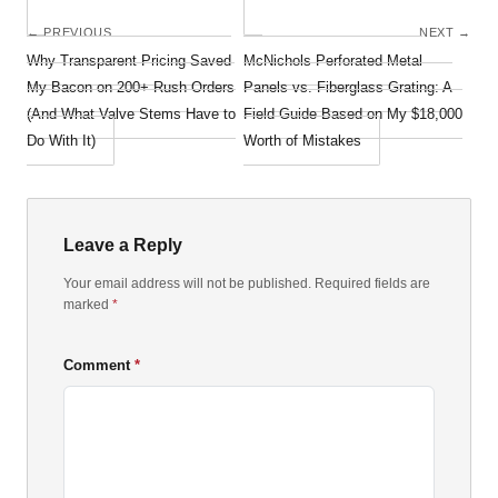
← PREVIOUS
NEXT →
Why Transparent Pricing Saved
McNichols Perforated Metal
My Bacon on 200+ Rush Orders
Panels vs. Fiberglass Grating: A
(And What Valve Stems Have to
Field Guide Based on My $18,000
Do With It)
Worth of Mistakes
Leave a Reply
Your email address will not be published. Required fields are
marked
*
Comment