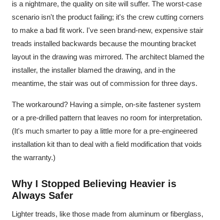
is a nightmare, the quality on site will suffer. The worst-case
scenario isn't the product failing; it's the crew cutting corners
to make a bad fit work. I've seen brand-new, expensive stair
treads installed backwards because the mounting bracket
layout in the drawing was mirrored. The architect blamed the
installer, the installer blamed the drawing, and in the
meantime, the stair was out of commission for three days.
The workaround? Having a simple, on-site fastener system
or a pre-drilled pattern that leaves no room for interpretation.
(It's much smarter to pay a little more for a pre-engineered
installation kit than to deal with a field modification that voids
the warranty.)
Why I Stopped Believing Heavier is
Always Safer
Lighter treads, like those made from aluminum or fiberglass,