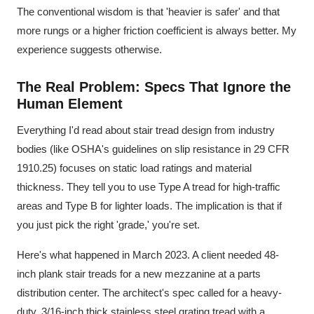
The conventional wisdom is that 'heavier is safer' and that
more rungs or a higher friction coefficient is always better. My
experience suggests otherwise.
The Real Problem: Specs That Ignore the
Human Element
Everything I'd read about stair tread design from industry
bodies (like OSHA's guidelines on slip resistance in 29 CFR
1910.25) focuses on static load ratings and material
thickness. They tell you to use Type A tread for high-traffic
areas and Type B for lighter loads. The implication is that if
you just pick the right 'grade,' you're set.
Here's what happened in March 2023. A client needed 48-
inch plank stair treads for a new mezzanine at a parts
distribution center. The architect's spec called for a heavy-
duty, 3/16-inch thick stainless steel grating tread with a