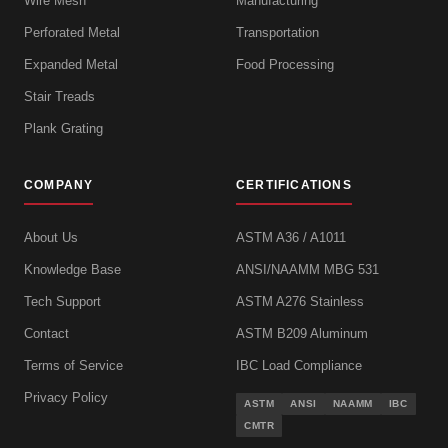
Wire Mesh
Manufacturing
Perforated Metal
Transportation
Expanded Metal
Food Processing
Stair Treads
Plank Grating
COMPANY
CERTIFICATIONS
About Us
ASTM A36 / A1011
Knowledge Base
ANSI/NAAMM MBG 531
Tech Support
ASTM A276 Stainless
Contact
ASTM B209 Aluminum
Terms of Service
IBC Load Compliance
Privacy Policy
ASTM
ANSI
NAAMM
IBC
CMTR