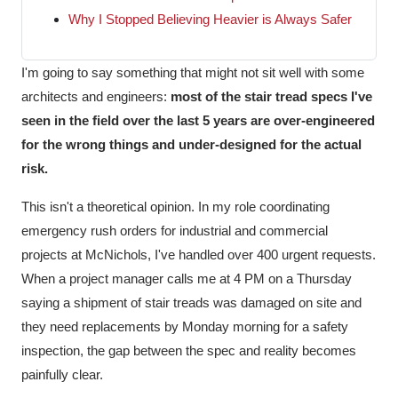
Why I Stopped Believing Heavier is Always Safer
I'm going to say something that might not sit well with some
architects and engineers:
most of the stair tread specs I've
seen in the field over the last 5 years are over-engineered
for the wrong things and under-designed for the actual
risk.
This isn't a theoretical opinion. In my role coordinating
emergency rush orders for industrial and commercial
projects at McNichols, I've handled over 400 urgent requests.
When a project manager calls me at 4 PM on a Thursday
saying a shipment of stair treads was damaged on site and
they need replacements by Monday morning for a safety
inspection, the gap between the spec and reality becomes
painfully clear.