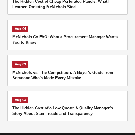
The Hidden Cost of Cheap Perforated Panels: What I
Learned Ordering McNichols Steel
Aug 04
McNichols Co FAQ: What a Procurement Manager Wants
You to Know
Aug 03
McNichols vs. The Competition: A Buyer's Guide from
Someone Who's Made Every Mistake
Aug 03
The Hidden Cost of a Low Quote: A Quality Manager’s
Story About Stair Treads and Transparency