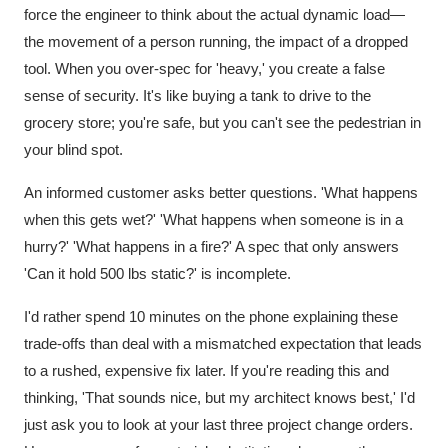
force the engineer to think about the actual dynamic load—
the movement of a person running, the impact of a dropped
tool. When you over-spec for 'heavy,' you create a false
sense of security. It's like buying a tank to drive to the
grocery store; you're safe, but you can't see the pedestrian in
your blind spot.
An informed customer asks better questions. 'What happens
when this gets wet?' 'What happens when someone is in a
hurry?' 'What happens in a fire?' A spec that only answers
'Can it hold 500 lbs static?' is incomplete.
I'd rather spend 10 minutes on the phone explaining these
trade-offs than deal with a mismatched expectation that leads
to a rushed, expensive fix later. If you're reading this and
thinking, 'That sounds nice, but my architect knows best,' I'd
just ask you to look at your last three project change orders.