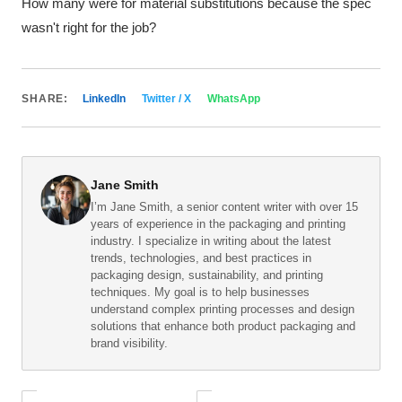
How many were for material substitutions because the spec
wasn't right for the job?
SHARE:
LinkedIn
Twitter / X
WhatsApp
Jane Smith
I’m Jane Smith, a senior content writer with over 15
years of experience in the packaging and printing
industry. I specialize in writing about the latest
trends, technologies, and best practices in
packaging design, sustainability, and printing
techniques. My goal is to help businesses
understand complex printing processes and design
solutions that enhance both product packaging and
brand visibility.