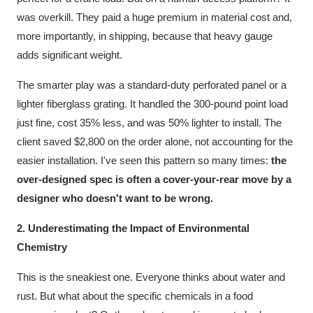
was overkill. They paid a huge premium in material cost and,
more importantly, in shipping, because that heavy gauge
adds significant weight.
The smarter play was a standard-duty perforated panel or a
lighter fiberglass grating. It handled the 300-pound point load
just fine, cost 35% less, and was 50% lighter to install. The
client saved $2,800 on the order alone, not accounting for the
easier installation. I've seen this pattern so many times:
the
over-designed spec is often a cover-your-rear move by a
designer who doesn't want to be wrong.
2. Underestimating the Impact of Environmental
Chemistry
This is the sneakiest one. Everyone thinks about water and
rust. But what about the specific chemicals in a food