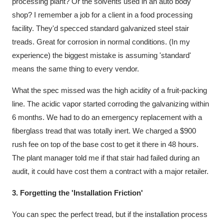
processing plant? Or the solvents used in an auto body
shop? I remember a job for a client in a food processing
facility. They'd specced standard galvanized steel stair
treads. Great for corrosion in normal conditions. (In my
experience) the biggest mistake is assuming 'standard'
means the same thing to every vendor.
What the spec missed was the high acidity of a fruit-packing
line. The acidic vapor started corroding the galvanizing within
6 months. We had to do an emergency replacement with a
fiberglass tread that was totally inert. We charged a $900
rush fee on top of the base cost to get it there in 48 hours.
The plant manager told me if that stair had failed during an
audit, it could have cost them a contract with a major retailer.
3. Forgetting the 'Installation Friction'
You can spec the perfect tread, but if the installation process