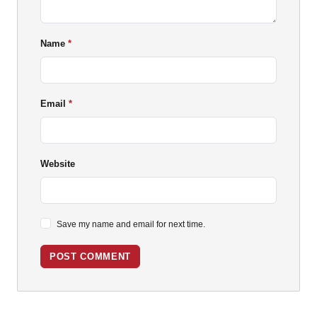
Name
Email
Website
Save my name and email for next time.
POST COMMENT