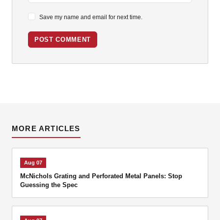
Save my name and email for next time.
POST COMMENT
MORE ARTICLES
Aug 07
McNichols Grating and Perforated Metal Panels: Stop
Guessing the Spec