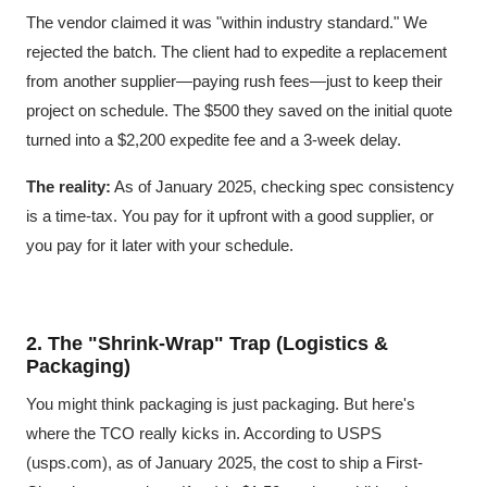
The vendor claimed it was "within industry standard." We
rejected the batch. The client had to expedite a replacement
from another supplier—paying rush fees—just to keep their
project on schedule. The $500 they saved on the initial quote
turned into a $2,200 expedite fee and a 3-week delay.
The reality:
As of January 2025, checking spec consistency
is a time-tax. You pay for it upfront with a good supplier, or
you pay for it later with your schedule.
2. The "Shrink-Wrap" Trap (Logistics &
Packaging)
You might think packaging is just packaging. But here's
where the TCO really kicks in. According to USPS
(usps.com), as of January 2025, the cost to ship a First-