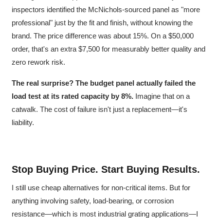
inspectors identified the McNichols-sourced panel as "more
professional" just by the fit and finish, without knowing the
brand. The price difference was about 15%. On a $50,000
order, that's an extra $7,500 for measurably better quality and
zero rework risk.
The real surprise?
The budget panel actually failed the
load test at its rated capacity by 8%.
Imagine that on a
catwalk. The cost of failure isn't just a replacement—it's
liability.
Stop Buying Price. Start Buying Results.
I still use cheap alternatives for non-critical items. But for
anything involving safety, load-bearing, or corrosion
resistance—which is most industrial grating applications—I