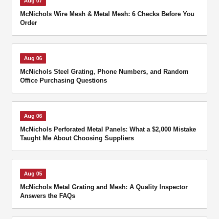
Aug 07
McNichols Wire Mesh & Metal Mesh: 6 Checks Before You
Order
Aug 06
McNichols Steel Grating, Phone Numbers, and Random
Office Purchasing Questions
Aug 06
McNichols Perforated Metal Panels: What a $2,000 Mistake
Taught Me About Choosing Suppliers
Aug 05
McNichols Metal Grating and Mesh: A Quality Inspector
Answers the FAQs