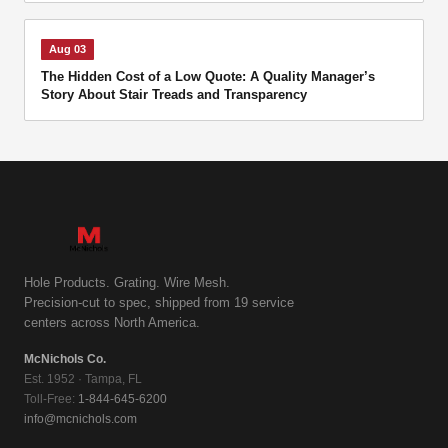
Aug 03
The Hidden Cost of a Low Quote: A Quality Manager’s
Story About Stair Treads and Transparency
Hole Products. Grating. Wire Mesh.
Precision-cut to spec, shipped from 19 service
centers across North America.
McNichols Co.
Est. 1952 · Tampa, FL
Toll-Free:
1-844-645-6200
info@mcnichols.com