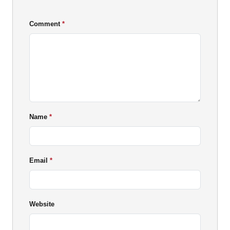
Comment
Name
Email
Website