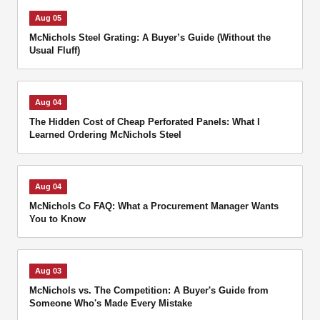
Aug 05
McNichols Steel Grating: A Buyer’s Guide (Without the
Usual Fluff)
Aug 04
The Hidden Cost of Cheap Perforated Panels: What I
Learned Ordering McNichols Steel
Aug 04
McNichols Co FAQ: What a Procurement Manager Wants
You to Know
Aug 03
McNichols vs. The Competition: A Buyer's Guide from
Someone Who's Made Every Mistake