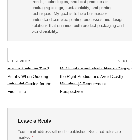
trends, technologies, and best practices in
packaging design, sustainability, and printing
techniques. My goal is to help businesses
understand complex printing processes and design
solutions that enhance both product packaging and
brand visibility.
← PREVIOUS
NEXT →
How to Avoid the Top 3
McNichols Metal Mesh: How to Choose
Pitfalls When Ordering
the Right Product and Avoid Costly
Industrial Grating for the
Mistakes (A Procurement
First Time
Perspective)
Leave a Reply
Your email address will not be published. Required fields are
marked
*