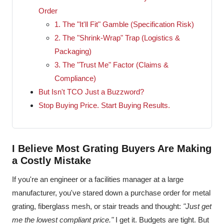
Order
1. The "It'll Fit" Gamble (Specification Risk)
2. The "Shrink-Wrap" Trap (Logistics &
Packaging)
3. The "Trust Me" Factor (Claims &
Compliance)
But Isn't TCO Just a Buzzword?
Stop Buying Price. Start Buying Results.
I Believe Most Grating Buyers Are Making
a Costly Mistake
If you're an engineer or a facilities manager at a large
manufacturer, you've stared down a purchase order for metal
grating, fiberglass mesh, or stair treads and thought:
"Just get
me the lowest compliant price."
I get it. Budgets are tight. But