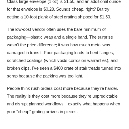
Class large envelope (1 oz) is $1.50, and an additional ounce
for that envelope is $0.28. Sounds cheap, right? But try
getting a 10-foot plank of steel grating shipped for $1.50.
The low-cost vendor often uses the bare minimum of
packaging—plastic wrap and a single band. The surprise
wasn't the price difference; it was how much metal was
damaged in transit. Poor packaging leads to bent flanges,
scratched coatings (which voids corrosion warranties), and
broken clips. I've seen a $400 crate of stair treads turned into
scrap because the packing was too light.
People think rush orders cost more because they're harder.
The reality is they cost more because they're unpredictable
and disrupt planned workflows—exactly what happens when
your "cheap" grating arrives in pieces.