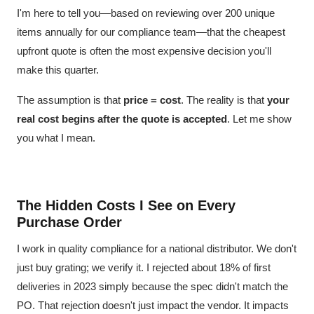
I'm here to tell you—based on reviewing over 200 unique
items annually for our compliance team—that the cheapest
upfront quote is often the most expensive decision you'll
make this quarter.
The assumption is that
price = cost
. The reality is that
your
real cost begins after the quote is accepted
. Let me show
you what I mean.
The Hidden Costs I See on Every
Purchase Order
I work in quality compliance for a national distributor. We don't
just buy grating; we verify it. I rejected about 18% of first
deliveries in 2023 simply because the spec didn't match the
PO. That rejection doesn't just impact the vendor. It impacts