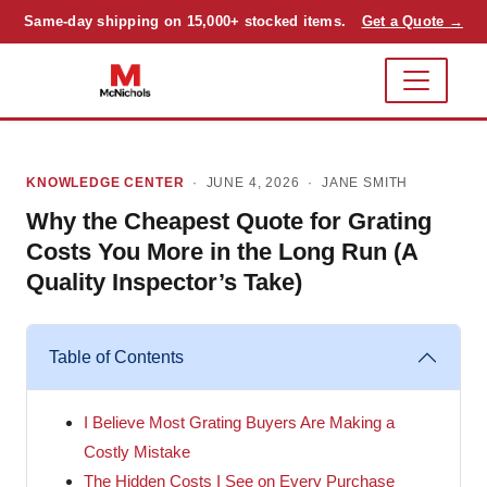
Same-day shipping on 15,000+ stocked items.
Get a Quote →
KNOWLEDGE CENTER
· JUNE 4, 2026 ·
JANE SMITH
Why the Cheapest Quote for Grating
Costs You More in the Long Run (A
Quality Inspector’s Take)
Table of Contents
I Believe Most Grating Buyers Are Making a
Costly Mistake
The Hidden Costs I See on Every Purchase