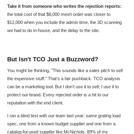
Take it from someone who writes the rejection reports:
the total cost of that $8,000 mesh order was closer to
$12,000 when you include the admin time, the 3D scanning
we had to do in-house, and the delay to the site.
But Isn't TCO Just a Buzzword?
You might be thinking, "This sounds like a sales pitch to sell
the expensive stuff." That's a fair pushback. TCO analysis
can be a marketing tool. But I don't use it to sell; I use it to
protect our brand. Every rejected order is a hit to our
reputation with the end client.
I ran a blind test with our team last year: same grating load
spec, one from a known budget supplier and one from a
catalog-focused supplier like McNichols. 89% of my