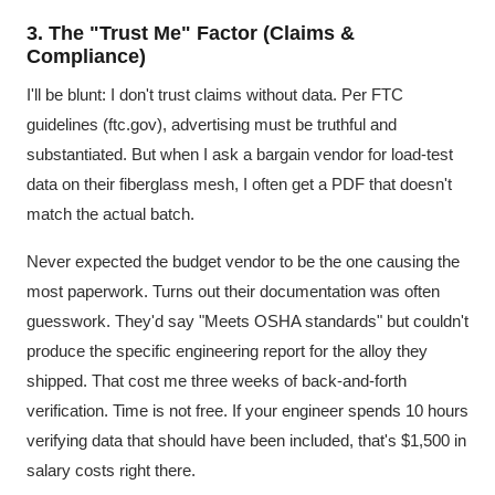
3. The "Trust Me" Factor (Claims &
Compliance)
I'll be blunt: I don't trust claims without data. Per FTC
guidelines (ftc.gov), advertising must be truthful and
substantiated. But when I ask a bargain vendor for load-test
data on their fiberglass mesh, I often get a PDF that doesn't
match the actual batch.
Never expected the budget vendor to be the one causing the
most paperwork. Turns out their documentation was often
guesswork. They'd say "Meets OSHA standards" but couldn't
produce the specific engineering report for the alloy they
shipped. That cost me three weeks of back-and-forth
verification. Time is not free. If your engineer spends 10 hours
verifying data that should have been included, that's $1,500 in
salary costs right there.