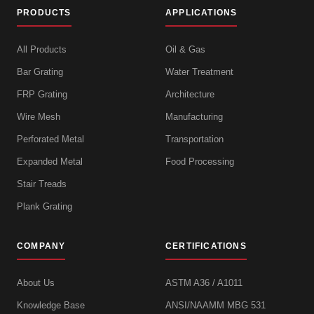
PRODUCTS
APPLICATIONS
All Products
Oil & Gas
Bar Grating
Water Treatment
FRP Grating
Architecture
Wire Mesh
Manufacturing
Perforated Metal
Transportation
Expanded Metal
Food Processing
Stair Treads
Plank Grating
COMPANY
CERTIFICATIONS
About Us
ASTM A36 / A1011
Knowledge Base
ANSI/NAAMM MBG 531