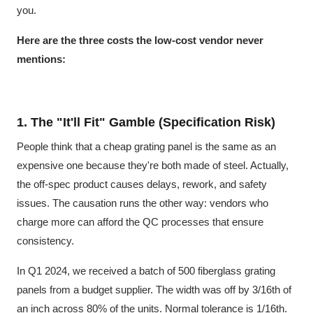
you.
Here are the three costs the low-cost vendor never
mentions:
1. The "It'll Fit" Gamble (Specification Risk)
People think that a cheap grating panel is the same as an
expensive one because they're both made of steel. Actually,
the off-spec product causes delays, rework, and safety
issues. The causation runs the other way: vendors who
charge more can afford the QC processes that ensure
consistency.
In Q1 2024, we received a batch of 500 fiberglass grating
panels from a budget supplier. The width was off by 3/16th of
an inch across 80% of the units. Normal tolerance is 1/16th.