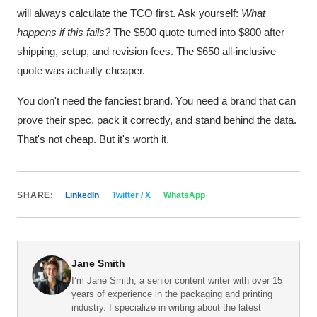
will always calculate the TCO first. Ask yourself:
What
happens if this fails?
The $500 quote turned into $800 after
shipping, setup, and revision fees. The $650 all-inclusive
quote was actually cheaper.
You don't need the fanciest brand. You need a brand that can
prove their spec, pack it correctly, and stand behind the data.
That's not cheap. But it's worth it.
SHARE:
LinkedIn
Twitter / X
WhatsApp
Jane Smith
I’m Jane Smith, a senior content writer with over 15
years of experience in the packaging and printing
industry. I specialize in writing about the latest