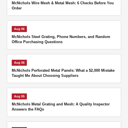
McNichols Wire Mesh & Metal Mesh: 6 Checks Before You
Order
Aug 06
McNichols Steel Grating, Phone Numbers, and Random
Office Purchasing Questions
Aug 06
McNichols Perforated Metal Panels: What a $2,000 Mistake
Taught Me About Choosing Suppliers
Aug 05
McNichols Metal Grating and Mesh: A Quality Inspector
Answers the FAQs