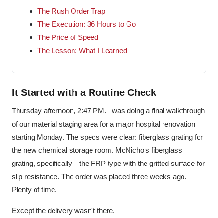
The Rush Order Trap
The Execution: 36 Hours to Go
The Price of Speed
The Lesson: What I Learned
It Started with a Routine Check
Thursday afternoon, 2:47 PM. I was doing a final walkthrough
of our material staging area for a major hospital renovation
starting Monday. The specs were clear: fiberglass grating for
the new chemical storage room. McNichols fiberglass
grating, specifically—the FRP type with the gritted surface for
slip resistance. The order was placed three weeks ago.
Plenty of time.
Except the delivery wasn't there.