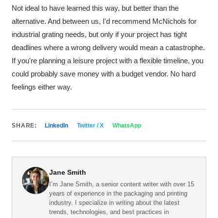
Not ideal to have learned this way, but better than the
alternative. And between us, I'd recommend McNichols for
industrial grating needs, but only if your project has tight
deadlines where a wrong delivery would mean a catastrophe.
If you're planning a leisure project with a flexible timeline, you
could probably save money with a budget vendor. No hard
feelings either way.
SHARE:
LinkedIn
Twitter / X
WhatsApp
Jane Smith
I’m Jane Smith, a senior content writer with over 15
years of experience in the packaging and printing
industry. I specialize in writing about the latest
trends, technologies, and best practices in