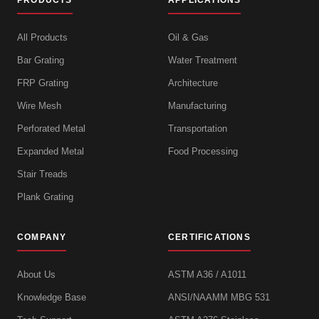
PRODUCTS
APPLICATIONS
All Products
Oil & Gas
Bar Grating
Water Treatment
FRP Grating
Architecture
Wire Mesh
Manufacturing
Perforated Metal
Transportation
Expanded Metal
Food Processing
Stair Treads
Plank Grating
COMPANY
CERTIFICATIONS
About Us
ASTM A36 / A1011
Knowledge Base
ANSI/NAAMM MBG 531