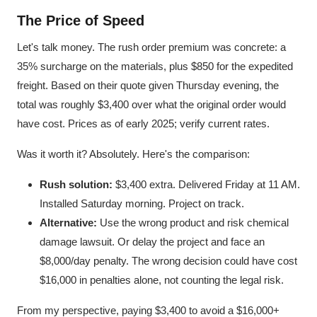
The Price of Speed
Let's talk money. The rush order premium was concrete: a
35% surcharge on the materials, plus $850 for the expedited
freight. Based on their quote given Thursday evening, the
total was roughly $3,400 over what the original order would
have cost. Prices as of early 2025; verify current rates.
Was it worth it? Absolutely. Here's the comparison:
Rush solution:
$3,400 extra. Delivered Friday at 11 AM.
Installed Saturday morning. Project on track.
Alternative:
Use the wrong product and risk chemical
damage lawsuit. Or delay the project and face an
$8,000/day penalty. The wrong decision could have cost
$16,000 in penalties alone, not counting the legal risk.
From my perspective, paying $3,400 to avoid a $16,000+