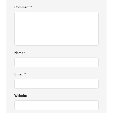
Comment
Name
Email
Website