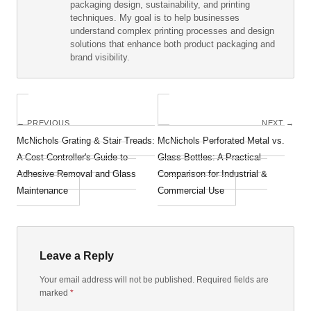
packaging design, sustainability, and printing
techniques. My goal is to help businesses
understand complex printing processes and design
solutions that enhance both product packaging and
brand visibility.
← PREVIOUS
NEXT →
McNichols Grating & Stair Treads:
McNichols Perforated Metal vs.
A Cost Controller's Guide to
Glass Bottles: A Practical
Adhesive Removal and Glass
Comparison for Industrial &
Maintenance
Commercial Use
Leave a Reply
Your email address will not be published. Required fields are
marked
*