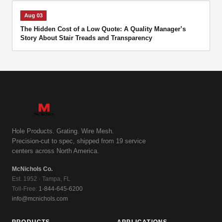
Aug 03
The Hidden Cost of a Low Quote: A Quality Manager’s
Story About Stair Treads and Transparency
Hole Products. Grating. Wire Mesh.
Precision-cut to spec, shipped from 19 service
centers across North America.
McNichols Co.
Est. 1952 · Tampa, FL
Toll-Free:
1-844-645-6200
info@mcnichols.com