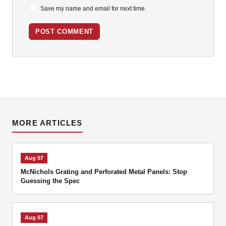
Save my name and email for next time.
POST COMMENT
MORE ARTICLES
Aug 07
McNichols Grating and Perforated Metal Panels: Stop
Guessing the Spec
Aug 07