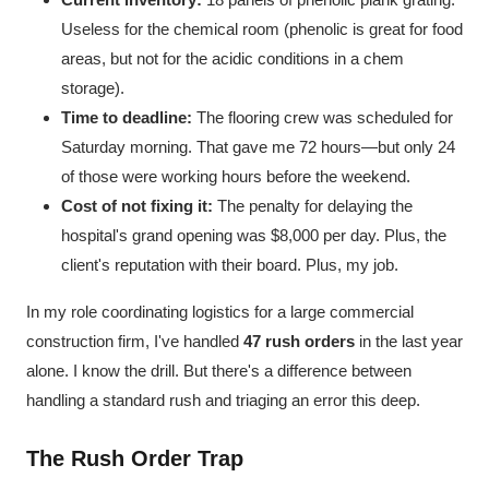
Useless for the chemical room (phenolic is great for food
areas, but not for the acidic conditions in a chem
storage).
Time to deadline:
The flooring crew was scheduled for
Saturday morning. That gave me 72 hours—but only 24
of those were working hours before the weekend.
Cost of not fixing it:
The penalty for delaying the
hospital's grand opening was $8,000 per day. Plus, the
client's reputation with their board. Plus, my job.
In my role coordinating logistics for a large commercial
construction firm, I've handled
47 rush orders
in the last year
alone. I know the drill. But there's a difference between
handling a standard rush and triaging an error this deep.
The Rush Order Trap