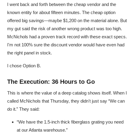
I went back and forth between the cheap vendor and the
known entity for about fifteen minutes. The cheap option
offered big savings—maybe $1,200 on the material alone. But
my gut said the risk of another wrong product was too high.
McNichols had a proven track record with these exact specs.
I'm not 100% sure the discount vendor would have even had
the right panel in stock.
I chose Option B.
The Execution: 36 Hours to Go
This is where the value of a deep catalog shows itself. When I
called McNichols that Thursday, they didn't just say “We can
do it.” They said:
“We have the 1.5-inch thick fiberglass grating you need
at our Atlanta warehouse.”