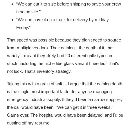
“We can cut it to size before shipping to save your crew
time on site.”
“We can have it on a truck for delivery by midday
Friday.”
That speed was possible because they didn't need to source
from multiple vendors. Their catalog—the depth of it, the
variety—meant they likely had 20 different grille types in
stock, including the niche fiberglass variant I needed. That's
not luck. That's inventory strategy.
Taking this with a grain of salt, I'd argue that the catalog depth
is the single most important factor for anyone managing
emergency industrial supply. If they'd been a narrow supplier,
the call would have been: “We can get it in three weeks.”
Game over. The hospital would have been delayed, and I'd be
dusting off my resume.