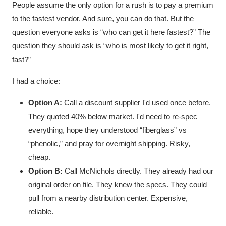
People assume the only option for a rush is to pay a premium
to the fastest vendor. And sure, you can do that. But the
question everyone asks is “who can get it here fastest?” The
question they should ask is “who is most likely to get it right,
fast?”
I had a choice:
Option A:
Call a discount supplier I'd used once before.
They quoted 40% below market. I'd need to re-spec
everything, hope they understood “fiberglass” vs
“phenolic,” and pray for overnight shipping. Risky,
cheap.
Option B:
Call McNichols directly. They already had our
original order on file. They knew the specs. They could
pull from a nearby distribution center. Expensive,
reliable.