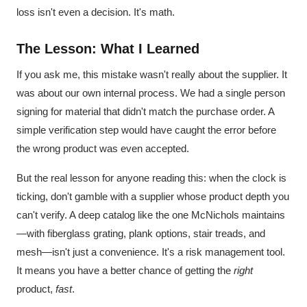
loss isn't even a decision. It's math.
The Lesson: What I Learned
If you ask me, this mistake wasn't really about the supplier. It
was about our own internal process. We had a single person
signing for material that didn't match the purchase order. A
simple verification step would have caught the error before
the wrong product was even accepted.
But the real lesson for anyone reading this: when the clock is
ticking, don't gamble with a supplier whose product depth you
can't verify. A deep catalog like the one McNichols maintains
—with fiberglass grating, plank options, stair treads, and
mesh—isn't just a convenience. It's a risk management tool.
It means you have a better chance of getting the
right
product,
fast
.