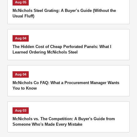
Aug 05
McNichols Steel Grating: A Buyer’s Guide (Without the
Usual Fluff)
Aug 04
The Hidden Cost of Cheap Perforated Panels: What I
Learned Ordering McNichols Steel
Aug 04
McNichols Co FAQ: What a Procurement Manager Wants
You to Know
Aug 03
McNichols vs. The Competition: A Buyer's Guide from
Someone Who's Made Every Mistake