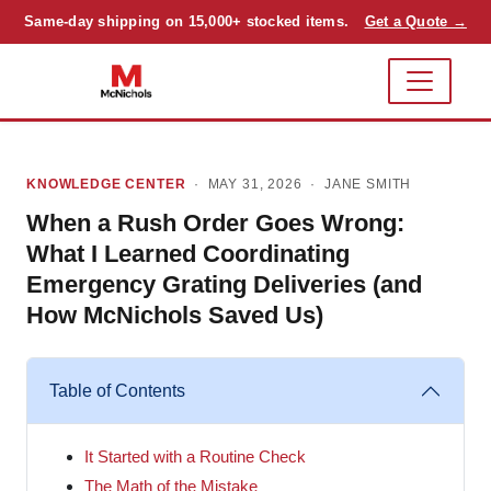
Same-day shipping on 15,000+ stocked items.
Get a Quote →
KNOWLEDGE CENTER
· MAY 31, 2026 ·
JANE SMITH
When a Rush Order Goes Wrong:
What I Learned Coordinating
Emergency Grating Deliveries (and
How McNichols Saved Us)
Table of Contents
It Started with a Routine Check
The Math of the Mistake