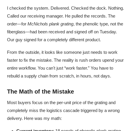
I checked the system. Delivered. Checked the dock. Nothing.
Called our receiving manager. He pulled the records. The
order—for
McNichols plank grating
, the phenolic type, not the
fiberglass—had been received and signed off on Tuesday.
Our guy signed for a completely different product.
From the outside, it looks like someone just needs to work
faster to fix the mistake. The reality is rush orders upend your
entire workflow. You can't just “work faster.” You have to
rebuild a supply chain from scratch, in hours, not days.
The Math of the Mistake
Most buyers focus on the per-unit price of the grating and
completely miss the logistics cascade triggered by a wrong
delivery. Here was my math:
Current inventory:
18 panels of phenolic plank grating.