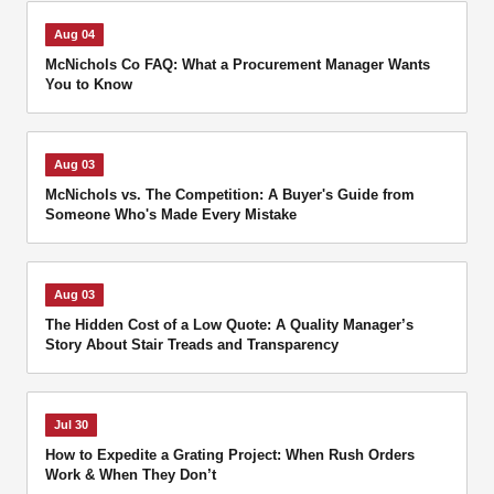
Aug 04
McNichols Co FAQ: What a Procurement Manager Wants
You to Know
Aug 03
McNichols vs. The Competition: A Buyer's Guide from
Someone Who's Made Every Mistake
Aug 03
The Hidden Cost of a Low Quote: A Quality Manager’s
Story About Stair Treads and Transparency
Jul 30
How to Expedite a Grating Project: When Rush Orders
Work & When They Don’t