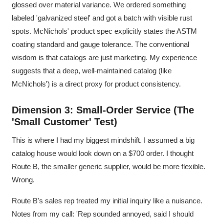
glossed over material variance. We ordered something
labeled 'galvanized steel' and got a batch with visible rust
spots. McNichols' product spec explicitly states the ASTM
coating standard and gauge tolerance. The conventional
wisdom is that catalogs are just marketing. My experience
suggests that a deep, well-maintained catalog (like
McNichols') is a direct proxy for product consistency.
Dimension 3: Small-Order Service (The
'Small Customer' Test)
This is where I had my biggest mindshift. I assumed a big
catalog house would look down on a $700 order. I thought
Route B, the smaller generic supplier, would be more flexible.
Wrong.
Route B's sales rep treated my initial inquiry like a nuisance.
Notes from my call: 'Rep sounded annoyed, said I should