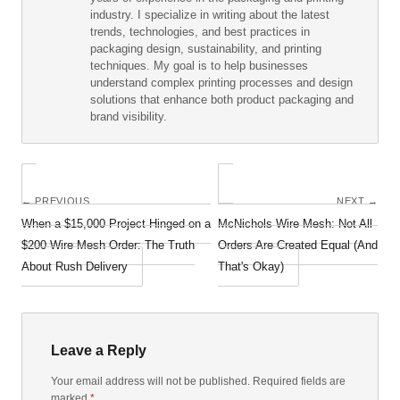
industry. I specialize in writing about the latest
trends, technologies, and best practices in
packaging design, sustainability, and printing
techniques. My goal is to help businesses
understand complex printing processes and design
solutions that enhance both product packaging and
brand visibility.
← PREVIOUS
NEXT →
When a $15,000 Project Hinged on a
McNichols Wire Mesh: Not All
$200 Wire Mesh Order: The Truth
Orders Are Created Equal (And
About Rush Delivery
That's Okay)
Leave a Reply
Your email address will not be published. Required fields are
marked
*