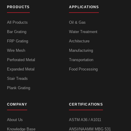
PRODUCTS
APPLICATIONS
All Products
Oil & Gas
Bar Grating
Water Treatment
FRP Grating
Architecture
Wire Mesh
Manufacturing
Perforated Metal
Transportation
Expanded Metal
Food Processing
Stair Treads
Plank Grating
COMPANY
CERTIFICATIONS
About Us
ASTM A36 / A1011
Knowledge Base
ANSI/NAAMM MBG 531