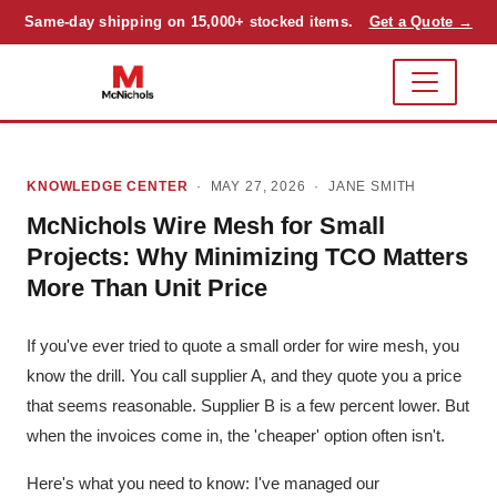
Same-day shipping on 15,000+ stocked items.
Get a Quote →
KNOWLEDGE CENTER
· MAY 27, 2026 ·
JANE SMITH
McNichols Wire Mesh for Small
Projects: Why Minimizing TCO Matters
More Than Unit Price
If you've ever tried to quote a small order for wire mesh, you
know the drill. You call supplier A, and they quote you a price
that seems reasonable. Supplier B is a few percent lower. But
when the invoices come in, the 'cheaper' option often isn't.
Here's what you need to know: I've managed our