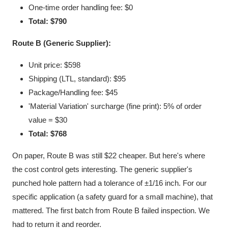
One-time order handling fee: $0
Total: $790
Route B (Generic Supplier):
Unit price: $598
Shipping (LTL, standard): $95
Package/Handling fee: $45
'Material Variation' surcharge (fine print): 5% of order
value = $30
Total: $768
On paper, Route B was still $22 cheaper. But here's where
the cost control gets interesting. The generic supplier's
punched hole pattern had a tolerance of ±1/16 inch. For our
specific application (a safety guard for a small machine), that
mattered. The first batch from Route B failed inspection. We
had to return it and reorder.