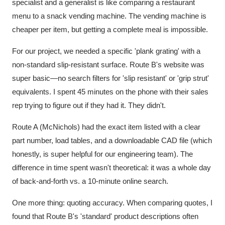
specialist and a generalist is like comparing a restaurant
menu to a snack vending machine. The vending machine is
cheaper per item, but getting a complete meal is impossible.
For our project, we needed a specific 'plank grating' with a
non-standard slip-resistant surface. Route B's website was
super basic—no search filters for 'slip resistant' or 'grip strut'
equivalents. I spent 45 minutes on the phone with their sales
rep trying to figure out if they had it. They didn't.
Route A (McNichols) had the exact item listed with a clear
part number, load tables, and a downloadable CAD file (which
honestly, is super helpful for our engineering team). The
difference in time spent wasn't theoretical: it was a whole day
of back-and-forth vs. a 10-minute online search.
One more thing: quoting accuracy. When comparing quotes, I
found that Route B's 'standard' product descriptions often