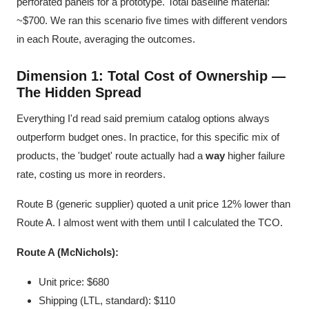
perforated panels for a prototype. Total baseline material:
~$700. We ran this scenario five times with different vendors
in each Route, averaging the outcomes.
Dimension 1: Total Cost of Ownership —
The Hidden Spread
Everything I'd read said premium catalog options always
outperform budget ones. In practice, for this specific mix of
products, the 'budget' route actually had a
way
higher failure
rate, costing us more in reorders.
Route B (generic supplier) quoted a unit price 12% lower than
Route A. I almost went with them until I calculated the TCO.
Route A (McNichols):
Unit price: $680
Shipping (LTL, standard): $110