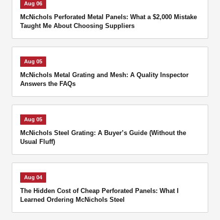
Aug 06
McNichols Perforated Metal Panels: What a $2,000 Mistake
Taught Me About Choosing Suppliers
Aug 05
McNichols Metal Grating and Mesh: A Quality Inspector
Answers the FAQs
Aug 05
McNichols Steel Grating: A Buyer’s Guide (Without the
Usual Fluff)
Aug 04
The Hidden Cost of Cheap Perforated Panels: What I
Learned Ordering McNichols Steel