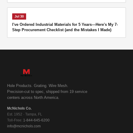
Jul 30
I've Ordered Industrial Materials for 5 Years—Here's My 7-
Step Procurement Checklist (and the Mistakes I Made)
Hole Products. Grating. Wire Mesh.
Precision-cut to spec, shipped from 19 service
centers across North America.
McNichols Co.
Est. 1952 · Tampa, FL
Toll-Free:
1-844-645-6200
info@mcnichols.com