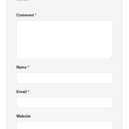
Comment
Name
Email
Website