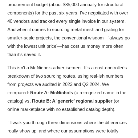
procurement budget (about $85,000 annually for structural
components) for the past six years. I've negotiated with over
40 vendors and tracked every single invoice in our system.
And when it comes to sourcing metal mesh and grating for
smaller-scale projects, the conventional wisdom—'always go
with the lowest unit price'—has cost us money more often
than it's saved it.
This isn't a McNichols advertisement. It's a cost-controller's
breakdown of two sourcing routes, using real-ish numbers
from projects we audited in 2023 and Q2 2024. We
compared:
Route A: McNichols
(a recognized name in the
catalog) vs.
Route B: A 'generic' regional supplier
(or
online marketplace with no established catalog depth).
I'll walk you through three dimensions where the differences
really show up, and where our assumptions were totally