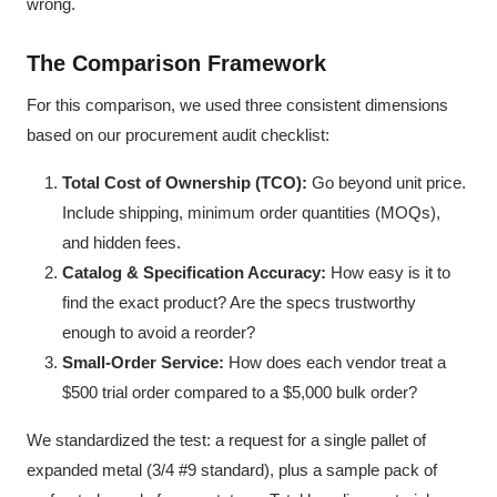
wrong.
The Comparison Framework
For this comparison, we used three consistent dimensions
based on our procurement audit checklist:
Total Cost of Ownership (TCO):
Go beyond unit price.
Include shipping, minimum order quantities (MOQs),
and hidden fees.
Catalog & Specification Accuracy:
How easy is it to
find the exact product? Are the specs trustworthy
enough to avoid a reorder?
Small-Order Service:
How does each vendor treat a
$500 trial order compared to a $5,000 bulk order?
We standardized the test: a request for a single pallet of
expanded metal (3/4 #9 standard), plus a sample pack of