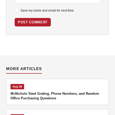
Save my name and email for next time.
POST COMMENT
MORE ARTICLES
Aug 06
McNichols Steel Grating, Phone Numbers, and Random
Office Purchasing Questions