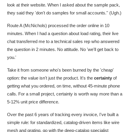
look at their website. When I asked about the sample pack,
they said they 'don't do samples for small accounts.'' (Ugh.)
Route A (McNichols) processed the order online in 10
minutes. When I had a question about load rating, their live
chat transferred me to a technical sales rep who answered
the question in 2 minutes. No attitude. No 'we'll get back to
you.'
Take it from someone who's been burned by the 'cheap'
option: the value isn't just the product. It's the
certainty
of
getting what you ordered, on time, without 45-minute phone
calls. For a small project, certainty is worth way more than a
5-12% unit price difference.
Over the past 6 years of tracking every invoice, I've built a
simple rule: for standardized, catalog-driven items like wire
mesh and grating, go with the deep-catalog specialist