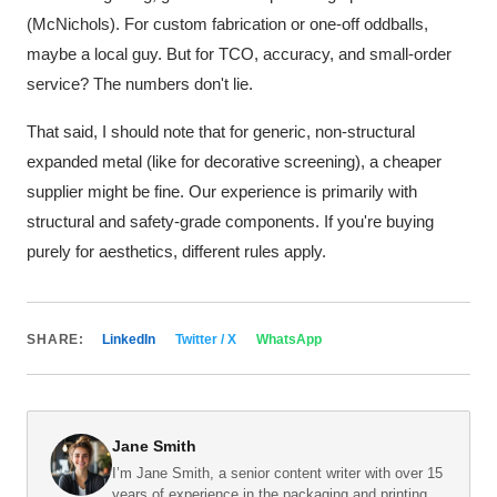
(McNichols). For custom fabrication or one-off oddballs,
maybe a local guy. But for TCO, accuracy, and small-order
service? The numbers don't lie.
That said, I should note that for generic, non-structural
expanded metal (like for decorative screening), a cheaper
supplier might be fine. Our experience is primarily with
structural and safety-grade components. If you're buying
purely for aesthetics, different rules apply.
SHARE:
LinkedIn
Twitter / X
WhatsApp
Jane Smith
I’m Jane Smith, a senior content writer with over 15
years of experience in the packaging and printing