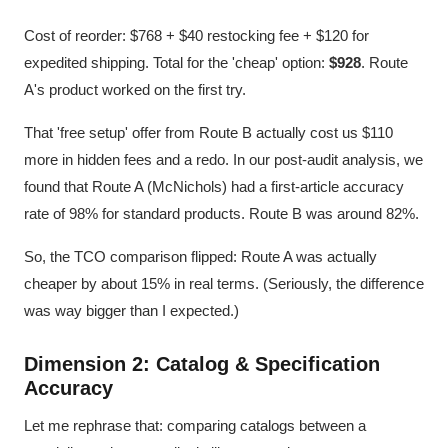
Cost of reorder: $768 + $40 restocking fee + $120 for
expedited shipping. Total for the 'cheap' option:
$928
. Route
A's product worked on the first try.
That 'free setup' offer from Route B actually cost us $110
more in hidden fees and a redo. In our post-audit analysis, we
found that Route A (McNichols) had a first-article accuracy
rate of 98% for standard products. Route B was around 82%.
So, the TCO comparison flipped: Route A was actually
cheaper by about 15% in real terms. (Seriously, the difference
was way bigger than I expected.)
Dimension 2: Catalog & Specification
Accuracy
Let me rephrase that: comparing catalogs between a