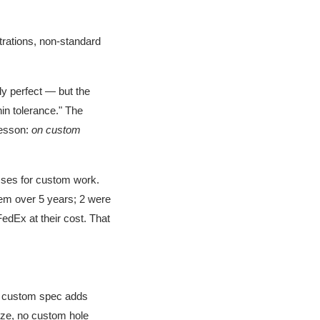
trations, non-standard
y perfect — but the
hin tolerance." The
lesson:
on custom
sses for custom work.
hem over 5 years; 2 were
edEx at their cost. That
 custom spec adds
size, no custom hole