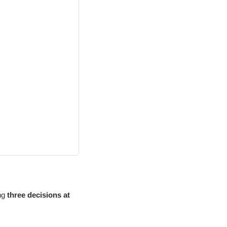
ing
three decisions at