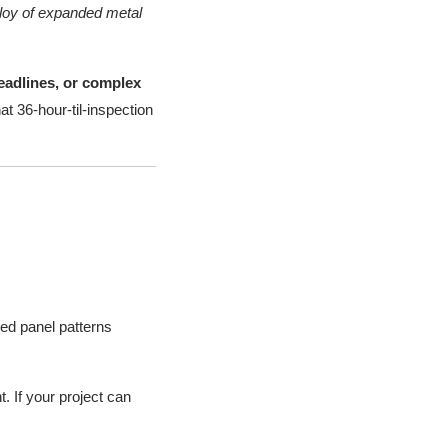
alloy of expanded metal
deadlines, or complex
at 36-hour-til-inspection
ed panel patterns
. If your project can