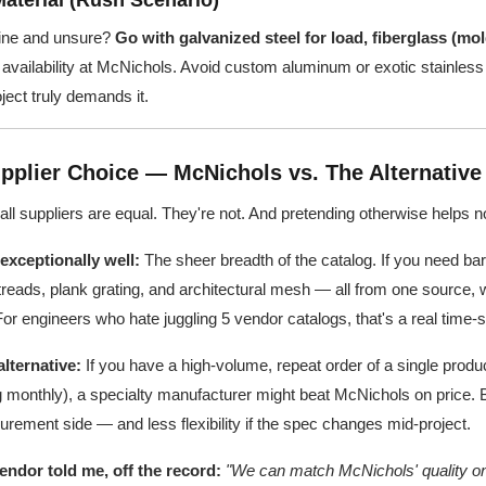
Material (Rush Scenario)
dline and unsure?
Go with galvanized steel for load, fiberglass (mo
vailability at McNichols. Avoid custom aluminum or exotic stainless 
ect truly demands it.
pplier Choice — McNichols vs. The Alternative
 all suppliers are equal. They're not. And pretending otherwise helps n
xceptionally well:
The sheer breadth of the catalog. If you need bar
 treads, plank grating, and architectural mesh — all from one source, 
 For engineers who hate juggling 5 vendor catalogs, that's a real time-
lternative:
If you have a high-volume, repeat order of a single produc
ng monthly), a specialty manufacturer might beat McNichols on price. Bu
rement side — and less flexibility if the spec changes mid-project.
ndor told me, off the record:
"We can match McNichols' quality on