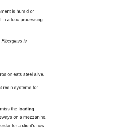
onment is humid or
il in a food processing
 Fiberglass is
osion eats steel alive.
t resin systems for
y miss the
loading
 sideways on a mezzanine,
rder for a client's new