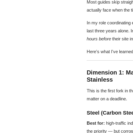
Most guides skip straig
actually face when the ti
In my role coordinating 
last three years alone.
hours before
their site 
Here's what I've learned
Dimension 1: Ma
Stainless
This is the first fork in
matter on a deadline.
Steel (Carbon Stee
Best for:
high-traffic in
the priority — but corr