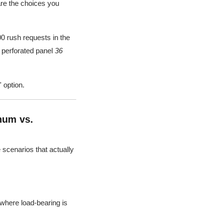
are the choices you
00 rush requests in the
f perforated panel
36
 option.
num vs.
e scenarios that actually
 where load-bearing is