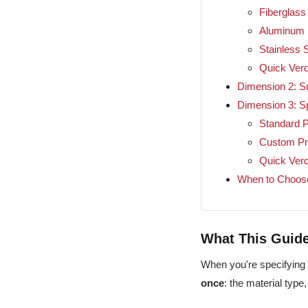
Fiberglass
Aluminum
Stainless S
Quick Verd
Dimension 2: Su
Dimension 3: S
Standard P
Custom Pr
Quick Verd
When to Choos
What This Gui
When you're specifying 
once
: the material type