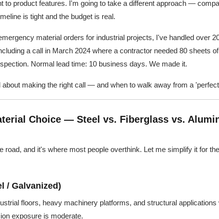
ht to product features. I'm going to take a different approach — comp
meline is tight and the budget is real.
emergency material orders for industrial projects, I've handled over 2
 Including a call in March 2024 where a contractor needed 80 sheets o
inspection. Normal lead time: 10 business days. We made it.
 about making the right call — and when to walk away from a 'perfect'
terial Choice — Steel vs. Fiberglass vs. Alumi
 the road, and it's where most people overthink. Let me simplify it for th
l / Galvanized)
dustrial floors, heavy machinery platforms, and structural applications
osion exposure is moderate.