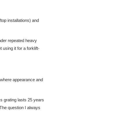
top installations) and
 under repeated heavy
using it for a forklift-
es where appearance and
ss grating lasts 25 years
 The question I always