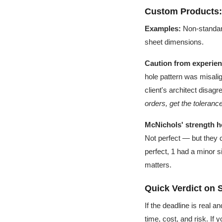
Custom Products
Examples:
Non-standard
sheet dimensions.
Caution from experien
hole pattern was misalig
client's architect disag
orders, get the toleranc
McNichols' strength h
Not perfect — but they 
perfect, 1 had a minor s
matters.
Quick Verdict on 
If the deadline is real 
time, cost, and risk. If