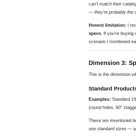
can't match their catalo
— they're probably the o
Honest limitation:
I re
specs
. If you're buying
scenario I mentioned ear
Dimension 3: Sp
This is the dimension 
Standard Products
Examples:
Standard 19W
(round holes, 60° stagg
These are inventoried it
use standard sizes — an