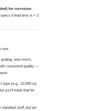
lded) for corrosion.
specs if lead time is < 2
o one.
 grating, wire mesh,
with consistent quality —
saver.
t type (e.g., 10,000 sq
t you'll trade that for
 standard stuff, but we