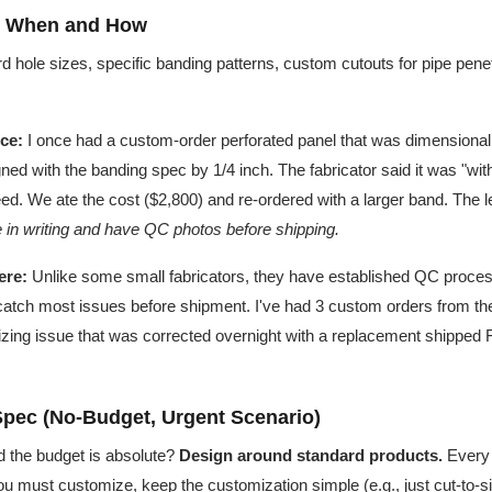
: When and How
 hole sizes, specific banding patterns, custom cutouts for pipe pene
ce:
I once had a custom-order perforated panel that was dimensionall
ned with the banding spec by 1/4 inch. The fabricator said it was "wit
reed. We ate the cost ($2,800) and re-ordered with a larger band. The 
e in writing and have QC photos before shipping.
ere:
Unlike some small fabricators, they have established QC proce
catch most issues before shipment. I've had 3 custom orders from t
izing issue that was corrected overnight with a replacement shipped F
Spec (No-Budget, Urgent Scenario)
and the budget is absolute?
Design around standard products.
Every
 you must customize, keep the customization simple (e.g., just cut-to-