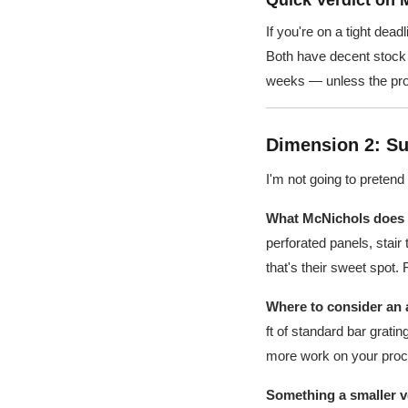
Quick Verdict on 
If you're on a tight dea
Both have decent stock a
weeks — unless the proj
Dimension 2: Su
I'm not going to pretend
What McNichols does e
perforated panels, stair
that's their sweet spot.
Where to consider an a
ft of standard bar grati
more work on your procu
Something a smaller ve