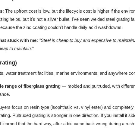
s:
The upfront cost is low, but the lifecycle cost is higher if the envir
ng helps, but it's not a silver bullet. I've seen welded steel grating fa
because the zinc coating couldn't handle daily acid washdowns.
hat stuck with me:
"Steel is cheap to buy and expensive to maintain.
eap to maintain."
rating)
s, water treatment facilities, marine environments, and anywhere corr
e range of fiberglass grating
— molded and pultruded, with differen
tance.
yers focus on resin type (isophthalic vs. vinyl ester) and completel
ating. Pultruded grating is stronger in one direction. If you install it
 learned that the hard way, after a bid came back wrong during a rush o