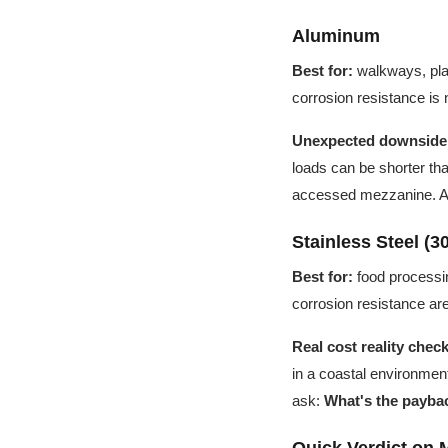
Aluminum
Best for:
walkways, plat
corrosion resistance is 
Unexpected downside
loads can be shorter than 
accessed mezzanine. Aft
Stainless Steel (30
Best for:
food processin
corrosion resistance ar
Real cost reality check
in a coastal environment
ask:
What's the paybac