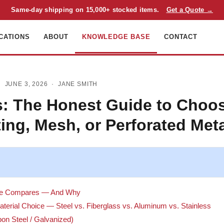
Same-day shipping on 15,000+ stocked items.
Get a Quote →
CATIONS
ABOUT
KNOWLEDGE BASE
CONTACT
 JUNE 3, 2026 ·
JANE SMITH
: The Honest Guide to Choos
ing, Mesh, or Perforated Met
de Compares — And Why
terial Choice — Steel vs. Fiberglass vs. Aluminum vs. Stainless
bon Steel / Galvanized)