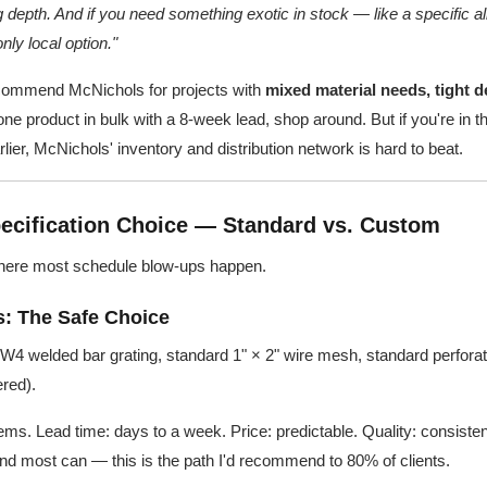
g depth. And if you need something exotic in stock — like a specific 
nly local option."
commend McNichols for projects with
mixed material needs, tight 
 one product in bulk with a 8-week lead, shop around. But if you're in th
lier, McNichols' inventory and distribution network is hard to beat.
ecification Choice — Standard vs. Custom
where most schedule blow-ups happen.
: The Safe Choice
4 welded bar grating, standard 1" × 2" wire mesh, standard perforat
ered).
ems. Lead time: days to a week. Price: predictable. Quality: consistent
d most can — this is the path I'd recommend to 80% of clients.