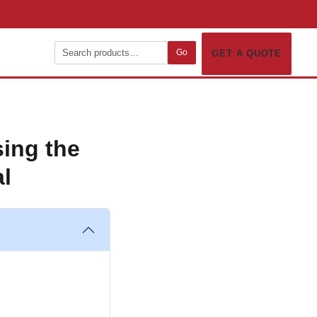
Go
GET A QUOTE
ing the
al