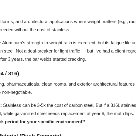
forms, and architectural applications where weight matters (e.g., roof
needed without the cost of stainless.
:
Aluminum's strength-to-weight ratio is excellent, but its fatigue life
steel. Not a deal-breaker for light traffic — but I've had a client regret 
er 3 years, the bar welds started cracking.
4 / 316)
g, pharmaceuticals, clean rooms, and exterior architectural featur
e non-negotiable.
:
Stainless can be 3-5x the cost of carbon steel. But if a 316L stainle
, while galvanized steel needs replacement at year 8, the math flips.
k period for your specific environment?