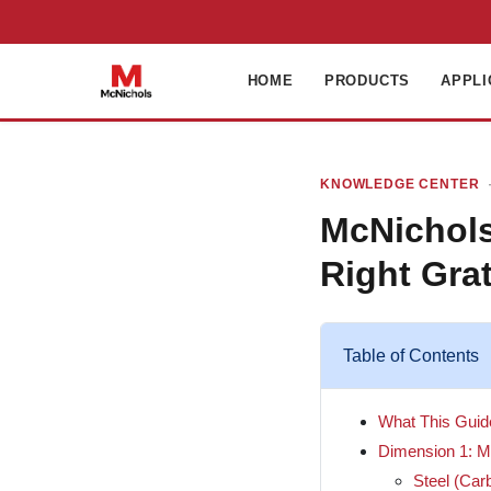
HOME
PRODUCTS
APPLI
KNOWLEDGE CENTER
·
McNichols
Right Grat
Table of Contents
What This Gui
Dimension 1: Ma
Steel (Car