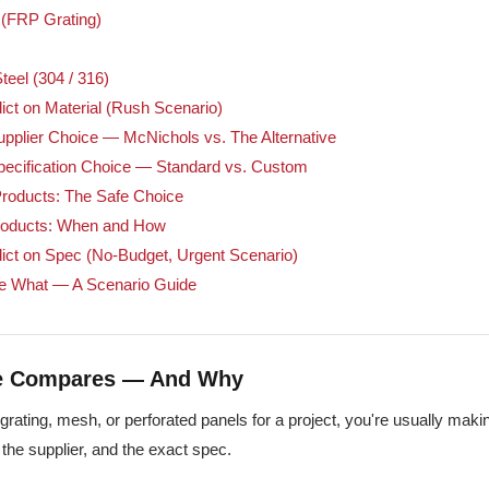
 (FRP Grating)
teel (304 / 316)
ict on Material (Rush Scenario)
pplier Choice — McNichols vs. The Alternative
pecification Choice — Standard vs. Custom
roducts: The Safe Choice
oducts: When and How
ict on Spec (No-Budget, Urgent Scenario)
e What — A Scenario Guide
de Compares — And Why
grating, mesh, or perforated panels for a project, you're usually mak
, the supplier, and the exact spec.