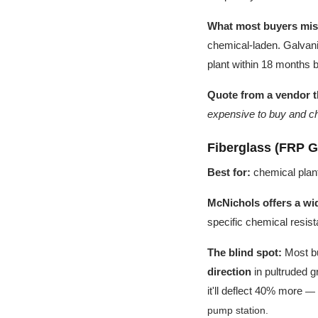
What most buyers mis
chemical-laden. Galvanizi
plant within 18 months 
Quote from a vendor t
expensive to buy and ch
Fiberglass (FRP G
Best for:
chemical plant
McNichols offers a wid
specific chemical resis
The blind spot:
Most bu
direction
in pultruded gr
it'll deflect 40% more
— I
pump station.