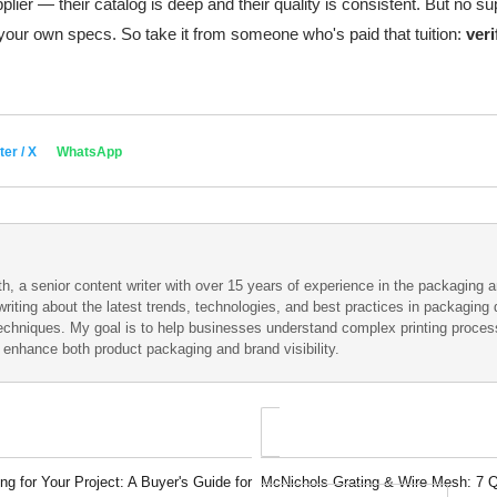
plier — their catalog is deep and their quality is consistent. But no su
ur own specs. So take it from someone who's paid that tuition:
veri
ter / X
WhatsApp
h, a senior content writer with over 15 years of experience in the packaging an
writing about the latest trends, technologies, and best practices in packaging d
techniques. My goal is to help businesses understand complex printing proce
t enhance both product packaging and brand visibility.
g for Your Project: A Buyer's Guide for
McNichols Grating & Wire Mesh: 7 