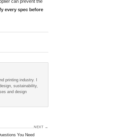
pplier can prevent the
fy every spec before
d printing industry. I
esign, sustainability,
sses and design
NEXT →
Questions You Need