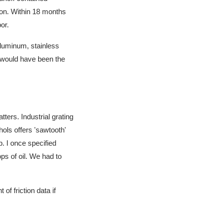
ion. Within 18 months
or.
aluminum, stainless
g would have been the
ters. Industrial grating
hols offers 'sawtooth'
p. I once specified
ops of oil. We had to
 of friction data if