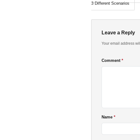
3 Different Scenarios
Leave a Reply
Your email address wil
Comment
Name