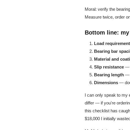
Moral: verify the bearin
Measure twice, order o
Bottom line: my
Load requirement
Bearing bar spac
Material and coat
Slip resistance
— s
Bearing length
— m
Dimensions
— doub
I can only speak to my e
differ — if you're order
this checklist has caugh
$18,000 I initially wasted