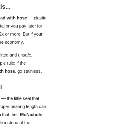
s...
ad with hose
— plastic
al or you pay later for
x or more. But if your
alse economy.
pitted and unsafe.
e rule: if the
th hose
, go stainless.
l
— the little seal that
proper bearing length can
 that their
McNichols
le instead of the