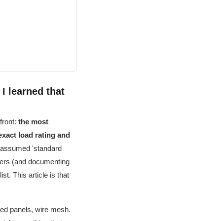
 I learned that
front:
the most
exact load rating and
I assumed 'standard
orders (and documenting
t. This article is that
ted panels, wire mesh.