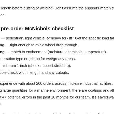
g length before cutting or welding. Don't assume the supports match 
nce.
 pre-order McNichols checklist
— pedestrian, light vehicle, or heavy forklift? Get the specific load ta
ing
— tight enough to avoid wheel drop-through.
ing
— match to environment (moisture, chemicals, temperature).
erration type or grit top for wet/greasy areas.
inimum 1 inch (check support structure).
le-check width, length, and any cutouts.
xperience with about 200 orders across mid-size industrial facilities. 
ing large quantities for a marine environment, there are coatings and al
t 47 potential errors in the past 18 months for our team. It's saved w
.