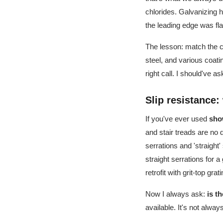
chlorides. Galvanizing h
the leading edge was fla
The lesson: match the c
steel, and various coat
right call. I should've 
Slip resistance
If you've ever used
sho
and stair treads are no 
serrations and 'straight
straight serrations for a
retrofit with grit-top gr
Now I always ask:
is t
available. It's not alwa