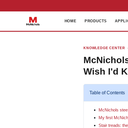
HOME
PRODUCTS
APPLI
KNOWLEDGE CENTER
·
McNichols
Wish I'd 
Table of Contents
McNichols steel 
My first McNich
Stair treads: th