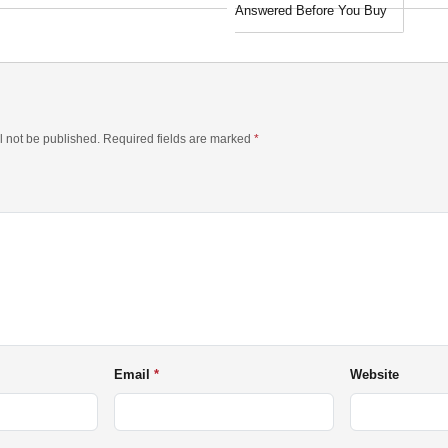
Answered Before You Buy
l not be published. Required fields are marked
*
Email
Website