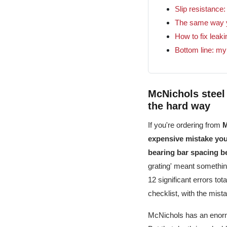
Slip resistance
The same way y
How to fix leak
Bottom line: my
McNichols steel 
the hard way
If you're ordering from
M
expensive mistake you'
bearing bar spacing be
grating' meant something
12 significant errors tot
checklist, with the mistak
McNichols has an enormo