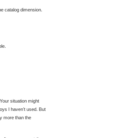
the catalog dimension.
ble.
Your situation might
loys I haven't used. But
ay more than the