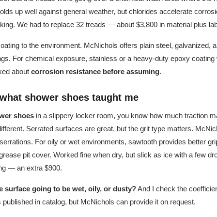
olds up well against general weather, but chlorides accelerate corros
king. We had to replace 32 treads — about $3,800 in material plus lab
oating to the environment. McNichols offers plain steel, galvanized, 
ings. For chemical exposure, stainless or a heavy-duty epoxy coatin
asked about
corrosion resistance before assuming
.
: what shower shoes taught me
wer shoes
in a slippery locker room, you know how much traction mat
different. Serrated surfaces are great, but the grit type matters. McNic
' serrations. For oily or wet environments, sawtooth provides better gri
 grease pit cover. Worked fine when dry, but slick as ice with a few dr
ating — an extra $900.
he surface going to be wet, oily, or dusty?
And I check the coefficient
ys published in catalog, but McNichols can provide it on request.