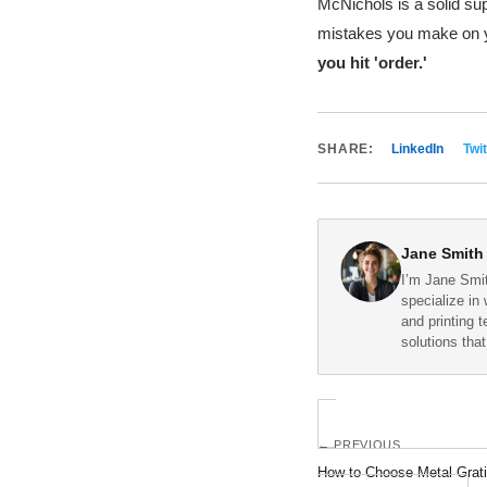
McNichols is a solid sup
mistakes you make on yo
you hit 'order.'
SHARE:
LinkedIn
Twit
Jane Smith
I’m Jane Smit
specialize in 
and printing 
solutions tha
← PREVIOUS
How to Choose Metal Gratin