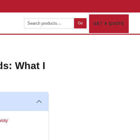
Go
GET A QUOTE
ds: What I
d way