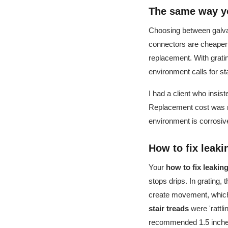
The same way yo
Choosing between galvan
connectors are cheaper b
replacement. With gratin
environment calls for s
I had a client who insis
Replacement cost was nea
environment is corrosiv
How to fix leak
Your
how to fix leaki
stops drips. In grating, 
create movement, which 
stair treads
were 'rattli
recommended 1.5 inches