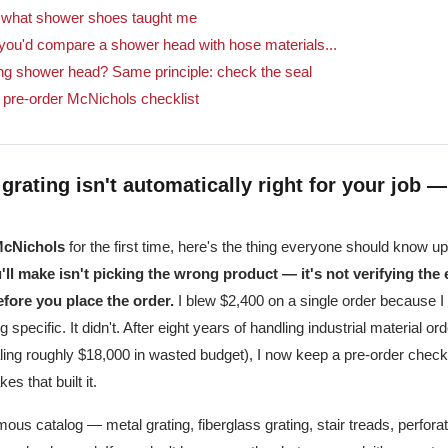
: what shower shoes taught me
ou'd compare a shower head with hose materials...
ing shower head? Same principle: check the seal
 pre-order McNichols checklist
grating isn't automatically right for your job —
cNichols
for the first time, here's the thing everyone should know up
ll make isn't picking the wrong product — it's not verifying the 
fore you place the order.
I blew $2,400 on a single order because 
 specific. It didn't. After eight years of handling industrial material 
aling roughly $18,000 in wasted budget), I now keep a pre-order checklis
es that built it.
us catalog — metal grating, fiberglass grating, stair treads, perfora