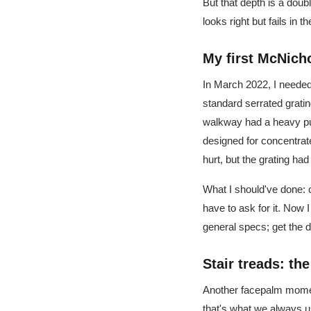
But that depth is a doub
looks right but fails in the
My first McNich
In March 2022, I neede
standard serrated gratin
walkway had a heavy pu
designed for concentrat
hurt, but the grating ha
What I should've done:
have to ask for it. Now
general specs; get the 
Stair treads: th
Another facepalm mome
that's what we always u