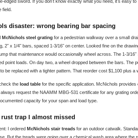
le-edged sword. If you don't know exactly what you need, it's easy to
 field.
ols disaster: wrong bearing bar spacing
d
McNichols steel grating
for a pedestrian walkway over a small dra
g, 2" x 1/4" bars, spaced 1-3/16" on center. Looked fine on the drawi
mp that maintenance would occasionally wheel across. The 1-3/16" 
ed point loads. On day two, a wheel dropped between the bars. The 
d to be replaced with a tighter pattern. That reorder cost $1,100 plus 
 check the
load table
for the specific application. McNichols provides 
 I always request the NAAMM MBG-531 certificate for any grating order
documented capacity for your span and load type.
e rust trap I almost missed
nt: I ordered
McNichols stair treads
for an outdoor catwalk. Standa
se. But the treads were going over a chemical wash area where the r