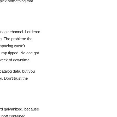
 pick something that
inage channel. I ordered
ng. The problem: the
spacing wasn't
pump tipped. No one got
a week of downtime.
catalog data, but you
. Don't trust the
rd galvanized, because
unoff contained