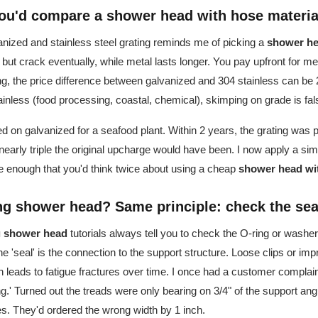
u'd compare a shower head with hose material
ized and stainless steel grating reminds me of picking a
shower he
ut crack eventually, while metal lasts longer. You pay upfront for met
g, the price difference between galvanized and 304 stainless can be 2
tainless (food processing, coastal, chemical), skimping on grade is f
ted on galvanized for a seafood plant. Within 2 years, the grating was 
rly triple the original upcharge would have been. I now apply a simpl
e enough that you'd think twice about using a cheap
shower head wi
ing shower head? Same principle: check the sea
ng shower head
tutorials always tell you to check the O-ring or washer 
the 'seal' is the connection to the support structure. Loose clips or im
leads to fatigue fractures over time. I once had a customer complain
ng.' Turned out the treads were only bearing on 3/4" of the support ang
. They'd ordered the wrong width by 1 inch.