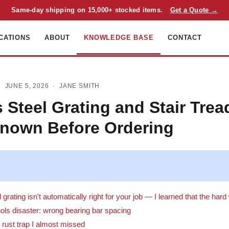
Same-day shipping on 15,000+ stocked items.
Get a Quote →
CATIONS
ABOUT
KNOWLEDGE BASE
CONTACT
 JUNE 5, 2026 ·
JANE SMITH
 Steel Grating and Stair Trea
Known Before Ordering
grating isn't automatically right for your job — I learned that the har
ols disaster: wrong bearing bar spacing
e rust trap I almost missed